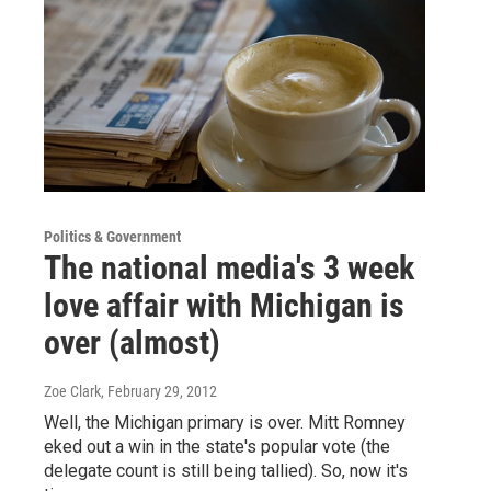
Politics & Government
The national media's 3 week
love affair with Michigan is
over (almost)
Zoe Clark
, February 29, 2012
Well, the Michigan primary is over. Mitt Romney
eked out a win in the state's popular vote (the
delegate count is still being tallied). So, now it's