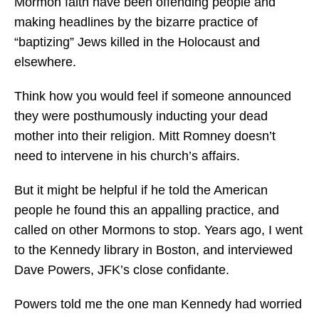
Mormon faith have been offending people and
making headlines by the bizarre practice of
“baptizing” Jews killed in the Holocaust and
elsewhere.
Think how you would feel if someone announced
they were posthumously inducting your dead
mother into their religion. Mitt Romney doesn’t
need to intervene in his church’s affairs.
But it might be helpful if he told the American
people he found this an appalling practice, and
called on other Mormons to stop. Years ago, I went
to the Kennedy library in Boston, and interviewed
Dave Powers, JFK’s close confidante.
Powers told me the one man Kennedy had worried