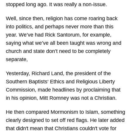
stopped long ago. It was really a non-issue.
Well, since then, religion has come roaring back
into politics, and perhaps never more than this
year. We’ve had Rick Santorum, for example,
saying what we’ve all been taught was wrong and
church and state don’t need to be completely
separate,
Yesterday, Richard Land, the president of the
Southern Baptists‘ Ethics and Religious Liberty
Commission, made headlines by proclaiming that
in his opinion, Mitt Romney was not a Christian.
He then compared Mormonism to Islam, something
clearly designed to set off red flags. He later added
that didn't mean that Christians couldn't vote for