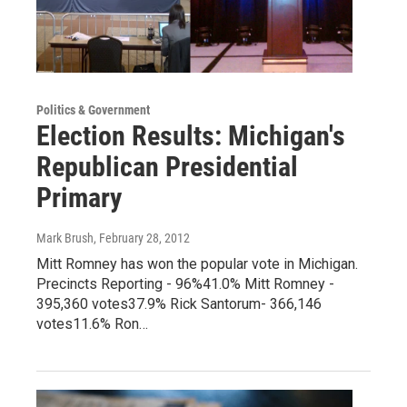
Politics & Government
Election Results: Michigan's
Republican Presidential
Primary
Mark Brush
, February 28, 2012
Mitt Romney has won the popular vote in Michigan.
Precincts Reporting - 96%41.0% Mitt Romney -
395,360 votes37.9% Rick Santorum- 366,146
votes11.6% Ron…