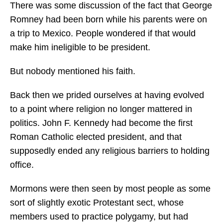
There was some discussion of the fact that George
Romney had been born while his parents were on
a trip to Mexico. People wondered if that would
make him ineligible to be president.
But nobody mentioned his faith.
Back then we prided ourselves at having evolved
to a point where religion no longer mattered in
politics. John F. Kennedy had become the first
Roman Catholic elected president, and that
supposedly ended any religious barriers to holding
office.
Mormons were then seen by most people as some
sort of slightly exotic Protestant sect, whose
members used to practice polygamy, but had