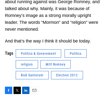
about running against was George Romney, and
talked about why. Mainly, it was because of
Romney’s image as a strong morally upright
leader. The words “Mormon” and “religion” were
never mentioned.
And that‘s the way I think it should be today.
Tags
Politics & Government
Politics
religion
Mitt Romney
Rick Santorum
Election 2012
F
T
L
E
a
w
i
m
c
i
n
a
e
t
k
i