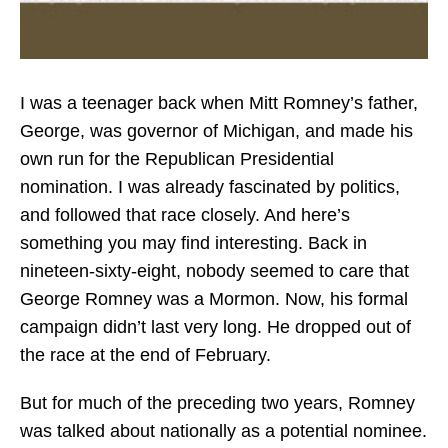
I was a teenager back when Mitt Romney’s father,
George, was governor of Michigan, and made his
own run for the Republican Presidential
nomination. I was already fascinated by politics,
and followed that race closely. And here’s
something you may find interesting. Back in
nineteen-sixty-eight, nobody seemed to care that
George Romney was a Mormon. Now, his formal
campaign didn’t last very long. He dropped out of
the race at the end of February.
But for much of the preceding two years, Romney
was talked about nationally as a potential nominee.