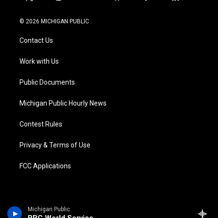
t
i
y
b
f
l
w
n
o
l
a
i
i
s
u
u
c
n
© 2026 MICHIGAN PUBLIC
t
t
t
e
e
k
t
a
u
s
b
e
Contact Us
e
g
b
k
o
d
r
r
e
y
o
i
a
k
n
Work with Us
m
Public Documents
Michigan Public Hourly News
Contest Rules
Privacy & Terms of Use
FCC Applications
Michigan Public