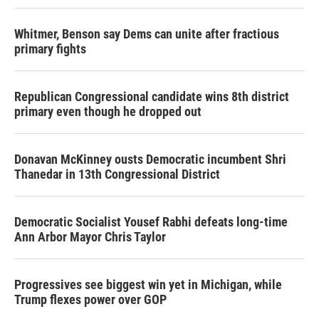
Whitmer, Benson say Dems can unite after fractious
primary fights
Republican Congressional candidate wins 8th district
primary even though he dropped out
Donavan McKinney ousts Democratic incumbent Shri
Thanedar in 13th Congressional District
Democratic Socialist Yousef Rabhi defeats long-time
Ann Arbor Mayor Chris Taylor
Progressives see biggest win yet in Michigan, while
Trump flexes power over GOP