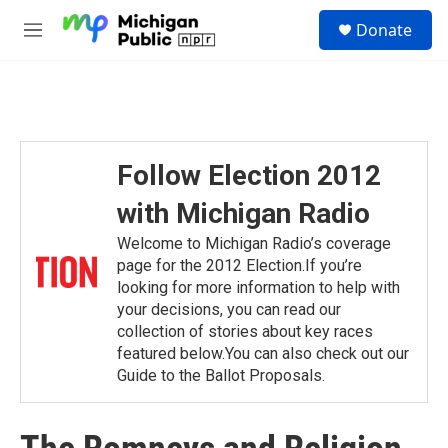
Skip to main content
S
Donate
e
M
a
e
r
n
c
u
h
u
e
Follow Election 2012
r
y
with Michigan Radio
Welcome to Michigan Radio’s coverage
page for the 2012 Election.If you’re
looking for more information to help with
your decisions, you can read our
collection of stories about key races
featured below.You can also check out our
Guide to the Ballot Proposals.