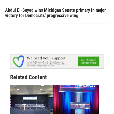
Abdul El-Sayed wins Michigan Senate primary in major
victory for Democrats’ progressive wing
Related Content