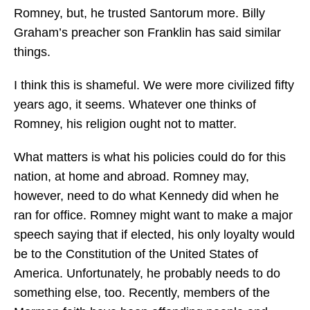
Romney, but, he trusted Santorum more. Billy
Graham’s preacher son Franklin has said similar
things.
I think this is shameful. We were more civilized fifty
years ago, it seems. Whatever one thinks of
Romney, his religion ought not to matter.
What matters is what his policies could do for this
nation, at home and abroad. Romney may,
however, need to do what Kennedy did when he
ran for office. Romney might want to make a major
speech saying that if elected, his only loyalty would
be to the Constitution of the United States of
America. Unfortunately, he probably needs to do
something else, too. Recently, members of the