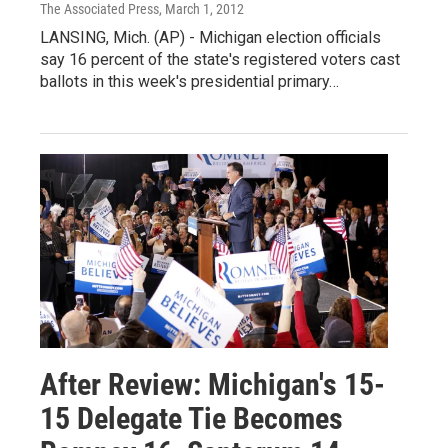
The Associated Press
, March 1, 2012
LANSING, Mich. (AP) - Michigan election officials
say 16 percent of the state's registered voters cast
ballots in this week's presidential primary…
After Review: Michigan's 15-
15 Delegate Tie Becomes