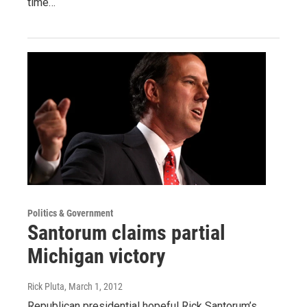
time…
Politics & Government
Santorum claims partial
Michigan victory
Rick Pluta
, March 1, 2012
Republican presidential hopeful Rick Santorum’s