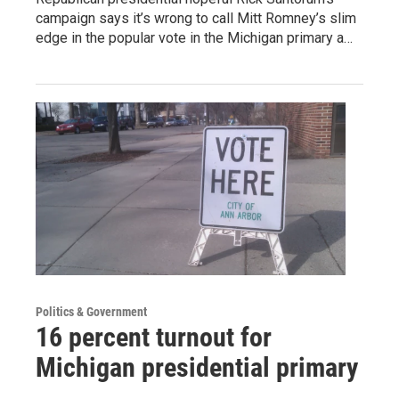
campaign says it’s wrong to call Mitt Romney’s slim
edge in the popular vote in the Michigan primary a…
Politics & Government
16 percent turnout for
Michigan presidential primary