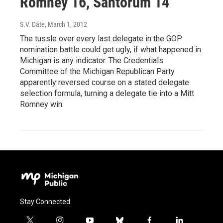
Romney 16, Santorum 14
S.V. Dáte
, March 1, 2012
The tussle over every last delegate in the GOP
nomination battle could get ugly, if what happened in
Michigan is any indicator. The Credentials
Committee of the Michigan Republican Party
apparently reversed course on a stated delegate
selection formula, turning a delegate tie into a Mitt
Romney win.
Stay Connected