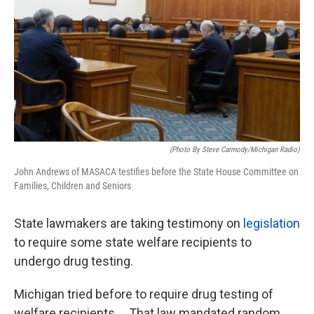
k
n
(photo By Steve Carmody/Michigan Radio)
John Andrews of MASACA testifies before the State House Committee on
Families, Children and Seniors
State lawmakers are taking testimony on
legislation
to require some state welfare recipients to
undergo drug testing.
Michigan tried before to require drug testing of
welfare recipients. That law mandated random