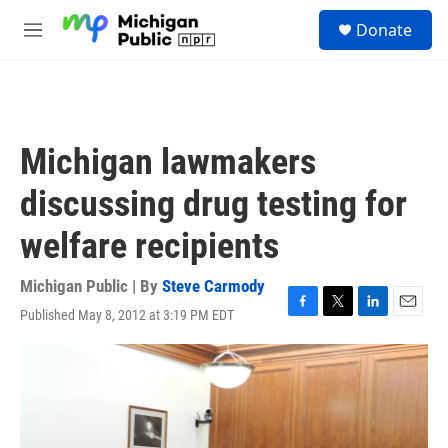
Skip to main content
S
Donate
e
M
a
e
r
n
c
u
h
u
Michigan lawmakers
e
r
discussing drug testing for
y
welfare recipients
Michigan Public | By
Steve Carmody
Published May 8, 2012 at 3:19 PM EDT
F
T
L
E
a
w
i
m
c
i
n
a
e
t
k
i
b
t
e
l
o
e
d
o
r
I