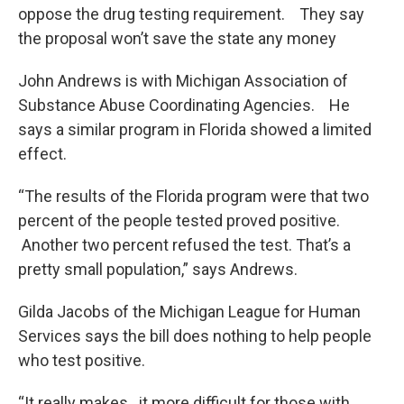
oppose the drug testing requirement. They say
the proposal won’t save the state any money
John Andrews is with Michigan Association of
Substance Abuse Coordinating Agencies. He
says a similar program in Florida showed a limited
effect.
“The results of the Florida program were that two
percent of the people tested proved positive.
Another two percent refused the test. That’s a
pretty small population,” says Andrews.
Gilda Jacobs of the Michigan League for Human
Services says the bill does nothing to help people
who test positive.
“It really makes…it more difficult for those with