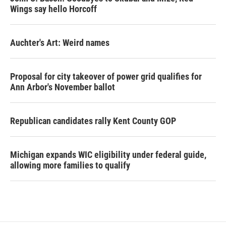
Wings say hello Horcoff
Auchter's Art: Weird names
Proposal for city takeover of power grid qualifies for
Ann Arbor's November ballot
Republican candidates rally Kent County GOP
Michigan expands WIC eligibility under federal guide,
allowing more families to qualify