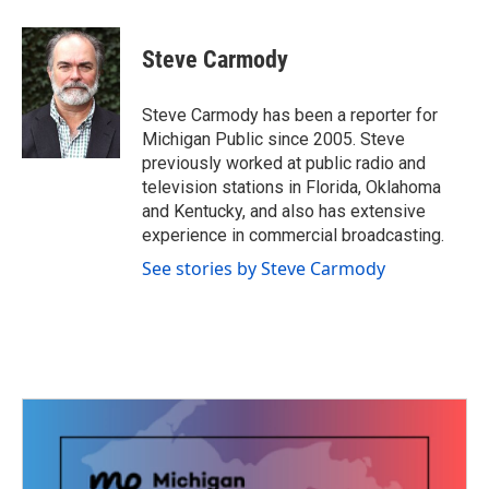
a
w
i
m
c
i
n
a
e
t
k
i
Steve Carmody
b
t
e
l
o
e
d
o
r
I
Steve Carmody has been a reporter for
k
n
Michigan Public since 2005. Steve
previously worked at public radio and
television stations in Florida, Oklahoma
and Kentucky, and also has extensive
experience in commercial broadcasting.
See stories by Steve Carmody