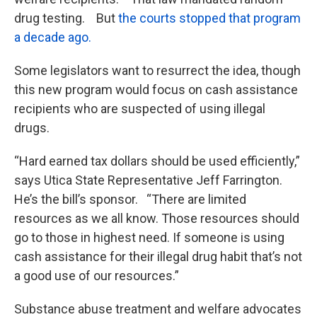
drug testing. But
the courts stopped that program
a decade ago.
Some legislators want to resurrect the idea, though
this new program would focus on cash assistance
recipients who are suspected of using illegal
drugs.
“Hard earned tax dollars should be used efficiently,”
says Utica State Representative Jeff Farrington.
He’s the bill’s sponsor. “There are limited
resources as we all know. Those resources should
go to those in highest need. If someone is using
cash assistance for their illegal drug habit that’s not
a good use of our resources.”
Substance abuse treatment and welfare advocates