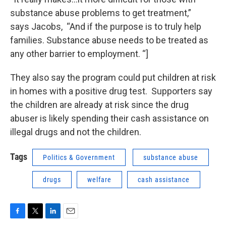
substance abuse problems to get treatment,”
says Jacobs, “And if the purpose is to truly help
families. Substance abuse needs to be treated as
any other barrier to employment. “]
They also say the program could put children at risk
in homes with a positive drug test. Supporters say
the children are already at risk since the drug
abuser is likely spending their cash assistance on
illegal drugs and not the children.
Tags
Politics & Government
substance abuse
drugs
welfare
cash assistance
F
T
L
E