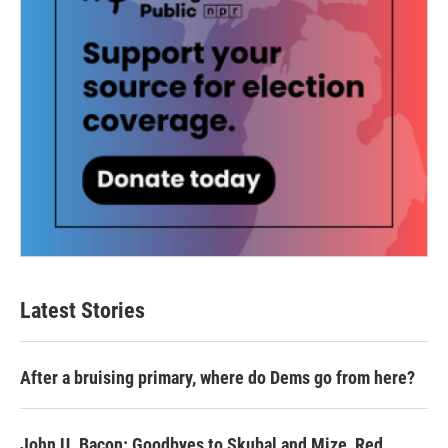
Latest Stories
After a bruising primary, where do Dems go from here?
John U. Bacon: Goodbyes to Skubal and Mize, Red