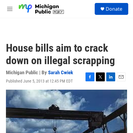
Skip to main content
S
Donate
e
M
a
e
r
n
c
u
h
u
House bills aim to crack
e
r
down on illegal scrapping
y
Michigan Public | By
Sarah Cwiek
Published June 5, 2013 at 12:45 PM EDT
F
T
L
E
a
w
i
m
c
i
n
a
e
t
k
i
b
t
e
l
o
e
d
o
r
I
k
n