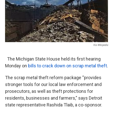
Via Wikipedia
The Michigan State House held its first hearing
Monday on
bills to crack down on scrap metal theft
.
The scrap metal theft reform package “provides
stronger tools for our local law enforcement and
prosecutors, as well as theft protections for
residents, businesses and farmers,” says Detroit
state representative Rashida Tlaib, a co-sponsor.