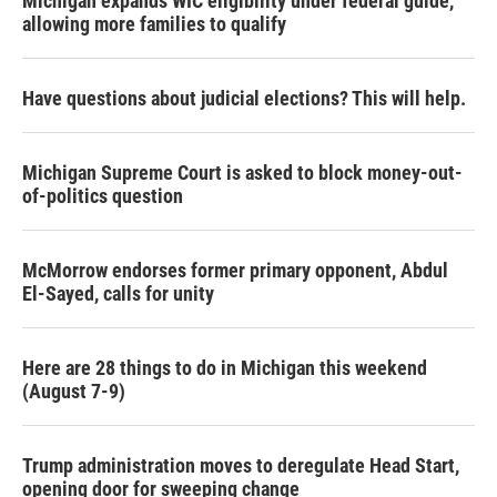
Michigan expands WIC eligibility under federal guide,
allowing more families to qualify
Have questions about judicial elections? This will help.
Michigan Supreme Court is asked to block money-out-
of-politics question
McMorrow endorses former primary opponent, Abdul
El-Sayed, calls for unity
Here are 28 things to do in Michigan this weekend
(August 7-9)
Trump administration moves to deregulate Head Start,
opening door for sweeping change