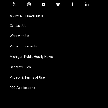
t
i
y
b
f
l
w
n
o
l
a
i
i
s
u
u
c
n
© 2026 MICHIGAN PUBLIC
t
t
t
e
e
k
t
a
u
s
b
e
Contact Us
e
g
b
k
o
d
r
r
e
y
o
i
a
k
n
Work with Us
m
Public Documents
Michigan Public Hourly News
Contest Rules
Privacy & Terms of Use
FCC Applications