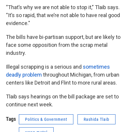
“That’s why we are not able to stop it,” Tlaib says.
“It’s so rapid, that we’re not able to have real good
evidence."
The bills have bi-partisan support, but are likely to
face some opposition from the scrap metal
industry.
Illegal scrapping is a serious and
sometimes
deadly problem
throughout Michigan, from urban
centers like Detroit and Flint to more rural areas.
Tlaib says hearings on the bill package are set to
continue next week.
Tags
Politics & Government
Rashida Tlaib