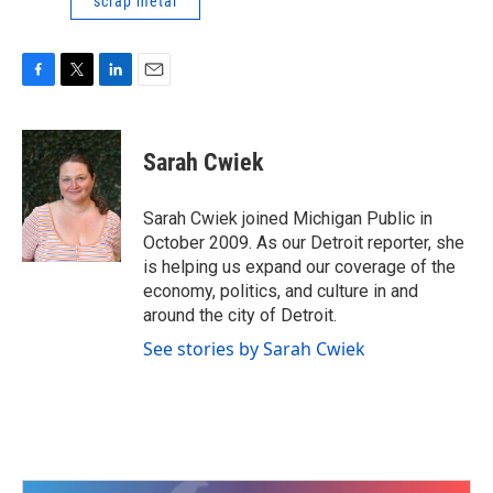
scrap metal
F
T
L
E
a
w
i
m
c
i
n
a
e
t
k
i
Sarah Cwiek
b
t
e
l
o
e
d
o
r
I
Sarah Cwiek joined Michigan Public in
k
n
October 2009. As our Detroit reporter, she
is helping us expand our coverage of the
economy, politics, and culture in and
around the city of Detroit.
See stories by Sarah Cwiek