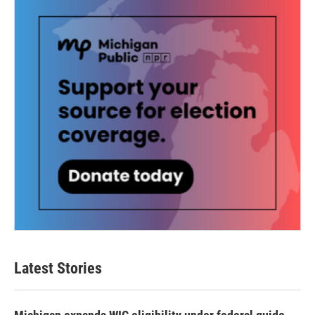
Latest Stories