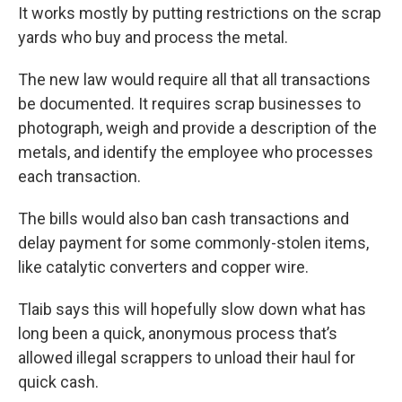
It works mostly by putting restrictions on the scrap
yards who buy and process the metal.
The new law would require all that all transactions
be documented. It requires scrap businesses to
photograph, weigh and provide a description of the
metals, and identify the employee who processes
each transaction.
The bills would also ban cash transactions and
delay payment for some commonly-stolen items,
like catalytic converters and copper wire.
Tlaib says this will hopefully slow down what has
long been a quick, anonymous process that’s
allowed illegal scrappers to unload their haul for
quick cash.