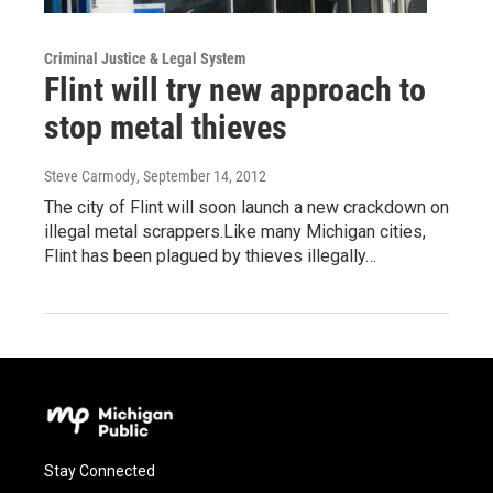
Criminal Justice & Legal System
Flint will try new approach to
stop metal thieves
Steve Carmody
, September 14, 2012
The city of Flint will soon launch a new crackdown on
illegal metal scrappers.Like many Michigan cities,
Flint has been plagued by thieves illegally…
Stay Connected