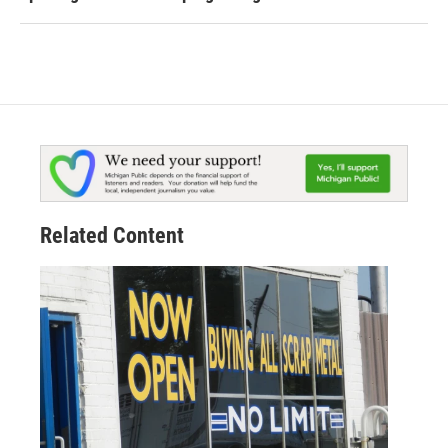
Related Content