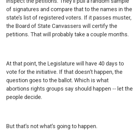
inspect the petitions. They’ll pull a random sample
of signatures and compare that to the names in the
state’s list of registered voters. If it passes muster,
the Board of State Canvassers will certify the
petitions. That will probably take a couple months.
At that point, the Legislature will have 40 days to
vote for the initiative. If that doesn’t happen, the
question goes to the ballot. Which is what
abortions rights groups say should happen -- let the
people decide.
But that’s not what’s going to happen.