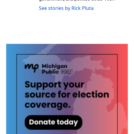
See stories by Rick Pluta