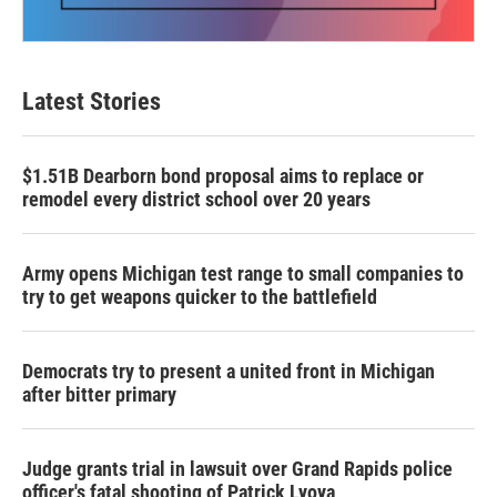
Latest Stories
$1.51B Dearborn bond proposal aims to replace or
remodel every district school over 20 years
Army opens Michigan test range to small companies to
try to get weapons quicker to the battlefield
Democrats try to present a united front in Michigan
after bitter primary
Judge grants trial in lawsuit over Grand Rapids police
officer's fatal shooting of Patrick Lyoya