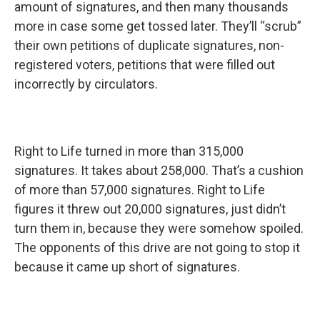
amount of signatures, and then many thousands
more in case some get tossed later. They’ll “scrub”
their own petitions of duplicate signatures, non-
registered voters, petitions that were filled out
incorrectly by circulators.
Right to Life turned in more than 315,000
signatures. It takes about 258,000. That’s a cushion
of more than 57,000 signatures. Right to Life
figures it threw out 20,000 signatures, just didn’t
turn them in, because they were somehow spoiled.
The opponents of this drive are not going to stop it
because it came up short of signatures.