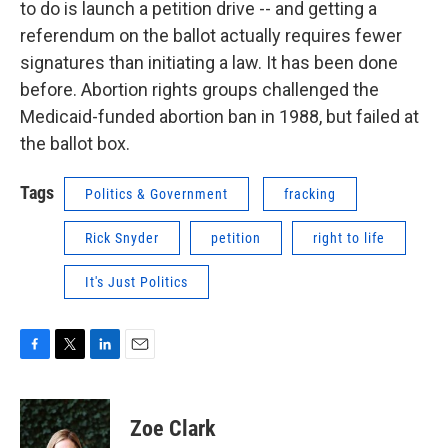
to do is launch a petition drive -- and getting a
referendum on the ballot actually requires fewer
signatures than initiating a law. It has been done
before. Abortion rights groups challenged the
Medicaid-funded abortion ban in 1988, but failed at
the ballot box.
Tags
Politics & Government
fracking
Rick Snyder
petition
right to life
It's Just Politics
F
T
L
E
a
w
i
m
c
i
n
a
e
t
k
i
Zoe Clark
b
t
e
l