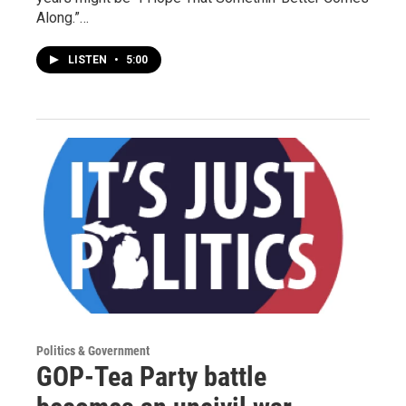
Along.”…
LISTEN
•
5:00
Politics & Government
GOP-Tea Party battle