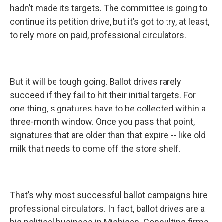
hadn’t made its targets. The committee is going to
continue its petition drive, but it’s got to try, at least,
to rely more on paid, professional circulators.
But it will be tough going. Ballot drives rarely
succeed if they fail to hit their initial targets. For
one thing, signatures have to be collected within a
three-month window. Once you pass that point,
signatures that are older than that expire -- like old
milk that needs to come off the store shelf.
That’s why most successful ballot campaigns hire
professional circulators. In fact, ballot drives are a
big political business in Michigan. Consulting firms