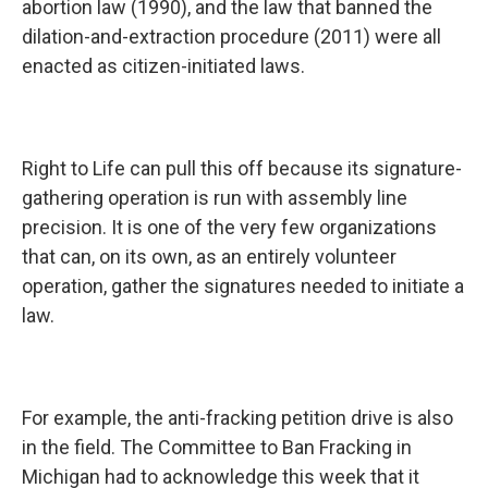
abortion law (1990), and the law that banned the
dilation-and-extraction procedure (2011) were all
enacted as citizen-initiated laws.
Right to Life can pull this off because its signature-
gathering operation is run with assembly line
precision. It is one of the very few organizations
that can, on its own, as an entirely volunteer
operation, gather the signatures needed to initiate a
law.
For example, the anti-fracking petition drive is also
in the field. The Committee to Ban Fracking in
Michigan had to acknowledge this week that it