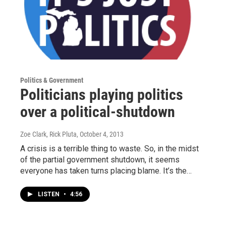
Politics & Government
Politicians playing politics
over a political-shutdown
Zoe Clark, Rick Pluta
, October 4, 2013
A crisis is a terrible thing to waste. So, in the midst
of the partial government shutdown, it seems
everyone has taken turns placing blame. It’s the…
LISTEN
•
4:56