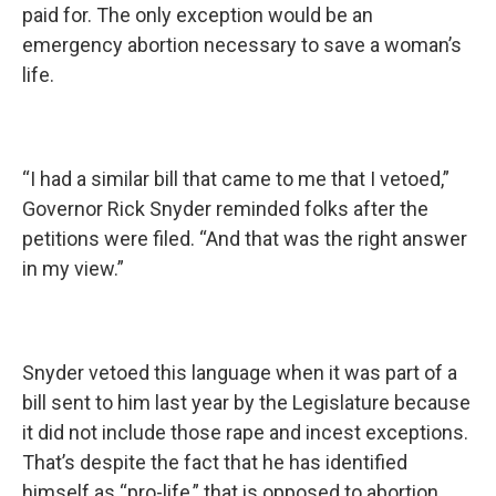
paid for. The only exception would be an
emergency abortion necessary to save a woman’s
life.
“I had a similar bill that came to me that I vetoed,”
Governor Rick Snyder reminded folks after the
petitions were filed. “And that was the right answer
in my view.”
Snyder vetoed this language when it was part of a
bill sent to him last year by the Legislature because
it did not include those rape and incest exceptions.
That’s despite the fact that he has identified
himself as “pro-life,” that is opposed to abortion,