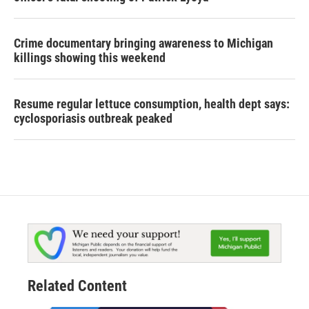
Crime documentary bringing awareness to Michigan
killings showing this weekend
Resume regular lettuce consumption, health dept says:
cyclosporiasis outbreak peaked
Related Content