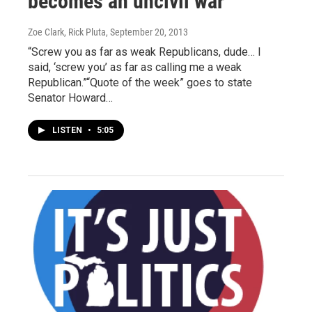
becomes an uncivil war
Zoe Clark, Rick Pluta
, September 20, 2013
“Screw you as far as weak Republicans, dude… I
said, ‘screw you’ as far as calling me a weak
Republican.”“Quote of the week” goes to state
Senator Howard…
LISTEN
•
5:05