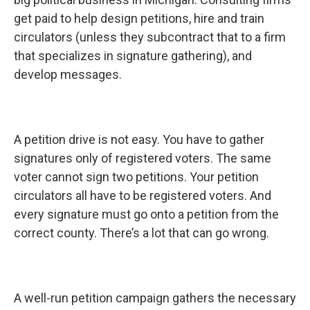
get paid to help design petitions, hire and train
circulators (unless they subcontract that to a firm
that specializes in signature gathering), and
develop messages.
A petition drive is not easy. You have to gather
signatures only of registered voters. The same
voter cannot sign two petitions. Your petition
circulators all have to be registered voters. And
every signature must go onto a petition from the
correct county. There’s a lot that can go wrong.
A well-run petition campaign gathers the necessary