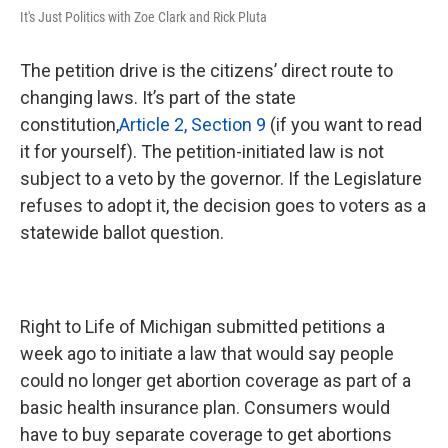
It's Just Politics with Zoe Clark and Rick Pluta
The petition drive is the citizens’ direct route to
changing laws. It’s part of the state
constitution,
Article 2, Section 9
(if you want to read
it for yourself). The petition-initiated law is not
subject to a veto by the governor. If the Legislature
refuses to adopt it, the decision goes to voters as a
statewide ballot question.
Right to Life of Michigan submitted petitions a
week ago to initiate a law that would say people
could no longer get abortion coverage as part of a
basic health insurance plan. Consumers would
have to buy separate coverage to get abortions