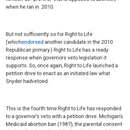
when he ran in 2010.
But not sufficiently so for Right to Life
(which
endorsed
another candidate in the 2010
Republican primary.) Right to Life has a ready
response when governors veto legislation it
supports. So, once again, Right to Life launched a
petition drive to enact as an initiated law what
Snyder hadvetoed.
This is the fourth time Right to Life has responded
to a governor’s veto with a petition drive. Michigan’s
Medicaid abortion ban (1987), the parental consent