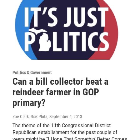
Politics & Government
Can a bill collector beat a
reindeer farmer in GOP
primary?
Zoe Clark, Rick Pluta
, September 6, 2013
The theme of the 11th Congressional District
Republican establishment for the past couple of
years might be “I Hope That Somethin’ Better Comes