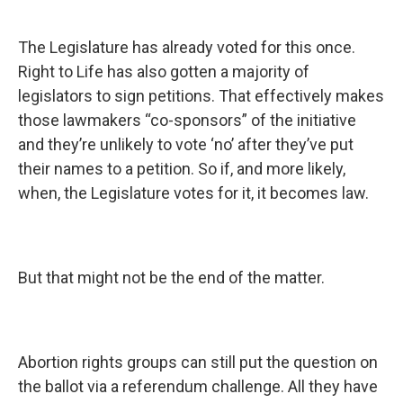
The Legislature has already voted for this once.
Right to Life has also gotten a majority of
legislators to sign petitions. That effectively makes
those lawmakers “co-sponsors” of the initiative
and they’re unlikely to vote ‘no’ after they’ve put
their names to a petition. So if, and more likely,
when, the Legislature votes for it, it becomes law.
But that might not be the end of the matter.
Abortion rights groups can still put the question on
the ballot via a referendum challenge. All they have