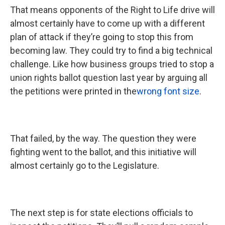
That means opponents of the Right to Life drive will
almost certainly have to come up with a different
plan of attack if they’re going to stop this from
becoming law. They could try to find a big technical
challenge. Like how business groups tried to stop a
union rights ballot question last year by arguing all
the petitions were printed in the
wrong font size
.
That failed, by the way. The question they were
fighting went to the ballot, and this initiative will
almost certainly go to the Legislature.
The next step is for state elections officials to