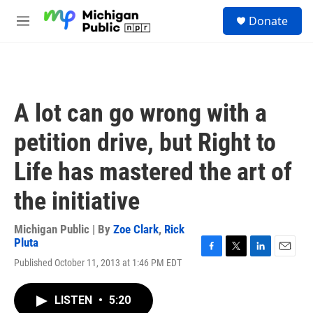
Skip to main content
S
Donate
e
M
a
e
r
n
c
u
h
u
A lot can go wrong with a
e
r
petition drive, but Right to
y
Life has mastered the art of
the initiative
Michigan Public | By
Zoe Clark
,
Rick
Pluta
F
T
L
E
Published October 11, 2013 at 1:46 PM EDT
a
w
i
m
c
i
n
a
e
t
k
i
LISTEN
•
5:20
b
t
e
l