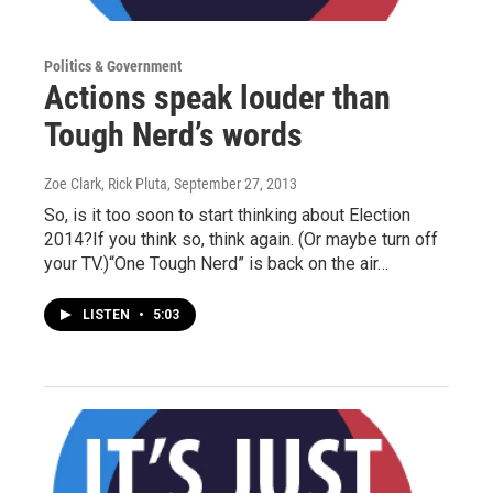
Politics & Government
Actions speak louder than
Tough Nerd’s words
Zoe Clark, Rick Pluta
, September 27, 2013
So, is it too soon to start thinking about Election
2014?If you think so, think again. (Or maybe turn off
your TV.)“One Tough Nerd” is back on the air…
LISTEN
•
5:03