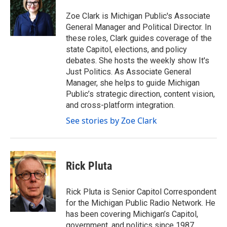
o
e
d
o
r
I
Zoe Clark is Michigan Public's Associate
k
n
General Manager and Political Director. In
these roles, Clark guides coverage of the
state Capitol, elections, and policy
debates. She hosts the weekly show It's
Just Politics. As Associate General
Manager, she helps to guide Michigan
Public’s strategic direction, content vision,
and cross-platform integration.
See stories by Zoe Clark
Rick Pluta
Rick Pluta is Senior Capitol Correspondent
for the Michigan Public Radio Network. He
has been covering Michigan’s Capitol,
government, and politics since 1987.