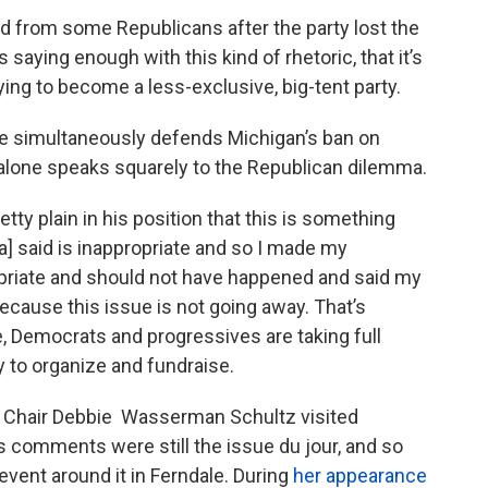
d from some Republicans after the party lost the
saying enough with this kind of rhetoric, that it’s
 trying to become a less-exclusive, big-tent party.
 he simultaneously defends Michigan’s ban on
 alone speaks squarely to the Republican dilemma.
y plain in his position that this is something
a] said is inappropriate and so I made my
opriate and should not have happened and said my
because this issue is not going away. That’s
 Democrats and progressives are taking full
y to organize and fundraise.
Chair Debbie Wasserman Schultz visited
 comments were still the issue du jour, and so
event around it in Ferndale. During
her appearance