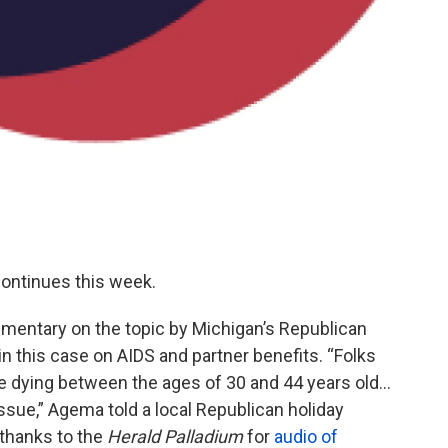
continues this week.
mmentary on the topic by Michigan’s Republican
this case on AIDS and partner benefits. “Folks
e dying between the ages of 30 and 44 years old…
l issue,” Agema told a local Republican holiday
(thanks to the
Herald Palladium
for
audio of