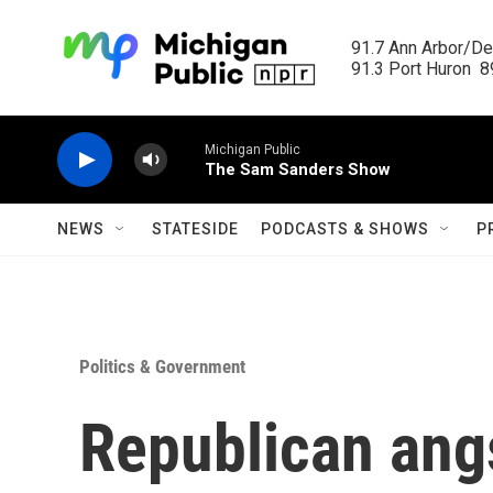
Skip to main content
91.7 Ann Arbor/Det
91.3 Port Huron  89
Michigan Public
The Sam Sanders Show
NEWS
STATESIDE
PODCASTS & SHOWS
P
Politics & Government
Republican angs