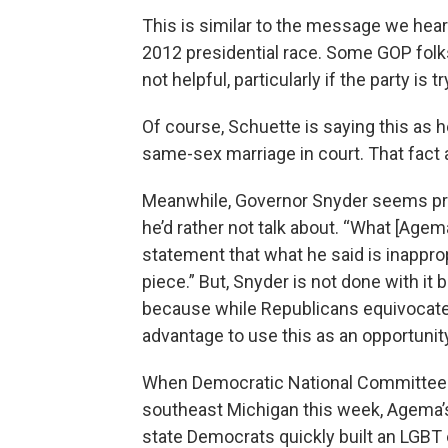
This is similar to the message we hear
2012 presidential race. Some GOP folks 
not helpful, particularly if the party is
Of course, Schuette is saying this as
same-sex marriage in court. That fact
Meanwhile, Governor Snyder seems prett
he’d rather not talk about. “What [Agem
statement that what he said is inappr
piece.” But, Snyder is not done with it 
because while Republicans equivocate,
advantage to use this as an opportunit
When Democratic National Committee 
southeast Michigan this week, Agema’s
state Democrats quickly built an LGBT 