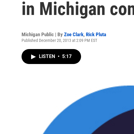
in Michigan co
Michigan Public | By
Zoe Clark
,
Rick Pluta
Published December 20, 2013 at 2:09 PM EST
LISTEN
•
5:17