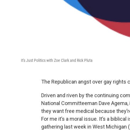
It's Just Politics with Zoe Clark and Rick Pluta
The Republican angst over gay rights 
Driven and riven by the continuing co
National Committeeman Dave Agema, in 
they want free medical because they’r
For me it’s a moral issue. It’s a biblica
gathering last week in West Michigan 