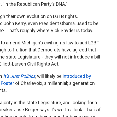
 “in the Republican Party’s DNA.”
h their own evolution on LGTB rights.
John Kerry, even President Obama, used to be
ge? That’s roughly where Rick Snyder is today.
t to amend Michigan’s civil rights law to add LGBT
ugh to fruition that Democrats have agreed that -
e state Legislature - they will not introduce a bill
lliott-Larsen Civil Rights Act.
on
It’s Just Politics
, will likely be
introduced by
 Foster
of Charlevoix, a millennial; a generation
hts.
ority in the state Legislature, and looking for a
peaker Jase Bolger says it’s worth a look. That’s if
cting people from being fired for being gay, or