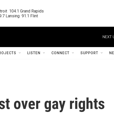
roit  104.1 Grand Rapids

.7 Lansing  91.1 Flint
NEXT 
ROJECTS
LISTEN
CONNECT
SUPPORT
N
t over gay rights