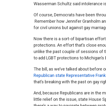
Wasserman Schultz said intolerance is,
Of course, Democrats have been throug
Remember how Jennifer Granholm and 
for civil unions but against gay marria
Now there is a sort-of bipartisan effor
protections. An effort that’s close eno
unlike the past couple of sessions of th
to add LGBT protections to Michigan’s E
The bill, as we’ve talked about before 
Republican state Representative Frank
that’s breaking with the past on gay rig
And, because Republicans are in the maj
little relief on the issue, state House S
there’s a way to navigate between prote