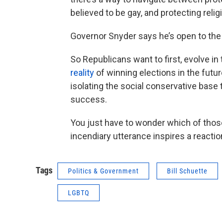
believed to be gay, and protecting reli
Governor Snyder says he’s open to the bi
So Republicans want to first, evolve in 
reality
of winning elections in the futur
isolating the social conservative base t
success.
You just have to wonder which of tho
incendiary utterance inspires a reactio
Tags
Politics & Government
Bill Schuette
LGBTQ