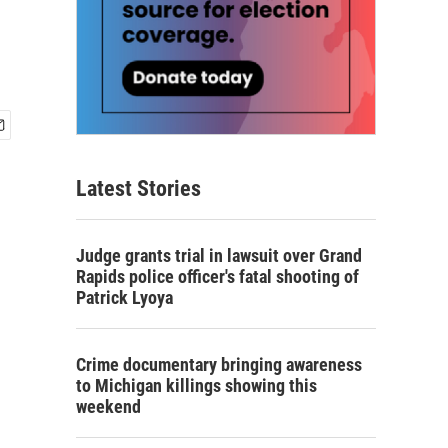
Latest Stories
Judge grants trial in lawsuit over Grand
Rapids police officer's fatal shooting of
Patrick Lyoya
Crime documentary bringing awareness
to Michigan killings showing this
weekend