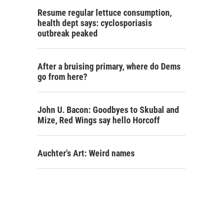
Resume regular lettuce consumption,
health dept says: cyclosporiasis
outbreak peaked
After a bruising primary, where do Dems
go from here?
John U. Bacon: Goodbyes to Skubal and
Mize, Red Wings say hello Horcoff
Auchter's Art: Weird names