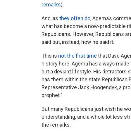
remarks
).
And, as
they often do
, Agema’s comment
what has become a now-predictable r
Republicans. However, Republicans a
said but, instead, how he said it.
This is
not the first time
that Dave Age
history here. Agema has always made i
but a deviant lifestyle. His detractors 
has them within the state Republican Par
Representative Jack Hoogendyk, a promi
prophet.”
But many Republicans just wish he wou
understanding, and a whole lot less str
the remarks.