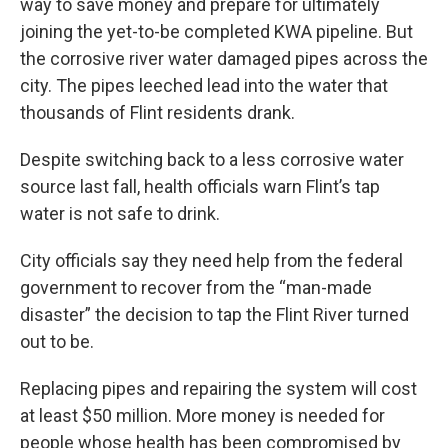
way to save money and prepare for ultimately
joining the yet-to-be completed KWA pipeline. But
the corrosive river water damaged pipes across the
city. The pipes leeched lead into the water that
thousands of Flint residents drank.
Despite switching back to a less corrosive water
source last fall, health officials warn Flint’s tap
water is not safe to drink.
City officials say they need help from the federal
government to recover from the “man-made
disaster” the decision to tap the Flint River turned
out to be.
Replacing pipes and repairing the system will cost
at least $50 million. More money is needed for
people whose health has been compromised by