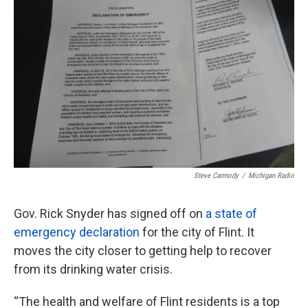
o
e
d
o
r
I
k
n
Steve Carmody
/
Michigan Radio
Gov. Rick Snyder has signed off on
a state of
emergency declaration
for the city of Flint. It
moves the city closer to getting help to recover
from its drinking water crisis.
“The health and welfare of Flint residents is a top