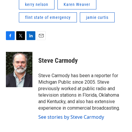
kerry nelson
Karen Weaver
flint state of emergency
jamie curtis
F
T
L
E
a
w
i
m
c
i
n
a
e
t
k
i
Steve Carmody
b
t
e
l
o
e
d
o
r
I
Steve Carmody has been a reporter for
k
n
Michigan Public since 2005. Steve
previously worked at public radio and
television stations in Florida, Oklahoma
and Kentucky, and also has extensive
experience in commercial broadcasting.
See stories by Steve Carmody