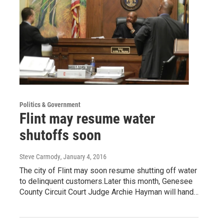
Politics & Government
Flint may resume water
shutoffs soon
Steve Carmody
, January 4, 2016
The city of Flint may soon resume shutting off water
to delinquent customers.Later this month, Genesee
County Circuit Court Judge Archie Hayman will hand…