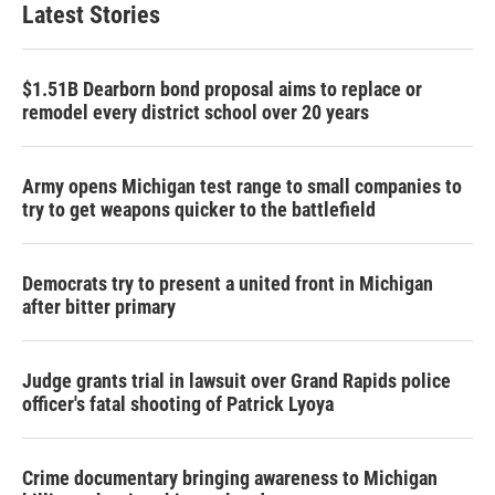
Latest Stories
$1.51B Dearborn bond proposal aims to replace or
remodel every district school over 20 years
Army opens Michigan test range to small companies to
try to get weapons quicker to the battlefield
Democrats try to present a united front in Michigan
after bitter primary
Judge grants trial in lawsuit over Grand Rapids police
officer's fatal shooting of Patrick Lyoya
Crime documentary bringing awareness to Michigan