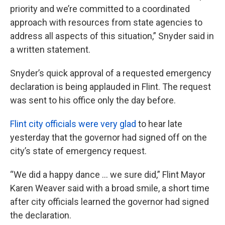
priority and we’re committed to a coordinated
approach with resources from state agencies to
address all aspects of this situation,” Snyder said in
a written statement.
Snyder’s quick approval of a requested emergency
declaration is being applauded in Flint. The request
was sent to his office only the day before.
Flint city officials were very glad
to hear late
yesterday that the governor had signed off on the
city’s state of emergency request.
“We did a happy dance … we sure did,” Flint Mayor
Karen Weaver said with a broad smile, a short time
after city officials learned the governor had signed
the declaration.