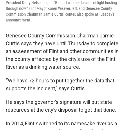
President Kerry Nelson, right. “But ... I can see beams of light busting
through now.” Flint Mayor Karen Weaver, left, and Genesee County
Commission Chairman Jamie Curtis, center, also spoke at Tuesday's
announcement.
Genesee County Commission Chairman Jamie
Curtis says they have until Thursday to complete
an assessment of Flint and other communities in
the county affected by the city’s use of the Flint
River as a drinking water source.
“We have 72 hours to put together the data that
supports the incident,” says Curtis.
He says the governor’s signature will put state
resources at the city’s disposal to get that done.
In 2014, Flint switched to its namesake river as a