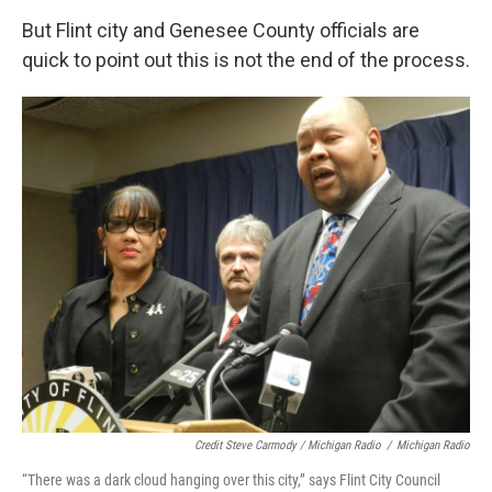
But Flint city and Genesee County officials are
quick to point out this is not the end of the process.
Credit Steve Carmody / Michigan Radio
/
Michigan Radio
“There was a dark cloud hanging over this city,” says Flint City Council