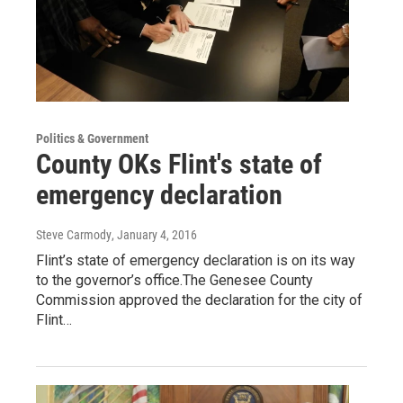
Politics & Government
County OKs Flint's state of
emergency declaration
Steve Carmody
, January 4, 2016
Flint’s state of emergency declaration is on its way
to the governor’s office.The Genesee County
Commission approved the declaration for the city of
Flint…