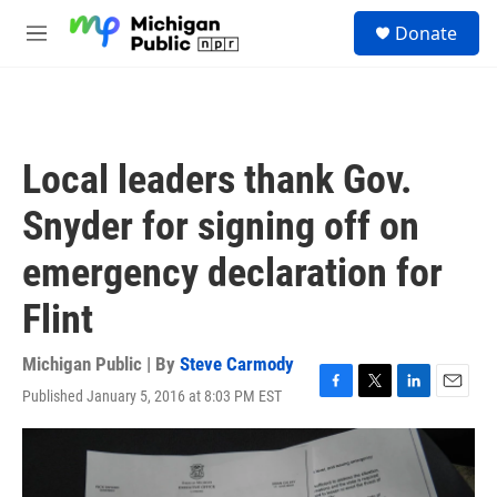
Skip to main content
S
Donate
e
M
a
e
r
n
c
u
h
u
Local leaders thank Gov.
e
r
Snyder for signing off on
y
emergency declaration for
Flint
Michigan Public | By
Steve Carmody
Published January 5, 2016 at 8:03 PM EST
F
T
L
E
a
w
i
m
c
i
n
a
e
t
k
i
b
t
e
l