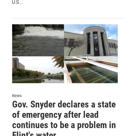
U.S.…
News
Gov. Snyder declares a state
of emergency after lead
continues to be a problem in
Flint's water