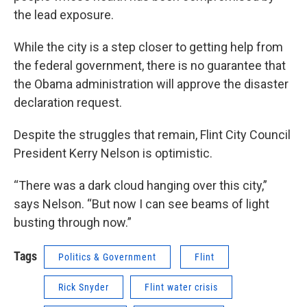
the lead exposure.
While the city is a step closer to getting help from
the federal government, there is no guarantee that
the Obama administration will approve the disaster
declaration request.
Despite the struggles that remain, Flint City Council
President Kerry Nelson is optimistic.
“There was a dark cloud hanging over this city,”
says Nelson. “But now I can see beams of light
busting through now.”
Tags
Politics & Government
Flint
Rick Snyder
Flint water crisis