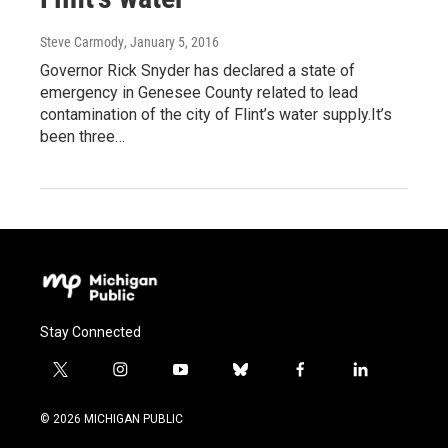
Steve Carmody
, January 5, 2016
Governor Rick Snyder has declared a state of
emergency in Genesee County related to lead
contamination of the city of Flint’s water supply.It’s
been three…
Stay Connected
t
i
y
b
f
l
w
n
o
l
a
i
i
s
u
u
c
n
© 2026 MICHIGAN PUBLIC
t
t
t
e
e
k