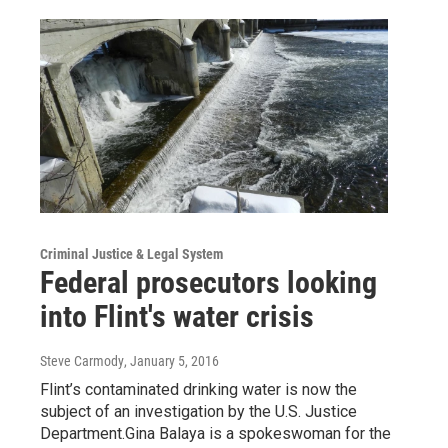
Criminal Justice & Legal System
Federal prosecutors looking
into Flint's water crisis
Steve Carmody
, January 5, 2016
Flint’s contaminated drinking water is now the
subject of an investigation by the U.S. Justice
Department.Gina Balaya is a spokeswoman for the