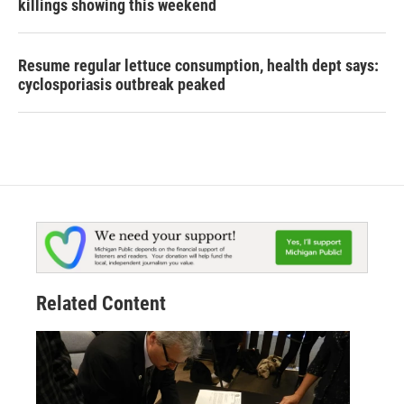
killings showing this weekend
Resume regular lettuce consumption, health dept says:
cyclosporiasis outbreak peaked
Related Content