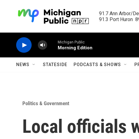
Skip to main content
91.7 Ann Arbor/Det
91.3 Port Huron  89
Michigan Public
Morning Edition
NEWS
STATESIDE
PODCASTS & SHOWS
P
Politics & Government
Local officials