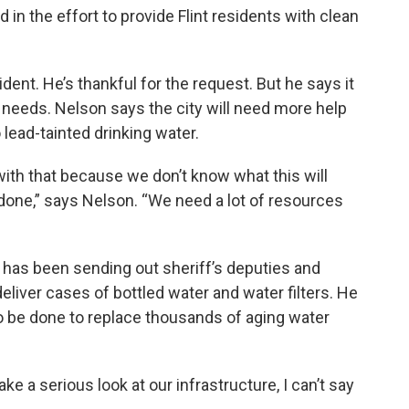
 in the effort to provide Flint residents with clean
ident. He’s thankful for the request. But he says it
 needs. Nelson says the city will need more help
 lead-tainted drinking water.
ith that because we don’t know what this will
 done,” says Nelson. “We need a lot of resources
 has been sending out sheriff’s deputies and
liver cases of bottled water and water filters. He
 be done to replace thousands of aging water
e a serious look at our infrastructure, I can’t say