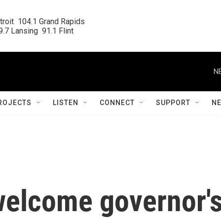
roit  104.1 Grand Rapids

.7 Lansing  91.1 Flint
N
ROJECTS
LISTEN
CONNECT
SUPPORT
N
 welcome governor'