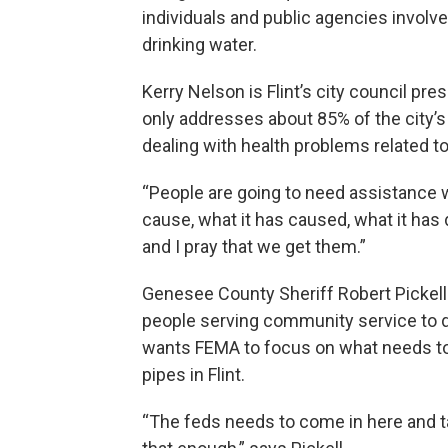
individuals and public agencies involved
drinking water.
Kerry Nelson is Flint’s city council pres
only addresses about 85% of the city’s
dealing with health problems related to
“People are going to need assistance w
cause, what it has caused, what it has
and I pray that we get them.”
Genesee County Sheriff Robert Pickell
people serving community service to de
wants FEMA to focus on what needs to
pipes in Flint.
“The feds needs to come in here and tak