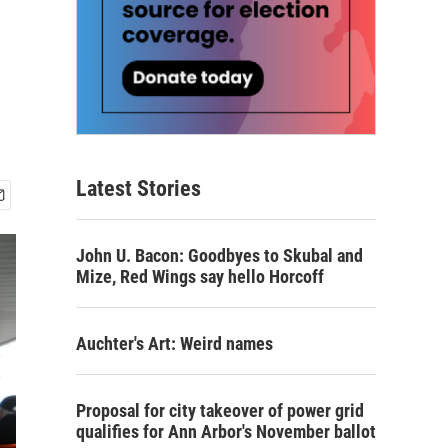
Latest Stories
John U. Bacon: Goodbyes to Skubal and
Mize, Red Wings say hello Horcoff
Auchter's Art: Weird names
Proposal for city takeover of power grid
qualifies for Ann Arbor's November ballot