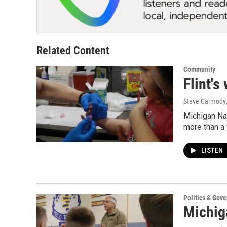
Related Content
Community
Flint's
Steve Carmody
Michigan Nat
more than a 
LISTEN
Politics & Gov
Michiga