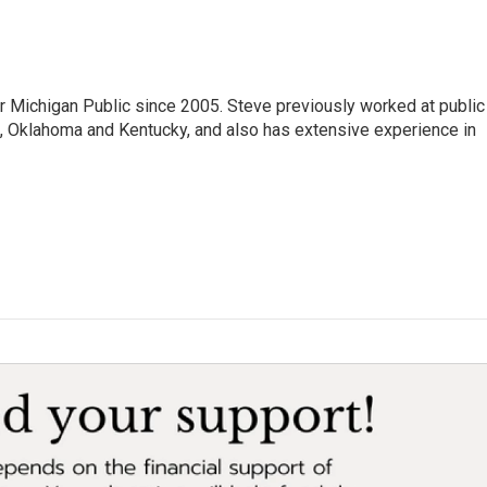
r Michigan Public since 2005. Steve previously worked at public
da, Oklahoma and Kentucky, and also has extensive experience in