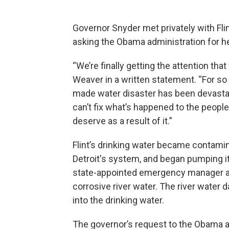
Governor Snyder met privately with Fli
asking the Obama administration for help
“We’re finally getting the attention th
Weaver in a written statement. “For so
made water disaster has been devastati
can’t fix what’s happened to the people
deserve as a result of it.”
Flint’s drinking water became contamin
Detroit's system, and began pumping it 
state-appointed emergency manager at t
corrosive river water. The river water 
into the drinking water.
The governor’s request to the Obama ad