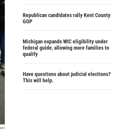
Republican candidates rally Kent County
GOP
Michigan expands WIC eligibility under
federal guide, allowing more families to
qualify
Have questions about judicial elections?
This will help.
adio