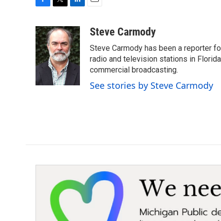
F
T
L
E
a
w
i
m
c
i
n
a
Steve Carmody
e
t
k
i
Steve Carmody has been a reporter fo
b
t
e
l
o
e
d
radio and television stations in Flori
o
r
I
commercial broadcasting.
k
n
See stories by Steve Carmody