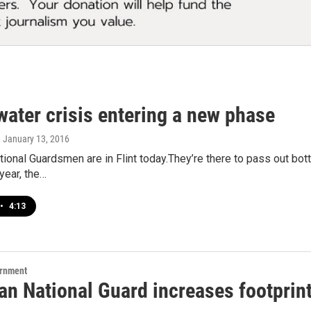
 water crisis entering a new phase
, January 13, 2016
ional Guardsmen are in Flint today.They’re there to pass out bott
year, the…
•
4:13
ernment
n National Guard increases footprint 