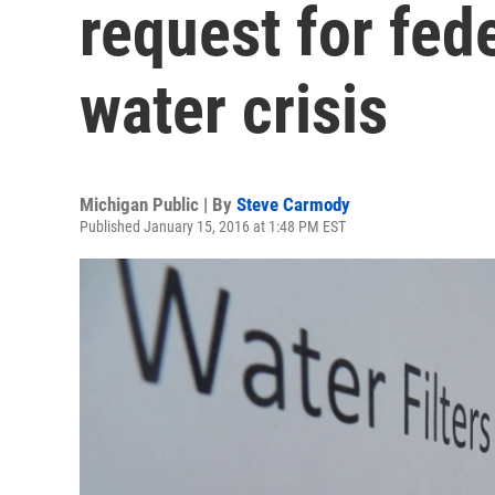
request for fede
water crisis
Michigan Public | By
Steve Carmody
Published January 15, 2016 at 1:48 PM EST