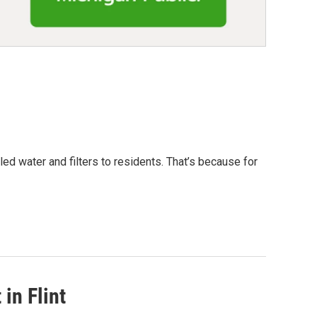
led water and filters to residents. That’s because for
in Flint