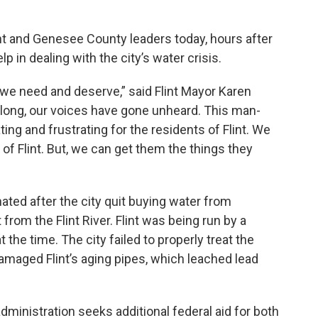
nt and Genesee County leaders today, hours after
 in dealing with the city’s water crisis.
at we need and deserve,” said Flint Mayor Karen
 long, our voices have gone unheard. This man-
ng and frustrating for the residents of Flint. We
 of Flint. But, we can get them the things they
ated after the city quit buying water from
from the Flint River. Flint was being run by a
he time. The city failed to properly treat the
damaged Flint’s aging pipes, which leached lead
ministration seeks additional federal aid for both