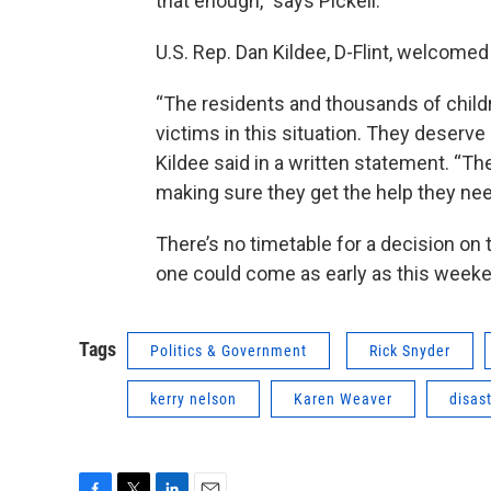
that enough,” says Pickell.
U.S. Rep. Dan Kildee, D-Flint, welcomed
“The residents and thousands of child
victims in this situation. They deserve 
Kildee said in a written statement. “T
making sure they get the help they ne
There’s no timetable for a decision on
one could come as early as this week
Tags
Politics & Government
Rick Snyder
kerry nelson
Karen Weaver
disas