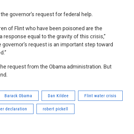
 the governor’s request for federal help.
ren of Flint who have been poisoned are the
a response equal to the gravity of this crisis,”
he governor’s request is an important step toward
ed.”
 the request from the Obama administration. But
end.
Barack Obama
Dan Kildee
Flint water crisis
ter declaration
robert pickell