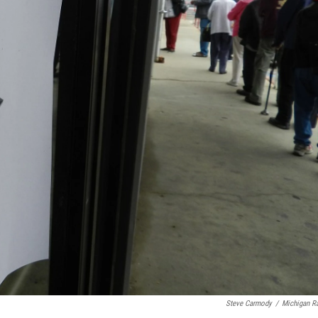
Steve Carmody
/
Michigan R