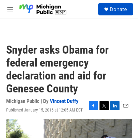
Skip to main content
S
Donate
e
M
a
e
r
n
c
u
h
u
Snyder asks Obama for
e
r
federal emergency
y
declaration and aid for
Genesee County
Michigan Public | By
Vincent Duffy
Published January 15, 2016 at 12:05 AM EST
F
T
L
E
a
w
i
m
c
i
n
a
e
t
k
i
b
t
e
l