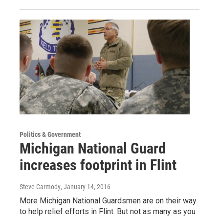
Politics & Government
Michigan National Guard
increases footprint in Flint
Steve Carmody
, January 14, 2016
More Michigan National Guardsmen are on their way
to help relief efforts in Flint. But not as many as you