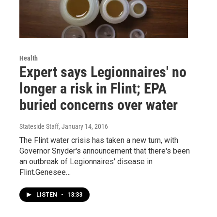
Health
Expert says Legionnaires' no
longer a risk in Flint; EPA
buried concerns over water
Stateside Staff
, January 14, 2016
The Flint water crisis has taken a new turn, with
Governor Snyder's announcement that there's been
an outbreak of Legionnaires' disease in
Flint.Genesee…
LISTEN
•
13:33