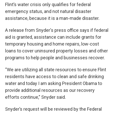
Flint’s water crisis only qualifies for federal
emergency status, and not natural disaster
assistance, because it is a man-made disaster.
A release from Snyder's press office says if federal
aid is granted, assistance can include grants for
temporary housing and home repairs, low-cost
loans to cover uninsured property losses and other
programs to help people and businesses recover.
“We are utilizing all state resources to ensure Flint
residents have access to clean and safe drinking
water and today I am asking President Obama to
provide additional resources as our recovery
efforts continue,” Snyder said.
Snyder’s request will be reviewed by the Federal