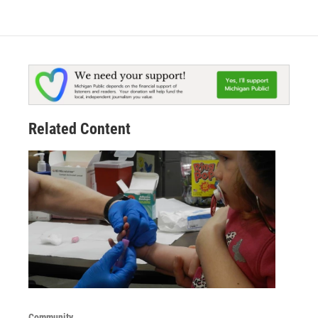
Related Content
Community