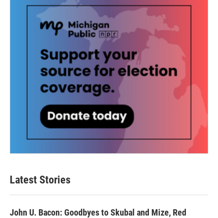
Latest Stories
John U. Bacon: Goodbyes to Skubal and Mize, Red