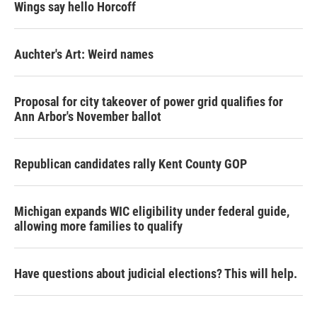
Wings say hello Horcoff
Auchter's Art: Weird names
Proposal for city takeover of power grid qualifies for
Ann Arbor's November ballot
Republican candidates rally Kent County GOP
Michigan expands WIC eligibility under federal guide,
allowing more families to qualify
Have questions about judicial elections? This will help.