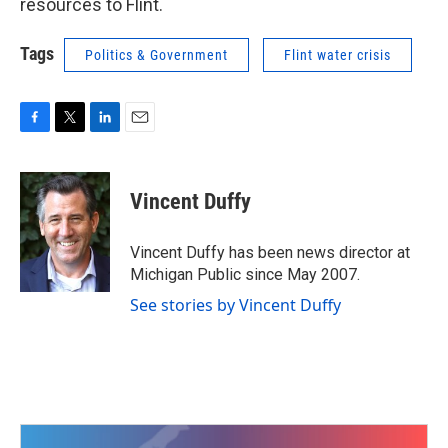
resources to Flint.
Tags
Politics & Government
Flint water crisis
F
T
L
E
a
w
i
m
c
i
n
a
e
t
k
i
Vincent Duffy
b
t
e
l
o
e
d
o
r
I
Vincent Duffy has been news director at
k
n
Michigan Public since May 2007.
See stories by Vincent Duffy