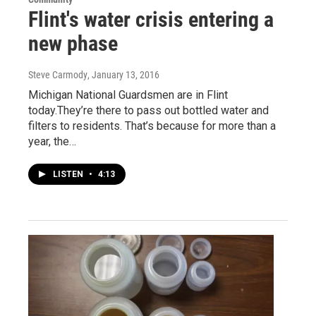
Flint's water crisis entering a
new phase
Steve Carmody
, January 13, 2016
Michigan National Guardsmen are in Flint
today.They’re there to pass out bottled water and
filters to residents. That’s because for more than a
year, the…
LISTEN
•
4:13