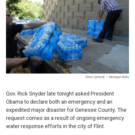
o
e
d
o
r
I
k
n
Steve Carmody
/
Michigan Radio
Gov. Rick Snyder late tonight asked President
Obama to declare both an emergency and an
expedited major disaster for Genesee County. The
request comes as a result of ongoing emergency
water response efforts in the city of Flint.