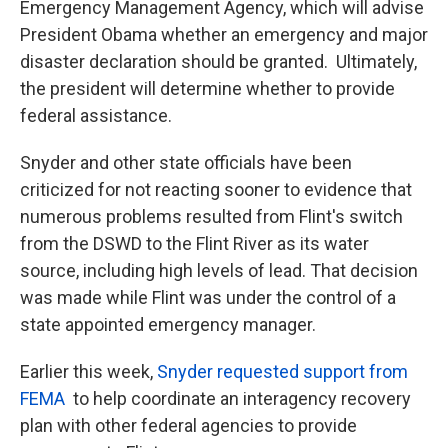
Emergency Management Agency, which will advise
President Obama whether an emergency and major
disaster declaration should be granted. Ultimately,
the president will determine whether to provide
federal assistance.
Snyder and other state officials have been
criticized for not reacting sooner to evidence that
numerous problems resulted from Flint's switch
from the DSWD to the Flint River as its water
source, including high levels of lead. That decision
was made while Flint was under the control of a
state appointed emergency manager.
Earlier this week,
Snyder requested support from
FEMA
to help coordinate an interagency recovery
plan with other federal agencies to provide