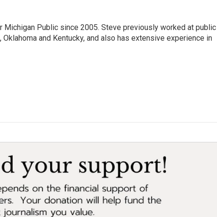
r Michigan Public since 2005. Steve previously worked at public
da, Oklahoma and Kentucky, and also has extensive experience in