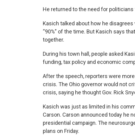
He returned to the need for politicians
Kasich talked about how he disagrees
“90%” of the time. But Kasich says tha
together.
During his town hall, people asked Kas
funding, tax policy and economic comp
After the speech, reporters were more i
crisis. The Ohio governor would not cr
crisis, saying he thought Gov. Rick Sn
Kasich was just as limited in his com
Carson. Carson announced today he no 
presidential campaign. The neurosurgeo
plans on Friday.