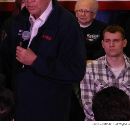
Steve Carmody
/
Michigan R