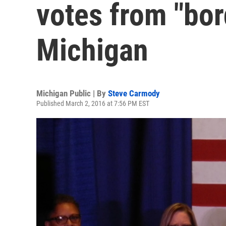
votes from "bor
Michigan
Michigan Public | By
Steve Carmody
Published March 2, 2016 at 7:56 PM EST