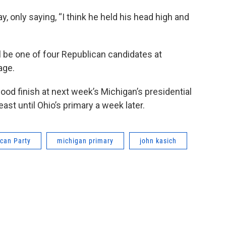
 only saying, “I think he held his head high and
 be one of four Republican candidates at
age.
good finish at next week’s Michigan’s presidential
east until Ohio’s primary a week later.
can Party
michigan primary
john kasich