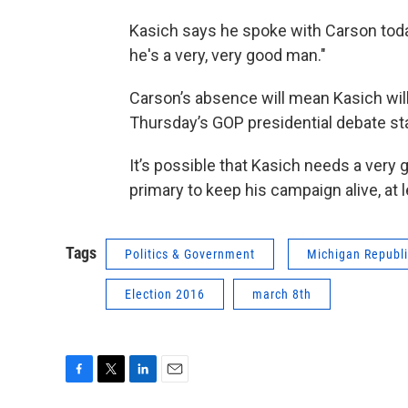
Kasich says he spoke with Carson today,
he's a very, very good man."
Carson’s absence will mean Kasich will
Thursday’s GOP presidential debate st
It’s possible that Kasich needs a very 
primary to keep his campaign alive, at l
Tags
Politics & Government
Michigan Republi
Election 2016
march 8th
F
T
L
E