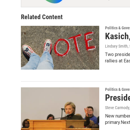
Related Content
Politics & Gov
Kasich
Lindsey Smith, 
Two presiden
rallies at E
Politics & Gov
Preside
Steve Carmody
New numbers
primary.Next