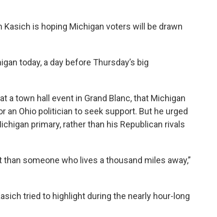
 Kasich is hoping Michigan voters will be drawn
gan today, a day before Thursday’s big
t a town hall event in Grand Blanc, that Michigan
or an Ohio politician to seek support. But he urged
ichigan primary, rather than his Republican rivals
that than someone who lives a thousand miles away,”
sich tried to highlight during the nearly hour-long