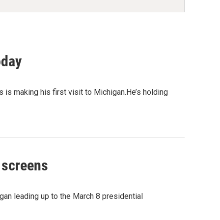
oday
is making his first visit to Michigan.He’s holding
V screens
n leading up to the March 8 presidential