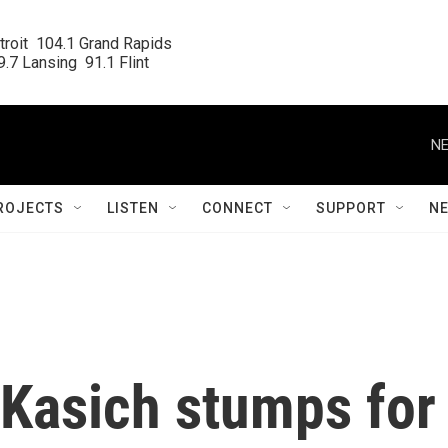
roit  104.1 Grand Rapids

.7 Lansing  91.1 Flint
NE
ROJECTS
LISTEN
CONNECT
SUPPORT
N
 Kasich stumps for