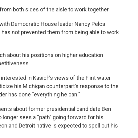
 from both sides of the aisle to work together.
 with Democratic House leader Nancy Pelosi
t has not prevented them from being able to work
ich about his positions on higher education
etitiveness.
nterested in Kasich’s views of the Flint water
iticize his Michigan counterpart’s response to the
yder has done “everything he can."
ments about former presidential candidate Ben
longer sees a “path” going forward for his
n and Detroit native is expected to spell out his