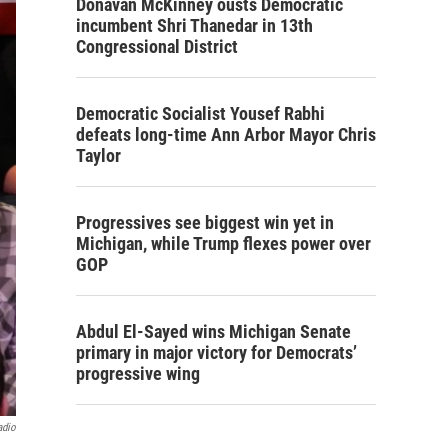
Donavan McKinney ousts Democratic
incumbent Shri Thanedar in 13th
Congressional District
Democratic Socialist Yousef Rabhi
defeats long-time Ann Arbor Mayor Chris
Taylor
Progressives see biggest win yet in
Michigan, while Trump flexes power over
GOP
Abdul El-Sayed wins Michigan Senate
primary in major victory for Democrats’
progressive wing
adio