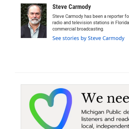
a
w
i
m
c
i
n
a
Steve Carmody
e
t
k
i
Steve Carmody has been a reporter fo
b
t
e
l
o
e
d
radio and television stations in Flori
o
r
I
commercial broadcasting.
k
n
See stories by Steve Carmody