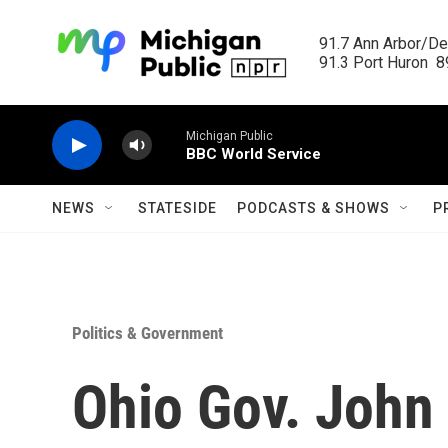
Skip to main content
91.7 Ann Arbor/Det
91.3 Port Huron  89
Michigan Public
BBC World Service
NEWS
STATESIDE
PODCASTS & SHOWS
P
Politics & Government
Ohio Gov. John