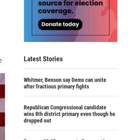
Latest Stories
Whitmer, Benson say Dems can unite
after fractious primary fights
Republican Congressional candidate
wins 8th district primary even though he
dropped out