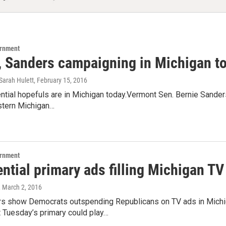
ernment
, Sanders campaigning in Michigan t
Sarah Hulett
, February 15, 2016
tial hopefuls are in Michigan today.Vermont Sen. Bernie Sanders 
astern Michigan…
ernment
ntial primary ads filling Michigan T
, March 2, 2016
 show Democrats outspending Republicans on TV ads in Michiga
 Tuesday’s primary could play…