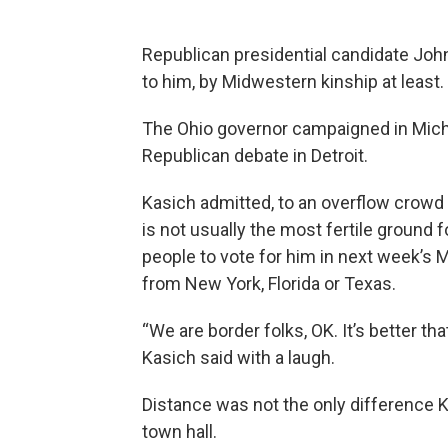
Republican presidential candidate John
to him, by Midwestern kinship at least.
The Ohio governor campaigned in Michi
Republican debate in Detroit.
Kasich admitted, to an overflow crowd a
is not usually the most fertile ground f
people to vote for him in next week’s M
from New York, Florida or Texas.
“We are border folks, OK. It’s better 
Kasich said with a laugh.
Distance was not the only difference Ka
town hall.