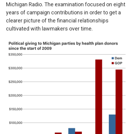
Michigan Radio. The examination focused on eight
years of campaign contributions in order to get a
clearer picture of the financial relationships
cultivated with lawmakers over time.