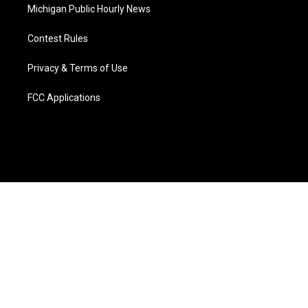
Michigan Public Hourly News
Contest Rules
Privacy & Terms of Use
FCC Applications