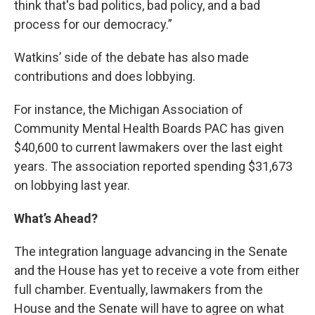
think that's bad politics, bad policy, and a bad
process for our democracy.”
Watkins’ side of the debate has also made
contributions and does lobbying.
For instance, the Michigan Association of
Community Mental Health Boards PAC has given
$40,600 to current lawmakers over the last eight
years. The association reported spending $31,673
on lobbying last year.
What
’s Ahead?
The integration language advancing in the Senate
and the House has yet to receive a vote from either
full chamber. Eventually, lawmakers from the
House and the Senate will have to agree on what