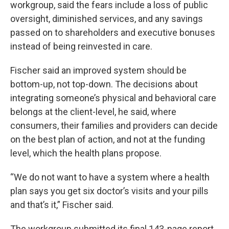
workgroup, said the fears include a loss of public
oversight, diminished services, and any savings
passed on to shareholders and executive bonuses
instead of being reinvested in care.
Fischer said an improved system should be
bottom-up, not top-down. The decisions about
integrating someone’s physical and behavioral care
belongs at the client-level, he said, where
consumers, their families and providers can decide
on the best plan of action, and not at the funding
level, which the health plans propose.
“We do not want to have a system where a health
plan says you get six doctor’s visits and your pills
and that’s it,” Fischer said.
The workgroup submitted its final 143-page report