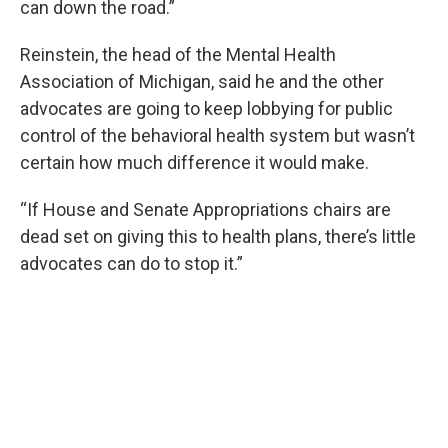
can down the road.”
Reinstein, the head of the Mental Health
Association of Michigan, said he and the other
advocates are going to keep lobbying for public
control of the behavioral health system but wasn’t
certain how much difference it would make.
“If House and Senate Appropriations chairs are
dead set on giving this to health plans, there’s little
advocates can do to stop it.”