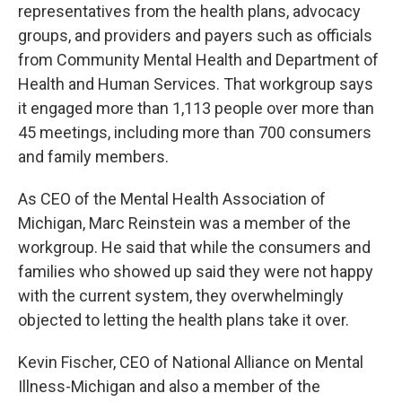
representatives from the health plans, advocacy
groups, and providers and payers such as officials
from Community Mental Health and Department of
Health and Human Services. That workgroup says
it engaged more than 1,113 people over more than
45 meetings, including more than 700 consumers
and family members.
As CEO of the Mental Health Association of
Michigan, Marc Reinstein was a member of the
workgroup. He said that while the consumers and
families who showed up said they were not happy
with the current system, they overwhelmingly
objected to letting the health plans take it over.
Kevin Fischer, CEO of National Alliance on Mental
Illness-Michigan and also a member of the