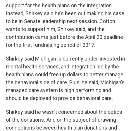
support for the health plans on the integration.
Instead, Shirkey said he’s been out making his case
to be in Senate leadership next session. Cotton
wants to support him, Shirkey said, and the
contribution came just before the April 20 deadline
for the first fundraising period of 2017.
Shirkey said Michigan is currently under-invested in
mental health services, and integration led by the
health plans could free up dollars to better manage
the behavioral side of care. Plus, he said, Michigan’s
managed care system is high performing and
should be deployed to provide behavioral care.
Shirkey said he wasn’t concerned about the optics
of the donations
.
And on the subject of drawing
connections between health plan donations and