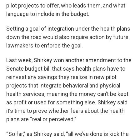
pilot projects to offer, who leads them, and what
language to include in the budget.
Setting a goal of integration under the health plans
down the road would also require action by future
lawmakers to enforce the goal.
Last week, Shirkey won another amendment to the
Senate budget bill that says health plans have to
reinvest any savings they realize in new pilot
projects that integrate behavioral and physical
health services, meaning the money can’t be kept
as profit or used for something else. Shirkey said
it’s time to prove whether fears about the health
plans are “real or perceived.”
“So far,” as Shirkey said, “all we’ve done is kick the