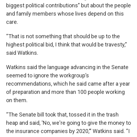
biggest political contributions” but about the people
and family members whose lives depend on this
care.
“That is not something that should be up to the
highest political bid, I think that would be travesty,”
said Watkins.
Watkins said the language advancing in the Senate
seemed to ignore the workgroup’s
recommendations, which he said came after a year
of preparation and more than 100 people working
on them.
“The Senate bill took that, tossed it in the trash
heap and said, 'No, we're going to give the money to
the insurance companies by 2020,’” Watkins said. “I