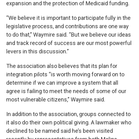
expansion and the protection of Medicaid funding.
“We believe it is important to participate fully in the
legislative process, and contributions are one way
to do that,” Waymire said. “But we believe our ideas
and track record of success are our most powerful
levers in this discussion.”
The association also believes that its plan for
integration pilots “is worth moving forward on to
determine if we can improve a system that all
agree is failing to meet the needs of some of our
most vulnerable citizens,” Waymire said.
In addition to the association, groups connected to
it also do their own political giving. A lawmaker who
declined to be named said he’s been visited