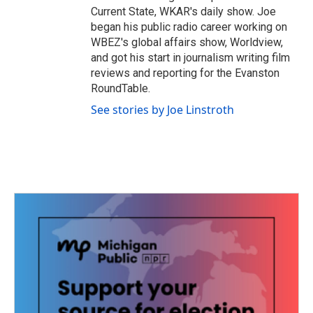
Current State, WKAR's daily show. Joe
began his public radio career working on
WBEZ's global affairs show, Worldview,
and got his start in journalism writing film
reviews and reporting for the Evanston
RoundTable.
See stories by Joe Linstroth