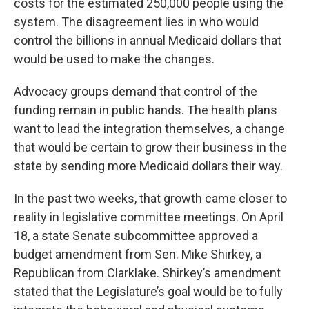
costs for the estimated 250,000 people using the
system. The disagreement lies in who would
control the billions in annual Medicaid dollars that
would be used to make the changes.
Advocacy groups demand that control of the
funding remain in public hands. The health plans
want to lead the integration themselves, a change
that would be certain to grow their business in the
state by sending more Medicaid dollars their way.
In the past two weeks, that growth came closer to
reality in legislative committee meetings. On April
18, a state Senate subcommittee approved a
budget amendment from Sen. Mike Shirkey, a
Republican from Clarklake. Shirkey’s amendment
stated that the Legislature’s goal would be to fully