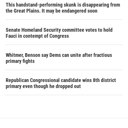
This handstand-performing skunk is disappearing from
the Great Plains. It may be endangered soon
Senate Homeland Security committee votes to hold
Fauci in contempt of Congress
Whitmer, Benson say Dems can unite after fractious
primary fights
Republican Congressional candidate wins 8th district
primary even though he dropped out