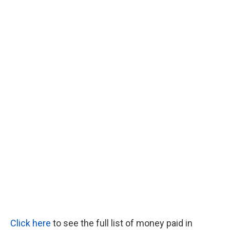
Click here
to see the full list of money paid in