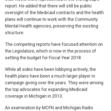
report. He added that there will still be public
oversight of the Medicaid contracts and the health
plans will continue to work with the Community
Mental Health agencies, preserving the existing
structure.
The competing reports have focused attention on
the Legislature, which is now in the process of
setting the budget for Fiscal Year 2018.
While all sides have been lobbying actively, the
health plans have been a much larger player in
campaign giving over the years. They were among
the top advocates for expanding Medicaid
coverage in Michigan in 2013.
An examination by MCFN and Michigan Radio