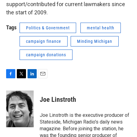
support/contributed for current lawmakers since
the start of 2009.
Tags
Politics & Government
mental health
campaign finance
Minding Michigan
campaign donations
F
T
L
E
a
w
i
m
c
i
n
a
e
t
k
i
Joe Linstroth
b
t
e
l
o
e
d
o
r
I
Joe Linstroth is the executive producer of
k
n
Stateside, Michigan Radio's daily news
magazine. Before joining the station, he
was the founding senior producer of