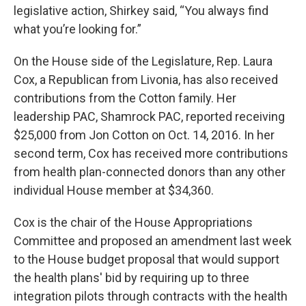
legislative action, Shirkey said, “You always find
what you’re looking for.”
On the House side of the Legislature, Rep. Laura
Cox, a Republican from Livonia, has also received
contributions from the Cotton family. Her
leadership PAC, Shamrock PAC, reported receiving
$25,000 from Jon Cotton on Oct. 14, 2016. In her
second term, Cox has received more contributions
from health plan-connected donors than any other
individual House member at $34,360.
Cox is the chair of the House Appropriations
Committee and proposed an amendment last week
to the House budget proposal that would support
the health plans' bid by requiring up to three
integration pilots through contracts with the health