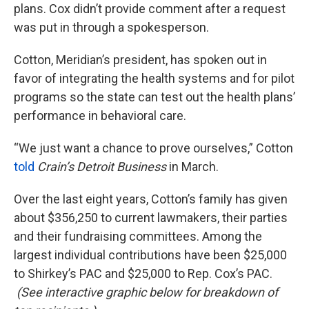
plans. Cox didn’t provide comment after a request
was put in through a spokesperson.
Cotton, Meridian’s president, has spoken out in
favor of integrating the health systems and for pilot
programs so the state can test out the health plans’
performance in behavioral care.
“We just want a chance to prove ourselves,” Cotton
told
Crain
’s Detroit Business
in March.
Over the last eight years, Cotton’s family has given
about $356,250 to current lawmakers, their parties
and their fundraising committees. Among the
largest individual contributions have been $25,000
to Shirkey’s PAC and $25,000 to Rep. Cox’s PAC.
(
See interactive graphic below for breakdown of