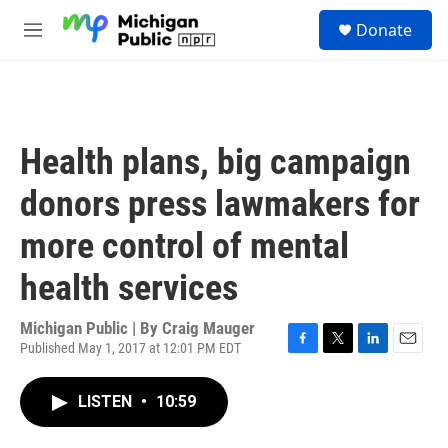
Skip to main content
S
Donate
e
M
a
e
r
n
c
u
h
u
Health plans, big campaign
e
r
donors press lawmakers for
y
more control of mental
health services
Michigan Public | By
Craig Mauger
Published May 1, 2017 at 12:01 PM EDT
F
T
L
E
a
w
i
m
c
i
n
a
LISTEN
•
10:59
e
t
k
i
b
t
e
l