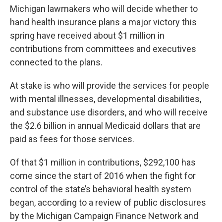
Michigan lawmakers who will decide whether to
hand health insurance plans a major victory this
spring have received about $1 million in
contributions from committees and executives
connected to the plans.
At stake is who will provide the services for people
with mental illnesses, developmental disabilities,
and substance use disorders, and who will receive
the $2.6 billion in annual Medicaid dollars that are
paid as fees for those services.
Of that $1 million in contributions, $292,100 has
come since the start of 2016 when the fight for
control of the state’s behavioral health system
began, according to a review of public disclosures
by the Michigan Campaign Finance Network and