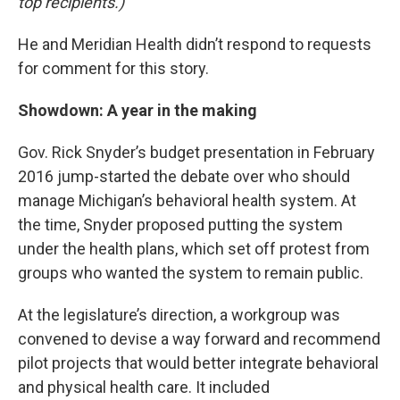
top recipients.)
He and Meridian Health didn’t respond to requests
for comment for this story.
Showdown: A year in the making
Gov. Rick Snyder’s budget presentation in February
2016 jump-started the debate over who should
manage Michigan’s behavioral health system. At
the time, Snyder proposed putting the system
under the health plans, which set off protest from
groups who wanted the system to remain public.
At the legislature’s direction, a workgroup was
convened to devise a way forward and recommend
pilot projects that would better integrate behavioral
and physical health care. It included