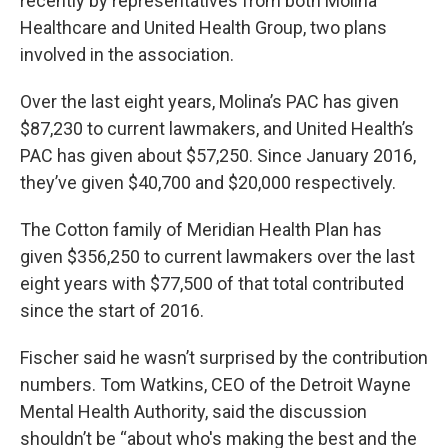
recently by representatives from both Molina
Healthcare and United Health Group, two plans
involved in the association.
Over the last eight years, Molina’s PAC has given
$87,230 to current lawmakers, and United Health’s
PAC has given about $57,250. Since January 2016,
they’ve given $40,700 and $20,000 respectively.
The Cotton family of Meridian Health Plan has
given $356,250 to current lawmakers over the last
eight years with $77,500 of that total contributed
since the start of 2016.
Fischer said he wasn’t surprised by the contribution
numbers. Tom Watkins, CEO of the Detroit Wayne
Mental Health Authority, said the discussion
shouldn’t be “about who's making the best and the