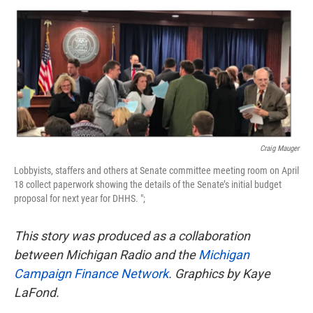
o
e
d
o
r
I
k
n
Craig Mauger
Lobbyists, staffers and others at Senate committee meeting room on April
18 collect paperwork showing the details of the Senate’s initial budget
proposal for next year for DHHS. ";
This story was produced as a collaboration
between Michigan Radio and the
Michigan
Campaign Finance Network
. Graphics by Kaye
LaFond.