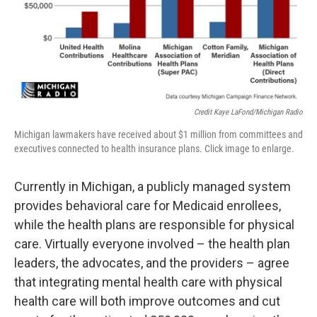
Credit Kaye LaFond/Michigan Radio
Michigan lawmakers have received about $1 million from committees and
executives connected to health insurance plans. Click image to enlarge.
Currently in Michigan, a publicly managed system
provides behavioral care for Medicaid enrollees,
while the health plans are responsible for physical
care. Virtually everyone involved – the health plan
leaders, the advocates, and the providers – agree
that integrating mental health care with physical
health care will both improve outcomes and cut