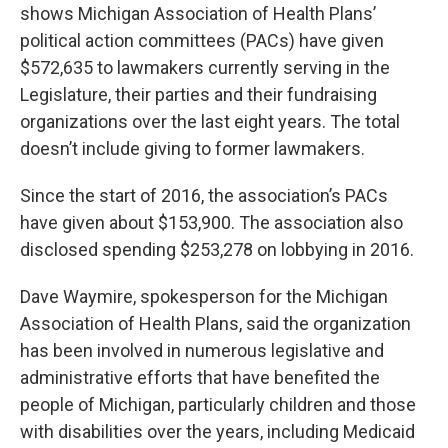
shows Michigan Association of Health Plans’
political action committees (PACs) have given
$572,635 to lawmakers currently serving in the
Legislature, their parties and their fundraising
organizations over the last eight years. The total
doesn’t include giving to former lawmakers.
Since the start of 2016, the association’s PACs
have given about $153,900. The association also
disclosed spending $253,278 on lobbying in 2016.
Dave Waymire, spokesperson for the Michigan
Association of Health Plans, said the organization
has been involved in numerous legislative and
administrative efforts that have benefited the
people of Michigan, particularly children and those
with disabilities over the years, including Medicaid