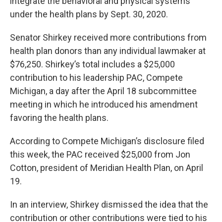
integrate the behavioral and physical systems
under the health plans by Sept. 30, 2020.
Senator Shirkey received more contributions from
health plan donors than any individual lawmaker at
$76,250. Shirkey’s total includes a $25,000
contribution to his leadership PAC, Compete
Michigan, a day after the April 18 subcommittee
meeting in which he introduced his amendment
favoring the health plans.
According to Compete Michigan’s disclosure filed
this week, the PAC received $25,000 from Jon
Cotton, president of Meridian Health Plan, on April
19.
In an interview, Shirkey dismissed the idea that the
contribution or other contributions were tied to his