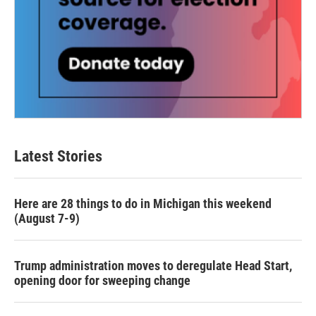
Latest Stories
Here are 28 things to do in Michigan this weekend
(August 7-9)
Trump administration moves to deregulate Head Start,
opening door for sweeping change