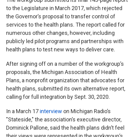
to the Legislature in March 2017, which rejected
the Governor’s proposal to transfer control of
services to the health plans. The report called for
numerous other changes, however, including
publicly led pilot programs and partnerships with
health plans to test new ways to deliver care.
After signing off on a number of the workgroup’s
proposals, the Michigan Association of Health
Plans, a nonprofit organization that advocates for
health plans, submitted its own alternative report,
calling for full integration by Sept. 30, 2020.
In a March 17
interview
on Michigan Radio’s
"Stateside," the association’s executive director,
Dominick Pallone, said the health plans didn’t feel
their views were represented in the workgroup’s