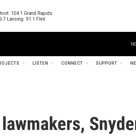
roit  104.1 Grand Rapids

.7 Lansing  91.1 Flint
NE
ROJECTS
LISTEN
CONNECT
SUPPORT
N
 lawmakers, Snyde