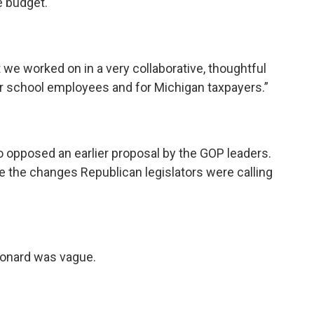
e budget.
at we worked on in a very collaborative, thoughtful
 for school employees and for Michigan taxpayers.”
 opposed an earlier proposal by the GOP leaders.
e the changes Republican legislators were calling
Leonard was vague.