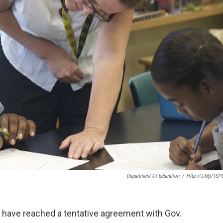
Department Of Education
/
Http://j.mp/1SP
e have reached a tentative agreement with Gov.