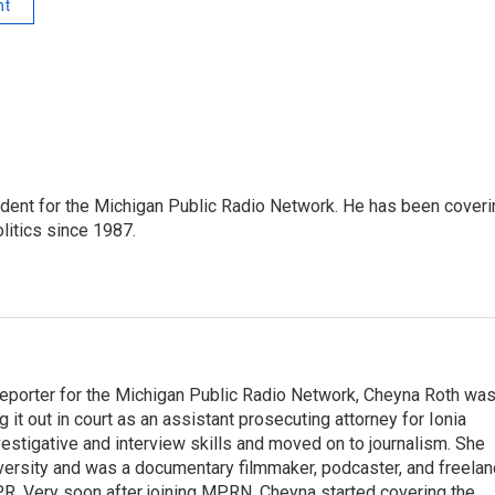
nt
ndent for the Michigan Public Radio Network. He has been coveri
litics since 1987.
eporter for the Michigan Public Radio Network, Cheyna Roth wa
g it out in court as an assistant prosecuting attorney for Ionia
vestigative and interview skills and moved on to journalism. She
versity and was a documentary filmmaker, podcaster, and freela
PR. Very soon after joining MPRN, Cheyna started covering the