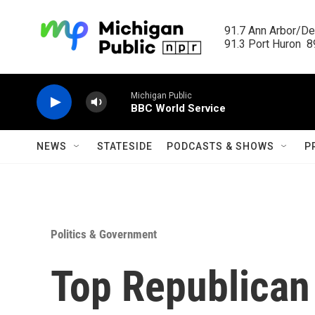
Skip to main content
91.7 Ann Arbor/Det
91.3 Port Huron  89
Michigan Public
BBC World Service
NEWS
STATESIDE
PODCASTS & SHOWS
P
Politics & Government
Top Republican