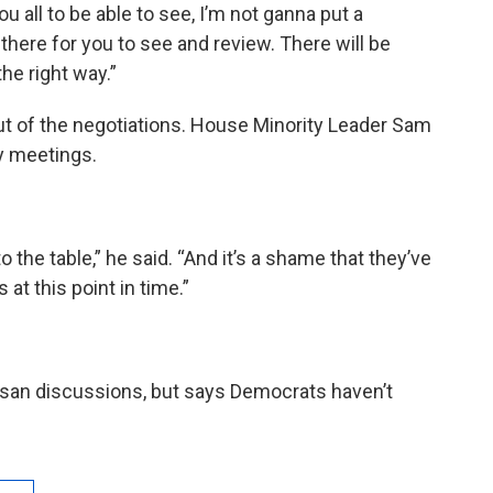
ou all to be able to see, I’m not ganna put a
t there for you to see and review. There will be
he right way.”
ut of the negotiations. House Minority Leader Sam
ny meetings.
o the table,” he said. “And it’s a shame that they’ve
at this point in time.”
rtisan discussions, but says Democrats haven’t