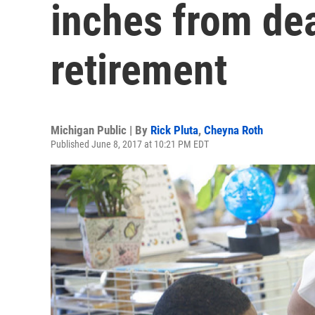
inches from dea
retirement
Michigan Public | By
Rick Pluta
,
Cheyna Roth
Published June 8, 2017 at 10:21 PM EDT