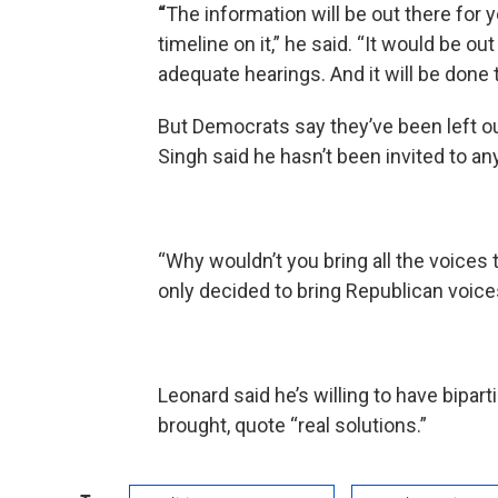
“
The information will be out there for y
timeline on it,” he said. “It would be ou
adequate hearings. And it will be done t
But Democrats say they’ve been left o
Singh said he hasn’t been invited to a
“Why wouldn’t you bring all the voices t
only decided to bring Republican voices 
Leonard said he’s willing to have bipa
brought, quote “real solutions.”