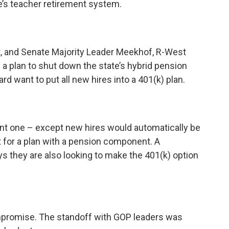
e’s teacher retirement system.
 and Senate Majority Leader Meekhof, R-West
 a plan to shut down the state’s hybrid pension
 want to put all new hires into a 401(k) plan.
ent one – except new hires would automatically be
t for a plan with a pension component. A
 they are also looking to make the 401(k) option
mpromise. The standoff with GOP leaders was