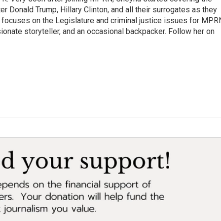
er Donald Trump, Hillary Clinton, and all their surrogates as they
o focuses on the Legislature and criminal justice issues for MPR
ionate storyteller, and an occasional backpacker. Follow her on