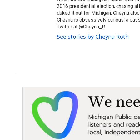
2016 presidential election, chasing aft
duked it out for Michigan. Cheyna als
Cheyna is obsessively curious, a pass
Twitter at @Cheyna_R
See stories by Cheyna Roth