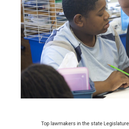
Top lawmakers in the state Legislatur