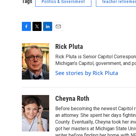
Tags
Politics & Government
teacher retireme
F
T
L
E
a
w
i
m
c
i
n
a
Rick Pluta
e
t
k
i
Rick Pluta is Senior Capitol Correspo
b
t
e
l
o
e
d
Michigan’s Capitol, government, and po
o
r
I
See stories by Rick Pluta
k
n
Cheyna Roth
Before becoming the newest Capitol r
an attorney. She spent her days fightin
County. Eventually, Cheyna took her in
got her masters at Michigan State Uni
writer before finding her home with N