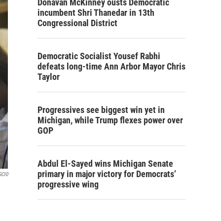
Donavan McKinney ousts Democratic
incumbent Shri Thanedar in 13th
Congressional District
Democratic Socialist Yousef Rabhi
defeats long-time Ann Arbor Mayor Chris
Taylor
Progressives see biggest win yet in
Michigan, while Trump flexes power over
GOP
Abdul El-Sayed wins Michigan Senate
primary in major victory for Democrats’
GCl0
progressive wing