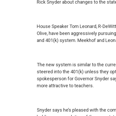
Rick Snyder about changes to the stat
House Speaker Tom Leonard, R-DeWitt,
Olive, have been aggressively pursuing
and 401(k) system. Meekhof and Leonard
The new system is similar to the curr
steered into the 401(k) unless they op
spokesperson for Governor Snyder says
more attractive to teachers.
Snyder says he’s pleased with the co