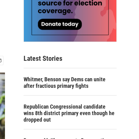
Latest Stories
Whitmer, Benson say Dems can unite
after fractious primary fights
Republican Congressional candidate
wins 8th district primary even though he
dropped out