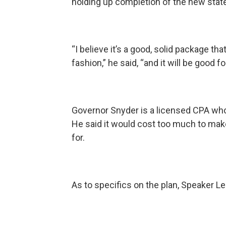
holding up completion of the new stat
“I believe it’s a good, solid package th
fashion,” he said, “and it will be good
Governor Snyder is a licensed CPA who
He said it would cost too much to mak
for.
As to specifics on the plan, Speaker 