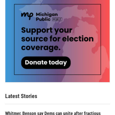
Latest Stories
Whitmer, Benson say Dems can unite after fractious