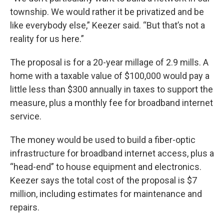
township. We would rather it be privatized and be
like everybody else,” Keezer said. “But that’s not a
reality for us here.”
The proposal is for a 20-year millage of 2.9 mills. A
home with a taxable value of $100,000 would pay a
little less than $300 annually in taxes to support the
measure, plus a monthly fee for broadband internet
service.
The money would be used to build a fiber-optic
infrastructure for broadband internet access, plus a
“head-end” to house equipment and electronics.
Keezer says the total cost of the proposal is $7
million, including estimates for maintenance and
repairs.