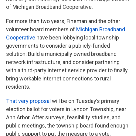
of Michigan Broadband Cooperative.
For more than two years, Fineman and the other
volunteer board members of
Michigan Broadband
Cooperative
have been lobbying local township
governments to consider a publicly-funded
solution: Build a municipally owned broadband
network infrastructure, and consider partnering
with a third-party internet service provider to finally
bring workable internet connections to rural
residents.
That very proposal
will be on Tuesday’s primary
election ballot for voters in Lyndon Township, near
Ann Arbor. After surveys, feasibility studies, and
public meetings, the township board found enough
public support to put the measure to a vote.