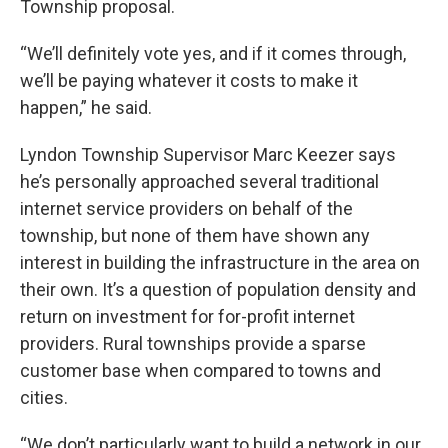
Township proposal.
“We’ll definitely vote yes, and if it comes through,
we’ll be paying whatever it costs to make it
happen,” he said.
Lyndon Township Supervisor Marc Keezer says
he’s personally approached several traditional
internet service providers on behalf of the
township, but none of them have shown any
interest in building the infrastructure in the area on
their own. It’s a question of population density and
return on investment for for-profit internet
providers. Rural townships provide a sparse
customer base when compared to towns and
cities.
“We don’t particularly want to build a network in our