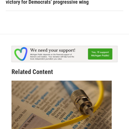
victory for Democrats’ progressive wing
Related Content