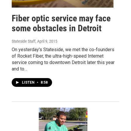
Fiber optic service may face
some obstacles in Detroit
Stateside Staff
, April 9, 2015
On yesterday's Stateside, we met the co-founders
of Rocket Fiber, the ultra-high-speed Internet
service coming to downtown Detroit later this year
and to…
LISTEN
•
8:58