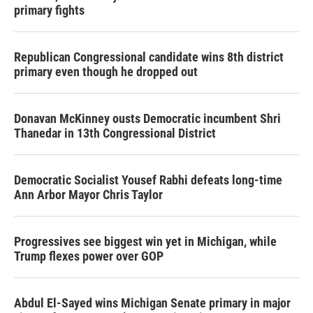
primary fights
Republican Congressional candidate wins 8th district
primary even though he dropped out
Donavan McKinney ousts Democratic incumbent Shri
Thanedar in 13th Congressional District
Democratic Socialist Yousef Rabhi defeats long-time
Ann Arbor Mayor Chris Taylor
Progressives see biggest win yet in Michigan, while
Trump flexes power over GOP
Abdul El-Sayed wins Michigan Senate primary in major