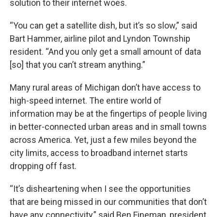
solution to their internet woes.
“You can get a satellite dish, but it’s so slow,” said
Bart Hammer, airline pilot and Lyndon Township
resident. “And you only get a small amount of data
[so] that you can’t stream anything.”
Many rural areas of Michigan don’t have access to
high-speed internet. The entire world of
information may be at the fingertips of people living
in better-connected urban areas and in small towns
across America. Yet, just a few miles beyond the
city limits, access to broadband internet starts
dropping off fast.
“It’s disheartening when I see the opportunities
that are being missed in our communities that don’t
have any connectivity,” said Ben Fineman, president