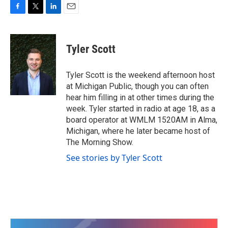
F
T
L
E
a
w
i
m
c
i
n
a
e
t
k
i
Tyler Scott
b
t
e
l
o
e
d
o
r
I
Tyler Scott is the weekend afternoon host
k
n
at Michigan Public, though you can often
hear him filling in at other times during the
week. Tyler started in radio at age 18, as a
board operator at WMLM 1520AM in Alma,
Michigan, where he later became host of
The Morning Show.
See stories by Tyler Scott