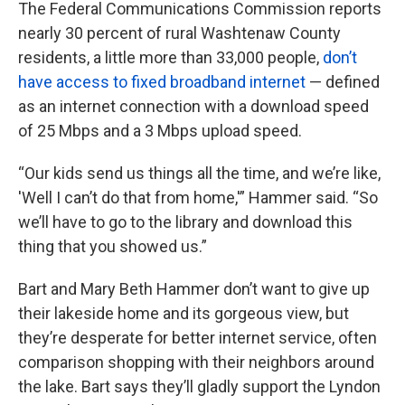
The Federal Communications Commission reports
nearly 30 percent of rural Washtenaw County
residents, a little more than 33,000 people,
don’t
have access to fixed broadband internet
— defined
as an internet connection with a download speed
of 25 Mbps and a 3 Mbps upload speed.
“Our kids send us things all the time, and we’re like,
'Well I can’t do that from home,'” Hammer said. “So
we’ll have to go to the library and download this
thing that you showed us.”
Bart and Mary Beth Hammer don’t want to give up
their lakeside home and its gorgeous view, but
they’re desperate for better internet service, often
comparison shopping with their neighbors around
the lake. Bart says they’ll gladly support the Lyndon