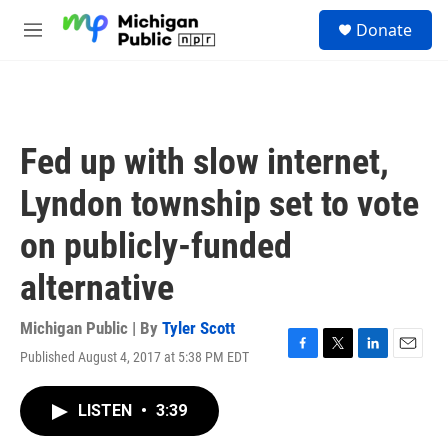
Skip to main content
S
Donate
e
M
a
e
r
n
c
u
h
u
Fed up with slow internet,
e
r
Lyndon township set to vote
y
on publicly-funded
alternative
Michigan Public | By
Tyler Scott
Published August 4, 2017 at 5:38 PM EDT
F
T
L
E
a
w
i
m
c
i
n
a
LISTEN
•
3:39
e
t
k
i
b
t
e
l