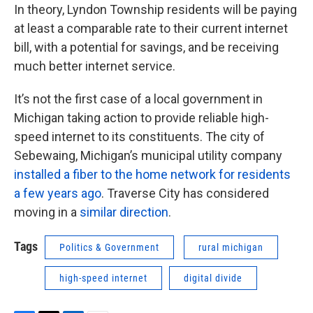
In theory, Lyndon Township residents will be paying
at least a comparable rate to their current internet
bill, with a potential for savings, and be receiving
much better internet service.
It’s not the first case of a local government in
Michigan taking action to provide reliable high-
speed internet to its constituents. The city of
Sebewaing, Michigan’s municipal utility company
installed a fiber to the home network for residents
a few years ago
. Traverse City has considered
moving in a
similar direction
.
Tags
Politics & Government
rural michigan
high-speed internet
digital divide