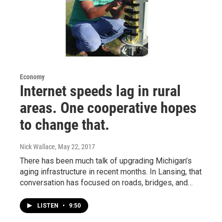
Economy
Internet speeds lag in rural
areas. One cooperative hopes
to change that.
Nick Wallace
, May 22, 2017
There has been much talk of upgrading Michigan’s
aging infrastructure in recent months. In Lansing, that
conversation has focused on roads, bridges, and…
LISTEN
•
9:50