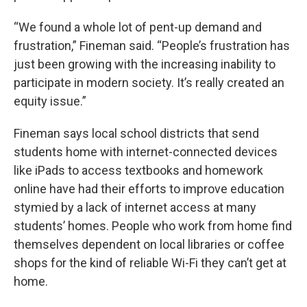
“We found a whole lot of pent-up demand and
frustration,” Fineman said. “People’s frustration has
just been growing with the increasing inability to
participate in modern society. It’s really created an
equity issue.”
Fineman says local school districts that send
students home with internet-connected devices
like iPads to access textbooks and homework
online have had their efforts to improve education
stymied by a lack of internet access at many
students’ homes. People who work from home find
themselves dependent on local libraries or coffee
shops for the kind of reliable Wi-Fi they can’t get at
home.