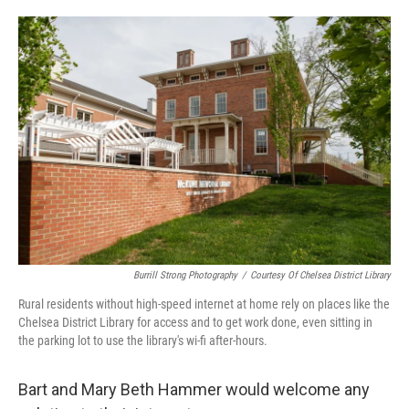
o
e
d
o
r
I
k
n
Burrill Strong Photography
/
Courtesy Of Chelsea District Library
Rural residents without high-speed internet at home rely on places like the
Chelsea District Library for access and to get work done, even sitting in
the parking lot to use the library's wi-fi after-hours.
Bart and Mary Beth Hammer would welcome any