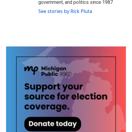
government, and politics since 1987.
See stories by Rick Pluta