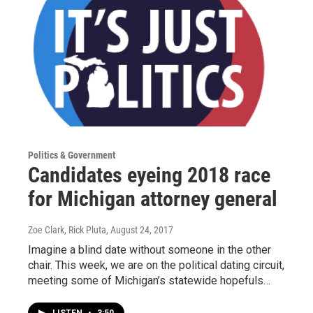
Politics & Government
Candidates eyeing 2018 race
for Michigan attorney general
Zoe Clark, Rick Pluta
, August 24, 2017
Imagine a blind date without someone in the other
chair. This week, we are on the political dating circuit,
meeting some of Michigan’s statewide hopefuls…