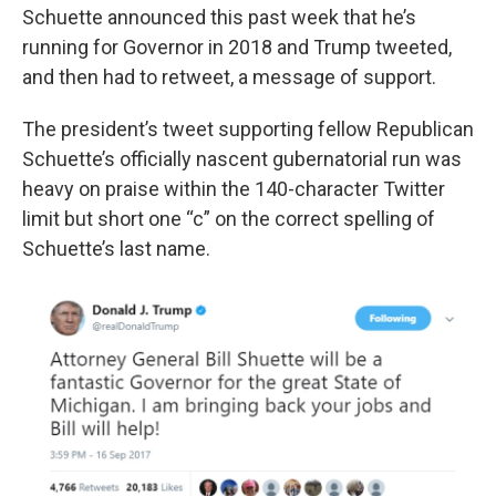
Schuette announced this past week that he’s
running for Governor in 2018 and Trump tweeted,
and then had to retweet, a message of support.
The president’s tweet supporting fellow Republican
Schuette’s officially nascent gubernatorial run was
heavy on praise within the 140-character Twitter
limit but short one “c” on the correct spelling of
Schuette’s last name.