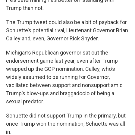
Trump than not.
The Trump tweet could also be a bit of payback for
Schuette’s potential rival, Lieutenant Governor Brian
Calley and, even, Governor Rick Snyder.
Michigan’s Republican governor sat out the
endorsement game last year, even after Trump
wrapped up the GOP nomination. Calley, who’s
widely assumed to be running for Governor,
vacillated between support and nonsupport amid
Trump’s blow-ups and braggadocio of being a
sexual predator.
Schuette did not support Trump in the primary, but
once Trump won the nomination, Schuette was all
in.