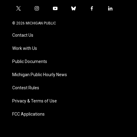
t
i
y
b
f
l
w
n
o
l
a
i
i
s
u
u
c
n
© 2026 MICHIGAN PUBLIC
t
t
t
e
e
k
t
a
u
s
b
e
Contact Us
e
g
b
k
o
d
r
r
e
y
o
i
a
k
n
Work with Us
m
Public Documents
Michigan Public Hourly News
Contest Rules
Privacy & Terms of Use
FCC Applications