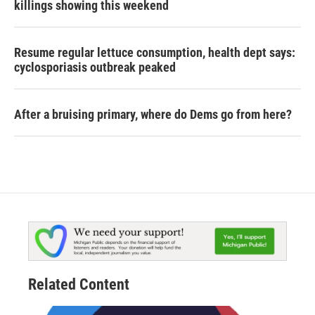
killings showing this weekend
Resume regular lettuce consumption, health dept says:
cyclosporiasis outbreak peaked
After a bruising primary, where do Dems go from here?
Related Content