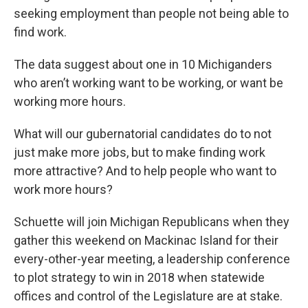
seeking employment than people not being able to
find work.
The data suggest about one in 10 Michiganders
who aren’t working want to be working, or want be
working more hours.
What will our gubernatorial candidates do to not
just make more jobs, but to make finding work
more attractive? And to help people who want to
work more hours?
Schuette will join Michigan Republicans when they
gather this weekend on Mackinac Island for their
every-other-year meeting, a leadership conference
to plot strategy to win in 2018 when statewide
offices and control of the Legislature are at stake.