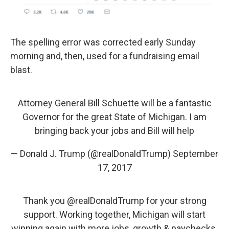
The spelling error was corrected early Sunday
morning and, then, used for a fundraising email
blast.
Attorney General Bill Schuette will be a fantastic
Governor for the great State of Michigan. I am
bringing back your jobs and Bill will help
— Donald J. Trump (@realDonaldTrump)
September
17, 2017
Thank you
@realDonaldTrump
for your strong
support. Working together, Michigan will start
winning again with more jobs, growth & paychecks.