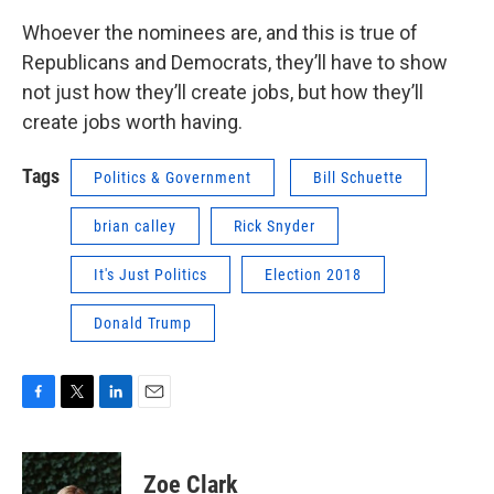
Whoever the nominees are, and this is true of
Republicans and Democrats, they’ll have to show
not just how they’ll create jobs, but how they’ll
create jobs worth having.
Tags
Politics & Government
Bill Schuette
brian calley
Rick Snyder
It's Just Politics
Election 2018
Donald Trump
F
T
L
E
a
w
i
m
c
i
n
a
e
t
k
i
Zoe Clark