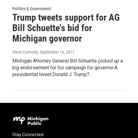
Politics & Government
Trump tweets support for AG
Bill Schuette's bid for
Michigan governor
Steve Carmody
, September 16, 2017
Michigan Attorney General Bill Schuette picked up a
big endorsement for his campaign for governor.A
presidential tweet:Donald J. Trump?…
Stay Connected