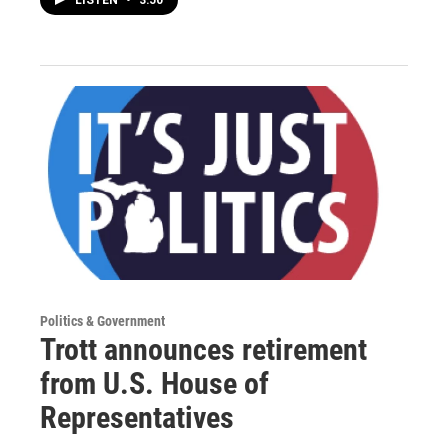
LISTEN
•
3:50
Politics & Government
Trott announces retirement
from U.S. House of
Representatives