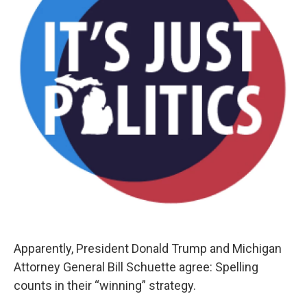
Apparently, President Donald Trump and Michigan
Attorney General Bill Schuette agree: Spelling
counts in their “winning” strategy.