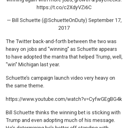
https://t.co/c2XdyVZi6C
— Bill Schuette (@SchuetteOnDuty)
September 17,
2017
The Twitter back-and-forth between the two was
heavy on jobs and “winning” as Schuette appears
to have adopted the mantra that helped Trump, well,
“win” Michigan last year.
Schuette’s campaign launch video very heavy on
the same theme.
https://www.youtube.com/watch?v=CyfwGEgBG4k
Bill Schuette thinks the winning bet is sticking with
Trump and even adopting much of his message.
He’s determining he’s better off standing with