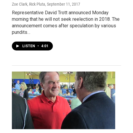
Zoe Clark, Rick Pluta
, September 11, 2017
Representative David Trott announced Monday
morning that he will not seek reelection in 2018. The
announcement comes after speculation by various
pundits…
LISTEN
•
4:01