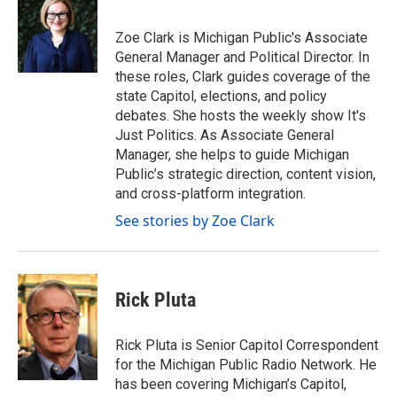
b
t
e
l
o
e
d
o
r
I
Zoe Clark is Michigan Public's Associate
k
n
General Manager and Political Director. In
these roles, Clark guides coverage of the
state Capitol, elections, and policy
debates. She hosts the weekly show It's
Just Politics. As Associate General
Manager, she helps to guide Michigan
Public’s strategic direction, content vision,
and cross-platform integration.
See stories by Zoe Clark
Rick Pluta
Rick Pluta is Senior Capitol Correspondent
for the Michigan Public Radio Network. He
has been covering Michigan’s Capitol,