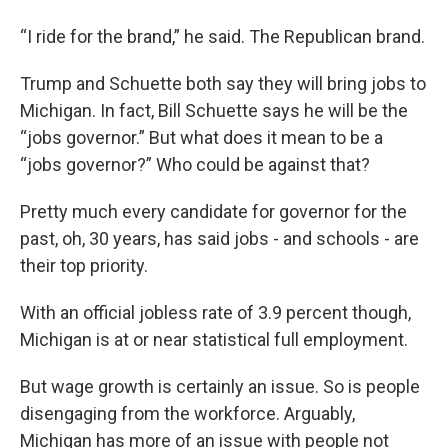
“I ride for the brand,” he said. The Republican brand.
Trump and Schuette both say they will bring jobs to
Michigan. In fact, Bill Schuette says he will be the
“jobs governor.” But what does it mean to be a
“jobs governor?” Who could be against that?
Pretty much every candidate for governor for the
past, oh, 30 years, has said jobs - and schools - are
their top priority.
With an official jobless rate of 3.9 percent though,
Michigan is at or near statistical full employment.
But wage growth is certainly an issue. So is people
disengaging from the workforce. Arguably,
Michigan has more of an issue with people not