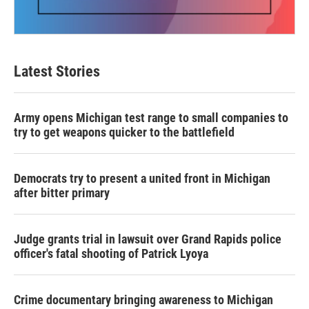
Latest Stories
Army opens Michigan test range to small companies to
try to get weapons quicker to the battlefield
Democrats try to present a united front in Michigan
after bitter primary
Judge grants trial in lawsuit over Grand Rapids police
officer's fatal shooting of Patrick Lyoya
Crime documentary bringing awareness to Michigan