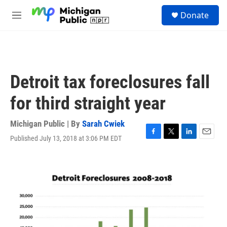
Skip to main content
S
Donate
e
M
a
e
r
n
c
u
h
u
Detroit tax foreclosures fall
e
r
for third straight year
y
Michigan Public | By
Sarah Cwiek
Published July 13, 2018 at 3:06 PM EDT
F
T
L
E
a
w
i
m
c
i
n
a
e
t
k
i
b
t
e
l
o
e
d
o
r
I
k
n