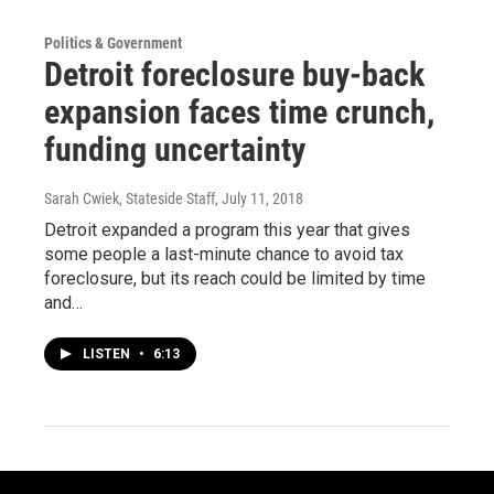
Politics & Government
Detroit foreclosure buy-back
expansion faces time crunch,
funding uncertainty
Sarah Cwiek, Stateside Staff
, July 11, 2018
Detroit expanded a program this year that gives
some people a last-minute chance to avoid tax
foreclosure, but its reach could be limited by time
and…
LISTEN
•
6:13