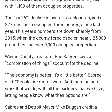
with 1,499 of them occupied properties.
That’s a 26% decline in overall foreclosures, and a
22% decline in occupied foreclosures, since last
year. This year’s numbers are down sharply from
2015, when the county foreclosed on nearly 25,000
properties and over 9,000 occupied properties.
Wayne County Treasurer Eric Sabree says a
“combination of things” account for the decline.
“The economy is better. It’s a little better,” Sabree
said. “People are more aware. And then the hard
work that we do, with all the partners that we have,
letting people know what their options are.”
Sabree and Detroit Mayor Mike Duggan credit a