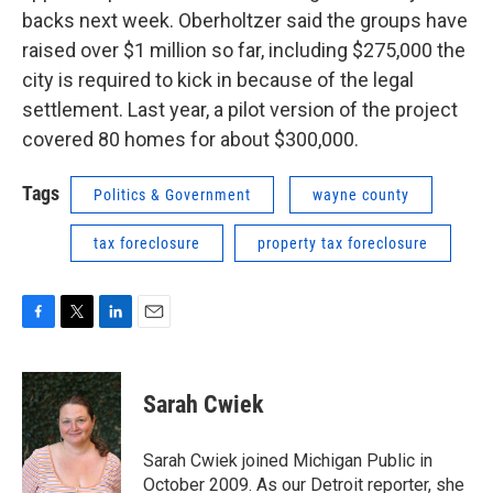
backs next week. Oberholtzer said the groups have
raised over $1 million so far, including $275,000 the
city is required to kick in because of the legal
settlement. Last year, a pilot version of the project
covered 80 homes for about $300,000.
Tags
Politics & Government
wayne county
tax foreclosure
property tax foreclosure
F
T
L
E
a
w
i
m
c
i
n
a
e
t
k
i
Sarah Cwiek
b
t
e
l
o
e
d
o
r
I
Sarah Cwiek joined Michigan Public in
k
n
October 2009. As our Detroit reporter, she