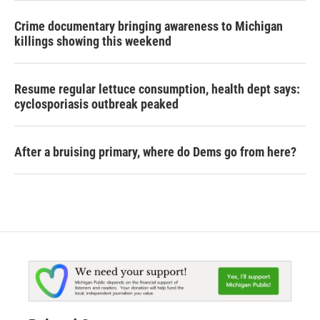
Crime documentary bringing awareness to Michigan
killings showing this weekend
Resume regular lettuce consumption, health dept says:
cyclosporiasis outbreak peaked
After a bruising primary, where do Dems go from here?