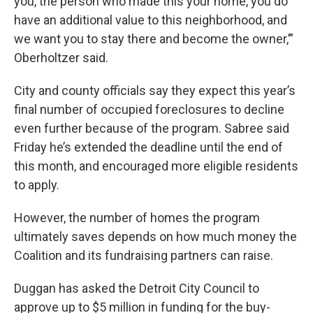
you, the person who made this your home, you do
have an additional value to this neighborhood, and
we want you to stay there and become the owner,’”
Oberholtzer said.
City and county officials say they expect this year’s
final number of occupied foreclosures to decline
even further because of the program. Sabree said
Friday he’s extended the deadline until the end of
this month, and encouraged more eligible residents
to apply.
However, the number of homes the program
ultimately saves depends on how much money the
Coalition and its fundraising partners can raise.
Duggan has asked the Detroit City Council to
approve up to $5 million in funding for the buy-