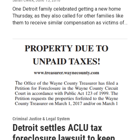
One Detroit family celebrated getting a new home
Thursday, as they also called for other families like
them to receive similar compensation as victims of…
Criminal Justice & Legal System
Detroit settles ACLU tax
foreclosure lawsuit to keep