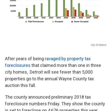
City Of Detroit
After years of being
ravaged by property tax
foreclosures
that claimed more than one in three
city homes, Detroit will see fewer than 5,000
properties go to the annual Wayne County tax
auction this fall.
The county announced preliminary 2018 tax
foreclosure numbers Friday. They show the county
is set to foreclose on 4,676 properties this year,