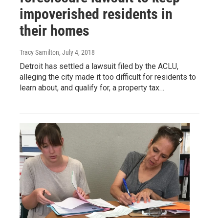
impoverished residents in
their homes
Tracy Samilton
, July 4, 2018
Detroit has settled a lawsuit filed by the ACLU,
alleging the city made it too difficult for residents to
learn about, and qualify for, a property tax…