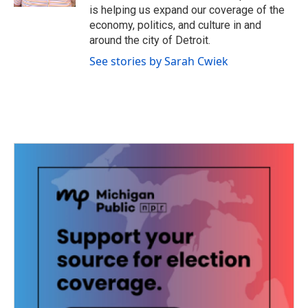
is helping us expand our coverage of the
economy, politics, and culture in and
around the city of Detroit.
See stories by Sarah Cwiek