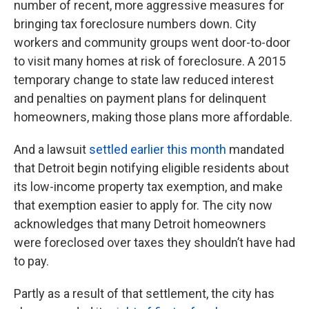
number of recent, more aggressive measures for
bringing tax foreclosure numbers down. City
workers and community groups went door-to-door
to visit many homes at risk of foreclosure. A 2015
temporary change to state law reduced interest
and penalties on payment plans for delinquent
homeowners, making those plans more affordable.
And a lawsuit
settled earlier this month
mandated
that Detroit begin notifying eligible residents about
its low-income property tax exemption, and make
that exemption easier to apply for. The city now
acknowledges that many Detroit homeowners
were foreclosed over taxes they shouldn’t have had
to pay.
Partly as a result of that settlement, the city has