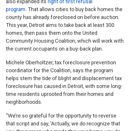
also expanded its
right of first refusal
program.
That allows cities to buy back homes the
county has already foreclosed on before auction.
This year, Detroit aims to take back at least 300
homes, then pass them onto the United
Community Housing Coalition, which will work with
the current occupants on a buy-back plan.
Michele Oberholtzer, tax foreclosure prevention
coordinator for the Coalition, says the program
helps stem the tide of blight and displacement tax
foreclosure has caused in Detroit, with some long-
time residents uprooted from their homes and
neighborhoods.
“We’re so grateful for the opportunity to reverse
that script and say, ‘Actually, we do recognize that