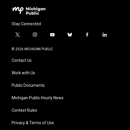
Stay Connected
t
i
y
b
f
l
w
n
o
l
a
i
i
s
u
u
c
n
© 2026 MICHIGAN PUBLIC
t
t
t
e
e
k
t
a
u
s
b
e
Contact Us
e
g
b
k
o
d
r
r
e
y
o
i
a
k
n
Work with Us
m
Public Documents
Michigan Public Hourly News
Contest Rules
Privacy & Terms of Use