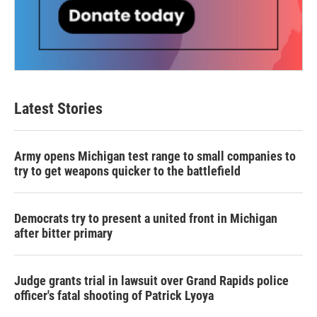
Latest Stories
Army opens Michigan test range to small companies to
try to get weapons quicker to the battlefield
Democrats try to present a united front in Michigan
after bitter primary
Judge grants trial in lawsuit over Grand Rapids police
officer's fatal shooting of Patrick Lyoya