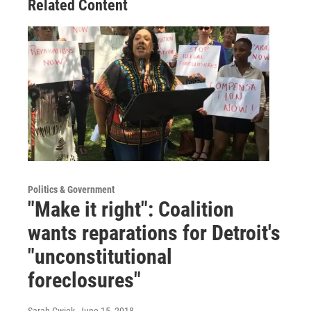
Related Content
Politics & Government
"Make it right": Coalition
wants reparations for Detroit's
"unconstitutional
foreclosures"
Sarah Cwiek
, June 15, 2018