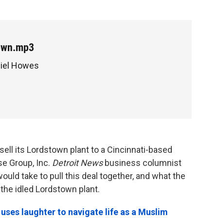
own.mp3
niel Howes
sell its Lordstown plant to a Cincinnati-based
se Group, Inc.
Detroit News
business columnist
ould take to pull this deal together, and what the
the idled Lordstown plant.
ses laughter to navigate life as a Muslim