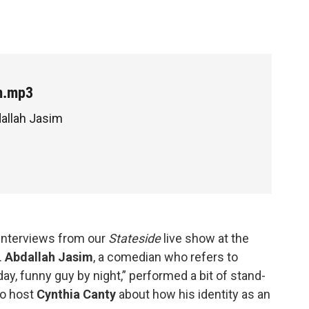
m.mp3
dallah Jasim
 interviews from our
Stateside
live show at the
.
Abdallah Jasim
, a comedian who refers to
ay, funny guy by night,” performed a bit of stand-
to host
Cynthia Canty
about how his identity as an