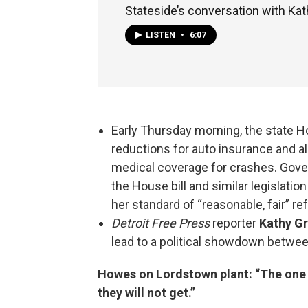
Stateside’s conversation with Kat
LISTEN
•
6:07
Early Thursday morning, the state 
reductions for auto insurance and a
medical coverage for crashes. Gove
the House bill and similar legislatio
her standard of “reasonable, fair” r
Detroit Free
Press
reporter
Kathy G
lead to a political showdown betwee
Howes on Lordstown plant: “The one t
they will not get.”