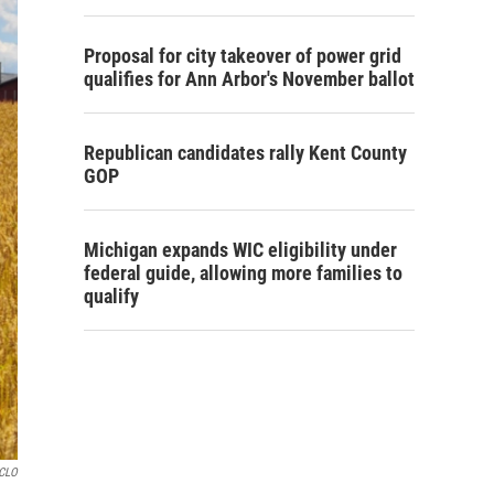
Proposal for city takeover of power grid
qualifies for Ann Arbor's November ballot
Republican candidates rally Kent County
GOP
Michigan expands WIC eligibility under
federal guide, allowing more families to
qualify
GCLO