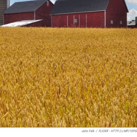
Julie Falk
/
FLICKR - HTTP://J.MP/1SP