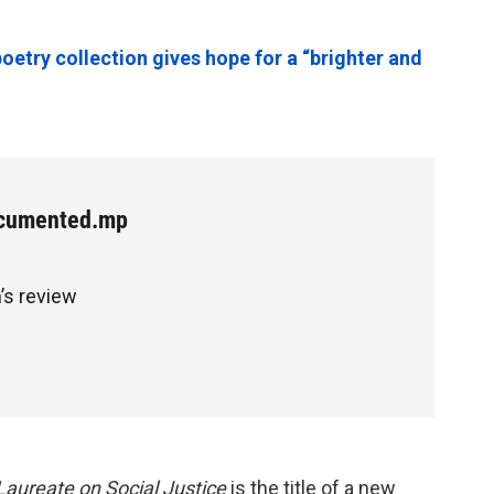
poetry collection gives hope for a “brighter and
cumented.mp
’s review
aureate on Social Justice
is the title of a new