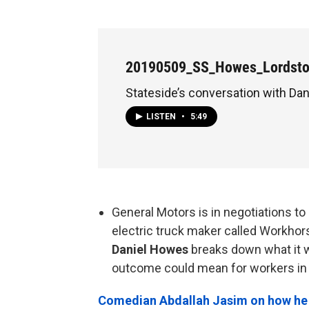
20190509_SS_Howes_Lordst
Stateside’s conversation with Da
LISTEN
•
5:49
General Motors is in negotiations to 
electric truck maker called Workhor
Daniel Howes
breaks down what it w
outcome could mean for workers in 
Comedian Abdallah Jasim on how he u