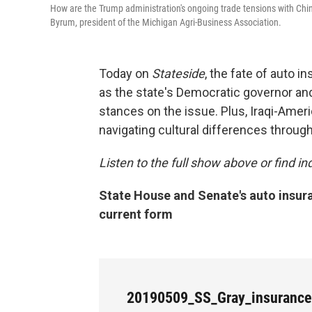
How are the Trump administration's ongoing trade tensions with China 
Byrum, president of the Michigan Agri-Business Association.
Today on
Stateside
, the fate of auto 
as the state's Democratic governor and
stances on the issue. Plus, Iraqi-Ame
navigating cultural differences throu
Listen to the full show above or find 
State House and Senate's auto insuran
current form
20190509_SS_Gray_insuranc