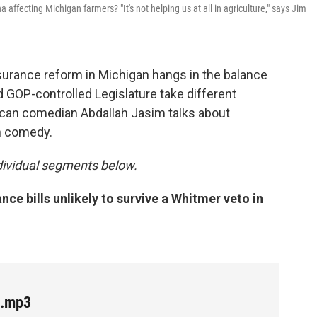
affecting Michigan farmers? "It's not helping us at all in agriculture," says Jim
insurance reform in Michigan hangs in the balance
 GOP-controlled Legislature take different
rican comedian Abdallah Jasim talks about
gh comedy.
individual segments below.
ce bills unlikely to survive a Whitmer veto in
e.mp3