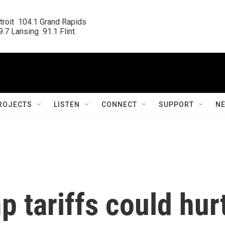
roit  104.1 Grand Rapids

.7 Lansing  91.1 Flint
ROJECTS
LISTEN
CONNECT
SUPPORT
N
p tariffs could hur