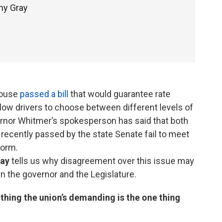
hy Gray
House
passed a bill
that would guarantee rate
llow drivers to choose between different levels of
rnor Whitmer’s spokesperson has said that both
n recently passed by the state Senate fail to meet
eform.
ray
tells us why disagreement over this issue may
n the governor and the Legislature.
hing the union’s demanding is the one thing