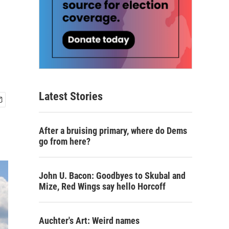
Latest Stories
After a bruising primary, where do Dems
go from here?
John U. Bacon: Goodbyes to Skubal and
Mize, Red Wings say hello Horcoff
Auchter's Art: Weird names