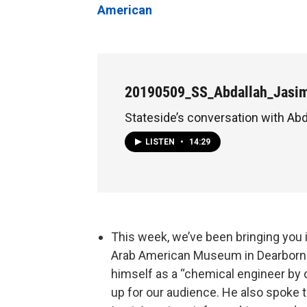
American
20190509_SS_Abdallah_Jasi
Stateside’s conversation with Ab
LISTEN
•
14:29
This week, we’ve been bringing you
Arab American Museum in Dearborn
himself as a “chemical engineer by d
up for our audience. He also spoke 