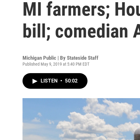
MI farmers; Ho
bill; comedian 
Michigan Public | By
Stateside Staff
Published May 9, 2019 at 5:40 PM EDT
LISTEN
•
50:02