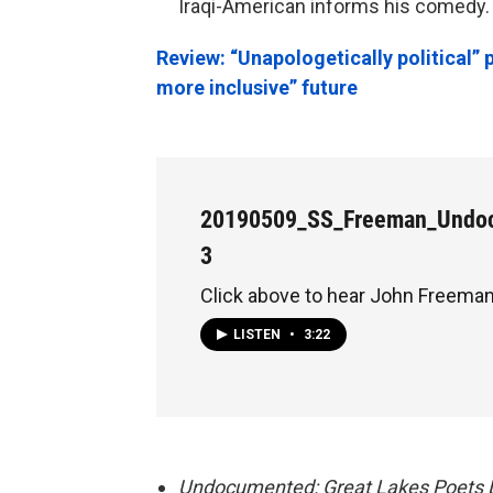
Iraqi-American informs his comedy.
Review: “Unapologetically political” 
more inclusive” future
20190509_SS_Freeman_Undo
3
Click above to hear John Freeman
LISTEN
•
3:22
Undocumented: Great Lakes Poets L