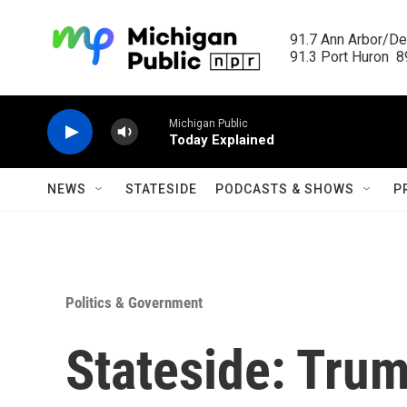
Skip to main content
91.7 Ann Arbor/Det
91.3 Port Huron  89
Michigan Public
Today Explained
NEWS
STATESIDE
PODCASTS & SHOWS
P
Politics & Government
Stateside: Trum