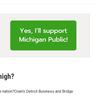
high?
 nation?Crain’s Detroit Business and Bridge