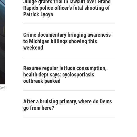
Judge grants trial in lawsuit over Grand
Rapids police officer's fatal shooting of
Patrick Lyoya
Crime documentary bringing awareness
to Michigan killings showing this
weekend
Resume regular lettuce consumption,
health dept says: cyclosporiasis
outbreak peaked
lash
After a bruising primary, where do Dems
go from here?