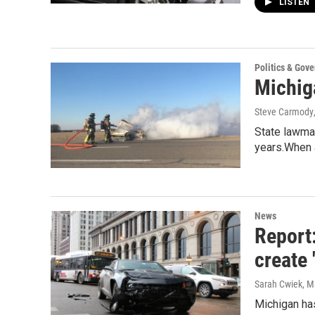
LISTEN
Politics & Gov
Michiga
Steve Carmody
State lawmak
years.When
News
Report:
create 
Sarah Cwiek
, M
Michigan has