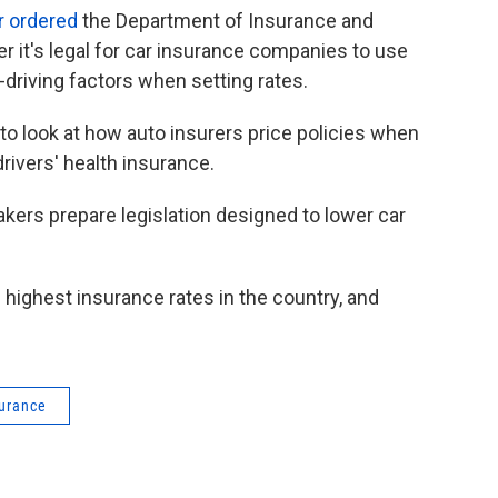
r ordered
the Department of Insurance and
r it's legal for car insurance companies to use
-driving factors when setting rates.
o look at how auto insurers price policies when
rivers' health insurance.
rs prepare legislation designed to lower car
highest insurance rates in the country, and
surance