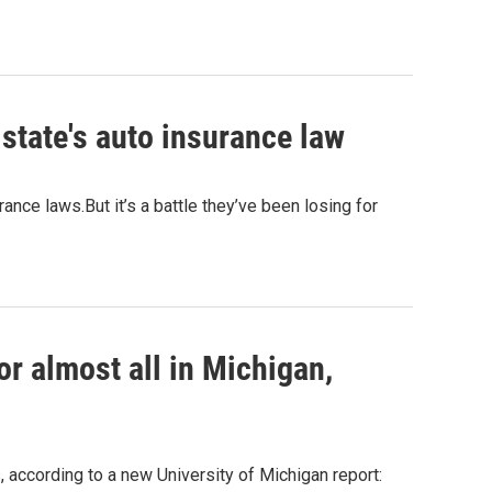
state's auto insurance law
nce laws.But it’s a battle they’ve been losing for
or almost all in Michigan,
 according to a new University of Michigan report: