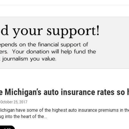
e Michigan’s auto insurance rates so 
, October 25, 2017
chigan have some of the highest auto insurance premiums in the
 into the heart of the…