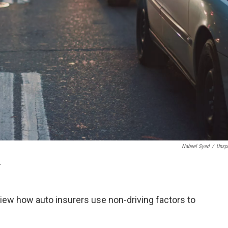
Nabeel Syed
/
Unsp
.
view how auto insurers use non-driving factors to