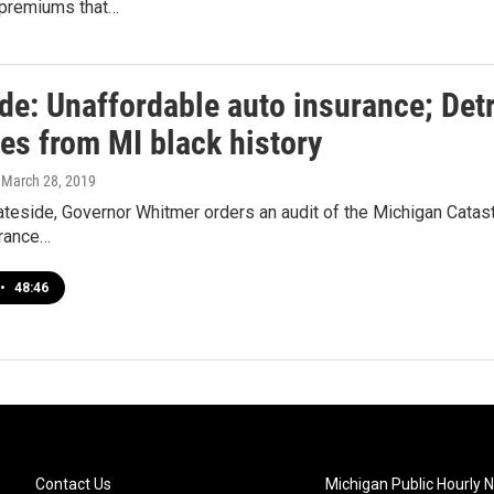
h premiums that…
de: Unaffordable auto insurance; Detr
es from MI black history
, March 28, 2019
teside, Governor Whitmer orders an audit of the Michigan Catastr
urance…
•
48:46
Contact Us
Michigan Public Hourly 