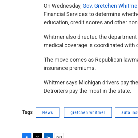
On Wednesday,
Gov. Gretchen Whitme
Financial Services to determine whethe
education, credit scores and other non
Whitmer also directed the department t
medical coverage is coordinated with d
The move comes as Republican lawmake
insurance premiums.
Whitmer says Michigan drivers pay the 
Detroiters pay the most in the state.
Tags
News
gretchen whitmer
auto in