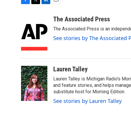
F
T
L
E
a
w
i
m
c
i
n
a
The Associated Press
e
t
k
i
The Associated Press is an independen
b
t
e
l
o
e
d
See stories by The Associated 
o
r
I
k
n
Lauren Talley
Lauren Talley is Michigan Radio’s Mor
and feature stories, and helps manage
substitute host for Morning Edition.
See stories by Lauren Talley