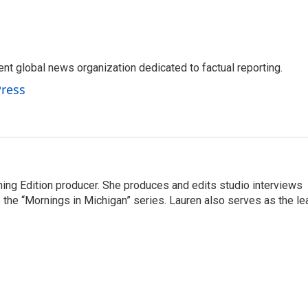
t global news organization dedicated to factual reporting.
Press
ning Edition producer. She produces and edits studio interviews
 the “Mornings in Michigan” series. Lauren also serves as the le