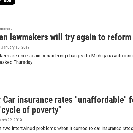
•
6:28
ernment
n lawmakers will try again to reform 
, January 10, 2019
ers are once again considering changes to Michigan’s auto insura
 asked Thursday…
 Car insurance rates "unaffordable" f
"cycle of poverty"
arch 22, 2019
 two intertwined problems when it comes to car insurance rates,