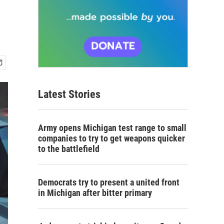
s
Latest Stories
Army opens Michigan test range to small
companies to try to get weapons quicker
to the battlefield
Democrats try to present a united front
in Michigan after bitter primary