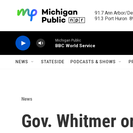
Skip to main content
91.7 Ann Arbor/Det
91.3 Port Huron  89
Michigan Public
BBC World Service
NEWS
STATESIDE
PODCASTS & SHOWS
P
News
Gov. Whitmer o