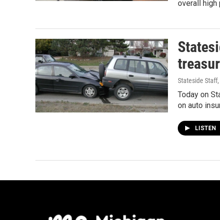
overall hig
Statesi
treasur
Stateside Staff
Today on Sta
on auto ins
LISTEN