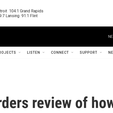
roit  104.1 Grand Rapids

.7 Lansing  91.1 Flint
NE
ROJECTS
LISTEN
CONNECT
SUPPORT
N
rders review of ho