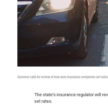
Governor calls for review of how auto insurance companies set rates
The state's insurance regulator will re
set rates.