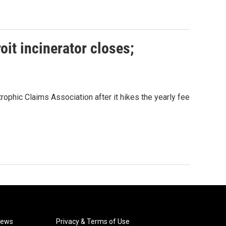
oit incinerator closes;
ophic Claims Association after it hikes the yearly fee
News
Privacy & Terms of Use