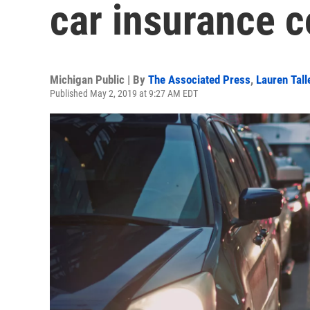
car insurance c
Michigan Public | By
The Associated Press
,
Lauren Tall
Published May 2, 2019 at 9:27 AM EDT