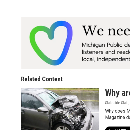
Related Content
Why ar
Stateside Staff
Why does Mi
Magazine dug