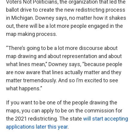
Voters Not Politicians, the organization that led the
ballot drive to create the new redistricting process
in Michigan. Downey says, no matter how it shakes
out, there will be a lot more people engaged in the
map making process.
“There’s going to be a lot more discourse about
map drawing and about representation and about
what lines mean,” Downey says, “because people
are now aware that lines actually matter and they
matter tremendously. And so I’m excited to see
what happens.”
If you want to be one of the people drawing the
maps, you can apply to be on the commission for
the 2021 redistricting. The state
will start accepting
applications later this year
.