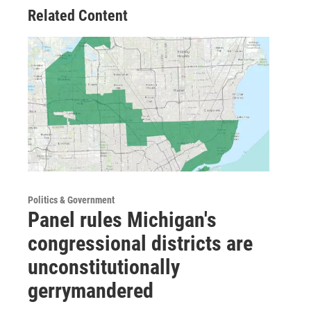
Related Content
Politics & Government
Panel rules Michigan's
congressional districts are
unconstitutionally
gerrymandered