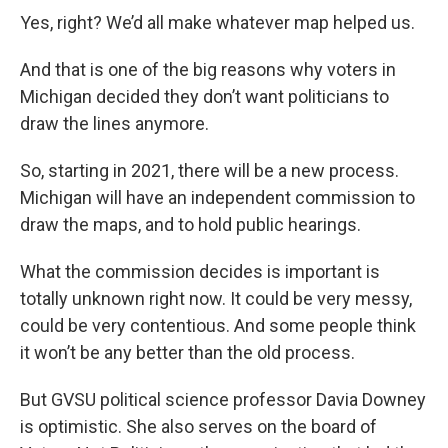
Yes, right? We’d all make whatever map helped us.
And that is one of the big reasons why voters in
Michigan decided they don’t want politicians to
draw the lines anymore.
So, starting in 2021, there will be a new process.
Michigan will have an independent commission to
draw the maps, and to hold public hearings.
What the commission decides is important is
totally unknown right now. It could be very messy,
could be very contentious. And some people think
it won’t be any better than the old process.
But GVSU political science professor Davia Downey
is optimistic. She also serves on the board of