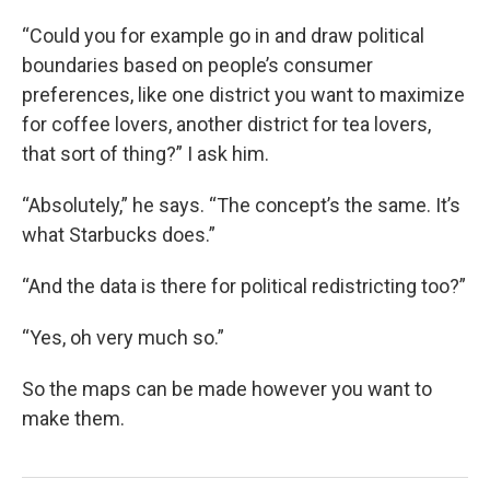
“Could you for example go in and draw political
boundaries based on people’s consumer
preferences, like one district you want to maximize
for coffee lovers, another district for tea lovers,
that sort of thing?” I ask him.
“Absolutely,” he says. “The concept’s the same. It’s
what Starbucks does.”
“And the data is there for political redistricting too?”
“Yes, oh very much so.”
So the maps can be made however you want to
make them.