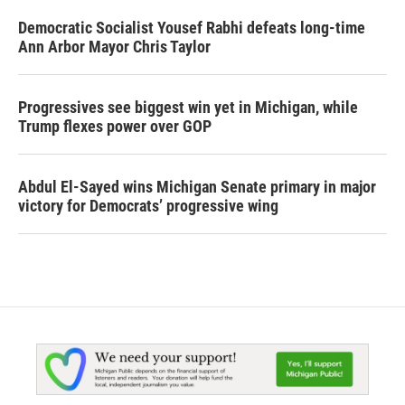
Democratic Socialist Yousef Rabhi defeats long-time
Ann Arbor Mayor Chris Taylor
Progressives see biggest win yet in Michigan, while
Trump flexes power over GOP
Abdul El-Sayed wins Michigan Senate primary in major
victory for Democrats’ progressive wing