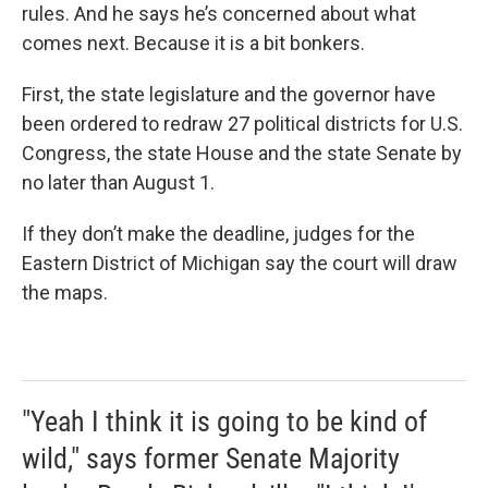
rules. And he says he’s concerned about what
comes next. Because it is a bit bonkers.
First, the state legislature and the governor have
been ordered to redraw 27 political districts for U.S.
Congress, the state House and the state Senate by
no later than August 1.
If they don’t make the deadline, judges for the
Eastern District of Michigan say the court will draw
the maps.
"Yeah I think it is going to be kind of
wild," says former Senate Majority