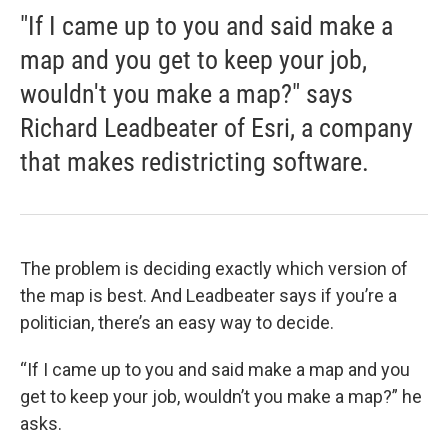
"If I came up to you and said make a
map and you get to keep your job,
wouldn't you make a map?" says
Richard Leadbeater of Esri, a company
that makes redistricting software.
The problem is deciding exactly which version of
the map is best. And Leadbeater says if you’re a
politician, there’s an easy way to decide.
“If I came up to you and said make a map and you
get to keep your job, wouldn’t you make a map?” he
asks.