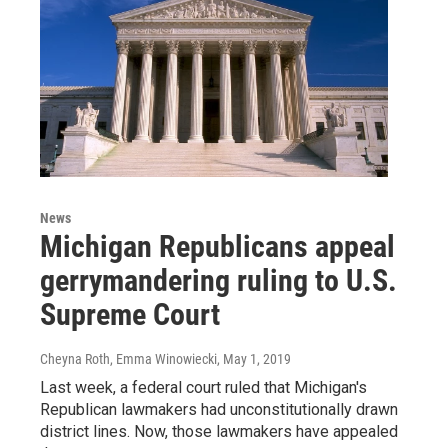
News
Michigan Republicans appeal
gerrymandering ruling to U.S.
Supreme Court
Cheyna Roth, Emma Winowiecki
, May 1, 2019
Last week, a federal court ruled that Michigan's
Republican lawmakers had unconstitutionally drawn
district lines. Now, those lawmakers have appealed