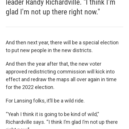
leader Randy Richardville. "I think I'm
glad I'm not up there right now."
And then next year, there will be a special election
to put new people in the new districts.
And then the year after that, the new voter
approved redistricting commission will kick into
effect and redraw the maps all over again in time
for the 2022 election.
For Lansing folks, it’ll be a wild ride.
“Yeah I think it is going to be kind of wild,”
Richardville says. “I think I’m glad I’m not up there