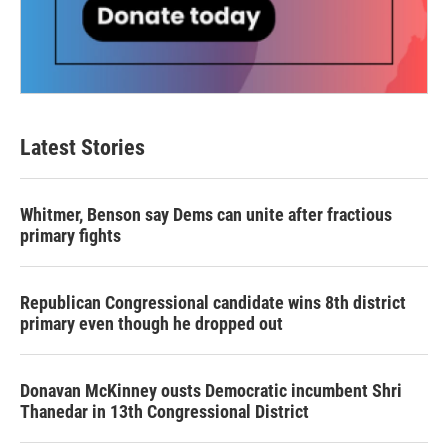
Latest Stories
Whitmer, Benson say Dems can unite after fractious
primary fights
Republican Congressional candidate wins 8th district
primary even though he dropped out
Donavan McKinney ousts Democratic incumbent Shri
Thanedar in 13th Congressional District