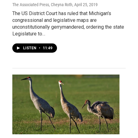
The Associated Press, Cheyna Roth
, April 25, 2019
The US District Court has ruled that Michigan's
congressional and legislative maps are
unconstitutionally gerrymandered, ordering the state
Legislature to…
LISTEN
•
11:49