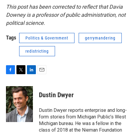
This post has been corrected to reflect that Davia
Downey is a professor of public administration, not
political science.
Tags
Politics & Government
gerrymandering
redistricting
F
T
L
E
a
w
i
m
c
i
n
a
e
t
k
i
Dustin Dwyer
b
t
e
l
o
e
d
o
r
I
Dustin Dwyer reports enterprise and long-
k
n
form stories from Michigan Public’s West
Michigan bureau. He was a fellow in the
class of 2018 at the Nieman Foundation