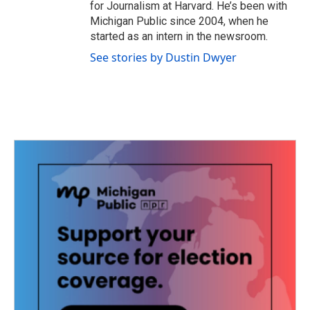
for Journalism at Harvard. He’s been with
Michigan Public since 2004, when he
started as an intern in the newsroom.
See stories by Dustin Dwyer