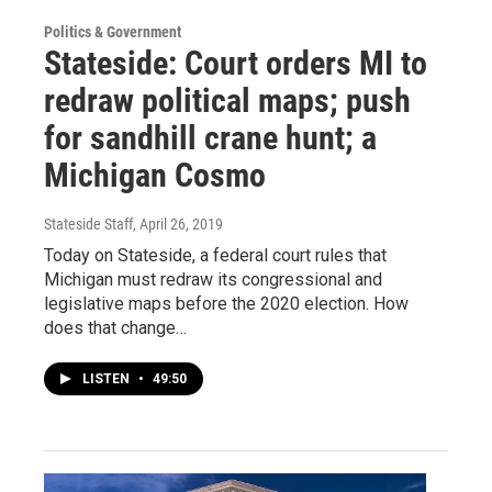
Politics & Government
Stateside: Court orders MI to
redraw political maps; push
for sandhill crane hunt; a
Michigan Cosmo
Stateside Staff
, April 26, 2019
Today on Stateside, a federal court rules that
Michigan must redraw its congressional and
legislative maps before the 2020 election. How
does that change…
LISTEN
•
49:50