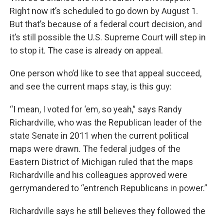
Right now it’s scheduled to go down by August 1.
But that’s because of a federal court decision, and
it’s still possible the U.S. Supreme Court will step in
to stop it. The case is already on appeal.
One person who’d like to see that appeal succeed,
and see the current maps stay, is this guy:
“I mean, I voted for ‘em, so yeah,” says Randy
Richardville, who was the Republican leader of the
state Senate in 2011 when the current political
maps were drawn. The federal judges of the
Eastern District of Michigan ruled that the maps
Richardville and his colleagues approved were
gerrymandered to “entrench Republicans in power.”
Richardville says he still believes they followed the