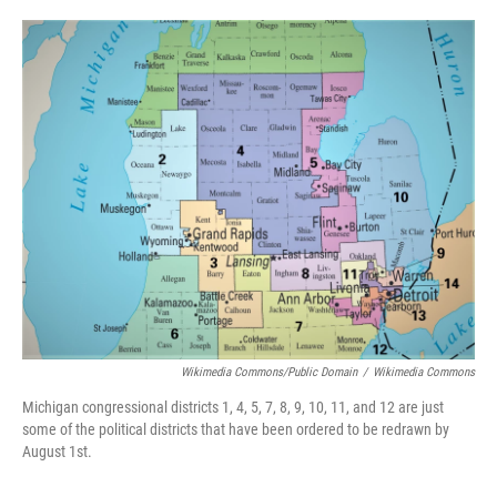
o
e
d
o
r
I
k
n
Wikimedia Commons/Public Domain
/
Wikimedia Commons
Michigan congressional districts 1, 4, 5, 7, 8, 9, 10, 11, and 12 are just
some of the political districts that have been ordered to be redrawn by
August 1st.