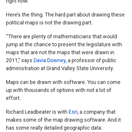
right now.”
Here’s the thing. The hard part about drawing these
political maps is not the drawing part.
“There are plenty of mathematicians that would
jump at the chance to present the legislature with
maps that are not the maps that were drawn in
2011,” says
Davia Downey
, a professor of public
administration at Grand Valley State University.
Maps can be drawn with software. You can come
up with thousands of options with not a lot of
effort.
Richard Leadbeater is with
Esri
, a company that
makes some of the map drawing software. And it
has some really detailed geographic data.