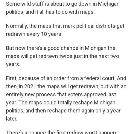
Some wild stuff is about to go down in Michigan
politics, and it all has to do with maps.
Normally, the maps that mark political districts get
redrawn every 10 years.
But now there’s a good chance in Michigan the
maps will get redrawn twice just in the next two
years.
First, because of an order from a federal court. And
then, in 2021 the maps will get redrawn, but with an
entirely new process that voters approved last
year. The maps could totally reshape Michigan
politics, and then reshape them again only a year
later.
There’s a chance the first redraw won’t happen.