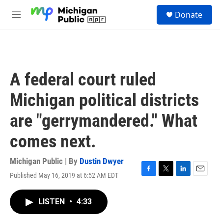
Skip to main content
S
Donate
e
M
a
e
r
n
c
u
h
u
A federal court ruled
e
r
Michigan political districts
y
are "gerrymandered." What
comes next.
Michigan Public | By
Dustin Dwyer
Published May 16, 2019 at 6:52 AM EDT
F
T
L
E
a
w
i
m
c
i
n
a
LISTEN
•
4:33
e
t
k
i
b
t
e
l