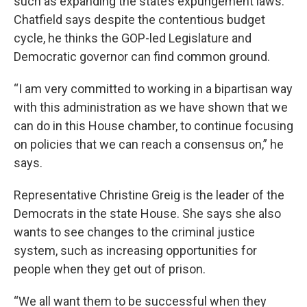
such as expanding the state’s expungement laws.
Chatfield says despite the contentious budget
cycle, he thinks the GOP-led Legislature and
Democratic governor can find common ground.
“I am very committed to working in a bipartisan way
with this administration as we have shown that we
can do in this House chamber, to continue focusing
on policies that we can reach a consensus on,” he
says.
Representative Christine Greig is the leader of the
Democrats in the state House. She says she also
wants to see changes to the criminal justice
system, such as increasing opportunities for
people when they get out of prison.
“We all want them to be successful when they