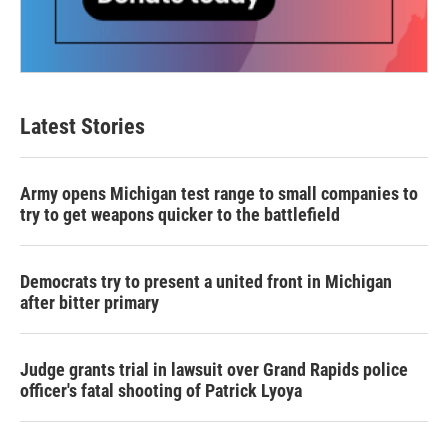
Latest Stories
Army opens Michigan test range to small companies to
try to get weapons quicker to the battlefield
Democrats try to present a united front in Michigan
after bitter primary
Judge grants trial in lawsuit over Grand Rapids police
officer's fatal shooting of Patrick Lyoya