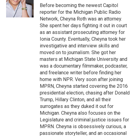
o
r
I
Before becoming the newest Capitol
k
n
reporter for the Michigan Public Radio
Network, Cheyna Roth was an attorney.
She spent her days fighting it out in court
as an assistant prosecuting attorney for
Ionia County. Eventually, Cheyna took her
investigative and interview skills and
moved on to journalism. She got her
masters at Michigan State University and
was a documentary filmmaker, podcaster,
and freelance writer before finding her
home with NPR. Very soon after joining
MPRN, Cheyna started covering the 2016
presidential election, chasing after Donald
Trump, Hillary Clinton, and all their
surrogates as they duked it out for
Michigan. Cheyna also focuses on the
Legislature and criminal justice issues for
MPRN. Cheyna is obsessively curious, a
passionate storyteller, and an occasional