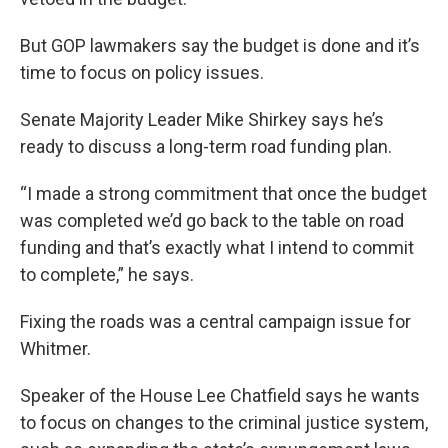
But GOP lawmakers say the budget is done and it’s
time to focus on policy issues.
Senate Majority Leader Mike Shirkey says he’s
ready to discuss a long-term road funding plan.
“I made a strong commitment that once the budget
was completed we’d go back to the table on road
funding and that’s exactly what I intend to commit
to complete,” he says.
Fixing the roads was a central campaign issue for
Whitmer.
Speaker of the House Lee Chatfield says he wants
to focus on changes to the criminal justice system,