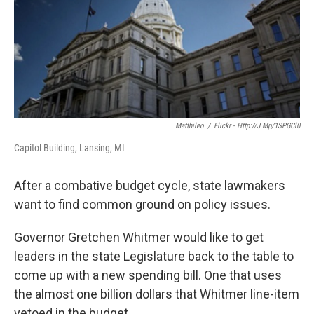
k
n
Matthileo
/
Flickr - Http://j.mp/1SPGCl0
Capitol Building, Lansing, MI
After a combative budget cycle, state lawmakers
want to find common ground on policy issues.
Governor Gretchen Whitmer would like to get
leaders in the state Legislature back to the table to
come up with a new spending bill. One that uses
the almost one billion dollars that Whitmer line-item
vetoed in the budget.