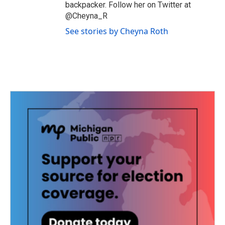
backpacker. Follow her on Twitter at
@Cheyna_R
See stories by Cheyna Roth