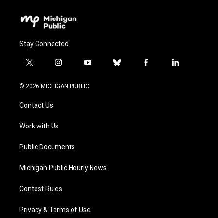
Stay Connected
t
i
y
b
f
l
w
n
o
l
a
i
i
s
u
u
c
n
© 2026 MICHIGAN PUBLIC
t
t
t
e
e
k
t
a
u
s
b
e
Contact Us
e
g
b
k
o
d
r
r
e
y
o
i
a
k
n
Work with Us
m
Public Documents
Michigan Public Hourly News
Contest Rules
Privacy & Terms of Use