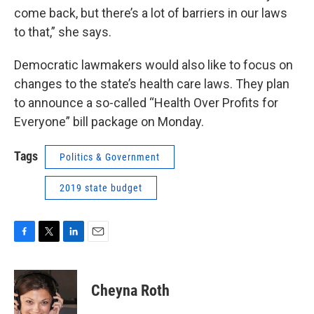
come back, but there’s a lot of barriers in our laws
to that,” she says.
Democratic lawmakers would also like to focus on
changes to the state’s health care laws. They plan
to announce a so-called “Health Over Profits for
Everyone” bill package on Monday.
Tags
Politics & Government
2019 state budget
F
T
L
E
a
w
i
m
c
i
n
a
e
t
k
i
Cheyna Roth
b
t
e
l
o
e
d