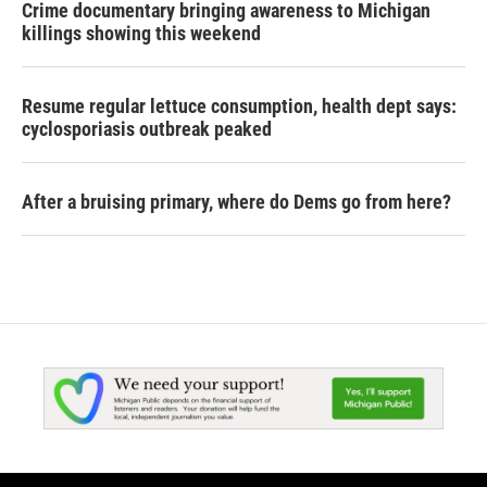
Crime documentary bringing awareness to Michigan
killings showing this weekend
Resume regular lettuce consumption, health dept says:
cyclosporiasis outbreak peaked
After a bruising primary, where do Dems go from here?