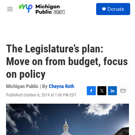
Skip to main content
S
Donate
e
M
a
e
r
n
c
u
h
u
The Legislature’s plan:
e
r
Move on from budget, focus
y
on policy
Michigan Public | By
Cheyna Roth
Published October 6, 2019 at 1:00 PM EDT
F
T
L
E
a
w
i
m
c
i
n
a
e
t
k
i
b
t
e
l
o
e
d
o
r
I