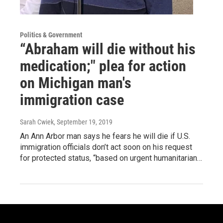
Politics & Government
“Abraham will die without his
medication;" plea for action
on Michigan man's
immigration case
Sarah Cwiek
, September 19, 2019
An Ann Arbor man says he fears he will die if U.S.
immigration officials don’t act soon on his request
for protected status, “based on urgent humanitarian…