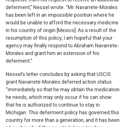
deferment,” Nessel wrote. “Mr. Navarrete-Morales
has been left in an impossible position where he
would be unable to afford the necessary medicine
in his country of origin [Mexico]. As a result of the
resumption of this policy, I am hopeful that your
agency may finally respond to Abraham Navarrete-
Morales and grant him an extension of his
deferment.”
Nessel’s letter concludes by asking that USCIS
grant Navarrete-Morales deferred action status
“immediately so that he may obtain the medication
he needs, which may only occur if he can show
that he is authorized to continue to stay in
Michigan. This deferment policy has governed this
country for more than a generation, and it has been