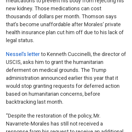
medications to prevent his body from rejecting his
new kidney. Those medications can cost
thousands of dollars per month. Thomson says
that’s become unaffordable after Morales’ private
health insurance plan cut him off due to his lack of
legal status.
Nessel’s letter
to Kenneth Cuccinelli, the director of
USCIS, asks him to grant the humanitarian
deferment on medical grounds. The Trump
administration announced earlier this year that it
would stop granting requests for deferred action
based on humanitarian concerns, before
backtracking last month.
“Despite the restoration of the policy, Mr.
Navarrete-Morales has still not received a
response from his request to receive an additional