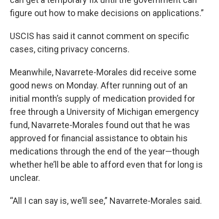
figure out how to make decisions on applications.”
USCIS has said it cannot comment on specific
cases, citing privacy concerns.
Meanwhile, Navarrete-Morales did receive some
good news on Monday. After running out of an
initial month’s supply of medication provided for
free through a University of Michigan emergency
fund, Navarrete-Morales found out that he was
approved for financial assistance to obtain his
medications through the end of the year—though
whether he’ll be able to afford even that for long is
unclear.
“All I can say is, we’ll see,” Navarrete-Morales said.