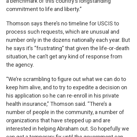
a benchmark of this country’s longstanding
commitment to life and liberty.”
Thomson says there’s no timeline for USCIS to
process such requests, which are unusual and
number only in the dozens nationally each year. But
he says it’s “frustrating” that given the life-or-death
situation, he can’t get any kind of response from
the agency.
“We’re scrambling to figure out what we can do to
keep him alive, and to try to expedite a decision on
his application so he can re-enroll in his private
health insurance,” Thomson said. “There’s a
number of people in the community, a number of
organizations that have stepped up and are
interested in helping Abraham out. So hopefully we
can get a temporary fix until the government can