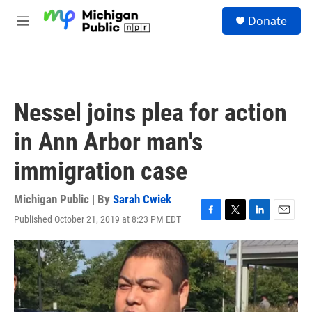
Skip to main content
S
Donate
e
M
a
e
r
n
c
u
h
u
Nessel joins plea for action
e
r
in Ann Arbor man's
y
immigration case
Michigan Public | By
Sarah Cwiek
Published October 21, 2019 at 8:23 PM EDT
F
T
L
E
a
w
i
m
c
i
n
a
e
t
k
i
b
t
e
l
o
e
d
o
r
I