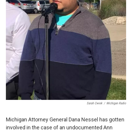
k
n
Sarah Cwiek
/
Michigan Radio
Michigan Attorney General Dana Nessel has gotten
involved in the case of an undocumented Ann