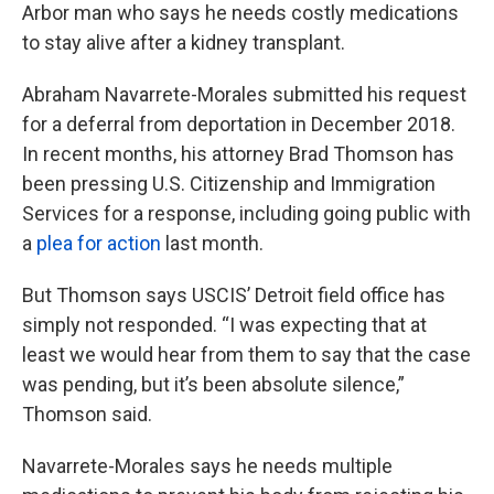
Arbor man who says he needs costly medications
to stay alive after a kidney transplant.
Abraham Navarrete-Morales submitted his request
for a deferral from deportation in December 2018.
In recent months, his attorney Brad Thomson has
been pressing U.S. Citizenship and Immigration
Services for a response, including going public with
a
plea for action
last month.
But Thomson says USCIS’ Detroit field office has
simply not responded. “I was expecting that at
least we would hear from them to say that the case
was pending, but it’s been absolute silence,”
Thomson said.
Navarrete-Morales says he needs multiple