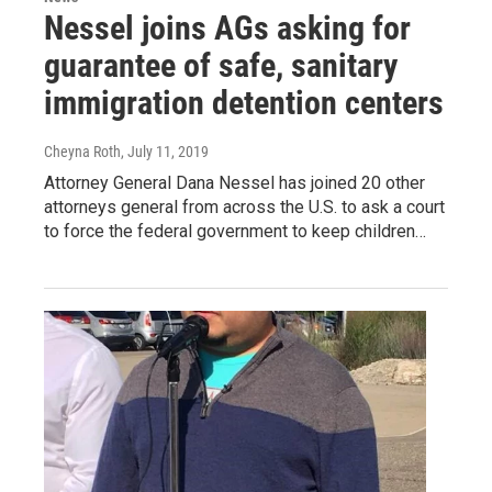
Nessel joins AGs asking for
guarantee of safe, sanitary
immigration detention centers
Cheyna Roth
, July 11, 2019
Attorney General Dana Nessel has joined 20 other
attorneys general from across the U.S. to ask a court
to force the federal government to keep children…