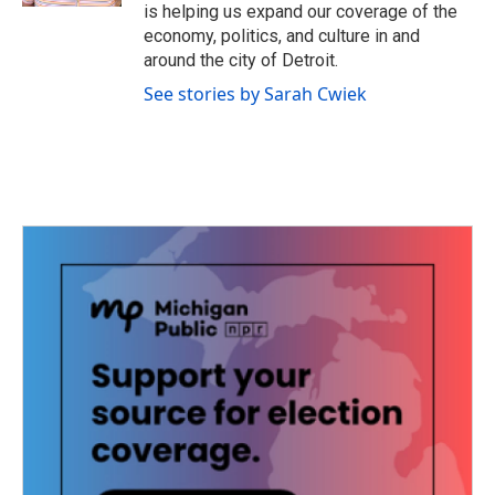
is helping us expand our coverage of the
economy, politics, and culture in and
around the city of Detroit.
See stories by Sarah Cwiek