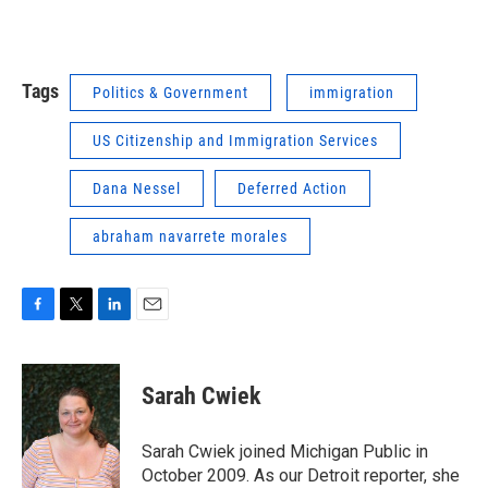
Tags
Politics & Government
immigration
US Citizenship and Immigration Services
Dana Nessel
Deferred Action
abraham navarrete morales
F
T
L
E
a
w
i
m
c
i
n
a
e
t
k
i
Sarah Cwiek
b
t
e
l
o
e
d
o
r
I
Sarah Cwiek joined Michigan Public in
k
n
October 2009. As our Detroit reporter, she