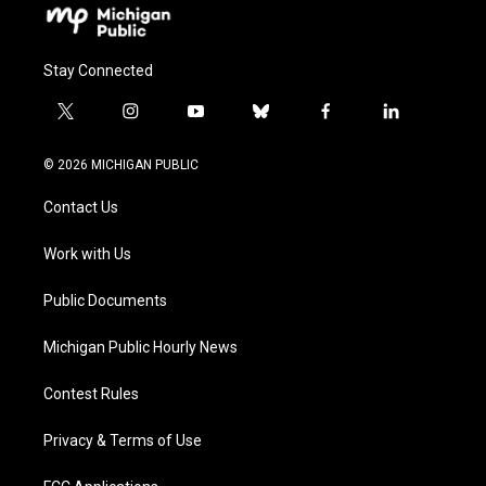
Stay Connected
t
i
y
b
f
l
w
n
o
l
a
i
i
s
u
u
c
n
© 2026 MICHIGAN PUBLIC
t
t
t
e
e
k
t
a
u
s
b
e
Contact Us
e
g
b
k
o
d
r
r
e
y
o
i
a
k
n
Work with Us
m
Public Documents
Michigan Public Hourly News
Contest Rules
Privacy & Terms of Use