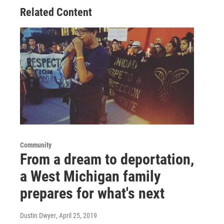
Related Content
Community
From a dream to deportation,
a West Michigan family
prepares for what's next
Dustin Dwyer
, April 25, 2019