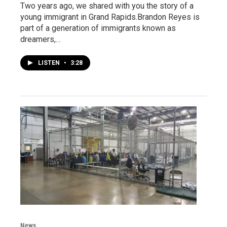
Two years ago, we shared with you the story of a
young immigrant in Grand Rapids.Brandon Reyes is
part of a generation of immigrants known as
dreamers,…
LISTEN
•
3:28
News