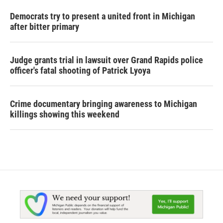
Democrats try to present a united front in Michigan
after bitter primary
Judge grants trial in lawsuit over Grand Rapids police
officer's fatal shooting of Patrick Lyoya
Crime documentary bringing awareness to Michigan
killings showing this weekend