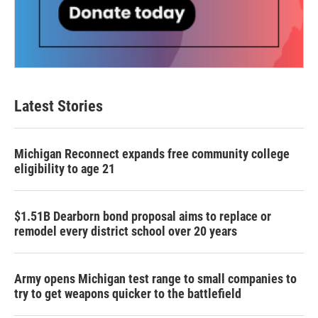
Latest Stories
Michigan Reconnect expands free community college
eligibility to age 21
$1.51B Dearborn bond proposal aims to replace or
remodel every district school over 20 years
Army opens Michigan test range to small companies to
try to get weapons quicker to the battlefield