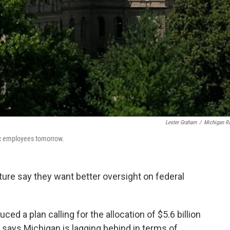
Lester Graham
/
Michigan R
lic employees tomorrow.
ture say they want better oversight on federal
d a plan calling for the allocation of $5.6 billion
e says Michigan is lagging behind in terms of