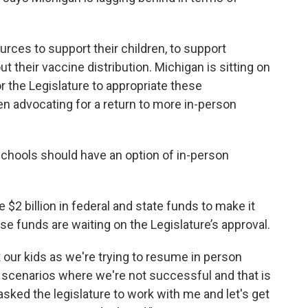
.
rces to support their children, to support
ut their vaccine distribution. Michigan is sitting on
r the Legislature to appropriate these
en advocating for a return to more in-person
chools should have an option of in-person
e $2 billion in federal and state funds to make it
ose funds are waiting on the Legislature’s approval.
 our kids as we're trying to resume in person
te scenarios where we're not successful and that is
 asked the legislature to work with me and let's get