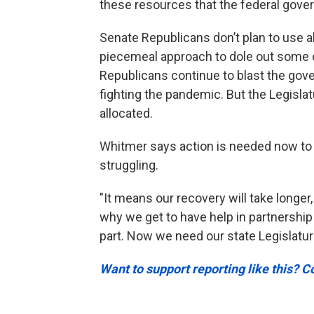
these resources that the federal gove
Senate Republicans don’t plan to use al
piecemeal approach to dole out some 
Republicans continue to blast the gover
fighting the pandemic. But the Legisla
allocated.
Whitmer says action is needed now to 
struggling.
"It means our recovery will take longer,
why we get to have help in partnership
part. Now we need our state Legislature
Want to support reporting like this? C