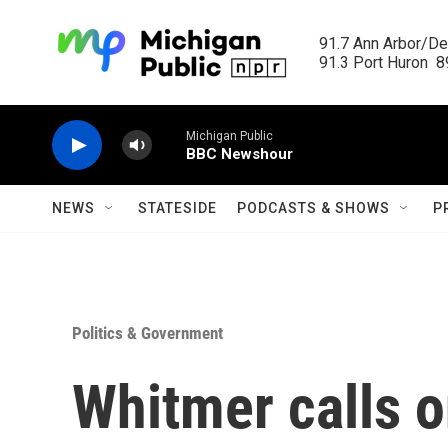
Skip to main content
91.7 Ann Arbor/Det
91.3 Port Huron  89
Michigan Public
BBC Newshour
NEWS
STATESIDE
PODCASTS & SHOWS
P
Politics & Government
Whitmer calls o