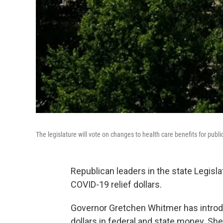
The legislature will vote on changes to health care benefits for pub
Republican leaders in the state Legisla
COVID-19 relief dollars.
Governor Gretchen Whitmer has introduce
dollars in federal and state money. Sh