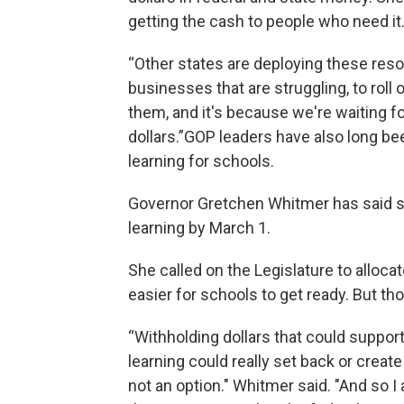
getting the cash to people who need it
“Other states are deploying these resou
businesses that are struggling, to roll o
them, and it's because we're waiting fo
dollars.”GOP leaders have also long be
learning for schools.
Governor Gretchen Whitmer has said s
learning by March 1.
She called on the Legislature to allocat
easier for schools to get ready. But th
“Withholding dollars that could support
learning could really set back or crea
not an option." Whitmer said. "And so I