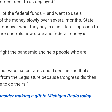
rnment sent to us deployed.”
l of the federal funds – and want to use a
of the money slowly over several months. State
nor over what they say is a unilateral approach to
ture controls how state and federal money is
fight the pandemic and help people who are
 our vaccination rates could decline and that's
 from the Legislature because Congress did their
 to do theirs."
onsider making a gift to Michigan Radio today.