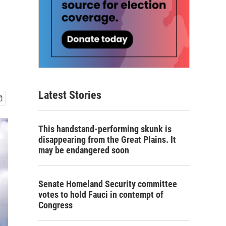
Latest Stories
This handstand-performing skunk is
disappearing from the Great Plains. It
may be endangered soon
Senate Homeland Security committee
votes to hold Fauci in contempt of
Congress