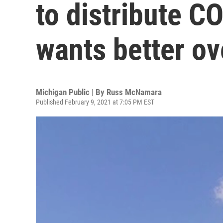
to distribute C
wants better ov
Michigan Public | By
Russ McNamara
Published February 9, 2021 at 7:05 PM EST