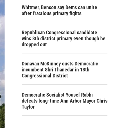
Whitmer, Benson say Dems can unite
after fractious primary fights
Republican Congressional candidate
wins 8th district primary even though he
dropped out
Donavan McKinney ousts Democratic
incumbent Shri Thanedar in 13th
Congressional District
Democratic Socialist Yousef Rabhi
defeats long-time Ann Arbor Mayor Chris
Taylor