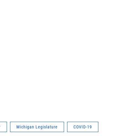
r
Michigan Legislature
COVID-19