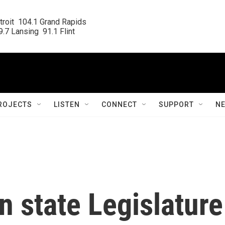
roit  104.1 Grand Rapids

.7 Lansing  91.1 Flint
ROJECTS
LISTEN
CONNECT
SUPPORT
N
n state Legislature