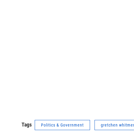
Tags
Politics & Government
gretchen whitme