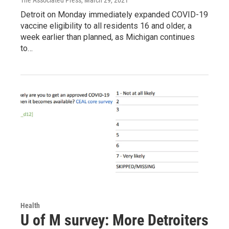
Detroit on Monday immediately expanded COVID-19
vaccine eligibility to all residents 16 and older, a
week earlier than planned, as Michigan continues
to…
Health
U of M survey: More Detroiters