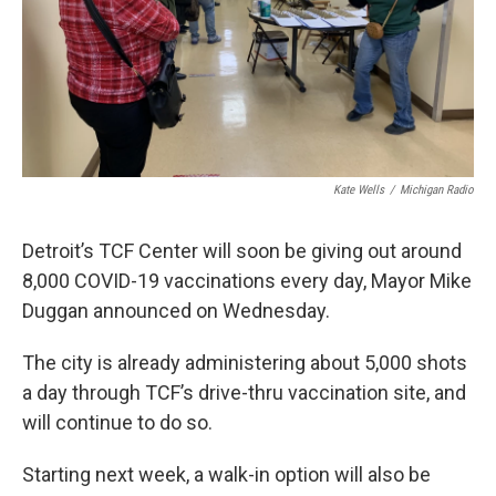
Kate Wells
/
Michigan Radio
Detroit’s TCF Center will soon be giving out around
8,000 COVID-19 vaccinations every day, Mayor Mike
Duggan announced on Wednesday.
The city is already administering about 5,000 shots
a day through TCF’s drive-thru vaccination site, and
will continue to do so.
Starting next week, a walk-in option will also be