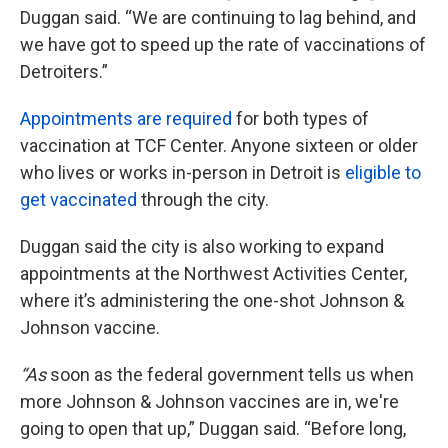
Duggan said. “We are continuing to lag behind, and
we have got to speed up the rate of vaccinations of
Detroiters.”
Appointments are required
for both types of
vaccination at TCF Center. Anyone sixteen or older
who lives or works in-person in Detroit is
eligible to
get vaccinated
through the city.
Duggan said the city is also working to expand
appointments at the Northwest Activities Center,
where it’s administering the one-shot Johnson &
Johnson vaccine.
“As
soon as the federal government tells us when
more Johnson & Johnson vaccines are in, we're
going to open that up,” Duggan said. “Before long,