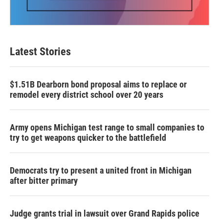
Latest Stories
$1.51B Dearborn bond proposal aims to replace or
remodel every district school over 20 years
Army opens Michigan test range to small companies to
try to get weapons quicker to the battlefield
Democrats try to present a united front in Michigan
after bitter primary
Judge grants trial in lawsuit over Grand Rapids police