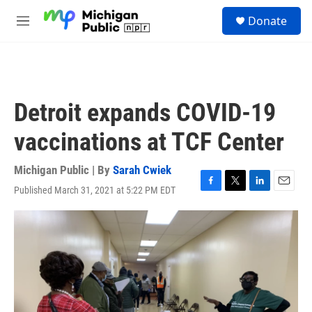
Skip to main content
S
Donate
e
M
a
e
r
n
c
u
h
u
Detroit expands COVID-19
e
r
vaccinations at TCF Center
y
Michigan Public | By
Sarah Cwiek
Published March 31, 2021 at 5:22 PM EDT
F
T
L
E
a
w
i
m
c
i
n
a
e
t
k
i
b
t
e
l
o
e
d
o
r
I
k
n