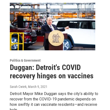
Politics & Government
Duggan: Detroit's COVID
recovery hinges on vaccines
Sarah Cwiek
, March 9, 2021
Detroit Mayor Mike Duggan says the city’s ability to
recover from the COVID-19 pandemic depends on
how swiftly it can vaccinate residents—and receive
help…