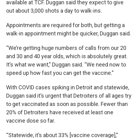
available at TCF. Duggan said they expect to give
out about 3,000 shots a day to walk-ins.
Appointments are required for both, but getting a
walk-in appointment might be quicker, Duggan said.
“We’re getting huge numbers of calls from our 20
and 30 and 40 year olds, which is absolutely great.
It’s what we want,” Duggan said. “We need now to
speed up how fast you can get the vaccine.”
With COVID cases spiking in Detroit and statewide,
Duggan said it’s urgent that Detroiters of all ages try
to get vaccinated as soon as possible. Fewer than
20% of Detroiters have received at least one
vaccine dose so far.
“Statewide, it’s about 33% [vaccine coverage],”