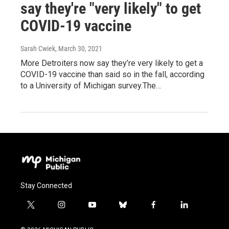
say they're "very likely" to get
COVID-19 vaccine
Sarah Cwiek
, March 30, 2021
More Detroiters now say they’re very likely to get a
COVID-19 vaccine than said so in the fall, according
to a University of Michigan survey.The…
Stay Connected
t
i
y
b
f
l
w
n
o
l
a
i
i
s
u
u
c
n