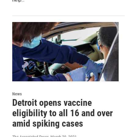
News
Detroit opens vaccine
eligibility to all 16 and over
amid spiking cases
The Associated Press
, March 29, 2021