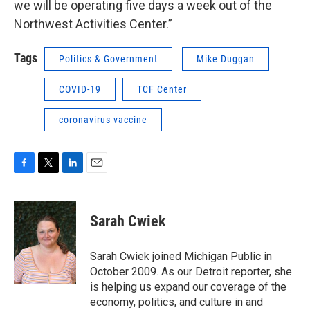
we will be operating five days a week out of the
Northwest Activities Center.”
Tags
Politics & Government
Mike Duggan
COVID-19
TCF Center
coronavirus vaccine
F
T
L
E
a
w
i
m
c
i
n
a
e
t
k
i
Sarah Cwiek
b
t
e
l
o
e
d
o
r
I
Sarah Cwiek joined Michigan Public in
k
n
October 2009. As our Detroit reporter, she
is helping us expand our coverage of the
economy, politics, and culture in and