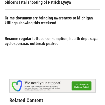
officer's fatal shooting of Patrick Lyoya
Crime documentary bringing awareness to Michigan
killings showing this weekend
Resume regular lettuce consumption, health dept says:
cyclosporiasis outbreak peaked
Related Content