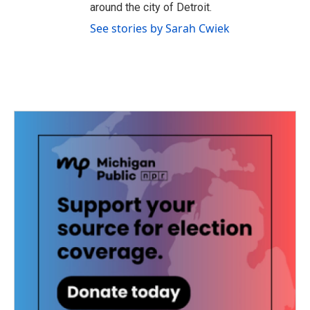
around the city of Detroit.
See stories by Sarah Cwiek