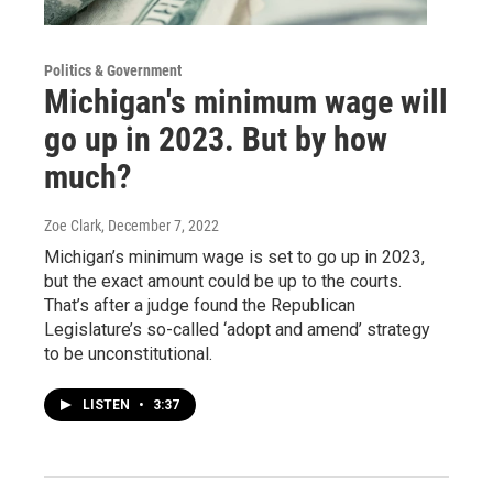
Politics & Government
Michigan's minimum wage will
go up in 2023. But by how
much?
Zoe Clark
, December 7, 2022
Michigan’s minimum wage is set to go up in 2023,
but the exact amount could be up to the courts.
That’s after a judge found the Republican
Legislature’s so-called ‘adopt and amend’ strategy
to be unconstitutional.
LISTEN
•
3:37