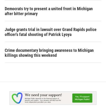
Democrats try to present a united front in Michigan
after bitter primary
Judge grants trial in lawsuit over Grand Rapids police
officer's fatal shooting of Patrick Lyoya
Crime documentary bringing awareness to Michigan
killings showing this weekend