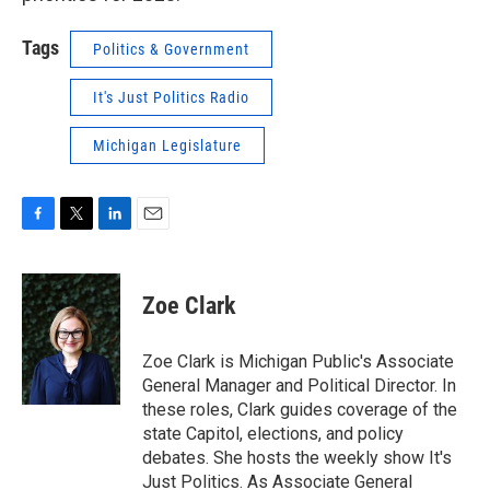
Tags
Politics & Government
It's Just Politics Radio
Michigan Legislature
F
T
L
E
a
w
i
m
c
i
n
a
e
t
k
i
Zoe Clark
b
t
e
l
o
e
d
o
r
I
Zoe Clark is Michigan Public's Associate
k
n
General Manager and Political Director. In
these roles, Clark guides coverage of the
state Capitol, elections, and policy
debates. She hosts the weekly show It's
Just Politics. As Associate General