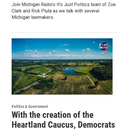
Join Michigan Radio’s It's Just Politics team of Zoe
Clark and Rick Pluta as we talk with several
Michigan lawmakers.
Politics & Government
With the creation of the
Heartland Caucus, Democrats