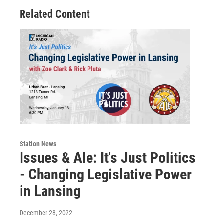
Related Content
Station News
Issues & Ale: It's Just Politics
- Changing Legislative Power
in Lansing
December 28, 2022