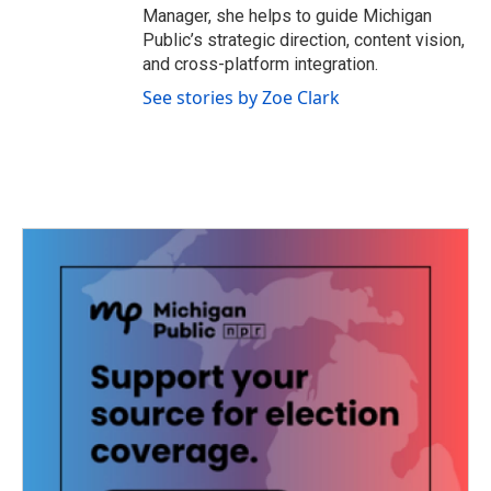
Manager, she helps to guide Michigan
Public’s strategic direction, content vision,
and cross-platform integration.
See stories by Zoe Clark