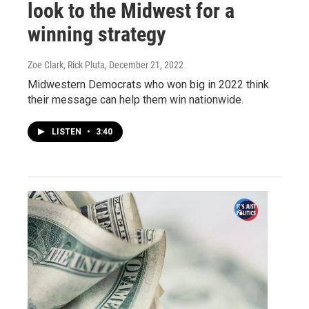
look to the Midwest for a
winning strategy
Zoe Clark, Rick Pluta
, December 21, 2022
Midwestern Democrats who won big in 2022 think
their message can help them win nationwide.
LISTEN
•
3:40