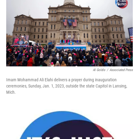
k
n
Al Goldis
/
Associated Press
Imam Mohammad Ali Elahi delivers a prayer during inauguration
ceremonies, Sunday, Jan. 1, 2023, outside the state Capitol in Lansing,
Mich.