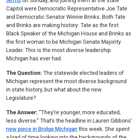
terms
on Sunday, and joining them at the state
Capitol were Democratic Representative Joe Tate
and Democratic Senator Winnie Brinks. Both Tate
and Brinks are making history: Tate as the first
Black Speaker of the Michigan House and Brinks as
the first woman to be Michigan Senate Majority
Leader. This is the most diverse leadership
Michigan has ever had.
The Question:
The statewide elected leaders of
Michigan represent the most diverse background
in state history, but what about the new
Legislature?
The Answer:
“They’re younger, more educated,
less diverse.” That’s the headline in Lauren Gibbons’
new piece in Bridge Michigan
this week. She spent
a load of time looking into the backgrounds of the