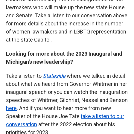
lawmakers who will make up the new state House
and Senate. Take a listen to our conversation above
for more details about the increase in the number
of women lawmakers and in LGBTQ representation
at the state Capitol.
Looking for more about the 2023 Inaugural and
Michigan’s new leadership?
Take a listen to
Stateside
where we talked in detail
about what we heard from Governor Whitmer in her
inaugural speech or you can watch the inauguration
speeches of Whitmer, Gilchrist, Nessel and Benson
here
. And if you want to hear more from new
Speaker of the House Joe Tate
take a listen to our
conversation
after the 2022 election about his
priorities for 2023.