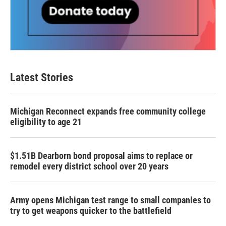
Latest Stories
Michigan Reconnect expands free community college
eligibility to age 21
$1.51B Dearborn bond proposal aims to replace or
remodel every district school over 20 years
Army opens Michigan test range to small companies to
try to get weapons quicker to the battlefield