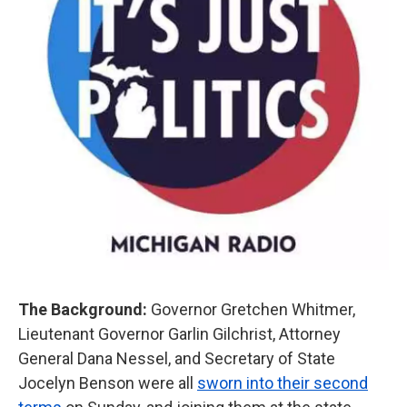
The Background:
Governor Gretchen Whitmer,
Lieutenant Governor Garlin Gilchrist, Attorney
General Dana Nessel, and Secretary of State
Jocelyn Benson were all
sworn into their second