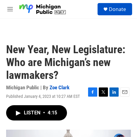
Skip to main content
S
Donate
e
M
a
e
r
n
c
u
h
u
New Year, New Legislature:
e
r
Who are Michigan’s new
y
lawmakers?
Michigan Public | By
Zoe Clark
Published January 4, 2023 at 10:27 AM EST
F
T
L
E
a
w
i
m
c
i
n
a
LISTEN
•
4:15
e
t
k
i
b
t
e
l
o
e
d
o
r
I