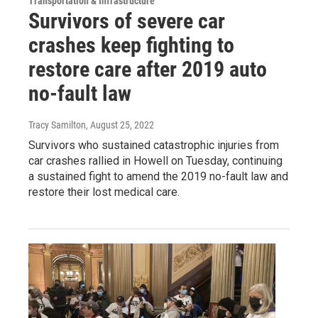
Transportation & Infrastructure
Survivors of severe car
crashes keep fighting to
restore care after 2019 auto
no-fault law
Tracy Samilton
, August 25, 2022
Survivors who sustained catastrophic injuries from
car crashes rallied in Howell on Tuesday, continuing
a sustained fight to amend the 2019 no-fault law and
restore their lost medical care.