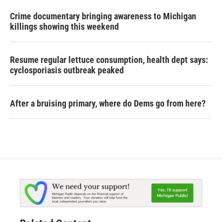
Crime documentary bringing awareness to Michigan
killings showing this weekend
Resume regular lettuce consumption, health dept says:
cyclosporiasis outbreak peaked
After a bruising primary, where do Dems go from here?