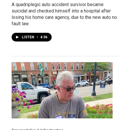
A quadriplegic auto accident survivor became
suicidal and checked himself into a hospital after
losing his home care agency, due to the new auto no
fault law.
LISTEN
•
4:36