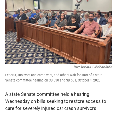
o
e
d
o
r
I
k
n
Tracy Samilton
/
Michigan Radio
Experts, survivors and caregivers, and others wait for start of a state
Senate committee hearing on SB 530 and SB 531, October 4, 2023.
A state Senate committee held a hearing
Wednesday on bills seeking to restore access to
care for severely injured car crash survivors.