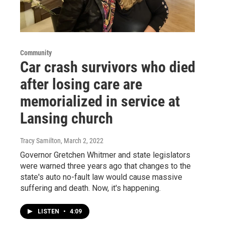
Community
Car crash survivors who died
after losing care are
memorialized in service at
Lansing church
Tracy Samilton
, March 2, 2022
Governor Gretchen Whitmer and state legislators
were warned three years ago that changes to the
state's auto no-fault law would cause massive
suffering and death. Now, it's happening.
LISTEN
•
4:09