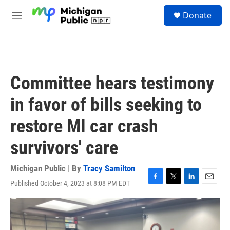
Skip to main content
S
Donate
e
M
a
e
r
n
c
u
h
u
Committee hears testimony
e
r
in favor of bills seeking to
y
restore MI car crash
survivors' care
Michigan Public | By
Tracy Samilton
Published October 4, 2023 at 8:08 PM EDT
F
T
L
E
a
w
i
m
c
i
n
a
e
t
k
i
b
t
e
l