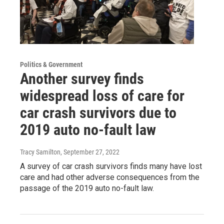
Politics & Government
Another survey finds
widespread loss of care for
car crash survivors due to
2019 auto no-fault law
Tracy Samilton
, September 27, 2022
A survey of car crash survivors finds many have lost
care and had other adverse consequences from the
passage of the 2019 auto no-fault law.