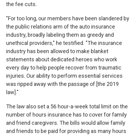
the fee cuts.
"For too long, our members have been slandered by
the public relations arm of the auto insurance
industry, broadly labeling them as greedy and
unethical providers," he testified. "The insurance
industry has been allowed to make blanket
statements about dedicated heroes who work
every day to help people recover from traumatic
injuries. Our ability to perform essential services
was ripped away with the passage of [the 2019
law]."
The law also set a 56 hour-a-week total limit on the
number of hours insurance has to cover for family
and friend caregivers. The bills would allow family
and friends to be paid for providing as many hours