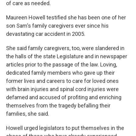
of care as needed.
Maureen Howell testified she has been one of her
son Sam's family caregivers ever since his
devastating car accident in 2005.
She said family caregivers, too, were slandered in
the halls of the state Legislature and in newspaper
articles prior to the passage of the law. Loving,
dedicated family members who gave up their
former lives and careers to care for loved ones
with brain injuries and spinal cord injuries were
defamed and accused of profiting and enriching
themselves from the tragedy befalling their
families, she said.
Howell urged legislators to put themselves in the