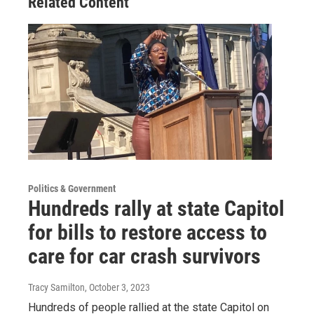
Related Content
Politics & Government
Hundreds rally at state Capitol
for bills to restore access to
care for car crash survivors
Tracy Samilton
, October 3, 2023
Hundreds of people rallied at the state Capitol on