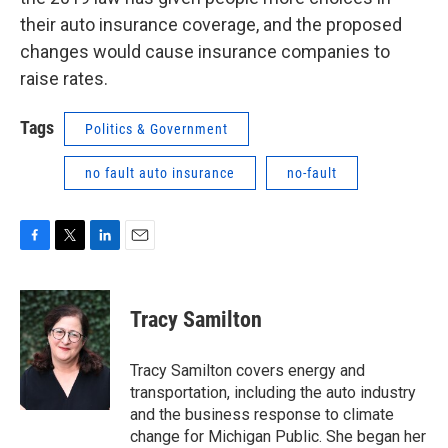
their auto insurance coverage, and the proposed
changes would cause insurance companies to
raise rates.
Tags
Politics & Government
no fault auto insurance
no-fault
F
T
L
E
a
w
i
m
c
i
n
a
e
t
k
i
Tracy Samilton
b
t
e
l
o
e
d
o
r
I
Tracy Samilton covers energy and
k
n
transportation, including the auto industry
and the business response to climate
change for Michigan Public. She began her