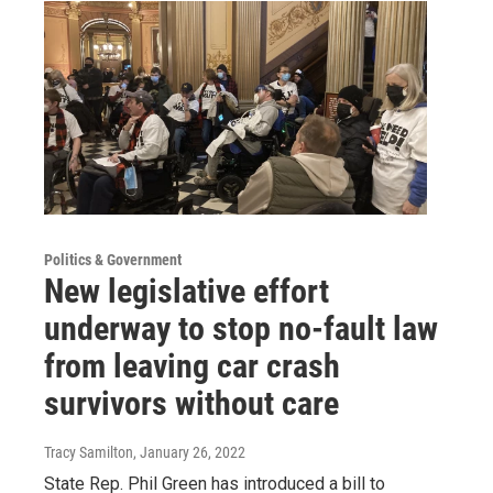
Politics & Government
New legislative effort
underway to stop no-fault law
from leaving car crash
survivors without care
Tracy Samilton
, January 26, 2022
State Rep. Phil Green has introduced a bill to