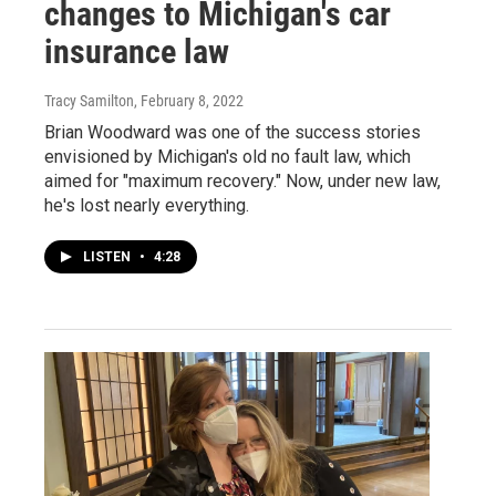
changes to Michigan's car
insurance law
Tracy Samilton
, February 8, 2022
Brian Woodward was one of the success stories
envisioned by Michigan's old no fault law, which
aimed for "maximum recovery." Now, under new law,
he's lost nearly everything.
LISTEN
•
4:28