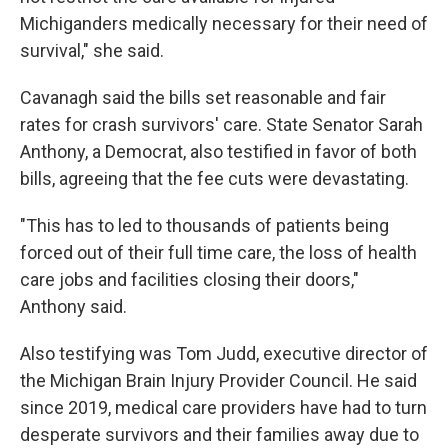
Michiganders medically necessary for their need of
survival," she said.
Cavanagh said the bills set reasonable and fair
rates for crash survivors' care. State Senator Sarah
Anthony, a Democrat, also testified in favor of both
bills, agreeing that the fee cuts were devastating.
"This has to led to thousands of patients being
forced out of their full time care, the loss of health
care jobs and facilities closing their doors,"
Anthony said.
Also testifying was Tom Judd, executive director of
the Michigan Brain Injury Provider Council. He said
since 2019, medical care providers have had to turn
desperate survivors and their families away due to