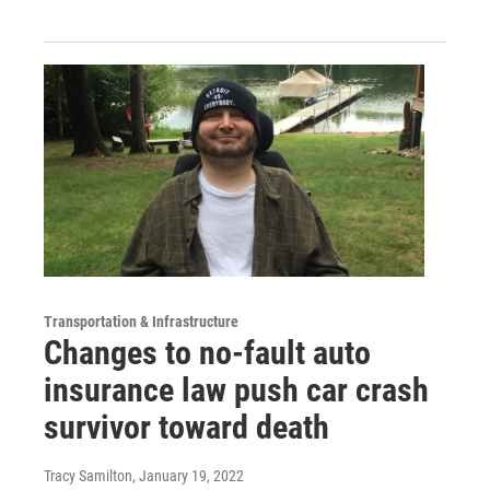
Transportation & Infrastructure
Changes to no-fault auto
insurance law push car crash
survivor toward death
Tracy Samilton
, January 19, 2022