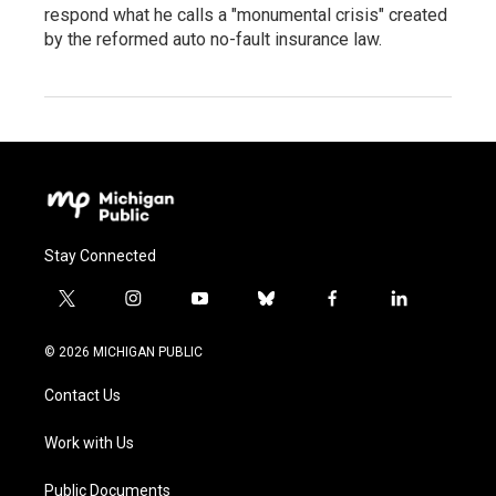
respond what he calls a "monumental crisis" created
by the reformed auto no-fault insurance law.
Stay Connected
t
i
y
b
f
l
w
n
o
l
a
i
i
s
u
u
c
n
© 2026 MICHIGAN PUBLIC
t
t
t
e
e
k
t
a
u
s
b
e
Contact Us
e
g
b
k
o
d
r
r
e
y
o
i
a
k
n
Work with Us
m
Public Documents