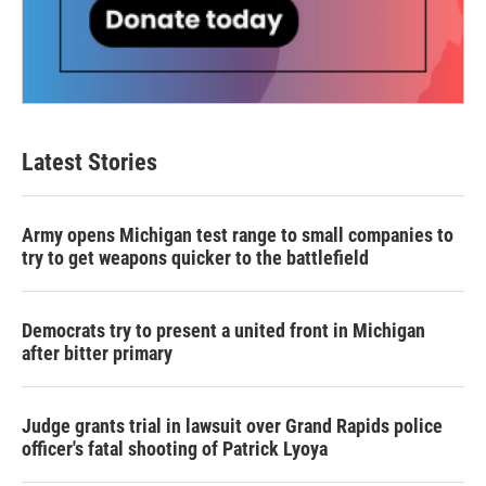
Latest Stories
Army opens Michigan test range to small companies to
try to get weapons quicker to the battlefield
Democrats try to present a united front in Michigan
after bitter primary
Judge grants trial in lawsuit over Grand Rapids police
officer's fatal shooting of Patrick Lyoya