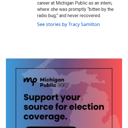
career at Michigan Public as an intern,
where she was promptly “bitten by the
radio bug,” and never recovered.
See stories by Tracy Samilton