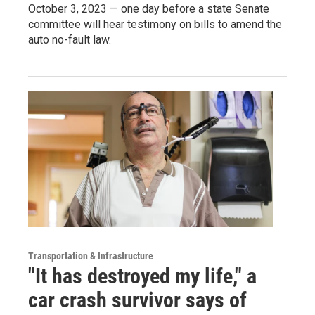
October 3, 2023 — one day before a state Senate
committee will hear testimony on bills to amend the
auto no-fault law.
Transportation & Infrastructure
"It has destroyed my life," a
car crash survivor says of