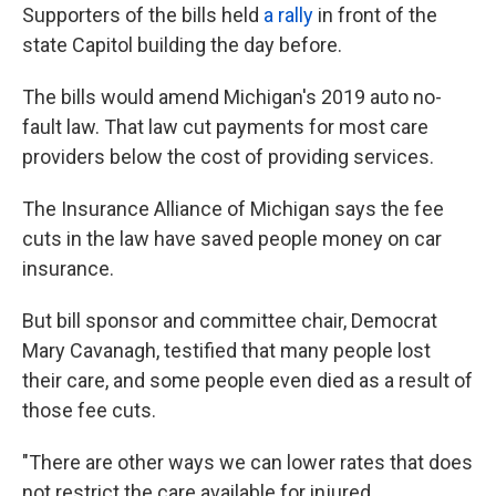
Supporters of the bills held
a rally
in front of the
state Capitol building the day before.
The bills would amend Michigan's 2019 auto no-
fault law. That law cut payments for most care
providers below the cost of providing services.
The Insurance Alliance of Michigan says the fee
cuts in the law have saved people money on car
insurance.
But bill sponsor and committee chair, Democrat
Mary Cavanagh, testified that many people lost
their care, and some people even died as a result of
those fee cuts.
"There are other ways we can lower rates that does
not restrict the care available for injured