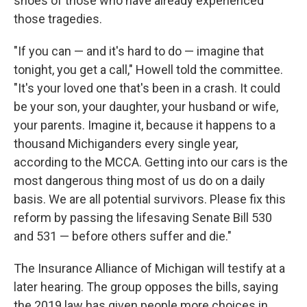
shoes of those who have already experienced
those tragedies.
"If you can — and it's hard to do — imagine that
tonight, you get a call," Howell told the committee.
"It's your loved one that's been in a crash. It could
be your son, your daughter, your husband or wife,
your parents. Imagine it, because it happens to a
thousand Michiganders every single year,
according to the MCCA. Getting into our cars is the
most dangerous thing most of us do on a daily
basis. We are all potential survivors. Please fix this
reform by passing the lifesaving Senate Bill 530
and 531 — before others suffer and die."
The Insurance Alliance of Michigan will testify at a
later hearing. The group opposes the bills, saying
the 2019 law has given people more choices in