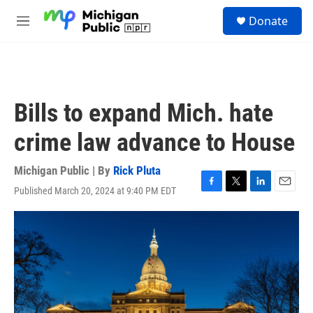
Skip to main content
S
Donate
e
M
a
e
r
n
c
u
h
u
Bills to expand Mich. hate
e
r
crime law advance to House
y
Michigan Public | By
Rick Pluta
Published March 20, 2024 at 9:40 PM EDT
F
T
L
E
a
w
i
m
c
i
n
a
e
t
k
i
b
t
e
l
o
e
d
o
r
I
k
n