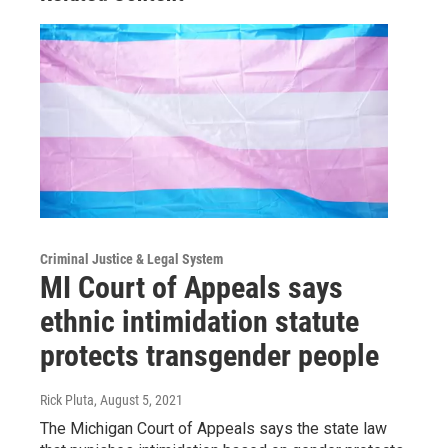
Criminal Justice & Legal System
MI Court of Appeals says
ethnic intimidation statute
protects transgender people
Rick Pluta
, August 5, 2021
The Michigan Court of Appeals says the state law