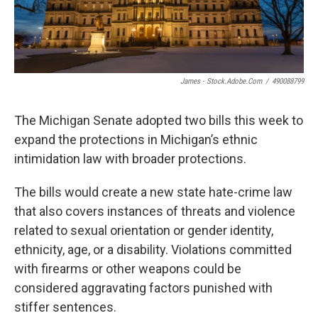
James - Stock.adobe.com
/
490088799
The Michigan Senate adopted two bills this week to
expand the protections in Michigan’s ethnic
intimidation law with broader protections.
The bills would create a new state hate-crime law
that also covers instances of threats and violence
related to sexual orientation or gender identity,
ethnicity, age, or a disability. Violations committed
with firearms or other weapons could be
considered aggravating factors punished with
stiffer sentences.