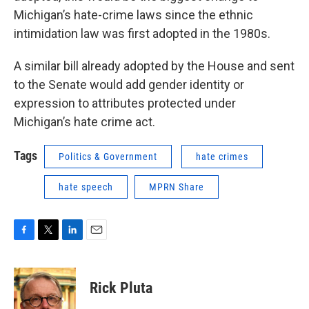
Michigan’s hate-crime laws since the ethnic
intimidation law was first adopted in the 1980s.
A similar bill already adopted by the House and sent
to the Senate would add gender identity or
expression to attributes protected under
Michigan’s hate crime act.
Tags
Politics & Government
hate crimes
hate speech
MPRN Share
F
T
L
E
a
w
i
m
c
i
n
a
e
t
k
i
Rick Pluta
b
t
e
l
o
e
d