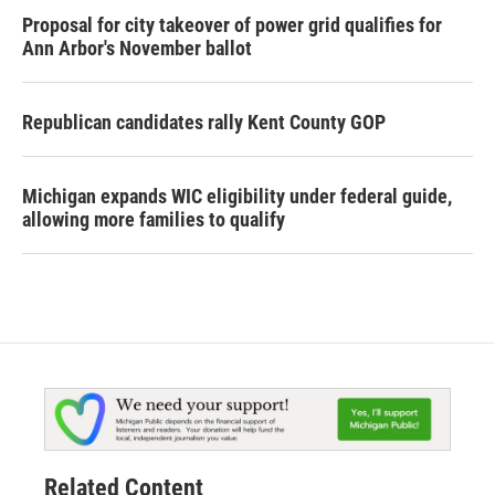
Proposal for city takeover of power grid qualifies for
Ann Arbor's November ballot
Republican candidates rally Kent County GOP
Michigan expands WIC eligibility under federal guide,
allowing more families to qualify
Related Content