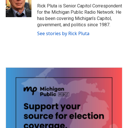
o
r
I
Rick Pluta is Senior Capitol Correspondent
k
n
for the Michigan Public Radio Network. He
has been covering Michigan’s Capitol,
government, and politics since 1987.
See stories by Rick Pluta