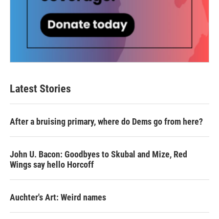
Latest Stories
After a bruising primary, where do Dems go from here?
John U. Bacon: Goodbyes to Skubal and Mize, Red
Wings say hello Horcoff
Auchter's Art: Weird names