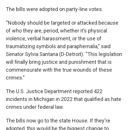
The bills were adopted on party-line votes.
“Nobody should be targeted or attacked because
of who they are, period, whether it’s physical
violence, verbal harassment, or the use of
traumatizing symbols and paraphernalia,” said
Senator Sylvia Santana (D-Detroit). “This legislation
will finally bring justice and punishment that is
commensurate with the true wounds of these
crimes.”
The U.S. Justice Department reported 422
incidents in Michigan in 2022 that qualified as hate
crimes under federal law.
The bills now go to the state House. If they're
adopted, this would be the biggest change to