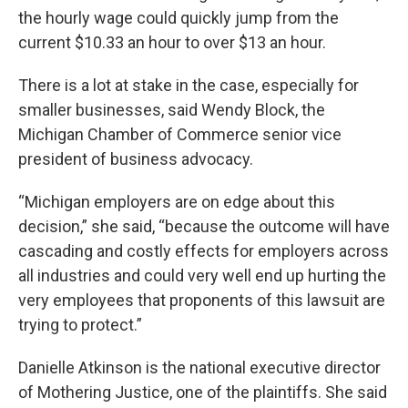
the hourly wage could quickly jump from the
current $10.33 an hour to over $13 an hour.
There is a lot at stake in the case, especially for
smaller businesses, said Wendy Block, the
Michigan Chamber of Commerce senior vice
president of business advocacy.
“Michigan employers are on edge about this
decision,” she said, “because the outcome will have
cascading and costly effects for employers across
all industries and could very well end up hurting the
very employees that proponents of this lawsuit are
trying to protect.”
Danielle Atkinson is the national executive director
of Mothering Justice, one of the plaintiffs. She said