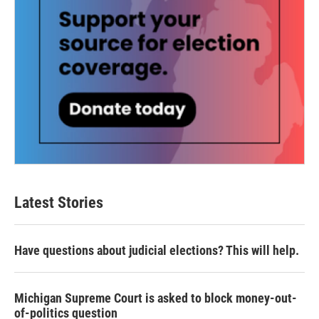
Latest Stories
Have questions about judicial elections? This will help.
Michigan Supreme Court is asked to block money-out-
of-politics question