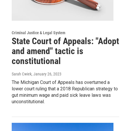
Criminal Justice & Legal System
State Court of Appeals: "Adopt
and amend" tactic is
constitutional
Sarah Cwiek
, January 26, 2023
The Michigan Court of Appeals has overturned a
lower court ruling that a 2018 Republican strategy to
gut minimum wage and paid sick leave laws was
unconstitutional.