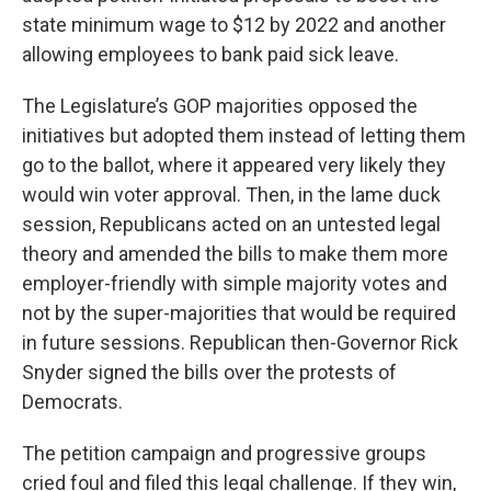
state minimum wage to $12 by 2022 and another
allowing employees to bank paid sick leave.
The Legislature’s GOP majorities opposed the
initiatives but adopted them instead of letting them
go to the ballot, where it appeared very likely they
would win voter approval. Then, in the lame duck
session, Republicans acted on an untested legal
theory and amended the bills to make them more
employer-friendly with simple majority votes and
not by the super-majorities that would be required
in future sessions. Republican then-Governor Rick
Snyder signed the bills over the protests of
Democrats.
The petition campaign and progressive groups
cried foul and filed this legal challenge. If they win,