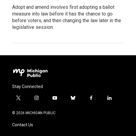
Adopt and amend involves first adopting a ballot
measure into law before it has the chance to go
before voters, and then changing the law later in the
legislative session.
Stay Connected
t
i
y
b
f
l
w
n
o
l
a
i
i
s
u
u
c
n
© 2026 MICHIGAN PUBLIC
t
t
t
e
e
k
t
a
u
s
b
e
Contact Us
e
g
b
k
o
d
r
r
e
y
o
i