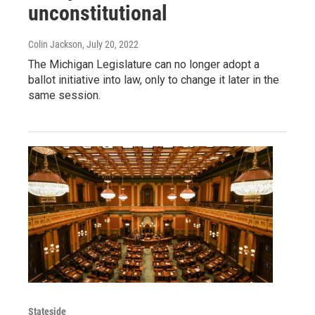
unconstitutional
Colin Jackson
, July 20, 2022
The Michigan Legislature can no longer adopt a
ballot initiative into law, only to change it later in the
same session.
Stateside