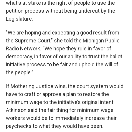
what's at stake is the right of people to use the
petition process without being undercut by the
Legislature.
"We are hoping and expecting a good result from
the Supreme Court,” she told the Michigan Public
Radio Network. “We hope they rule in favor of
democracy, in favor of our ability to trust the ballot
initiative process to be fair and uphold the will of
the people.”
If Mothering Justice wins, the court system would
have to craft or approve a plan to restore the
minimum wage to the initiative’s original intent.
Atkinson said the fair thing for minimum wage
workers would be to immediately increase their
paychecks to what they would have been.