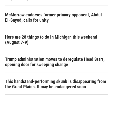
McMorrow endorses former primary opponent, Abdul
El-Sayed, calls for unity
Here are 28 things to do in Michigan this weekend
(August 7-9)
Trump administration moves to deregulate Head Start,
opening door for sweeping change
This handstand-performing skunk is disappearing from
the Great Plains. It may be endangered soon