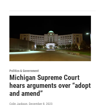
Politics & Government
Michigan Supreme Court
hears arguments over “adopt
and amend”
Colin Jackson
, December 8, 2023