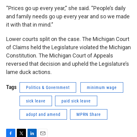
“Prices go up every year,” she said. “People’s daily
and family needs go up every year and so we made
it with that in mind.”
Lower courts split on the case. The Michigan Court
of Claims held the Legislature violated the Michigan
Constitution. The Michigan Court of Appeals
reversed that decision and upheld the Legislature’s
lame duck actions.
Tags
Politics & Government
minimum wage
sick leave
paid sick leave
adopt and amend
MPRN Share