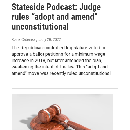
Stateside Podcast: Judge
rules “adopt and amend”
unconstitutional
Ronia Cabansag
, July 20, 2022
The Republican-controlled legislature voted to
approve a ballot petitions for a minimum wage
increase in 2018, but later amended the plan,
weakening the intent of the law. This "adopt and
amend" move was recently ruled unconstitutional.