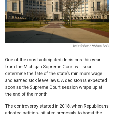
k
n
Lester Graham
/
Michigan Radio
One of the most anticipated decisions this year
from the Michigan Supreme Court will soon
determine the fate of the state’s minimum wage
and earned sick leave laws. A decision is expected
soon as the Supreme Court session wraps up at
the end of the month.
The controversy started in 2018, when Republicans
adopted petition-initiated proposals to boost the