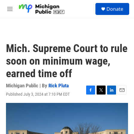
Skip to main content
S
Donate
e
M
a
e
r
n
c
u
h
u
Mich. Supreme Court to rule
e
r
soon on minimum wage,
y
earned time off
Michigan Public | By
Rick Pluta
Published July 3, 2024 at 7:10 PM EDT
F
T
L
E
a
w
i
m
c
i
n
a
e
t
k
i
b
t
e
l
o
e
d
o
r
I