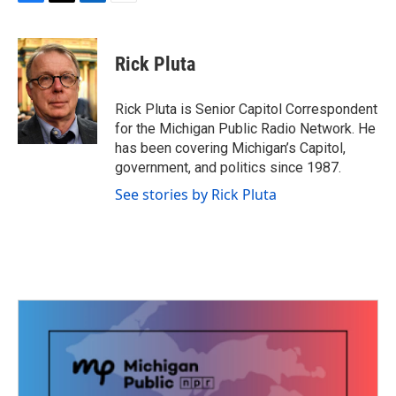
F
T
L
E
a
w
i
m
c
i
n
a
e
t
k
i
Rick Pluta
b
t
e
l
o
e
d
o
r
I
Rick Pluta is Senior Capitol Correspondent
k
n
for the Michigan Public Radio Network. He
has been covering Michigan’s Capitol,
government, and politics since 1987.
See stories by Rick Pluta