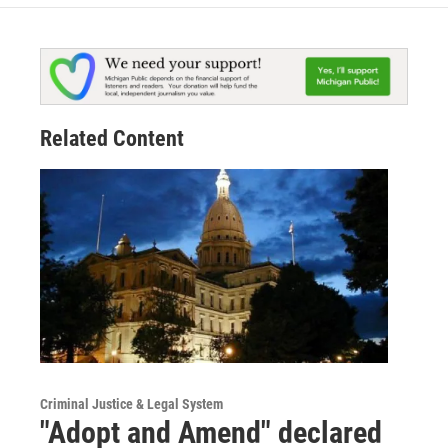
Related Content
Criminal Justice & Legal System
"Adopt and Amend" declared