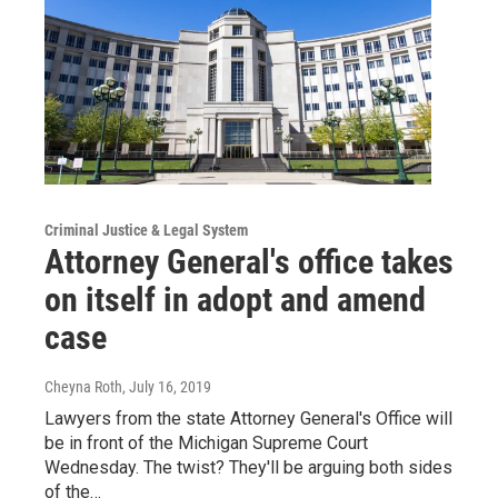
Criminal Justice & Legal System
Attorney General's office takes
on itself in adopt and amend
case
Cheyna Roth
, July 16, 2019
Lawyers from the state Attorney General's Office will
be in front of the Michigan Supreme Court
Wednesday. The twist? They'll be arguing both sides
of the…