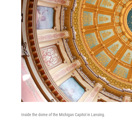
Inside the dome of the Michigan Capitol in Lansing.