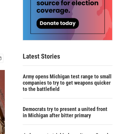
Latest Stories
Army opens Michigan test range to small
companies to try to get weapons quicker
to the battlefield
Democrats try to present a united front
in Michigan after bitter primary