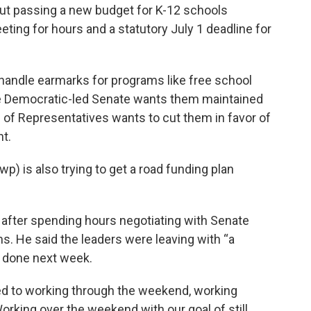
t passing a new budget for K-12 schools
ting for hours and a statutory July 1 deadline for
o handle earmarks for programs like free school
he Democratic-led Senate wants them maintained
 of Representatives wants to cut them in favor of
t.
) is also trying to get a road funding plan
 after spending hours negotiating with Senate
ms. He said the leaders were leaving with “a
l done next week.
d to working through the weekend, working
rking over the weekend with our goal of still