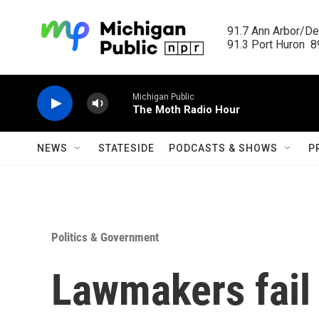
Skip to main content
91.7 Ann Arbor/Det
91.3 Port Huron  89
Michigan Public
The Moth Radio Hour
NEWS
STATESIDE
PODCASTS & SHOWS
P
Politics & Government
Lawmakers fail 