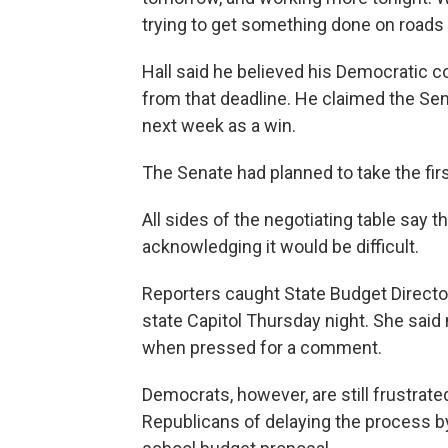
trying to get something done on roads a
Hall said he believed his Democratic 
from that deadline. He claimed the Sen
next week as a win.
The Senate had planned to take the fir
All sides of the negotiating table say 
acknowledging it would be difficult.
Reporters caught State Budget Director
state Capitol Thursday night. She said
when pressed for a comment.
Democrats, however, are still frustra
Republicans of delaying the process by