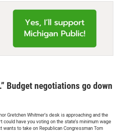
d.” Budget negotiations go down
ernor Gretchen Whitmer’s desk is approaching and the
rt could have you voting on the state’s minimum wage
rict wants to take on Republican Congressman Tom