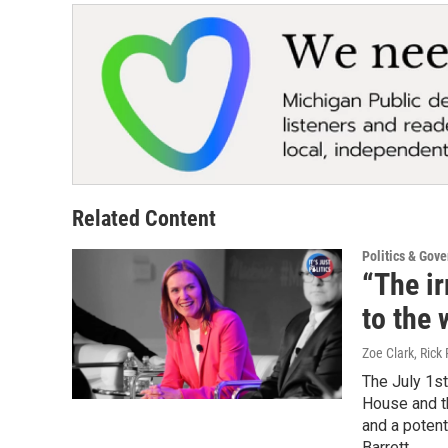
Related Content
Politics & Gov
“The ir
to the 
Zoe Clark, Rick 
The July 1st
House and th
and a poten
Barrett.