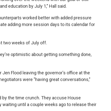
nd education by July 1,” Hall said.
counterparts worked better with added pressure
ate adding more session days to its calendar for
st two weeks of July off.
they're optimistic about getting something done,
 Jen Flood leaving the governor's office at the
 negotiators were "having great conversations,"
ted by the time crunch. They accuse House
 waiting until a couple weeks ago to release their