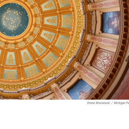
Emma Winowiecki
/
Michigan Pu