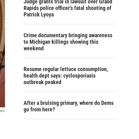
Judge grants trial in lawsuit over Grand
Rapids police officer's fatal shooting of
Patrick Lyoya
Crime documentary bringing awareness
to Michigan killings showing this
weekend
Resume regular lettuce consumption,
health dept says: cyclosporiasis
outbreak peaked
After a bruising primary, where do Dems
go from here?
blic