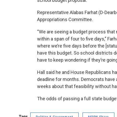
school budget proposal.
Representative Alabas Farhat (D-Dearb
Appropriations Committee.
“We are seeing a budget process that n
within a span of four to five days,” Far
where we’re five days before the [stat
have this budget. So school districts 
have to keep wondering if they’re going 
Hall said he and House Republicans ha
deadline for months. Democrats have a
weeks about that feasibility without 
The odds of passing a full state budge
Tags