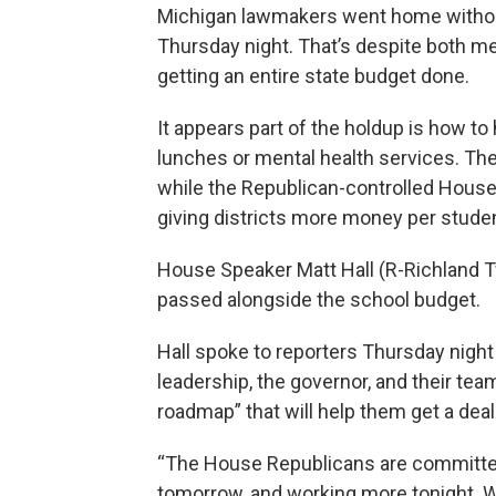
Michigan lawmakers went home withou
Thursday night. That’s despite both mee
getting an entire state budget done.
It appears part of the holdup is how t
lunches or mental health services. T
while the Republican-controlled House
giving districts more money per studen
House Speaker Matt Hall (R-Richland Twp
passed alongside the school budget.
Hall spoke to reporters Thursday night
leadership, the governor, and their tea
roadmap” that will help them get a dea
“The House Republicans are committe
tomorrow, and working more tonight. Wo