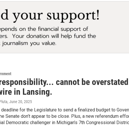
ernment
responsibility... cannot be overstate
wire in Lansing.
Pluta
, June 20, 2025
 deadline for the Legislature to send a finalized budget to Gov
e Senate don’t appear to be close. Plus, a new referendum effo
tial Democratic challenger in Michigan’s 7th Congressional Dist