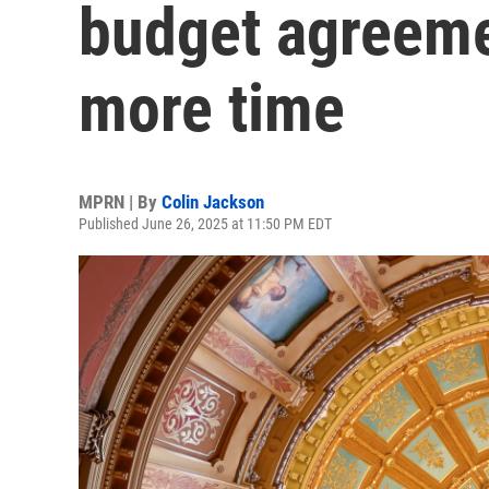
budget agreeme
more time
MPRN | By
Colin Jackson
Published June 26, 2025 at 11:50 PM EDT