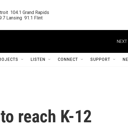
roit  104.1 Grand Rapids

.7 Lansing  91.1 Flint
NEXT 
ROJECTS
LISTEN
CONNECT
SUPPORT
N
to reach K-12