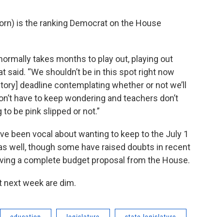
orn) is the ranking Democrat on the House
ormally takes months to play out, playing out
hat said. “We shouldn’t be in this spot right now
utory] deadline contemplating whether or not we’ll
don’t have to keep wondering and teachers don’t
to be pink slipped or not.”
ve been vocal about wanting to keep to the July 1
s well, though some have raised doubts in recent
having a complete budget proposal from the House.
t next week are dim.