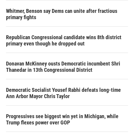
Whitmer, Benson say Dems can unite after fractious
primary fights
Republican Congressional candidate wins 8th district
primary even though he dropped out
Donavan McKinney ousts Democratic incumbent Shri
Thanedar in 13th Congressional District
Democratic Socialist Yousef Rabhi defeats long-time
Ann Arbor Mayor Chris Taylor
Progressives see biggest win yet in Michigan, while
Trump flexes power over GOP