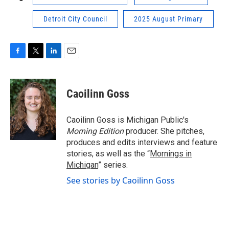
Detroit City Council
2025 August Primary
F
T
L
E
a
w
i
m
c
i
n
a
e
t
k
i
Caoilinn Goss
b
t
e
l
o
e
d
o
r
I
Caoilinn Goss is Michigan Public's
k
n
Morning Edition
producer. She pitches,
produces and edits interviews and feature
stories, as well as the “
Mornings in
Michigan
” series.
See stories by Caoilinn Goss