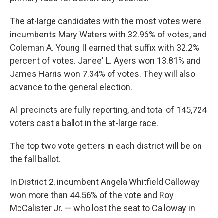
The at-large candidates with the most votes were
incumbents Mary Waters with 32.96% of votes, and
Coleman A. Young II earned that suffix with 32.2%
percent of votes. Janee' L. Ayers won 13.81% and
James Harris won 7.34% of votes. They will also
advance to the general election.
All precincts are fully reporting, and total of 145,724
voters cast a ballot in the at-large race.
The top two vote getters in each district will be on
the fall ballot.
In District 2, incumbent Angela Whitfield Calloway
won more than 44.56% of the vote and Roy
McCalister Jr. — who lost the seat to Calloway in