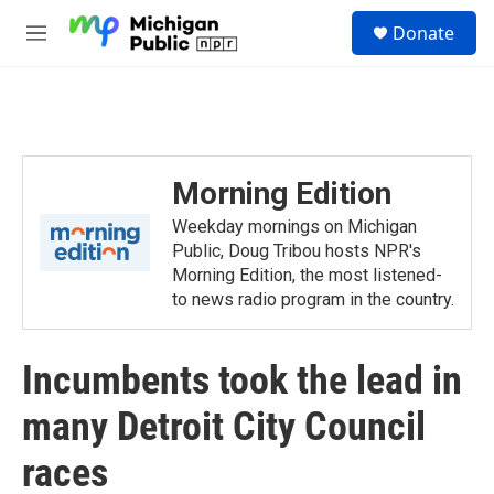
Skip to main content
S
Donate
e
M
a
e
r
n
c
u
h
u
e
Morning Edition
r
y
Weekday mornings on Michigan
Public, Doug Tribou hosts NPR's
Morning Edition, the most listened-
to news radio program in the country.
Incumbents took the lead in
many Detroit City Council
races