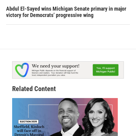
Abdul El-Sayed wins Michigan Senate primary in major
victory for Democrats’ progressive wing
Related Content