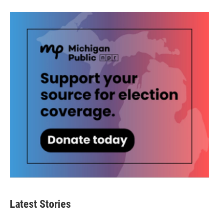
Latest Stories