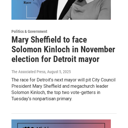
Politics & Government
Mary Sheffield to face
Solomon Kinloch in November
election for Detroit mayor
The Associated Press
, August 5, 2025
The race for Detroit’s next mayor will pit City Council
President Mary Sheffield and megachurch leader
Solomon Kinloch, the top two vote-getters in
Tuesday’s nonpartisan primary.