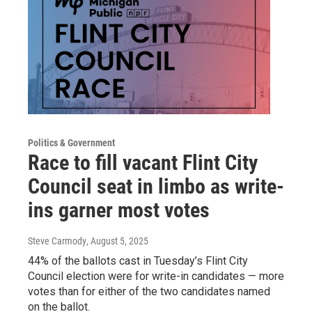
Politics & Government
Race to fill vacant Flint City
Council seat in limbo as write-
ins garner most votes
Steve Carmody
, August 5, 2025
44% of the ballots cast in Tuesday’s Flint City
Council election were for write-in candidates — more
votes than for either of the two candidates named
on the ballot.