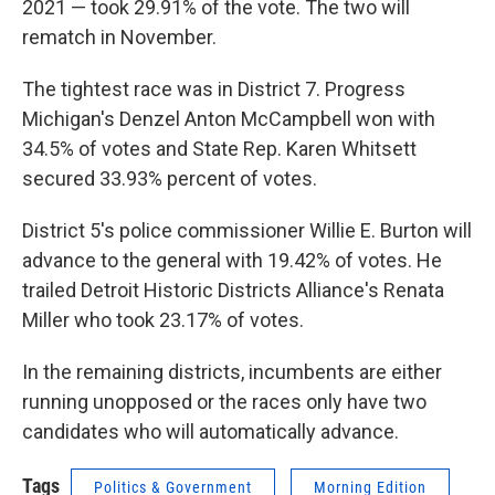
2021 — took 29.91% of the vote. The two will
rematch in November.
The tightest race was in District 7. Progress
Michigan's Denzel Anton McCampbell won with
34.5% of votes and State Rep. Karen Whitsett
secured 33.93% percent of votes.
District 5's police commissioner Willie E. Burton will
advance to the general with 19.42% of votes. He
trailed Detroit Historic Districts Alliance's Renata
Miller who took 23.17% of votes.
In the remaining districts, incumbents are either
running unopposed or the races only have two
candidates who will automatically advance.
Tags
Politics & Government
Morning Edition