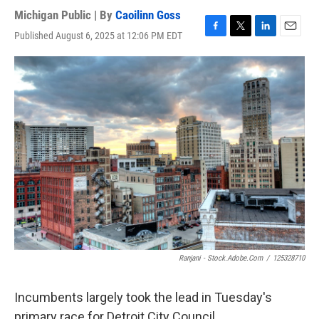
Michigan Public | By
Caoilinn Goss
Published August 6, 2025 at 12:06 PM EDT
F
T
L
E
a
w
i
m
c
i
n
a
e
t
k
i
b
t
e
l
o
e
d
o
r
I
k
n
Ranjani - Stock.adobe.com
/
125328710
Incumbents largely took the lead in Tuesday's
primary race for Detroit City Council.