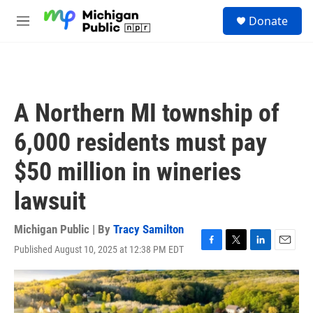
Skip to main content
S
Donate
e
M
a
e
r
n
c
u
h
u
A Northern MI township of
e
r
6,000 residents must pay
y
$50 million in wineries
lawsuit
Michigan Public | By
Tracy Samilton
Published August 10, 2025 at 12:38 PM EDT
F
T
L
E
a
w
i
m
c
i
n
a
e
t
k
i
b
t
e
l