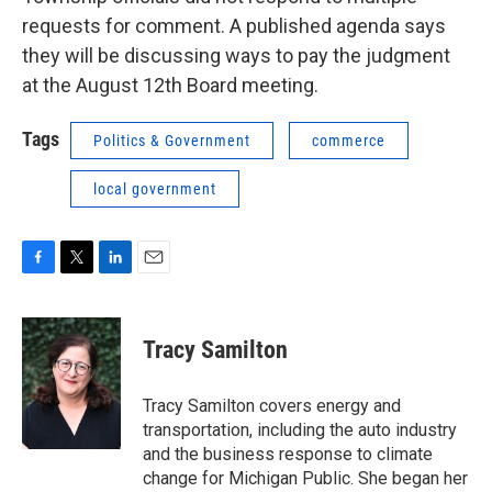
requests for comment. A published agenda says
they will be discussing ways to pay the judgment
at the August 12th Board meeting.
Tags
Politics & Government
commerce
local government
F
T
L
E
a
w
i
m
c
i
n
a
e
t
k
i
Tracy Samilton
b
t
e
l
o
e
d
o
r
I
Tracy Samilton covers energy and
k
n
transportation, including the auto industry
and the business response to climate
change for Michigan Public. She began her