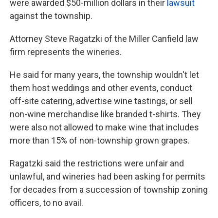
were awarded $50-million dollars in their
lawsuit
against the township.
Attorney Steve Ragatzki of the Miller Canfield law
firm represents the wineries.
He said for many years, the township wouldn't let
them host weddings and other events, conduct
off-site catering, advertise wine tastings, or sell
non-wine merchandise like branded t-shirts. They
were also not allowed to make wine that includes
more than 15% of non-township grown grapes.
Ragatzki said the restrictions were unfair and
unlawful, and wineries had been asking for permits
for decades from a succession of township zoning
officers, to no avail.