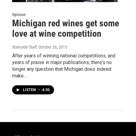
Opinion
Michigan red wines get some
love at wine competition
Stateside Staff
, October 26, 2015
After years of winning national competitions, and
years of praise in major publications, there's no
longer any question that Michigan does indeed
make…
LISTEN
•
4:30