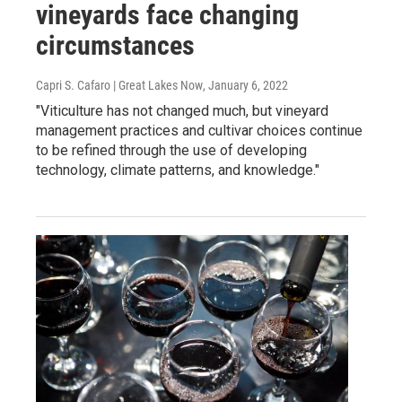
vineyards face changing
circumstances
Capri S. Cafaro | Great Lakes Now
, January 6, 2022
"Viticulture has not changed much, but vineyard
management practices and cultivar choices continue
to be refined through the use of developing
technology, climate patterns, and knowledge."