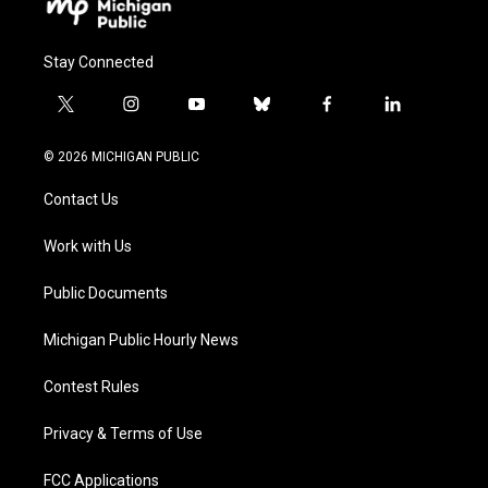
Stay Connected
t
i
y
b
f
l
w
n
o
l
a
i
i
s
u
u
c
n
© 2026 MICHIGAN PUBLIC
t
t
t
e
e
k
t
a
u
s
b
e
Contact Us
e
g
b
k
o
d
r
r
e
y
o
i
a
k
n
Work with Us
m
Public Documents
Michigan Public Hourly News
Contest Rules
Privacy & Terms of Use
FCC Applications