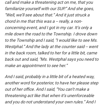
call and make a threatening act on me, that you
familiarize yourself with our SUP.” And she goes,
“Well, we’ll see about that.” And it just struck a
chord in me that this was a -- really, a non-
concerning event, and I got in my car. It’s only a
mile down the road to the Township. I drove down
to the Township and I said, “I would like to see Ms.
Westphal.” And the lady at the counter said -- went
in the back room, talked to her for a little bit, came
back out and said, “Ms. Westphal says you need to
make an appointment to see her.”
And I said, probably in a little bit of a heated way,
another word for posterior, to have her please step
out of her office. And I said, “You can’t make a
threatening act like that when it’s unenforceable
and you do not understand your own rules.” And I