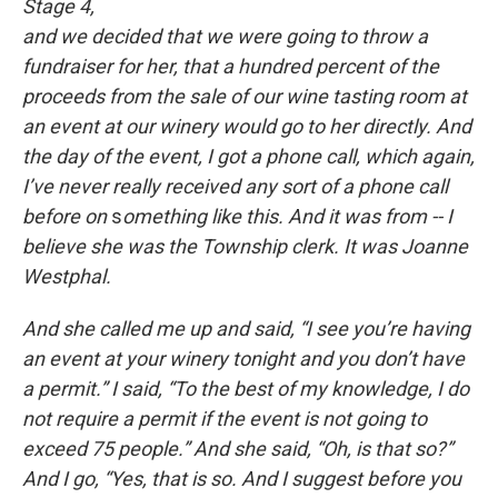
Stage 4,
and we decided that we were going to throw a
fundraiser for her, that a hundred percent of the
proceeds from the sale of our wine tasting room at
an event at our winery would go to her directly. And
the day of the event, I got a phone call, which again,
I’ve never really received any sort of a phone call
before on
s
omething like this. And it was from -- I
believe she was the Township clerk. It was Joanne
Westphal.
And she called me up and said, “I see you’re having
an event at your winery tonight and you don’t have
a permit.” I said, “To the best of my knowledge, I do
not require a permit if the event is not going to
exceed 75 people.” And she said, “Oh, is that so?”
And I go, “Yes, that is so. And I suggest before you