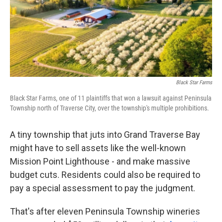
o
e
d
o
r
I
k
n
Black Star Farms
Black Star Farms, one of 11 plaintiffs that won a lawsuit against Peninsula
Township north of Traverse City, over the township's multiple prohibitions.
A tiny township that juts into Grand Traverse Bay
might have to sell assets like the well-known
Mission Point Lighthouse - and make massive
budget cuts. Residents could also be required to
pay a special assessment to pay the judgment.
That's after eleven Peninsula Township wineries