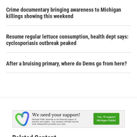
Crime documentary bringing awareness to Michigan
killings showing this weekend
Resume regular lettuce consumption, health dept says:
cyclosporiasis outbreak peaked
After a bruising primary, where do Dems go from here?