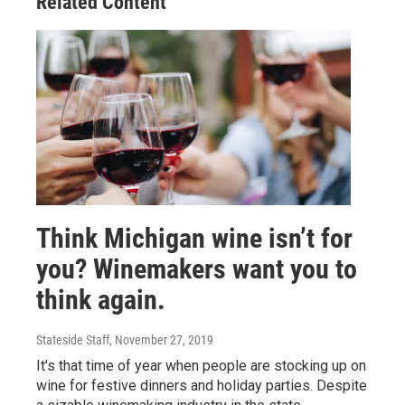
Related Content
Think Michigan wine isn’t for
you? Winemakers want you to
think again.
Stateside Staff
, November 27, 2019
It's that time of year when people are stocking up on
wine for festive dinners and holiday parties. Despite