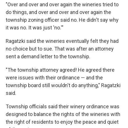
"Over and over and over again the wineries tried to
do things, and over and over and over again the
township zoning officer said no. He didn't say why
it was no. It was just 'no.'"
Ragatzki said the wineries eventually felt they had
no choice but to sue. That was after an attorney
sent a demand letter to the township.
"The township attorney agreed! He agreed there
were issues with their ordinance — and the
township board still wouldn't do anything," Ragatzki
said.
Township officials said their winery ordinance was
designed to balance the rights of the wineries with
the right of residents to enjoy the peace and quiet