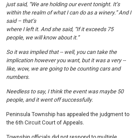
just said, “We are holding our event tonight. It’s
within the realm of what I can do as a winery.” And I
said – that’s
where I left it. And she said, “If it exceeds 75
people, we will know about it.”
So it was implied that -- well, you can take the
implication however you want, but it was a very --
like, wow, we are going to be counting cars and
numbers.
Needless to say, I think the event was maybe 50
people, and it went off successfully.
Peninsula Township has appealed the judgment to
the 6th Circuit Court of Appeals.
Township officials did not respond to multiple