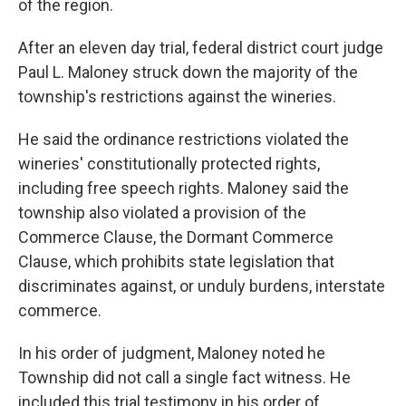
of the region.
After an eleven day trial, federal district court judge
Paul L. Maloney struck down the majority of the
township's restrictions against the wineries.
He said the ordinance restrictions violated the
wineries' constitutionally protected rights,
including free speech rights. Maloney said the
township also violated a provision of the
Commerce Clause, the Dormant Commerce
Clause, which prohibits state legislation that
discriminates against, or unduly burdens, interstate
commerce.
In his order of judgment, Maloney noted he
Township did not call a single fact witness. He
included this trial testimony in his order of