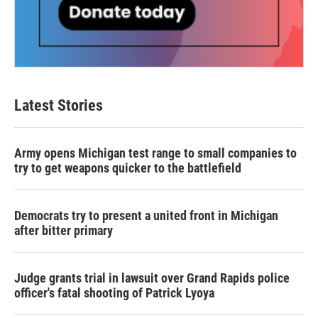
Latest Stories
Army opens Michigan test range to small companies to
try to get weapons quicker to the battlefield
Democrats try to present a united front in Michigan
after bitter primary
Judge grants trial in lawsuit over Grand Rapids police
officer's fatal shooting of Patrick Lyoya