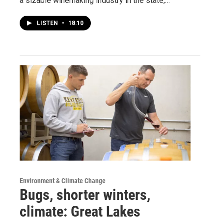
a sizable winemaking industry in the state,…
LISTEN
•
18:10
Environment & Climate Change
Bugs, shorter winters,
climate: Great Lakes