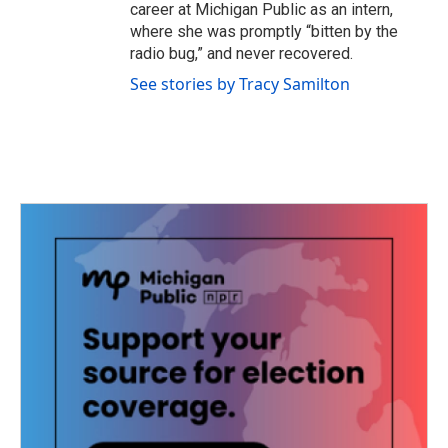
career at Michigan Public as an intern,
where she was promptly “bitten by the
radio bug,” and never recovered.
See stories by Tracy Samilton