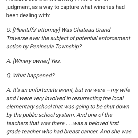
judgment, as a way to capture what wineries had
been dealing with:
Q: [Plaintiffs' attorney] Was Chateau Grand
Traverse ever the subject of potential enforcement
action by Peninsula Township?
A. [Winery owner] Yes.
Q. What happened?
A. It’s an unfortunate event, but we were -- my wife
and I were very involved in resurrecting the local
elementary school that was going to be shut down
by the public school system. And one of the
teachers that was there . . .was a beloved first
grade teacher who had breast cancer. And she was