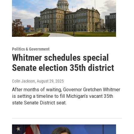
Politics & Government
Whitmer schedules special
Senate election 35th district
Colin Jackson
, August 29, 2025
After months of waiting, Governor Gretchen Whitmer
is setting a timeline to fill Michigan’s vacant 35th
state Senate District seat.