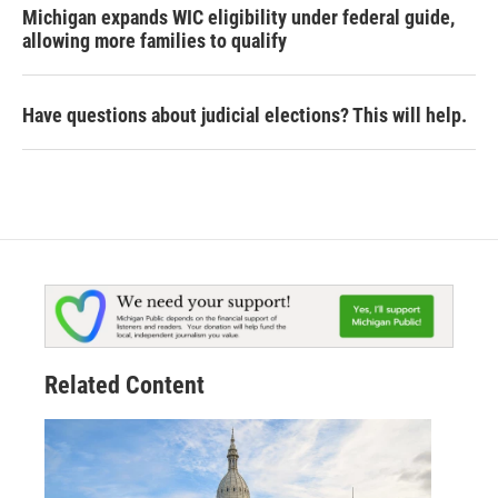
Michigan expands WIC eligibility under federal guide,
allowing more families to qualify
Have questions about judicial elections? This will help.
Related Content