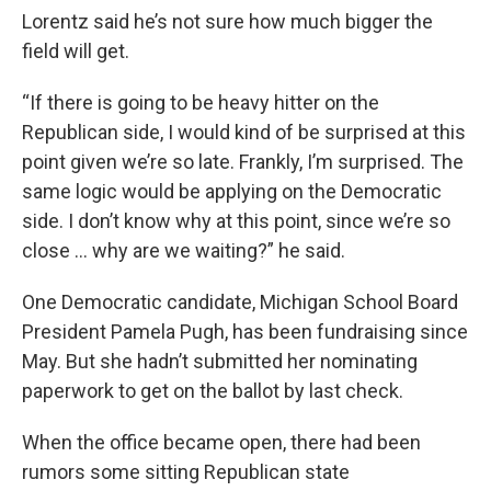
Lorentz said he’s not sure how much bigger the
field will get.
“If there is going to be heavy hitter on the
Republican side, I would kind of be surprised at this
point given we’re so late. Frankly, I’m surprised. The
same logic would be applying on the Democratic
side. I don’t know why at this point, since we’re so
close ... why are we waiting?” he said.
One Democratic candidate, Michigan School Board
President Pamela Pugh, has been fundraising since
May. But she hadn’t submitted her nominating
paperwork to get on the ballot by last check.
When the office became open, there had been
rumors some sitting Republican state