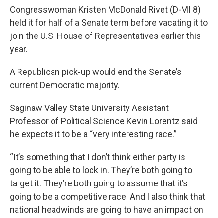
Congresswoman Kristen McDonald Rivet (D-MI 8)
held it for half of a Senate term before vacating it to
join the U.S. House of Representatives earlier this
year.
A Republican pick-up would end the Senate’s
current Democratic majority.
Saginaw Valley State University Assistant
Professor of Political Science Kevin Lorentz said
he expects it to be a “very interesting race.”
“It’s something that I don’t think either party is
going to be able to lock in. They’re both going to
target it. They’re both going to assume that it’s
going to be a competitive race. And I also think that
national headwinds are going to have an impact on