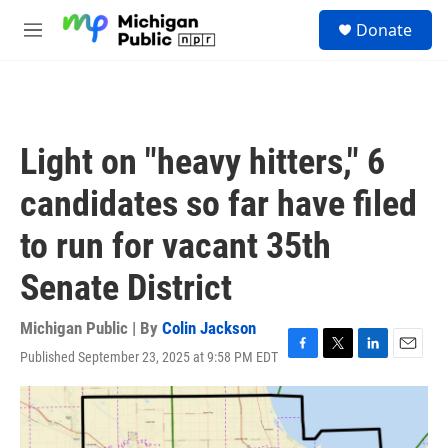
Skip to main content
S
Donate
e
M
a
e
r
n
c
u
h
u
Light on "heavy hitters," 6
e
r
candidates so far have filed
y
to run for vacant 35th
Senate District
Michigan Public | By
Colin Jackson
Published September 23, 2025 at 9:58 PM EDT
F
T
L
E
a
w
i
m
c
i
n
a
e
t
k
i
b
t
e
l