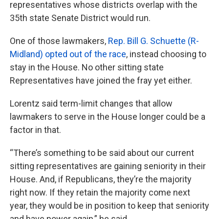
representatives whose districts overlap with the
35th state Senate District would run.
One of those lawmakers,
Rep. Bill G. Schuette (R-
Midland) opted out of the race
, instead choosing to
stay in the House. No other sitting state
Representatives have joined the fray yet either.
Lorentz said term-limit changes that allow
lawmakers to serve in the House longer could be a
factor in that.
“There’s something to be said about our current
sitting representatives are gaining seniority in their
House. And, if Republicans, they’re the majority
right now. If they retain the majority come next
year, they would be in position to keep that seniority
and have power again,” he said.