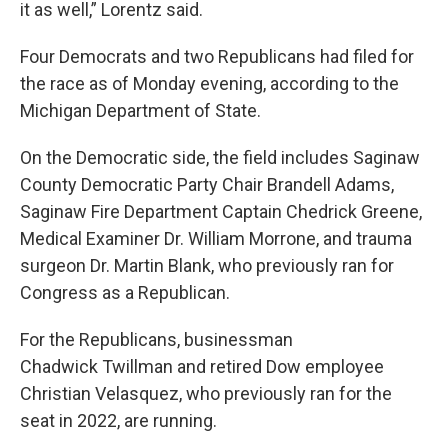
it as well,” Lorentz said.
Four Democrats and two Republicans had filed for
the race as of Monday evening, according to the
Michigan Department of State.
On the Democratic side, the field includes Saginaw
County Democratic Party Chair Brandell Adams,
Saginaw Fire Department Captain Chedrick Greene,
Medical Examiner Dr. William Morrone, and trauma
surgeon Dr. Martin Blank, who previously ran for
Congress as a Republican.
For the Republicans, businessman
Chadwick Twillman and retired Dow employee
Christian Velasquez, who previously ran for the
seat in 2022, are running.