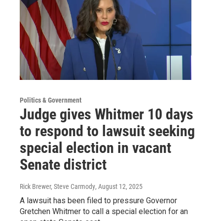
Politics & Government
Judge gives Whitmer 10 days
to respond to lawsuit seeking
special election in vacant
Senate district
Rick Brewer, Steve Carmody
, August 12, 2025
A lawsuit has been filed to pressure Governor
Gretchen Whitmer to call a special election for an