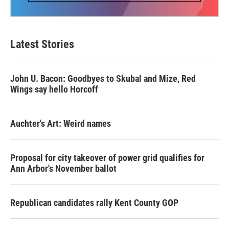
Latest Stories
John U. Bacon: Goodbyes to Skubal and Mize, Red
Wings say hello Horcoff
Auchter's Art: Weird names
Proposal for city takeover of power grid qualifies for
Ann Arbor's November ballot
Republican candidates rally Kent County GOP