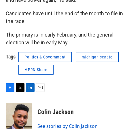
Candidates have until the end of the month to file in
the race.
The primary is in early February, and the general
election will be in early May.
Tags
Politics & Government
michigan senate
MPRN Share
F
T
L
E
a
w
i
m
c
i
n
a
e
t
k
i
Colin Jackson
b
t
e
l
o
e
d
o
r
I
See stories by Colin Jackson