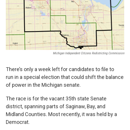
o
e
d
o
r
I
k
n
Michigan Independent Citizens Redistricting Commission
There’s only a week left for candidates to file to
run in a special election that could shift the balance
of power in the Michigan senate.
The race is for the vacant 35th state Senate
district, spanning parts of Saginaw, Bay, and
Midland Counties. Most recently, it was held by a
Democrat.