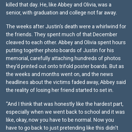
killed that day. He, like Abbey and Olivia, was a
senior, with graduation and college not far away.
The weeks after Justin’s death were a whirlwind for
the friends. They spent much of that December
cleaved to each other. Abbey and Olivia spent hours
putting together photo boards of Justin for his
memorial, carefully attaching hundreds of photos
they’d printed out onto trifold poster boards. But as
the weeks and months went on, and the news
headlines about the victims faded away, Abbey said
the reality of losing her friend started to set in.
“And I think that was honestly like the hardest part,
especially when we went back to school and it was
like, okay, now you have to be normal. Now you
have to go back to just pretending like this didn't