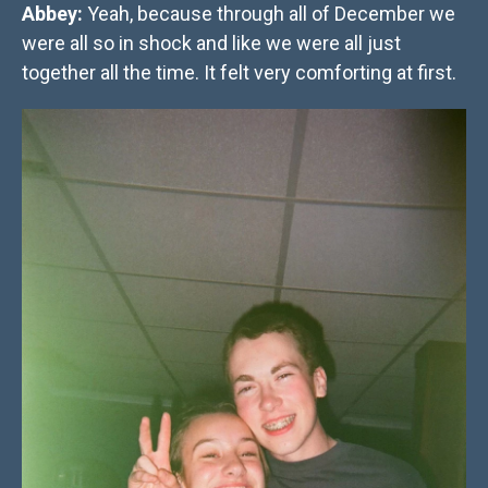
Abbey:
Yeah, because through all of December we
were all so in shock and like we were all just
together all the time. It felt very comforting at first.