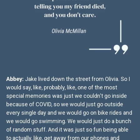
Abbey:
Jake lived down the street from Olivia. So I
would say, like, probably, like, one of the most
special memories was just we couldn't go inside
because of COVID, so we would just go outside
every single day and we would go on bike rides and
we would go swimming. We would just do a bunch
of random stuff. And it was just so fun being able
to actually, like, get away from our phones and