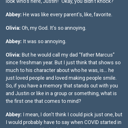
look who's here, Justin!" Okay, you didn't knock?
Abbey:
He was like every parent's, like, favorite.
Olivia:
Oh, my God. It's so annoying.
Abbey:
It was so annoying.
Olivia:
But he would call my dad “father Marcus”
since freshman year. But I just think that shows so
much to his character about who he was, is… he
just loved people and loved making people smile.
So, if you have a memory that stands out with you
and Justin or like in a group or something, what is
the first one that comes to mind?
Abbey:
I mean, I don't think I could pick just one, but
I would probably have to say when COVID started in