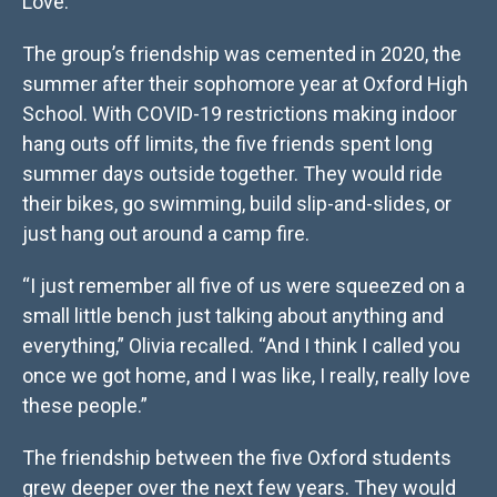
Love.
The group’s friendship was cemented in 2020, the
summer after their sophomore year at Oxford High
School. With COVID-19 restrictions making indoor
hang outs off limits, the five friends spent long
summer days outside together. They would ride
their bikes, go swimming, build slip-and-slides, or
just hang out around a camp fire.
“I just remember all five of us were squeezed on a
small little bench just talking about anything and
everything,” Olivia recalled. “And I think I called you
once we got home, and I was like, I really, really love
these people.”
The friendship between the five Oxford students
grew deeper over the next few years. They would