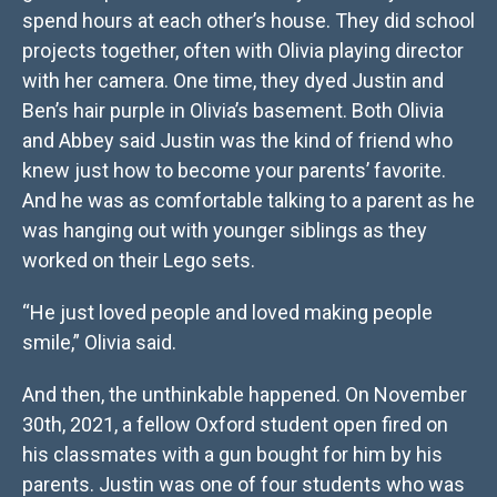
spend hours at each other’s house. They did school
projects together, often with Olivia playing director
with her camera. One time, they dyed Justin and
Ben’s hair purple in Olivia’s basement. Both Olivia
and Abbey said Justin was the kind of friend who
knew just how to become your parents’ favorite.
And he was as comfortable talking to a parent as he
was hanging out with younger siblings as they
worked on their Lego sets.
“He just loved people and loved making people
smile,” Olivia said.
And then, the unthinkable happened. On November
30th, 2021, a fellow Oxford student open fired on
his classmates with a gun bought for him by his
parents. Justin was one of four students who was