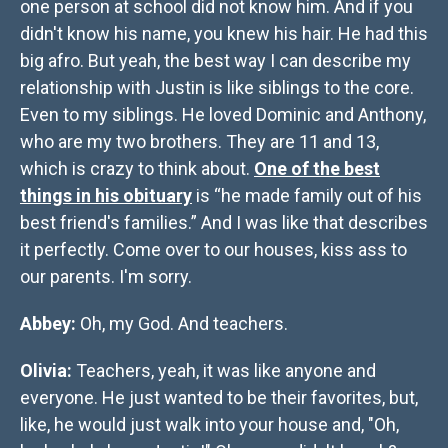
one person at school did not know him. And if you
didn't know his name, you knew his hair. He had this
big afro. But yeah, the best way I can describe my
relationship with Justin is like siblings to the core.
Even to my siblings. He loved Dominic and Anthony,
who are my two brothers. They are 11 and 13,
which is crazy to think about.
One of the best
things in his obituary
is “he made family out of his
best friend's families.” And I was like that describes
it perfectly. Come over to our houses, kiss ass to
our parents. I'm sorry.
Abbey:
Oh, my God. And teachers.
Olivia:
Teachers, yeah, it was like anyone and
everyone. He just wanted to be their favorites, but,
like, he would just walk into your house and, "Oh,