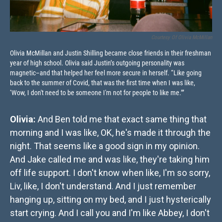
Courtesy Of Olivia McMillan
Olivia McMillan and Justin Shilling became close friends in their freshman
year of high school. Olivia said Justin’s outgoing personality was
magnetic–and that helped her feel more secure in herself. “Like going
back to the summer of Covid, that was the first time when I was like,
‘Wow, I don't need to be someone I'm not for people to like me.’”
Olivia:
And Ben told me that exact same thing that
morning and I was like, OK, he's made it through the
night. That seems like a good sign in my opinion.
And Jake called me and was like, they're taking him
off life support. I don't know when like, I'm so sorry,
Liv, like, I don't understand. And I just remember
hanging up, sitting on my bed, and I just hysterically
start crying. And I call you and I'm like Abbey, I don't