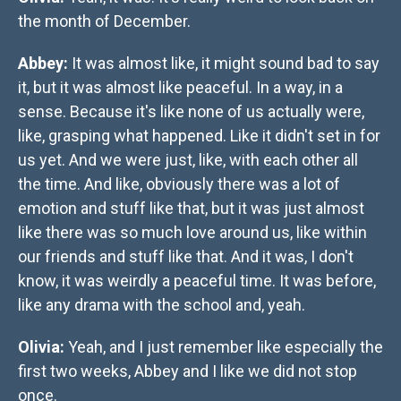
the month of December.
Abbey:
It was almost like, it might sound bad to say
it, but it was almost like peaceful. In a way, in a
sense. Because it's like none of us actually were,
like, grasping what happened. Like it didn't set in for
us yet. And we were just, like, with each other all
the time. And like, obviously there was a lot of
emotion and stuff like that, but it was just almost
like there was so much love around us, like within
our friends and stuff like that. And it was, I don't
know, it was weirdly a peaceful time. It was before,
like any drama with the school and, yeah.
Olivia:
Yeah, and I just remember like especially the
first two weeks, Abbey and I like we did not stop
once.