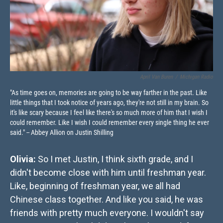
April Van Buren
/
Michigan Radio
"As time goes on, memories are going to be way farther in the past. Like
little things that I took notice of years ago, they're not still in my brain. So
it's like scary because I feel like there's so much more of him that I wish I
could remember. Like I wish I could remember every single thing he ever
said." -- Abbey Allion on Justin Shilling
Olivia:
So I met Justin, I think sixth grade, and I
didn't become close with him until freshman year.
Like, beginning of freshman year, we all had
Chinese class together. And like you said, he was
friends with pretty much everyone. I wouldn't say