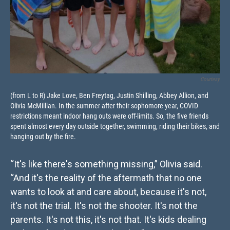
Courtesy
(from L to R) Jake Love, Ben Freytag, Justin Shilling, Abbey Allion, and
Olivia McMilllan. In the summer after their sophomore year, COVID
restrictions meant indoor hang outs were off-limits. So, the five friends
spent almost every day outside together, swimming, riding their bikes, and
hanging out by the fire.
“It's like there's something missing,” Olivia said.
“And it's the reality of the aftermath that no one
wants to look at and care about, because it's not,
it's not the trial. It's not the shooter. It's not the
parents. It's not this, it's not that. It's kids dealing