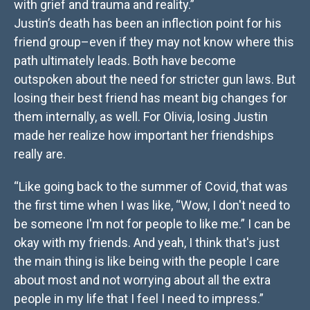
with grief and trauma and reality.”
Justin’s death has been an inflection point for his
friend group–even if they may not know where this
path ultimately leads. Both have become
outspoken about the need for stricter gun laws. But
losing their best friend has meant big changes for
them internally, as well. For Olivia, losing Justin
made her realize how important her friendships
really are.
“Like going back to the summer of Covid, that was
the first time when I was like, “Wow, I don't need to
be someone I'm not for people to like me.” I can be
okay with my friends. And yeah, I think that's just
the main thing is like being with the people I care
about most and not worrying about all the extra
people in my life that I feel I need to impress.”