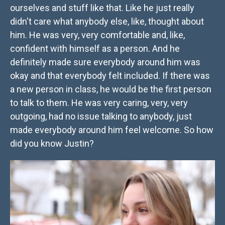
ourselves and stuff like that. Like he just really
didn't care what anybody else, like, thought about
him. He was very, very comfortable and, like,
confident with himself as a person. And he
definitely made sure everybody around him was
okay and that everybody felt included. If there was
a new person in class, he would be the first person
to talk to them. He was very caring, very, very
outgoing, had no issue talking to anybody, just
made everybody around him feel welcome. So how
did you know Justin?