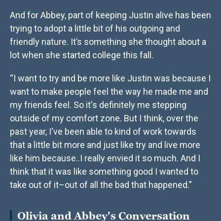
And for Abbey, part of keeping Justin alive has been
trying to adopt a little bit of his outgoing and
friendly nature. It’s something she thought about a
lot when she started college this fall.
“I want to try and be more like Justin was because I
want to make people feel the way he made me and
my friends feel. So it's definitely me stepping
outside of my comfort zone. But I think, over the
past year, I've been able to kind of work towards
that a little bit more and just like try and live more
like him because..I really envied it so much. And I
think that it was like something good I wanted to
take out of it–out of all the bad that happened.”
Olivia and Abbey's Conversation