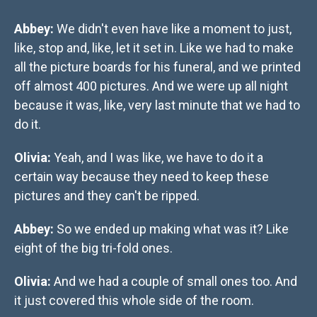
Abbey:
We didn't even have like a moment to just,
like, stop and, like, let it set in. Like we had to make
all the picture boards for his funeral, and we printed
off almost 400 pictures. And we were up all night
because it was, like, very last minute that we had to
do it.
Olivia:
Yeah, and I was like, we have to do it a
certain way because they need to keep these
pictures and they can't be ripped.
Abbey:
So we ended up making what was it? Like
eight of the big tri-fold ones.
Olivia:
And we had a couple of small ones too. And
it just covered this whole side of the room.