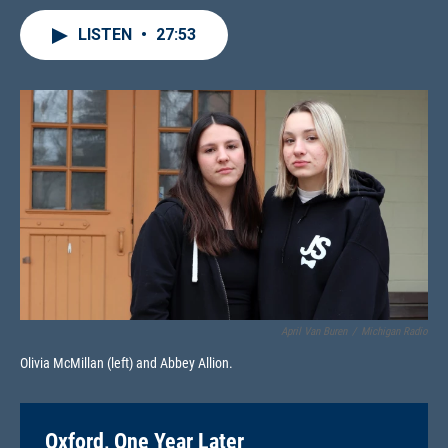
LISTEN
•
27:53
April Van Buren
/
Michigan Radio
Olivia McMillan (left) and Abbey Allion.
Oxford, One Year Later