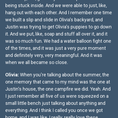
being stuck inside. And we were able to just, like,
hang out with each other. And I remember one time
we built a slip and slide in Olivia's backyard, and
Justin was trying to get Olivia's puppies to go down
it. And we put, like, soap and stuff all over it, and it
was so much fun. We had a water balloon fight one
of the times, and it was just a very pure moment
and definitely very, very meaningful. And it was
when we all became so close.
Olivia:
When you're talking about the summer, the
one memory that came to my mind was the one at
Justin's house, the one campfire we did. Yeah. And
I just remember all five of us were squeezed on a
small little bench just talking about anything and
everything. And I think I called you once we got
home, and I was like, I really, really love these