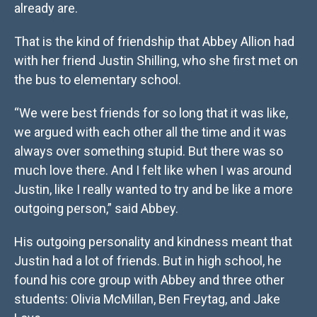
already are.
That is the kind of friendship that Abbey Allion had
with her friend Justin Shilling, who she first met on
the bus to elementary school.
“We were best friends for so long that it was like,
we argued with each other all the time and it was
always over something stupid. But there was so
much love there. And I felt like when I was around
Justin, like I really wanted to try and be like a more
outgoing person,” said Abbey.
His outgoing personality and kindness meant that
Justin had a lot of friends. But in high school, he
found his core group with Abbey and three other
students: Olivia McMillan, Ben Freytag, and Jake