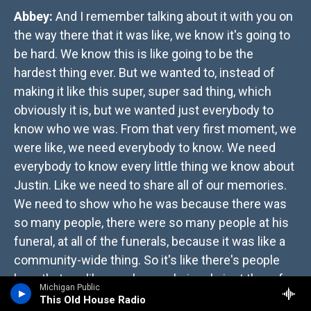
Abbey:
And I remember talking about it with you on
the way there that it was like, we know it's going to
be hard. We know this is like going to be the
hardest thing ever. But we wanted to, instead of
making it like this super, super sad thing, which
obviously it is, but we wanted just everybody to
know who we was. From that very first moment, we
were like, we need everybody to know. We need
everybody to know every little thing we know about
Justin. Like we need to share all of our memories.
We need to show who he was because there was
so many people, there were so many people at his
funeral, at all of the funerals, because it was like a
community-wide thing. So it's like there's people
here that are like, you know, obviously just there for
Michigan Public
support, didn't know him very well. So it was like
This Old House Radio