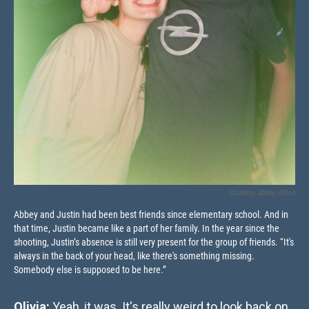
Courtesy Abbey Allion
Abbey and Justin had been best friends since elementary school. And in
that time, Justin became like a part of her family. In the year since the
shooting, Justin’s absence is still very present for the group of friends. “It's
always in the back of your head, like there's something missing.
Somebody else is supposed to be here.”
Olivia:
Yeah, it was. It's really weird to look back on