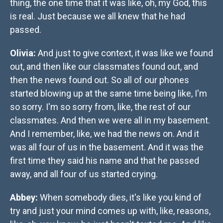
thing, the one time that it was like, oh, my God, this
is real. Just because we all knew that he had
passed.
Olivia:
And just to give context, it was like we found
out, and then like our classmates found out, and
then the news found out. So all of our phones
started blowing up at the same time being like, I'm
so sorry. I'm so sorry from, like, the rest of our
classmates. And then we were all in my basement.
And I remember, like, we had the news on. And it
was all four of us in the basement. And it was the
first time they said his name and that he passed
away, and all four of us started crying.
Abbey:
When somebody dies, it's like you kind of
try and just your mind comes up with, like, reasons,