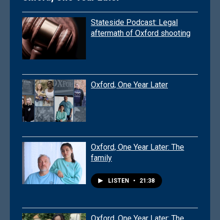
Stateside Podcast: Legal
aftermath of Oxford shooting
Oxford, One Year Later
Oxford, One Year Later: The
family
LISTEN
•
21:38
Oxford, One Year Later: The