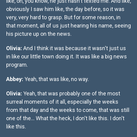
like, oh, you know, he just hasn't texted me. And like,
obviously I saw him like, the day before, so it was
very, very hard to grasp. But for some reason, in
that moment, all of us just hearing his name, seeing
his picture up on the news.
Olivia:
And I think it was because it wasn't just us
in like our little town doing it. It was like a big news
program.
Abbey:
Yeah, that was like, no way.
Olivia:
Yeah, that was probably one of the most
surreal moments of it all, especially the weeks
from that day and the weeks to come, that was still
one of the… What the heck, I don't like this. I don't
like this.