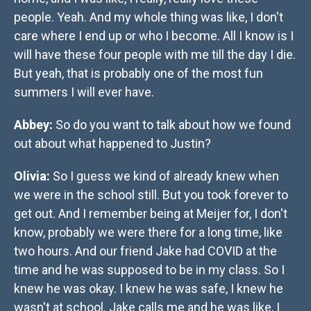
people. Yeah. And my whole thing was like, I don't
care where I end up or who I become. All I know is I
will have these four people with me till the day I die.
But yeah, that is probably one of the most fun
summers I will ever have.
Abbey:
So do you want to talk about how we found
out about what happened to Justin?
Olivia:
So I guess we kind of already knew when
we were in the school still. But you took forever to
get out. And I remember being at Meijer for, I don't
know, probably we were there for a long time, like
two hours. And our friend Jake had COVID at the
time and he was supposed to be in my class. So I
knew he was okay. I knew he was safe, I knew he
wasn't at school. Jake calls me and he was like, I