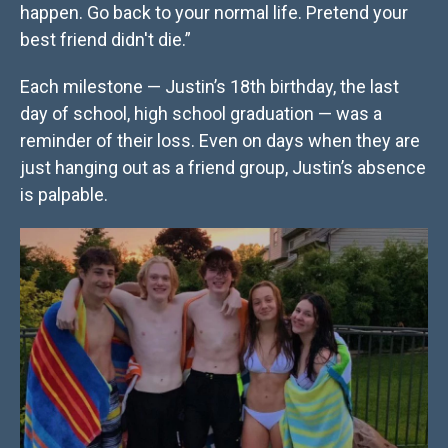
happen. Go back to your normal life. Pretend your
best friend didn't die.”
Each milestone — Justin’s 18th birthday, the last
day of school, high school graduation — was a
reminder of their loss. Even on days when they are
just hanging out as a friend group, Justin’s absence
is palpable.