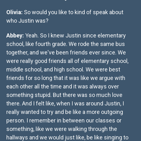
Olivia:
So would you like to kind of speak about
who Justin was?
Abbey:
Yeah. So I knew Justin since elementary
school, like fourth grade. We rode the same bus
together, and we've been friends ever since. We
were really good friends all of elementary school,
middle school, and high school. We were best
friends for so long that it was like we argue with
each other all the time and it was always over
something stupid. But there was so much love
there. And I felt like, when I was around Justin, I
really wanted to try and be like a more outgoing
person. I remember in between our classes or
something, like we were walking through the
hallways and we would just like, be like singing to