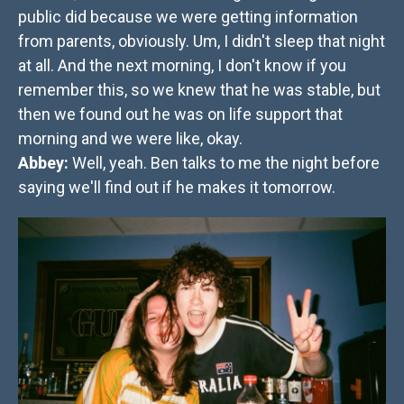
public did because we were getting information
from parents, obviously. Um, I didn't sleep that night
at all. And the next morning, I don't know if you
remember this, so we knew that he was stable, but
then we found out he was on life support that
morning and we were like, okay.
Abbey:
Well, yeah. Ben talks to me the night before
saying we'll find out if he makes it tomorrow.