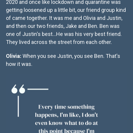
2020 and once like lockdown and quarantine was
getting loosened up a little bit, our friend group kind
of came together. It was me and Olivia and Justin,
and then our two friends, Jake and Ben. Ben was
one of Justin's best...He was his very best friend.
They lived across the street from each other.
Olivia:
When you see Justin, you see Ben. That's
how it was.