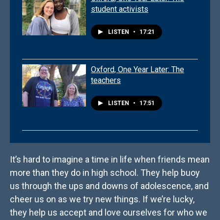
student activists
LISTEN
•
17:21
Oxford, One Year Later: The
teachers
LISTEN
•
17:51
It’s hard to imagine a time in life when friends mean
more than they do in high school. They help buoy
us through the ups and downs of adolescence, and
cheer us on as we try new things. If we’re lucky,
they help us accept and love ourselves for who we