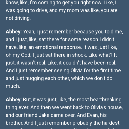
know, like, I'm coming to get you right now. Like, I
was going to drive, and my mom was like, you are
not driving.
Abbey:
Yeah, I just remember because you told me,
and I just, like, sat there for some reason I didn't
have, like, an emotional response. It was just like,
oh my God. I just sat there in shock. Like what? It
just, it wasn't real. Like, it couldn't have been real.
And I just remember seeing Olivia for the first time
and just hugging each other, which we don't do
much.
Abbey:
But, it was just, like, the most heartbreaking
thing ever. And then we went back to Olivia's house,
and our friend Jake came over. And Evan, his
brother. And I just remember probably the hardest