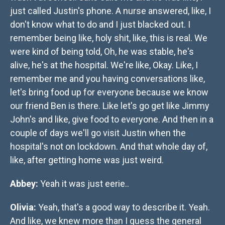
just called Justin's phone. A nurse answered, like, I
don't know what to do and I just blacked out. I
remember being like, holy shit, like, this is real. We
were kind of being told, Oh, he was stable, he's
alive, he's at the hospital. We're like, Okay. Like, I
remember me and you having conversations like,
let's bring food up for everyone because we know
our friend Ben is there. Like let's go get like Jimmy
John's and like, give food to everyone. And then in a
couple of days we'll go visit Justin when the
hospital's not on lockdown. And that whole day of,
like, after getting home was just weird.
Abbey:
Yeah it was just eerie..
Olivia:
Yeah, that's a good way to describe it. Yeah.
And like, we knew more than I guess the general