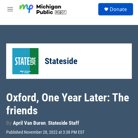
Skip to main content
S
Donate
e
M
a
e
r
n
c
u
h
u
e
r
Stateside
y
Oxford, One Year Later: The
friends
By
April Van Buren
,
Stateside Staff
Published November 28, 2022 at 3:38 PM EST