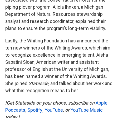
piping plover program. Alicia Ihnken, a Michigan
Department of Natural Resources stewardship
analyst and research coordinator, explained their
plans to ensure the program’s long-term viability.
Lastly, the Whiting Foundation has announced the
ten new winners of the Whiting Awards, which aim
to recognize excellence in emerging talent. Aisha
Sabatini Sloan, American writer and assistant
professor of English at the University of Michigan,
has been named a winner of the Whiting Awards.
She joined
Stateside
, and talked about her work and
what this recognition means to her.
[Get Stateside on your phone: subscribe on
Apple
Podcasts
,
Spotify
,
YouTube
, or
YouTube Music
today.]