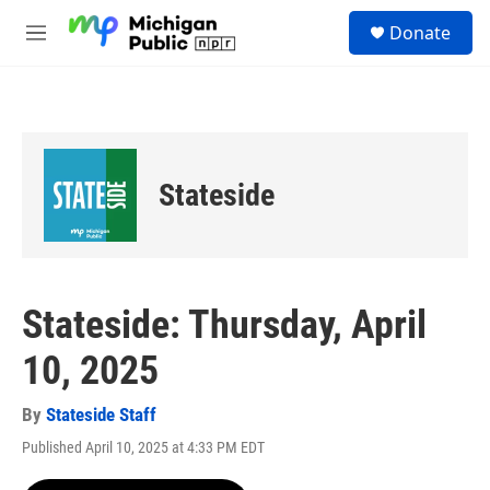
Skip to main content
S
Donate
e
M
a
e
r
n
c
u
h
u
e
Stateside
r
y
Stateside: Thursday, April
10, 2025
By
Stateside Staff
Published April 10, 2025 at 4:33 PM EDT