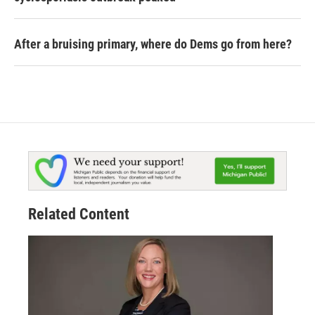
After a bruising primary, where do Dems go from here?
Related Content