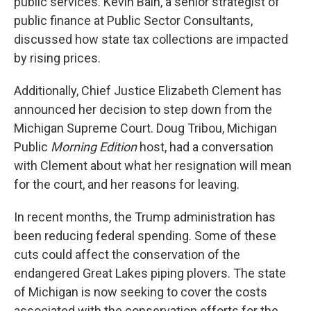
public services. Kevin Bain, a senior strategist of
public finance at Public Sector Consultants,
discussed how state tax collections are impacted
by rising prices.
Additionally, Chief Justice Elizabeth Clement has
announced her decision to step down from the
Michigan Supreme Court. Doug Tribou, Michigan
Public
Morning Edition
host, had a conversation
with Clement about what her resignation will mean
for the court, and her reasons for leaving.
In recent months, the Trump administration has
been reducing federal spending. Some of these
cuts could affect the conservation of the
endangered Great Lakes piping plovers. The state
of Michigan is now seeking to cover the costs
associated with the conservation efforts for the