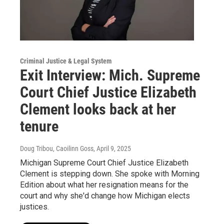
Criminal Justice & Legal System
Exit Interview: Mich. Supreme
Court Chief Justice Elizabeth
Clement looks back at her
tenure
Doug Tribou, Caoilinn Goss
, April 9, 2025
Michigan Supreme Court Chief Justice Elizabeth
Clement is stepping down. She spoke with Morning
Edition about what her resignation means for the
court and why she'd change how Michigan elects
justices.