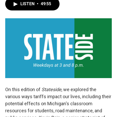
LISTEN
•
49:55
On this edition of
Stateside
, we explored the
various ways tariffs impact our lives, including their
potential effects on Michigan's classroom
resources for students, road maintenance, and