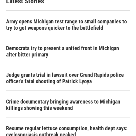
Latest Stories
Army opens Michigan test range to small companies to
try to get weapons quicker to the battlefield
Democrats try to present a united front in Michigan
after bitter primary
Judge grants trial in lawsuit over Grand Rapids police
officer's fatal shooting of Patrick Lyoya
Crime documentary bringing awareness to Michigan
killings showing this weekend
Resume regular lettuce consumption, health dept says:
cyclosporiasis outbreak peaked