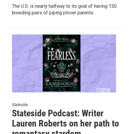
The U.S. is nearly halfway to its goal of having 150
breeding pairs of piping plover parents.
Stateside
Stateside Podcast: Writer
Lauren Roberts on her path to
romantasy stardom