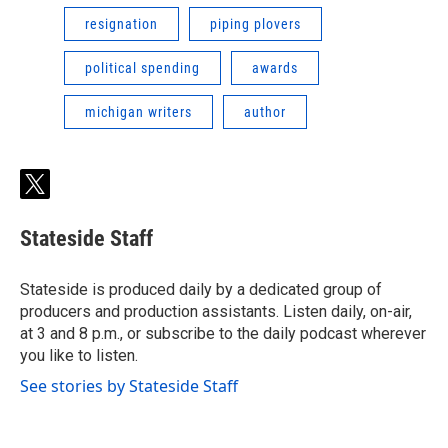
resignation
piping plovers
political spending
awards
michigan writers
author
t
w
i
Stateside Staff
t
t
e
Stateside is produced daily by a dedicated group of
r
producers and production assistants. Listen daily, on-air,
at 3 and 8 p.m., or subscribe to the daily podcast wherever
you like to listen.
See stories by Stateside Staff