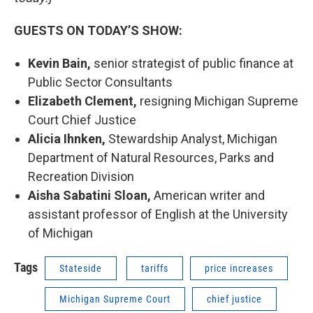
GUESTS ON TODAY’S SHOW:
Kevin Bain,
senior strategist of public finance at
Public Sector Consultants
Elizabeth Clement,
resigning Michigan Supreme
Court Chief Justice
Alicia Ihnken,
Stewardship Analyst, Michigan
Department of Natural Resources, Parks and
Recreation Division
Aisha Sabatini Sloan,
American writer and
assistant professor of English at the University
of Michigan
Tags
Stateside
tariffs
price increases
Michigan Supreme Court
chief justice