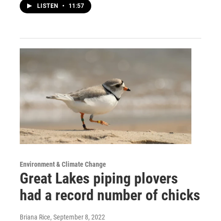
LISTEN
•
11:57
Environment & Climate Change
Great Lakes piping plovers
had a record number of chicks
Briana Rice
, September 8, 2022