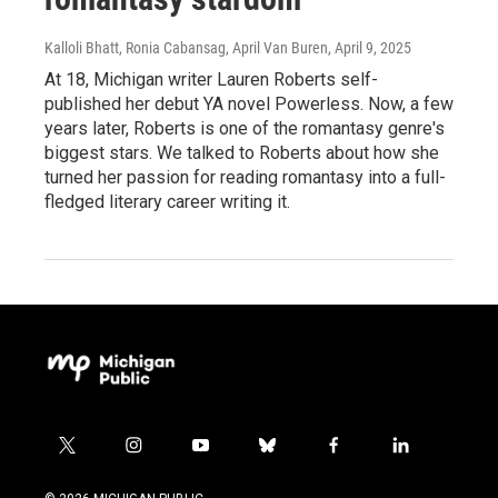
Kalloli Bhatt, Ronia Cabansag, April Van Buren
, April 9, 2025
At 18, Michigan writer Lauren Roberts self-
published her debut YA novel Powerless. Now, a few
years later, Roberts is one of the romantasy genre's
biggest stars. We talked to Roberts about how she
turned her passion for reading romantasy into a full-
fledged literary career writing it.
t
i
y
b
f
l
w
n
o
l
a
i
i
s
u
u
c
n