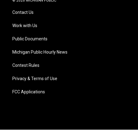
© 2026 MICHIGAN PUBLIC
t
t
t
e
e
k
t
a
u
s
b
e
Contact Us
e
g
b
k
o
d
r
r
e
y
o
i
a
k
n
Work with Us
m
Public Documents
Michigan Public Hourly News
Contest Rules
Privacy & Terms of Use
FCC Applications