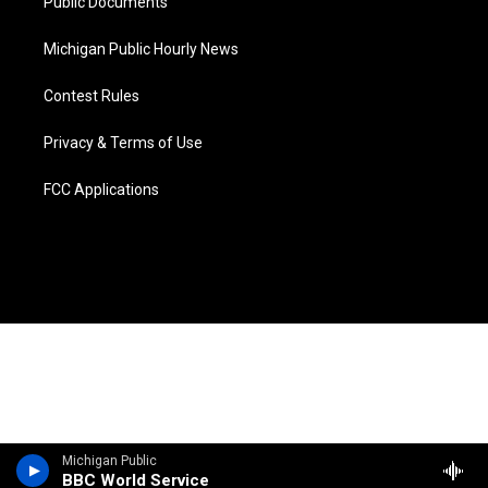
Public Documents
Michigan Public Hourly News
Contest Rules
Privacy & Terms of Use
FCC Applications
Michigan Public
BBC World Service