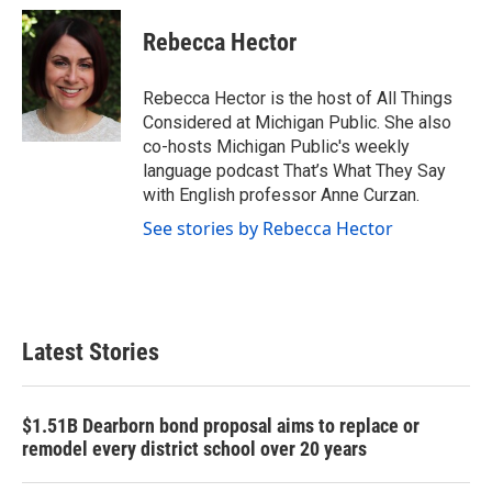
Rebecca Hector
Rebecca Hector is the host of All Things
Considered at Michigan Public. She also
co-hosts Michigan Public's weekly
language podcast That’s What They Say
with English professor Anne Curzan.
See stories by Rebecca Hector
Latest Stories
$1.51B Dearborn bond proposal aims to replace or
remodel every district school over 20 years