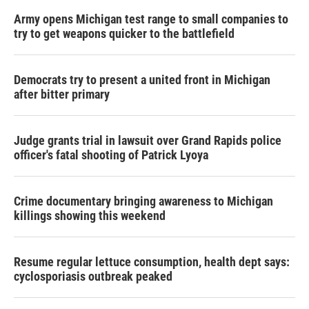
Army opens Michigan test range to small companies to
try to get weapons quicker to the battlefield
Democrats try to present a united front in Michigan
after bitter primary
Judge grants trial in lawsuit over Grand Rapids police
officer's fatal shooting of Patrick Lyoya
Crime documentary bringing awareness to Michigan
killings showing this weekend
Resume regular lettuce consumption, health dept says:
cyclosporiasis outbreak peaked