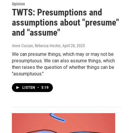
Opinion
TWTS: Presumptions and
assumptions about "presume"
and "assume"
Anne Curzan, Rebecca Hector
, April 28, 2025
We can presume things, which may or may not be
presumptuous. We can also assume things, which
then raises the question of whether things can be
"assumptuous."
LISTEN
•
5:19