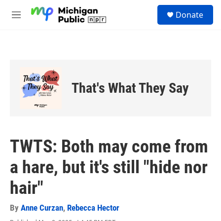
Skip to main content
S
Donate
e
M
a
e
r
n
c
u
h
u
e
That's What They Say
r
y
TWTS: Both may come from
a hare, but it's still "hide nor
hair"
By
Anne Curzan
,
Rebecca Hector