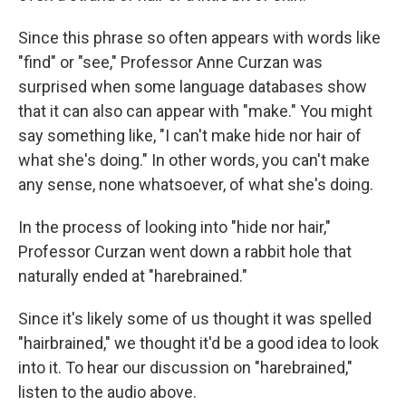
Since this phrase so often appears with words like
"find" or "see," Professor Anne Curzan was
surprised when some language databases show
that it can also can appear with "make." You might
say something like, "I can't make hide nor hair of
what she's doing." In other words, you can't make
any sense, none whatsoever, of what she's doing.
In the process of looking into "hide nor hair,"
Professor Curzan went down a rabbit hole that
naturally ended at "harebrained."
Since it's likely some of us thought it was spelled
"hairbrained," we thought it'd be a good idea to look
into it. To hear our discussion on "harebrained,"
listen to the audio above.