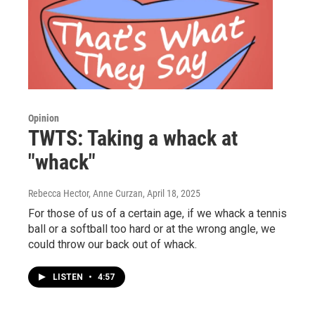
Opinion
TWTS: Taking a whack at
"whack"
Rebecca Hector, Anne Curzan
, April 18, 2025
For those of us of a certain age, if we whack a tennis
ball or a softball too hard or at the wrong angle, we
could throw our back out of whack.
LISTEN
•
4:57