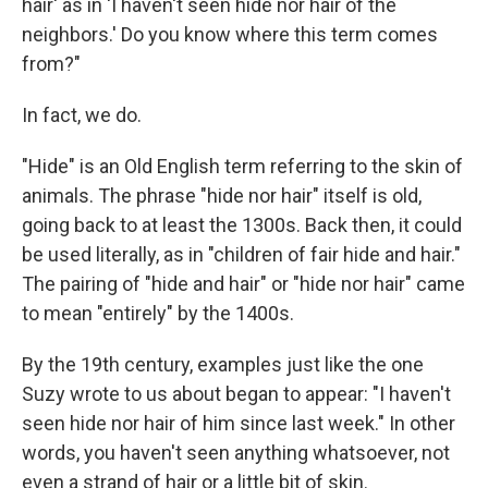
hair' as in 'I haven't seen hide nor hair of the
neighbors.' Do you know where this term comes
from?"
In fact, we do.
"Hide" is an Old English term referring to the skin of
animals. The phrase "hide nor hair" itself is old,
going back to at least the 1300s. Back then, it could
be used literally, as in "children of fair hide and hair."
The pairing of "hide and hair" or "hide nor hair" came
to mean "entirely" by the 1400s.
By the 19th century, examples just like the one
Suzy wrote to us about began to appear: "I haven't
seen hide nor hair of him since last week." In other
words, you haven't seen anything whatsoever, not
even a strand of hair or a little bit of skin.