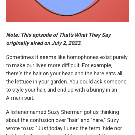
Note: This episode of That's What They Say
originally aired on July 2, 2023.
Sometimes it seems like homophones exist purely
to make our lives more difficult. For example,
there's the hair on your head and the hare eats all
the lettuce in your garden. You could ask someone
to style your hair, and end up with a bunny in an
Armani suit.
A listener named Suzy Sherman got us thinking
about the confusion over "hair" and "hare." Suzy
wrote to us: "Just today I used the term 'hide nor