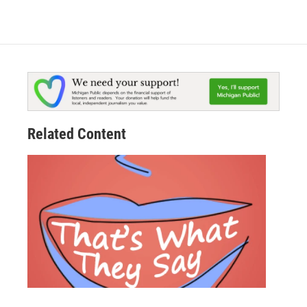
Related Content