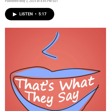
Published May 2, 2025 at 4:45 PM EDT
LISTEN
•
5:17