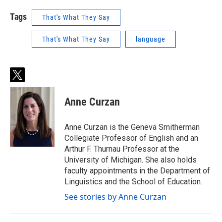
Tags
That's What They Say
That's What They Say
language
t
w
i
Anne Curzan
t
t
e
Anne Curzan is the Geneva Smitherman
r
Collegiate Professor of English and an
Arthur F. Thurnau Professor at the
University of Michigan. She also holds
faculty appointments in the Department of
Linguistics and the School of Education.
See stories by Anne Curzan