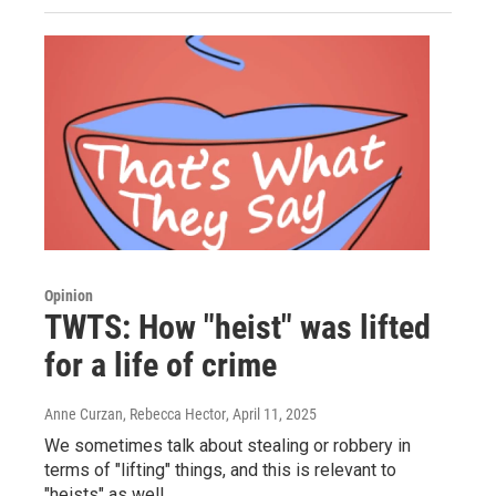
Opinion
TWTS: How "heist" was lifted
for a life of crime
Anne Curzan, Rebecca Hector
, April 11, 2025
We sometimes talk about stealing or robbery in
terms of "lifting" things, and this is relevant to
"heists" as well.