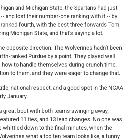
igan and Michigan State, the Spartans had just
 and lost their number-one ranking with it -- by
ll ranked fourth, with the best three forwards Tom
ing Michigan State, and that’s saying a lot.
e opposite direction. The Wolverines hadn’t been
 fifth-ranked Purdue by a point. They played well
w how to handle themselves during crunch time.
ion to them, and they were eager to change that.
itle, national respect, and a good spot in the NCAA
rly January.
a great bout with both teams swinging away,
eatured 11 ties, and 13 lead changes. No one was
 whittled down to the final minutes, when the
lverines what a top ten team looks like, a funny