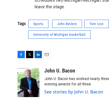
schedules two Michigan-Michigan Stat
leave the stage.
Tags
Sports
John Beilein
Tom Izzo
University of Michigan basketball
F
T
L
E
a
w
i
m
c
i
n
a
John U. Bacon
e
t
k
i
John U. Bacon has worked nearly three 
b
t
e
l
o
e
d
winning awards for all three.
o
r
I
See stories by John U. Bacon
k
n