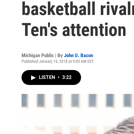
basketball riva
Ten's attention
Michigan Public | By
John U. Bacon
Published January 19, 2018 at 9:00 AM EST
LISTEN
•
3:22