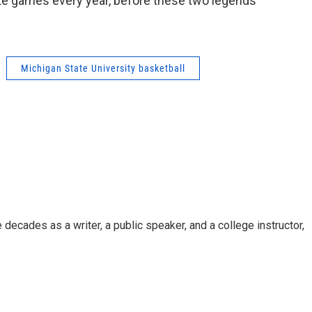
e games every year, before these two legends
Michigan State University basketball
decades as a writer, a public speaker, and a college instructor,