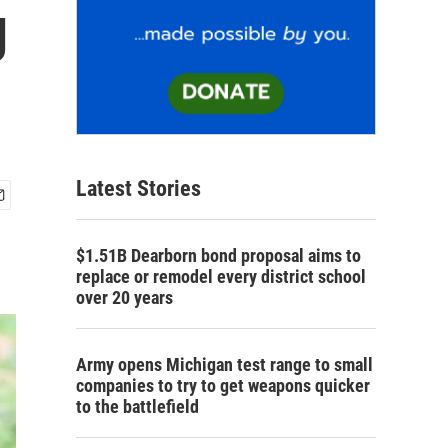
g
Latest Stories
$1.51B Dearborn bond proposal aims to
replace or remodel every district school
over 20 years
Army opens Michigan test range to small
companies to try to get weapons quicker
to the battlefield