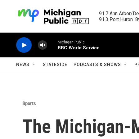
Skip to main content
91.7 Ann Arbor/Det
91.3 Port Huron  89
Michigan Public
BBC World Service
NEWS
STATESIDE
PODCASTS & SHOWS
P
Sports
The Michigan-M