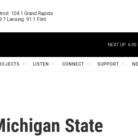
roit  104.1 Grand Rapids

.7 Lansing  91.1 Flint
NEXT UP:
6:00
ROJECTS
LISTEN
CONNECT
SUPPORT
N
ichigan State