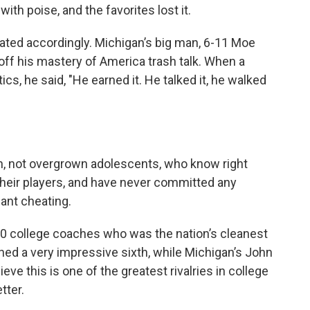
th poise, and the favorites lost it.
ated accordingly. Michigan’s big man, 6-11 Moe
f his mastery of America trash talk. When a
cs, he said, "He earned it. He talked it, he walked
, not overgrown adolescents, who know right
their players, and have never committed any
pant cheating.
 college coaches who was the nation’s cleanest
hed a very impressive sixth, while Michigan’s John
lieve this is one of the greatest rivalries in college
tter.