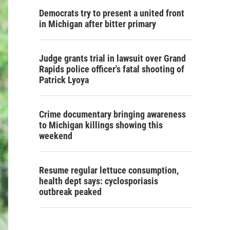
Democrats try to present a united front
in Michigan after bitter primary
Judge grants trial in lawsuit over Grand
Rapids police officer's fatal shooting of
Patrick Lyoya
Crime documentary bringing awareness
to Michigan killings showing this
weekend
Resume regular lettuce consumption,
health dept says: cyclosporiasis
outbreak peaked