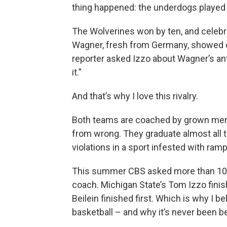
thing happened: the underdogs played wi
The Wolverines won by ten, and celebr
Wagner, fresh from Germany, showed of
reporter asked Izzo about Wagner’s anti
it.”
And that’s why I love this rivalry.
Both teams are coached by grown men
from wrong. They graduate almost all 
violations in a sport infested with ram
This summer CBS asked more than 100
coach. Michigan State’s Tom Izzo finis
Beilein finished first. Which is why I be
basketball – and why it’s never been be