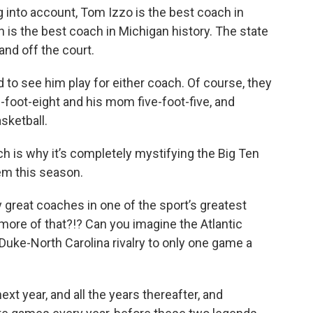
ng into account, Tom Izzo is the best coach in
n is the best coach in Michigan history. The state
and off the court.
led to see him play for either coach. Of course, they
-foot-eight and his mom five-foot-five, and
sketball.
h is why it’s completely mystifying the Big Ten
m this season.
 great coaches in one of the sport’s greatest
 more of that?!? Can you imagine the Atlantic
uke-North Carolina rivalry to only one game a
ext year, and all the years thereafter, and