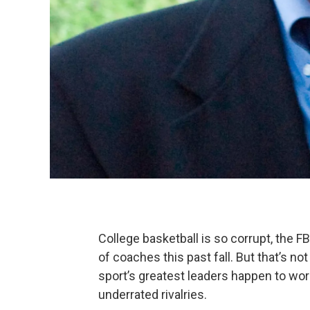
College basketball is so corrupt, the FBI
of coaches this past fall. But that’s n
sport’s greatest leaders happen to wor
underrated rivalries.