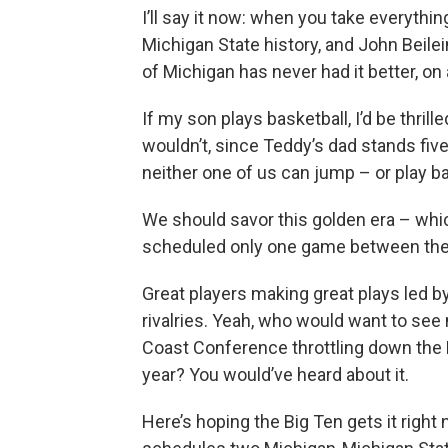
I’ll say it now: when you take everythi
Michigan State history, and John Beilei
of Michigan has never had it better, on 
If my son plays basketball, I’d be thril
wouldn’t, since Teddy’s dad stands five
neither one of us can jump – or play ba
We should savor this golden era – whic
scheduled only one game between the
Great players making great plays led by
rivalries. Yeah, who would want to see
Coast Conference throttling down the D
year? You would’ve heard about it.
Here’s hoping the Big Ten gets it right n