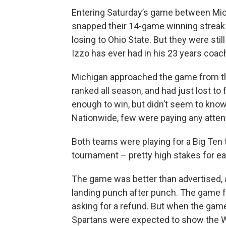
Entering Saturday’s game between Mich
snapped their 14-game winning streak --
losing to Ohio State. But they were sti
Izzo has ever had in his 23 years coach
Michigan approached the game from th
ranked all season, and had just lost to
enough to win, but didn’t seem to kno
Nationwide, few were paying any attent
Both teams were playing for a Big Ten t
tournament – pretty high stakes for ea
The game was better than advertised, 
landing punch after punch. The game f
asking for a refund. But when the game
Spartans were expected to show the Wo