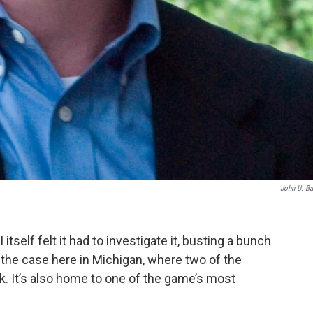
John U. B
 itself felt it had to investigate it, busting a bunch
ot the case here in Michigan, where two of the
k. It’s also home to one of the game’s most