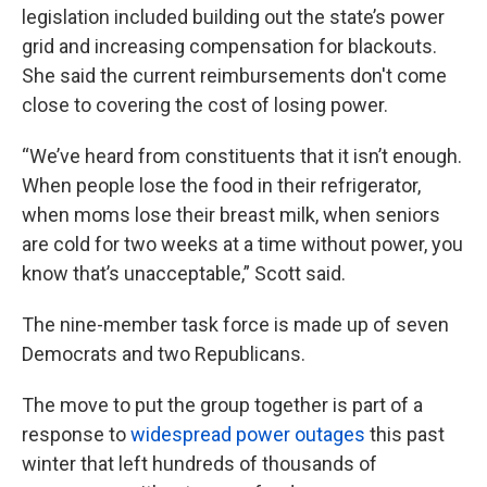
legislation included building out the state’s power
grid and increasing compensation for blackouts.
She said the current reimbursements don't come
close to covering the cost of losing power.
“We’ve heard from constituents that it isn’t enough.
When people lose the food in their refrigerator,
when moms lose their breast milk, when seniors
are cold for two weeks at a time without power, you
know that’s unacceptable,” Scott said.
The nine-member task force is made up of seven
Democrats and two Republicans.
The move to put the group together is part of a
response to
widespread power outages
this past
winter that left hundreds of thousands of