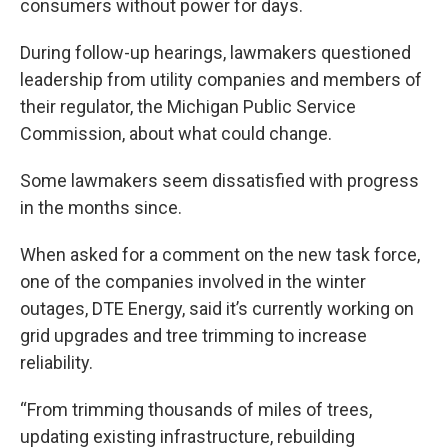
consumers without power for days.
During follow-up hearings, lawmakers questioned
leadership from utility companies and members of
their regulator, the Michigan Public Service
Commission, about what could change.
Some lawmakers seem dissatisfied with progress
in the months since.
When asked for a comment on the new task force,
one of the companies involved in the winter
outages, DTE Energy, said it’s currently working on
grid upgrades and tree trimming to increase
reliability.
“From trimming thousands of miles of trees,
updating existing infrastructure, rebuilding