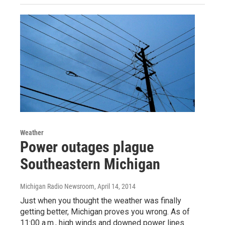
Weather
Power outages plague
Southeastern Michigan
Michigan Radio Newsroom
, April 14, 2014
Just when you thought the weather was finally
getting better, Michigan proves you wrong. As of
11:00 a.m., high winds and downed power lines