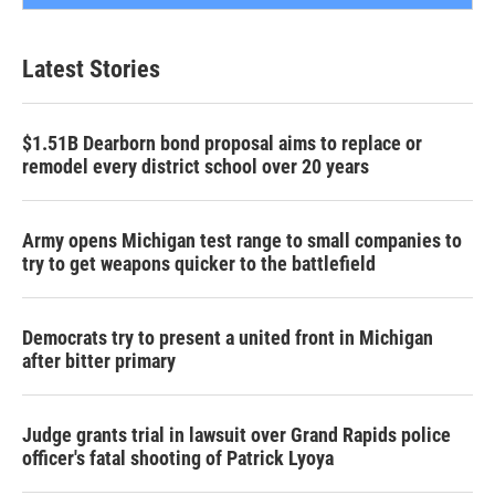
Latest Stories
$1.51B Dearborn bond proposal aims to replace or
remodel every district school over 20 years
Army opens Michigan test range to small companies to
try to get weapons quicker to the battlefield
Democrats try to present a united front in Michigan
after bitter primary
Judge grants trial in lawsuit over Grand Rapids police
officer's fatal shooting of Patrick Lyoya