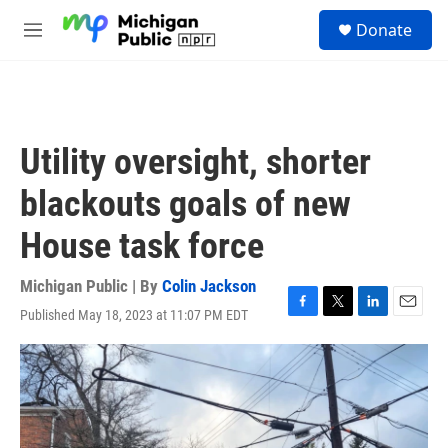
Skip to main content
S
Donate
e
M
a
e
r
n
c
u
h
u
Utility oversight, shorter
e
r
blackouts goals of new
y
House task force
Michigan Public | By
Colin Jackson
Published May 18, 2023 at 11:07 PM EDT
F
T
L
E
a
w
i
m
c
i
n
a
e
t
k
i
b
t
e
l
o
e
d
o
r
I