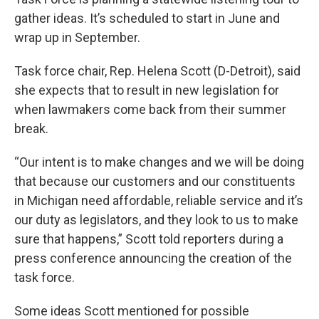
gather ideas. It’s scheduled to start in June and
wrap up in September.
Task force chair, Rep. Helena Scott (D-Detroit), said
she expects that to result in new legislation for
when lawmakers come back from their summer
break.
“Our intent is to make changes and we will be doing
that because our customers and our constituents
in Michigan need affordable, reliable service and it’s
our duty as legislators, and they look to us to make
sure that happens,” Scott told reporters during a
press conference announcing the creation of the
task force.
Some ideas Scott mentioned for possible