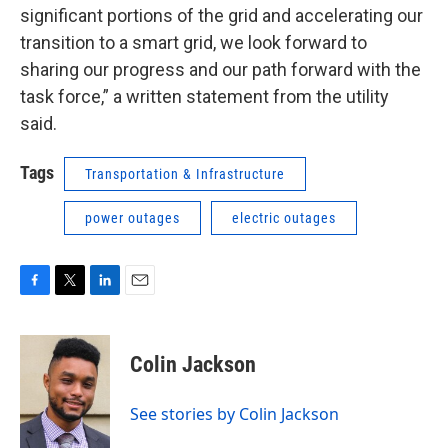
significant portions of the grid and accelerating our
transition to a smart grid, we look forward to
sharing our progress and our path forward with the
task force,” a written statement from the utility
said.
Tags
Transportation & Infrastructure
power outages
electric outages
F
T
L
E
a
w
i
m
c
i
n
a
e
t
k
i
Colin Jackson
b
t
e
l
o
e
d
o
r
I
See stories by Colin Jackson
k
n