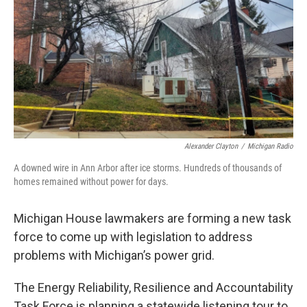
k
n
Alexander Clayton
/
Michigan Radio
A downed wire in Ann Arbor after ice storms. Hundreds of thousands of
homes remained without power for days.
Michigan House lawmakers are forming a new task
force to come up with legislation to address
problems with Michigan’s power grid.
The Energy Reliability, Resilience and Accountability
Task Force is planning a statewide listening tour to