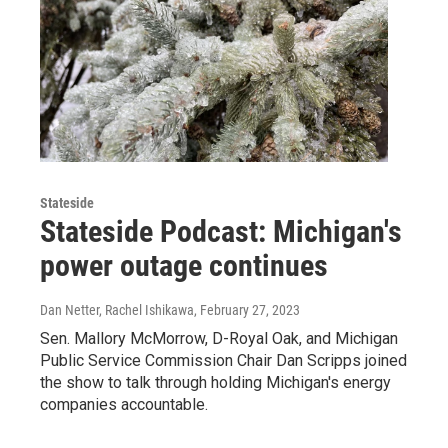
Stateside
Stateside Podcast: Michigan's
power outage continues
Dan Netter, Rachel Ishikawa
, February 27, 2023
Sen. Mallory McMorrow, D-Royal Oak, and Michigan
Public Service Commission Chair Dan Scripps joined
the show to talk through holding Michigan's energy
companies accountable.