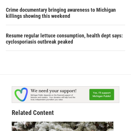
Crime documentary bringing awareness to Michigan
killings showing this weekend
Resume regular lettuce consumption, health dept says:
cyclosporiasis outbreak peaked
Related Content