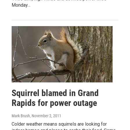
Monday…
Squirrel blamed in Grand
Rapids for power outage
Mark Brush
, November 2, 2011
Colder weather means squirrels are looking for