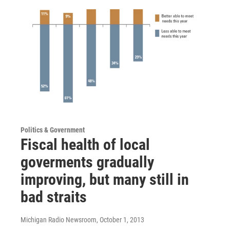
Politics & Government
Fiscal health of local
goverments gradually
improving, but many still in
bad straits
Michigan Radio Newsroom
, October 1, 2013