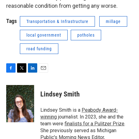
reasonable condition from getting any worse.
Tags
Transportation & Infrastructure
millage
local government
potholes
road funding
F
T
L
E
a
w
i
m
c
i
n
a
e
t
k
i
Lindsey Smith
b
t
e
l
o
e
d
o
r
I
Lindsey Smith is a
Peabody Award-
k
n
winning
journalist. In 2023, she and the
team were
finalists for a Pulitzer Prize
.
She previously served as Michigan
Public's Morning News Editor,