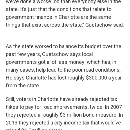
we’ve done a worse job than everybody else in the
state. It’s just that the conditions that relate to
government finance in Charlotte are the same
things that exist across the state,” Guetschow said.
As the state worked to balance its budget over the
past few years, Guetschow says local
governments got a lot less money; which has, in
many cases, help lead to the poor road conditions.
He says Charlotte has lost roughly $300,000 a year
from the state.
Still, voters in Charlotte have already rejected tax
hikes to pay for road improvements, twice. In 2007
they rejected a roughly $3 million bond measure. In
2013 they rejected a city income tax that would’ve