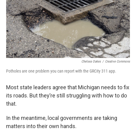
o
e
d
o
r
I
k
n
Chelsea Oakes
/
Creative Commons
Potholes are one problem you can report with the GRCity 311 app.
Most state leaders agree that Michigan needs to fix
its roads. But they’re still struggling with how to do
that.
In the meantime, local governments are taking
matters into their own hands.