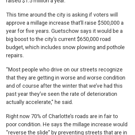
raised $1.5 million a year.
This time around the city is asking if voters will
approve a millage increase that’ll raise $500,000 a
year for five years. Guetschow says it would be a
big boost to the city’s current $650,000 road
budget, which includes snow plowing and pothole
repairs.
“Most people who drive on our streets recognize
that they are getting in worse and worse condition
and of course after the winter that we’ve had this
past year they’ve seen the rate of deterioration
actually accelerate,” he said.
Right now 70% of Charlotte’s roads are in fair to
poor condition. He says the millage increase would
“reverse the slide” by preventing streets that are in