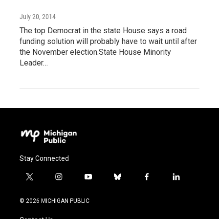
July 20, 2014
The top Democrat in the state House says a road
funding solution will probably have to wait until after
the November election.State House Minority
Leader…
Stay Connected
t
i
y
b
f
l
w
n
o
l
a
i
i
s
u
u
c
n
© 2026 MICHIGAN PUBLIC
t
t
t
e
e
k
t
a
u
s
b
e