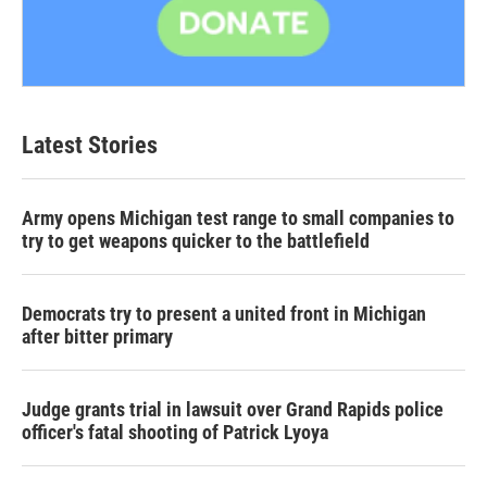
Latest Stories
Army opens Michigan test range to small companies to
try to get weapons quicker to the battlefield
Democrats try to present a united front in Michigan
after bitter primary
Judge grants trial in lawsuit over Grand Rapids police
officer's fatal shooting of Patrick Lyoya