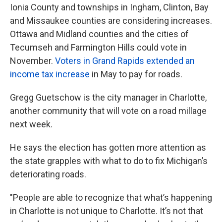
Ionia County and townships in Ingham, Clinton, Bay
and Missaukee counties are considering increases.
Ottawa and Midland counties and the cities of
Tecumseh and Farmington Hills could vote in
November.
Voters in Grand Rapids extended an
income tax increase
in May to pay for roads.
Gregg Guetschow is the city manager in Charlotte,
another community that will vote on a road millage
next week.
He says the election has gotten more attention as
the state grapples with what to do to fix Michigan’s
deteriorating roads.
"People are able to recognize that what’s happening
in Charlotte is not unique to Charlotte. It’s not that