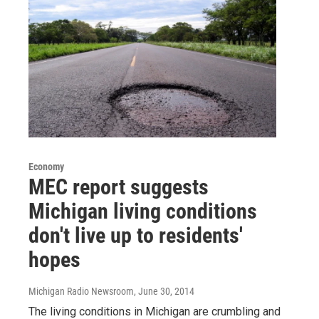
Economy
MEC report suggests
Michigan living conditions
don't live up to residents'
hopes
Michigan Radio Newsroom
, June 30, 2014
The living conditions in Michigan are crumbling and