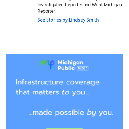
Investigative Reporter and West Michigan
Reporter.
See stories by Lindsey Smith