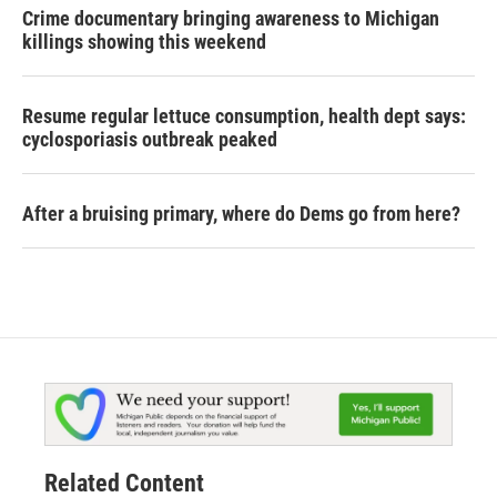
Crime documentary bringing awareness to Michigan
killings showing this weekend
Resume regular lettuce consumption, health dept says:
cyclosporiasis outbreak peaked
After a bruising primary, where do Dems go from here?
Related Content