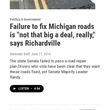
Politics & Government
Failure to fix Michigan roads
is "not that big a deal, really,"
says Richardville
Stateside Staff
, June 17, 2014
The state Senate failed to pass a road repair
plan.Drivers who vote have been clear that they want
these roads fixed, yet Senate Majority Leader
Randy…
LISTEN
•
4:56