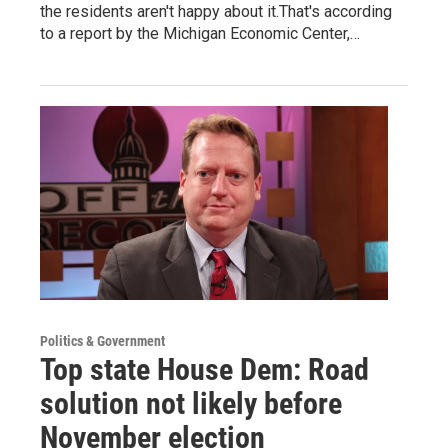
the residents aren't happy about it.That's according
to a report by the Michigan Economic Center,…
Politics & Government
Top state House Dem: Road
solution not likely before
November election