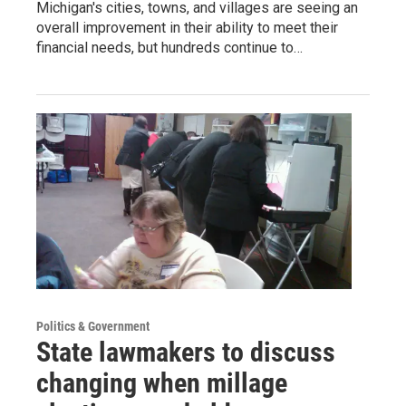
Michigan's cities, towns, and villages are seeing an
overall improvement in their ability to meet their
financial needs, but hundreds continue to…
Politics & Government
State lawmakers to discuss
changing when millage