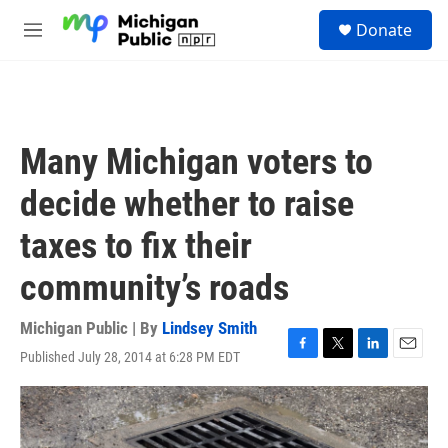
Skip to main content
S
Donate
e
M
a
e
r
n
c
u
h
u
Many Michigan voters to
e
r
decide whether to raise
y
taxes to fix their
community’s roads
Michigan Public | By
Lindsey Smith
Published July 28, 2014 at 6:28 PM EDT
F
T
L
E
a
w
i
m
c
i
n
a
e
t
k
i
b
t
e
l