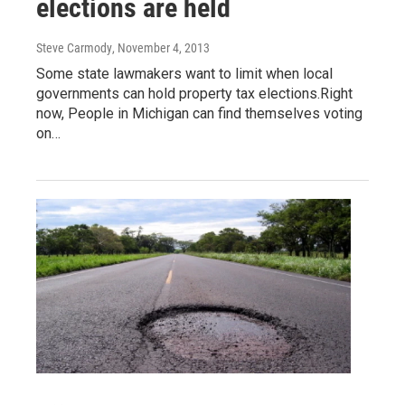
elections are held
Steve Carmody
, November 4, 2013
Some state lawmakers want to limit when local
governments can hold property tax elections.Right
now, People in Michigan can find themselves voting
on…