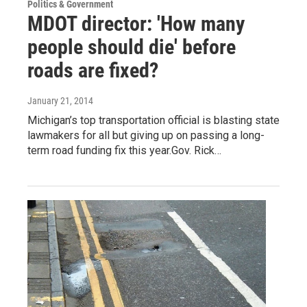
Politics & Government
MDOT director: 'How many
people should die' before
roads are fixed?
January 21, 2014
Michigan’s top transportation official is blasting state
lawmakers for all but giving up on passing a long-
term road funding fix this year.Gov. Rick…