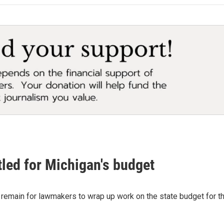
tled for Michigan's budget
 remain for lawmakers to wrap up work on the state budget for th