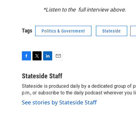
*Listen to the full interview above.
Tags
Politics & Government
Stateside
F
T
L
E
a
w
i
m
c
i
n
a
Stateside Staff
e
t
k
i
Stateside is produced daily by a dedicated group of pr
b
t
e
l
o
p.m., or subscribe to the daily podcast wherever you lik
e
d
o
r
I
See stories by Stateside Staff
k
n