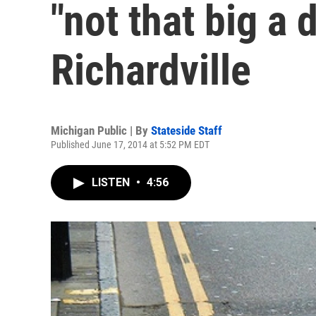
"not that big a d
Richardville
Michigan Public | By
Stateside Staff
Published June 17, 2014 at 5:52 PM EDT
LISTEN
•
4:56