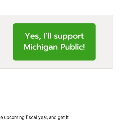
e upcoming fiscal year, and get it…