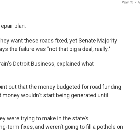
Peter Ito
/
Fl
epair plan.
they want these roads fixed, yet Senate Majority
s the failure was "not that big a deal, really."
rain's Detroit Business, explained what
point out that the money budgeted for road funding
at money wouldn't start being generated until
ey were trying to make in the state’s
-term fixes, and weren’t going to fill a pothole on