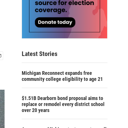
Latest Stories
Michigan Reconnect expands free
community college eligibility to age 21
$1.51B Dearborn bond proposal aims to
replace or remodel every district school
over 20 years