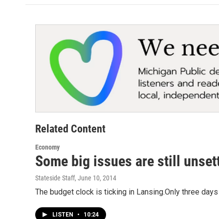
Related Content
Economy
Some big issues are still unset
Stateside Staff
, June 10, 2014
The budget clock is ticking in Lansing.Only three days
LISTEN
•
10:24