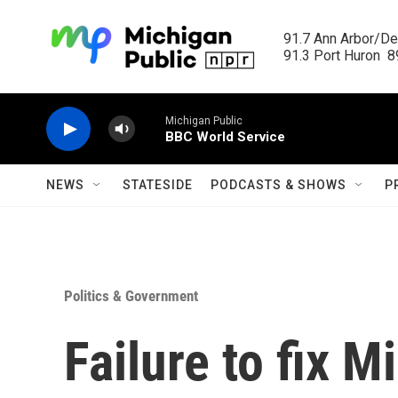
Skip to main content
91.7 Ann Arbor/Det
91.3 Port Huron  89
Michigan Public
BBC World Service
NEWS
STATESIDE
PODCASTS & SHOWS
P
Politics & Government
Failure to fix M