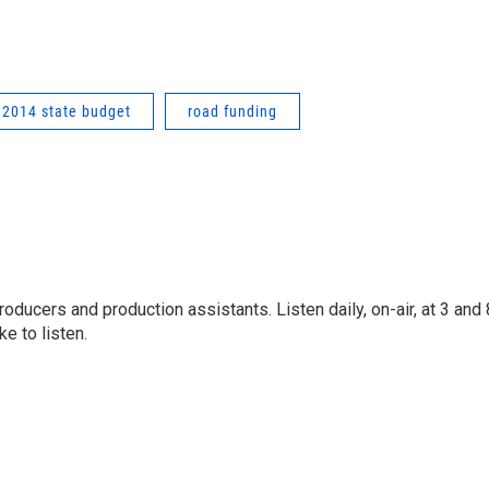
2014 state budget
road funding
oducers and production assistants. Listen daily, on-air, at 3 and 
e to listen.