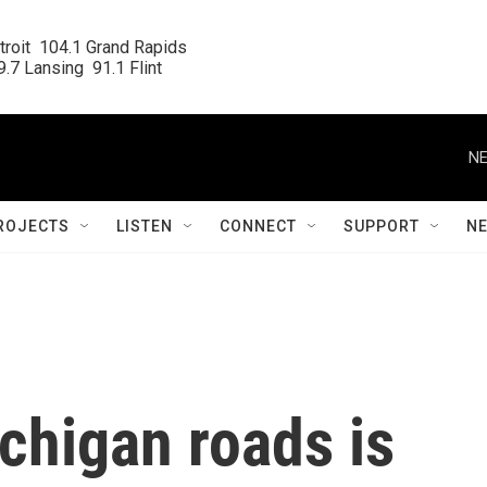
roit  104.1 Grand Rapids

.7 Lansing  91.1 Flint
NE
ROJECTS
LISTEN
CONNECT
SUPPORT
N
ichigan roads is