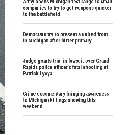
Army opens Michigan test range to small
companies to try to get weapons quicker
to the battlefield
Democrats try to present a united front
in Michigan after bitter primary
Judge grants trial in lawsuit over Grand
Rapids police officer's fatal shooting of
Patrick Lyoya
Crime documentary bringing awareness
to Michigan killings showing this
weekend