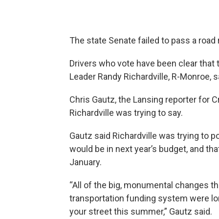
The state Senate failed to pass a road r
Drivers who vote have been clear that 
Leader Randy Richardville, R-Monroe, say
Chris Gautz, the Lansing reporter for C
Richardville was trying to say.
Gautz said Richardville was trying to 
would be in next year’s budget, and th
January.
“All of the big, monumental changes th
transportation funding system were long
your street this summer,” Gautz said.