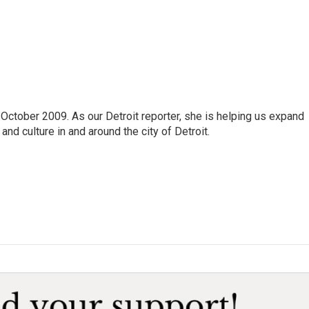
October 2009. As our Detroit reporter, she is helping us expand
and culture in and around the city of Detroit.