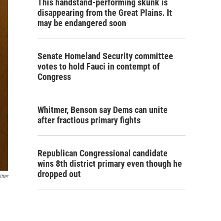
This handstand-performing skunk is
disappearing from the Great Plains. It
may be endangered soon
Senate Homeland Security committee
votes to hold Fauci in contempt of
Congress
Whitmer, Benson say Dems can unite
after fractious primary fights
Republican Congressional candidate
wins 8th district primary even though he
dropped out
tter