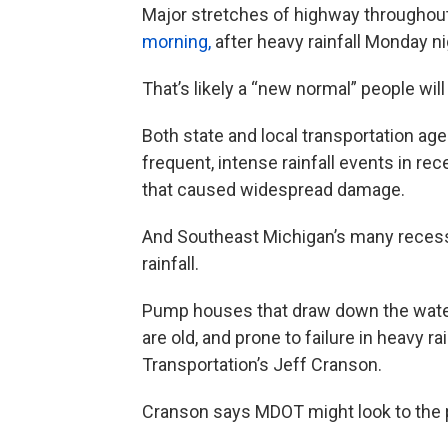
Major stretches of highway throughou
morning,
after heavy rainfall Monday ni
That’s likely a “new normal” people will
Both state and local transportation 
frequent, intense rainfall events in r
that caused widespread damage.
And Southeast Michigan’s many recesse
rainfall.
Pump houses that draw down the water
are old, and prone to failure in heavy r
Transportation’s Jeff Cranson.
Cranson says MDOT might look to the pr