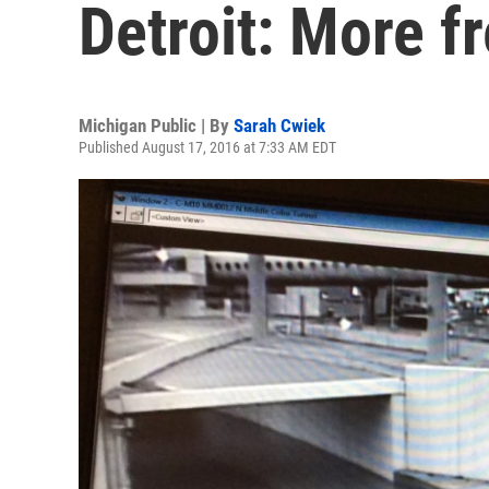
Detroit: More f
Michigan Public | By
Sarah Cwiek
Published August 17, 2016 at 7:33 AM EDT