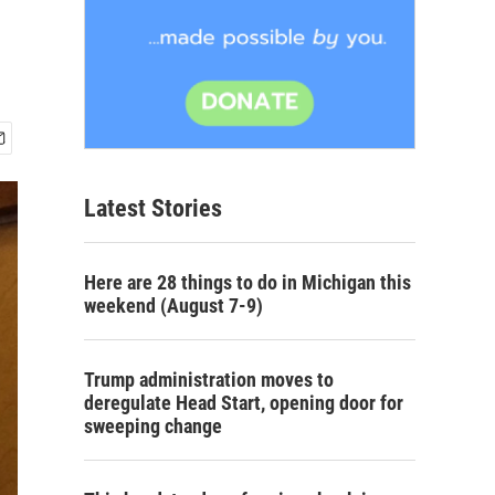
Latest Stories
Here are 28 things to do in Michigan this
weekend (August 7-9)
Trump administration moves to
deregulate Head Start, opening door for
sweeping change