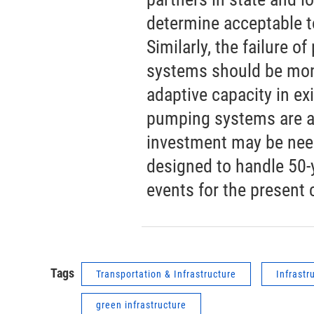
determine acceptable t
Similarly, the failure 
systems should be mon
adaptive capacity in exi
pumping systems are an
investment may be need
designed to handle 50-
events for the present 
Tags
Transportation & Infrastructure
Infrastr
green infrastructure