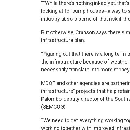
““While there’s nothing inked yet, that’s
looking at for pump houses--a way to st
industry absorb some of that risk if th
But otherwise, Cranson says there simp
infrastructure plan.
“Figuring out that there is a long term
the infrastructure because of weather e
necessarily translate into more money.
MDOT and other agencies are partneri
infrastructure” projects that help reta
Palombo, deputy director of the Sout
(SEMCOG).
“We need to get everything working to
working together with improved infrastru