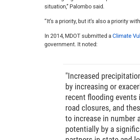
situation,” Palombo said.
“It’s a priority, but it’s also a priority 
In 2014, MDOT submitted a
Climate Vu
government. It noted:
"Increased precipitation
by increasing or exacer
recent flooding events 
road closures, and the
to increase in number a
potentially by a signif
partners in state and 