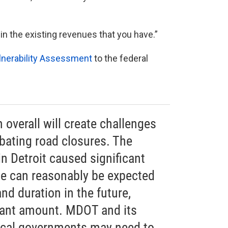
within the existing revenues that you have.”
lnerability Assessment
to the federal
 overall will create challenges
bating road closures. The
in Detroit caused significant
se can reasonably be expected
nd duration in the future,
icant amount. MDOT and its
local governments may need to