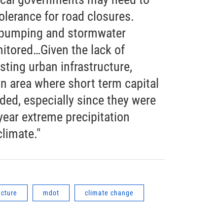
olerance for road closures.
of pumping and stormwater
itored…Given the lack of
sting urban infrastructure,
 area where short term capital
ed, especially since they were
year extreme precipitation
climate."
ucture
mdot
climate change