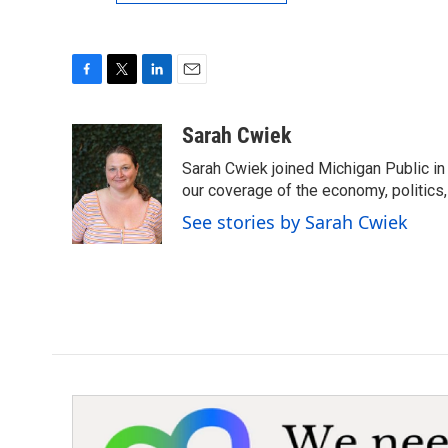
F
T
L
E
a
w
i
m
c
i
n
a
Sarah Cwiek
e
t
k
i
Sarah Cwiek joined Michigan Public in 
b
t
e
l
o
e
d
our coverage of the economy, politics, 
o
r
I
See stories by Sarah Cwiek
k
n