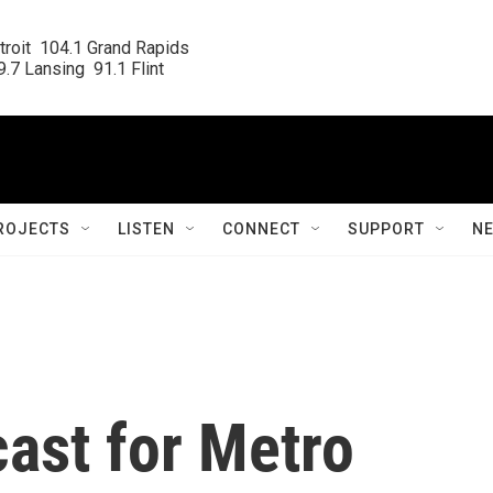
roit  104.1 Grand Rapids

.7 Lansing  91.1 Flint
ROJECTS
LISTEN
CONNECT
SUPPORT
N
ast for Metro