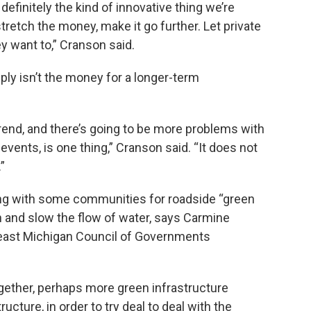
 definitely the kind of innovative thing we’re
retch the money, make it go further. Let private
ey want to,” Cranson said.
ly isn’t the money for a longer-term
 trend, and there’s going to be more problems with
vents, is one thing,” Cranson said. “It does not
”
ng with some communities for roadside “green
in and slow the flow of water, says Carmine
heast Michigan Council of Governments
gether, perhaps more green infrastructure
cture, in order to try deal to deal with the