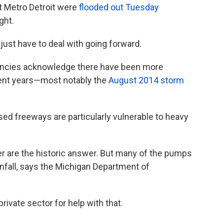
t Metro Detroit were
flooded out Tuesday
ght.
 just have to deal with going forward.
agencies acknowledge there have been more
ecent years—most notably the
August 2014 storm
d freeways are particularly vulnerable to heavy
 are the historic answer. But many of the pumps
ainfall, says the Michigan Department of
ivate sector for help with that.