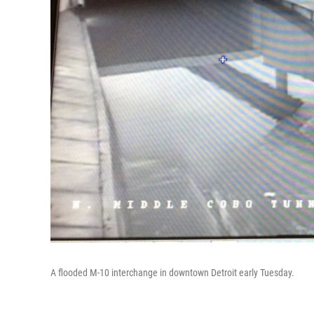
A flooded M-10 interchange in downtown Detroit early Tuesday.