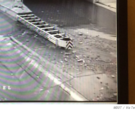
MDOT
/
Via Twi