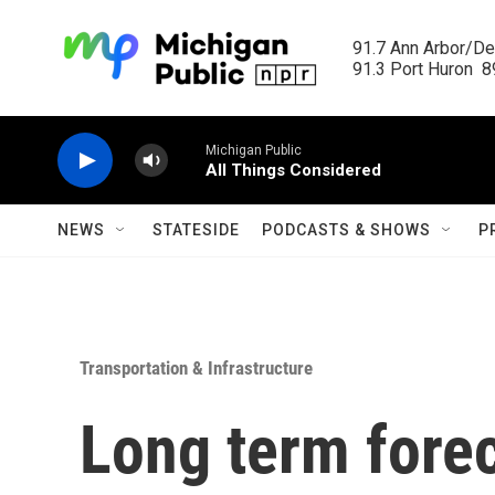
Skip to main content
91.7 Ann Arbor/Det
91.3 Port Huron  89
Michigan Public
All Things Considered
NEWS
STATESIDE
PODCASTS & SHOWS
P
Transportation & Infrastructure
Long term forec