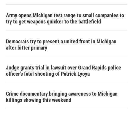
Army opens Michigan test range to small companies to
try to get weapons quicker to the battlefield
Democrats try to present a united front in Michigan
after bitter primary
Judge grants trial in lawsuit over Grand Rapids police
officer's fatal shooting of Patrick Lyoya
Crime documentary bringing awareness to Michigan
killings showing this weekend