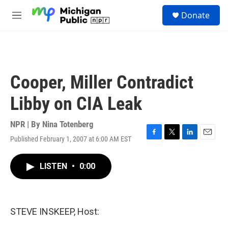
Skip to main content
S
Donate
e
M
a
e
r
n
c
u
h
u
Cooper, Miller Contradict
e
r
Libby on CIA Leak
y
NPR | By
Nina Totenberg
Published February 1, 2007 at 6:00 AM EST
F
T
L
E
a
w
i
m
c
i
n
a
LISTEN
•
0:00
e
t
k
i
b
t
e
l
o
e
d
o
r
I
k
n
STEVE INSKEEP, Host: