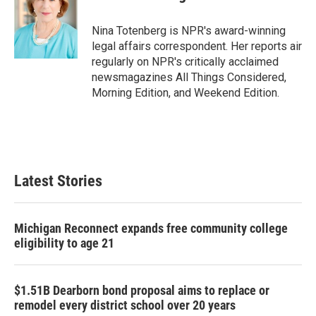
b
t
e
l
o
e
d
o
r
I
Nina Totenberg is NPR's award-winning
k
n
legal affairs correspondent. Her reports air
regularly on NPR's critically acclaimed
newsmagazines All Things Considered,
Morning Edition, and Weekend Edition.
Latest Stories
Michigan Reconnect expands free community college
eligibility to age 21
$1.51B Dearborn bond proposal aims to replace or
remodel every district school over 20 years