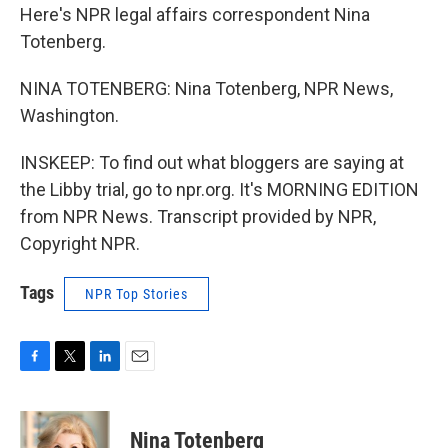
Here's NPR legal affairs correspondent Nina
Totenberg.
NINA TOTENBERG: Nina Totenberg, NPR News,
Washington.
INSKEEP: To find out what bloggers are saying at
the Libby trial, go to npr.org. It's MORNING EDITION
from NPR News. Transcript provided by NPR,
Copyright NPR.
Tags
NPR Top Stories
F
T
L
E
a
w
i
m
c
i
n
a
e
t
k
i
Nina Totenberg