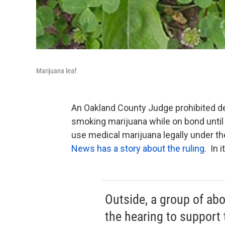
Marijuana leaf
An Oakland County Judge prohibited de
smoking marijuana while on bond until 
use medical marijuana legally under th
News has a story about the ruling
. In 
Outside, a group of ab
the hearing to support