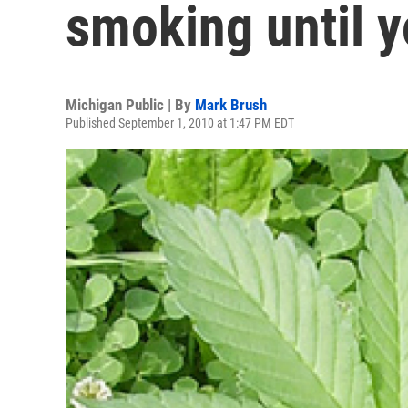
smoking until y
Michigan Public | By
Mark Brush
Published September 1, 2010 at 1:47 PM EDT