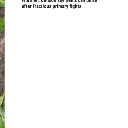
Whitmer, Benson say Dems can unite
after fractious primary fights