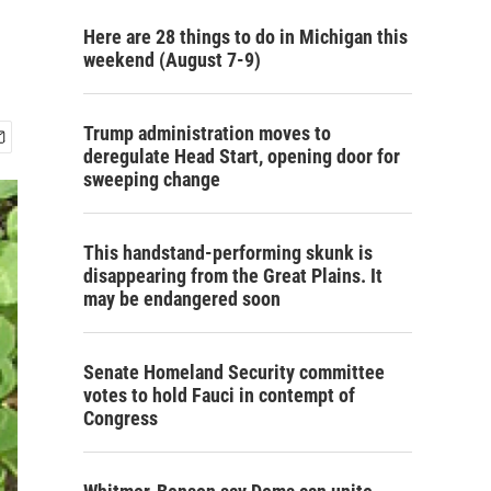
Here are 28 things to do in Michigan this
weekend (August 7-9)
Trump administration moves to
deregulate Head Start, opening door for
sweeping change
This handstand-performing skunk is
disappearing from the Great Plains. It
may be endangered soon
Senate Homeland Security committee
votes to hold Fauci in contempt of
Congress