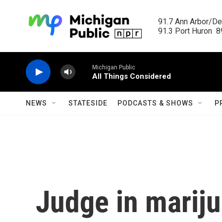
Skip to main content
91.7 Ann Arbor/Det
91.3 Port Huron  89
Michigan Public
All Things Considered
NEWS
STATESIDE
PODCASTS & SHOWS
P
Judge in marij