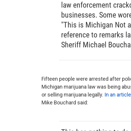
law enforcement crack
businesses. Some wore 
"This is Michigan Not 
reference to remarks l
Sheriff Michael Boucha
Fifteen people were arrested after pol
Michigan marijuana law was being abus
or selling marijuana legally.
In an artic
Mike Bouchard said: