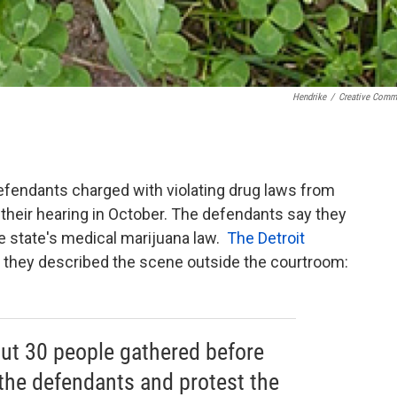
Hendrike
/
Creative Com
fendants charged with violating drug laws from
their hearing in October. The defendants say they
e state's medical marijuana law.
The Detroit
it they described the scene outside the courtroom:
out 30 people gathered before
 the defendants and protest the