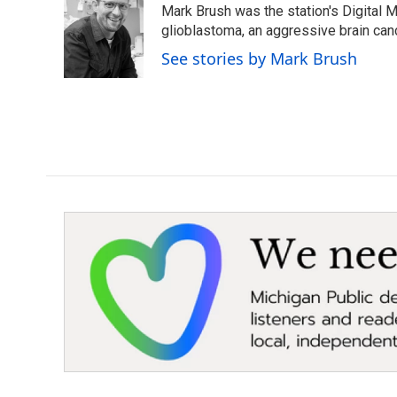
Mark Brush was the station's Digital 
b
t
e
l
o
e
d
glioblastoma, an aggressive brain can
o
r
I
See stories by Mark Brush
k
n