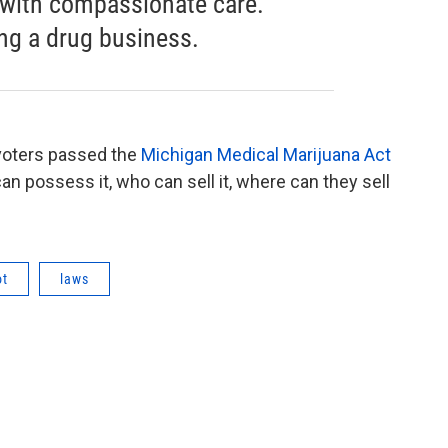
 with compassionate care.
ng a drug business.
 voters passed the
Michigan Medical Marijuana Act
n possess it, who can sell it, where can they sell
ot
laws