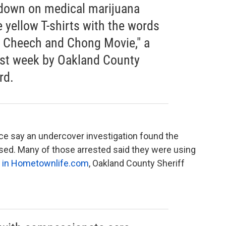
down on medical marijuana
yellow T-shirts with the words
a Cheech and Chong Movie," a
ast week by Oakland County
rd.
ice say an undercover investigation found the
ed. Many of those arrested said they were using
le in Hometownlife.com
, Oakland County Sheriff