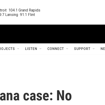
roit  104.1 Grand Rapids

.7 Lansing  91.1 Flint
ROJECTS
LISTEN
CONNECT
SUPPORT
N
uana case: No