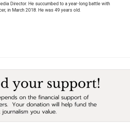
Media Director. He succumbed to a year-long battle with
cer, in March 2018. He was 49 years old.