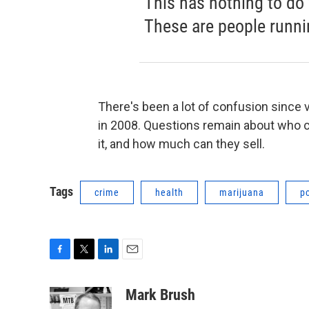
This has nothing to do
These are people runni
There's been a lot of confusion since
in 2008. Questions remain about who ca
it, and how much can they sell.
Tags
crime
health
marijuana
p
F
T
L
E
a
w
i
m
c
i
n
a
Mark Brush
e
t
k
i