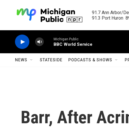
Skip to main content
91.7 Ann Arbor/Det
91.3 Port Huron  89
Michigan Public
BBC World Service
NEWS
STATESIDE
PODCASTS & SHOWS
P
Barr, After Acr