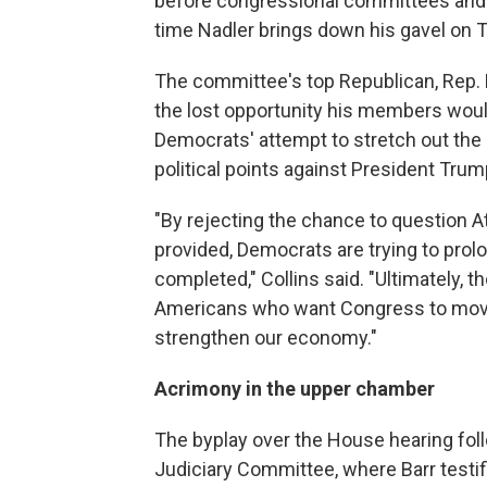
before congressional committees and 
time Nadler brings down his gavel on 
The committee's top Republican, Rep. 
the lost opportunity his members woul
Democrats' attempt to stretch out the R
political points against President Trum
"By rejecting the chance to question At
provided, Democrats are trying to prol
completed," Collins said. "Ultimately, th
Americans who want Congress to move
strengthen our economy."
Acrimony in the upper chamber
The byplay over the House hearing fo
Judiciary Committee, where Barr testif