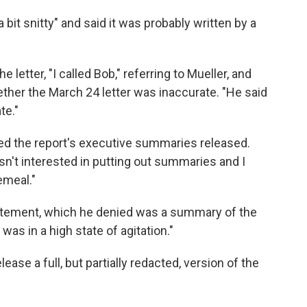
"a bit snitty" and said it was probably written by a
e letter, "I called Bob," referring to Mueller, and
her the March 24 letter was inaccurate. "He said
te."
ted the report's executive summaries released.
wasn't interested in putting out summaries and I
emeal."
tatement, which he denied was a summary of the
was in a high state of agitation."
ease a full, but partially redacted, version of the