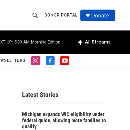
Donate
DONOR PORTAL
S
S
e
h
a
r
All Streams
XT UP:
5:00 AM
Morning Edition
o
c
h
w
Q
EWSLETTERS
i
f
y
u
S
n
a
o
e
s
c
u
r
e
t
e
t
y
a
b
u
a
g
o
b
Latest Stories
r
o
e
r
a
k
m
c
Michigan expands WIC eligibility under
federal guide, allowing more families to
h
qualify