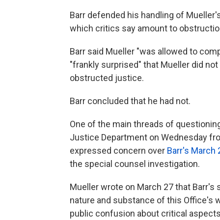
Barr defended his handling of Mueller's
which critics say amount to obstruction
Barr said Mueller "was allowed to comp
"frankly surprised" that Mueller did n
obstructed justice.
Barr concluded that he had not.
One of the main threads of questioni
Justice Department on Wednesday from
expressed concern over
Barr's March 
the special counsel investigation.
Mueller wrote on March 27 that Barr's s
nature and substance of this Office's 
public confusion about critical aspects 