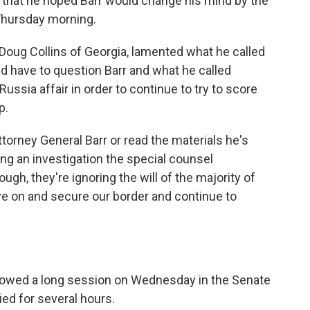
that he hoped Barr would change his mind by the
Thursday morning.
Doug Collins of Georgia, lamented what he called
d have to question Barr and what he called
ussia affair in order to continue to try to score
p.
torney General Barr or read the materials he's
ong an investigation the special counsel
ough, they're ignoring the will of the majority of
 on and secure our border and continue to
llowed a long session on Wednesday in the Senate
ied for several hours.