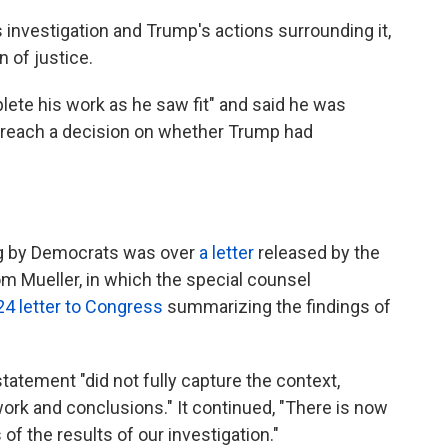
 investigation and Trump's actions surrounding it,
 of justice.
lete his work as he saw fit" and said he was
ot reach a decision on whether Trump had
ng by Democrats was over
a letter
released by the
 Mueller, in which the special counsel
24 letter to Congress
summarizing the findings of
tatement "did not fully capture the context,
work and conclusions." It continued, "There is now
of the results of our investigation."