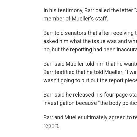
In his testimony, Barr called the letter 
member of Mueller's staff.
Barr told senators that after receiving th
asked him what the issue was and whet
no, but the reporting had been inaccura
Barr said Mueller told him that he wan
Barr testified that he told Mueller: "I 
wasn't going to put out the report piec
Barr said he released his four-page s
investigation because "the body politic 
Barr and Mueller ultimately agreed to rel
report.