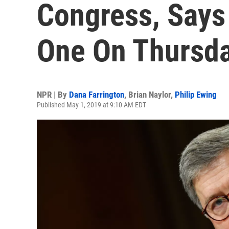
Congress, Says 
One On Thursd
NPR | By
Dana Farrington
,
Brian Naylor
,
Philip Ewing
Published May 1, 2019 at 9:10 AM EDT