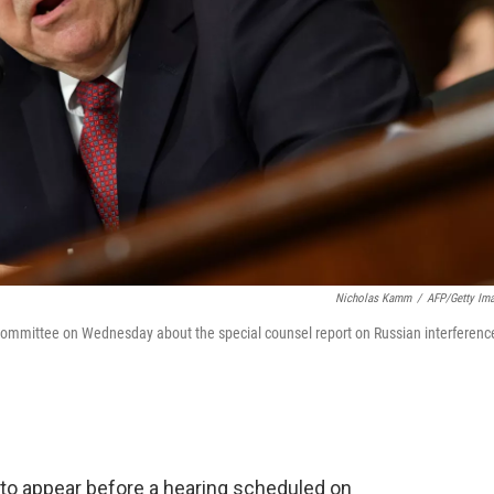
Nicholas Kamm
/
AFP/Getty Im
y Committee on Wednesday about the special counsel report on Russian interferenc
 to appear before a hearing scheduled on