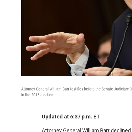
Attorney General William Barr testifies before the Senate Judiciar
in the 2016 election.
Updated at 6:37 p.m. ET
Attorney General William Barr declined