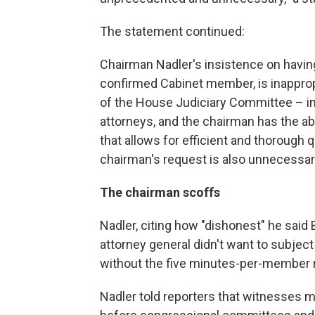
The statement continued:
Chairman Nadler's insistence on having
confirmed Cabinet member, is inappropria
of the House Judiciary Committee – i
attorneys, and the chairman has the abi
that allows for efficient and thoroug
chairman's request is also unnecessar
The chairman scoffs
Nadler, citing how "dishonest" he said 
attorney general didn't want to subjec
without the five minutes-per-member r
Nadler told reporters that witnesses 