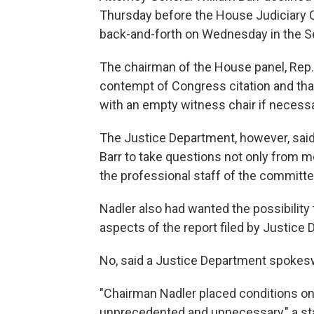
Thursday before the House Judiciary
back-and-forth on Wednesday in the S
The chairman of the House panel, Rep. J
contempt of Congress citation and tha
with an empty witness chair if necessa
The Justice Department, however, said
Barr to take questions not only from 
the professional staff of the committe
Nadler also had wanted the possibility
aspects of the report filed by Justice
No, said a Justice Department spokesw
"Chairman Nadler placed conditions on
unprecedented and unnecessary," a st