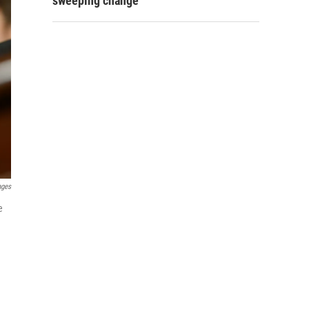
sweeping change
ages
e