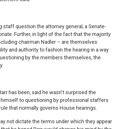
 staff question the attorney general, a Senate-
te. Further, in light of the fact that the majority
ncluding chairman Nadler – are themselves
lity and authority to fashion the hearing in a way
h questioning by the members themselves, the
y.
Barr has been, said he wasn't surprised the
t himself to questioning by professional staffers
ule that normally governs House hearings.
may not dictate the terms under which they appear