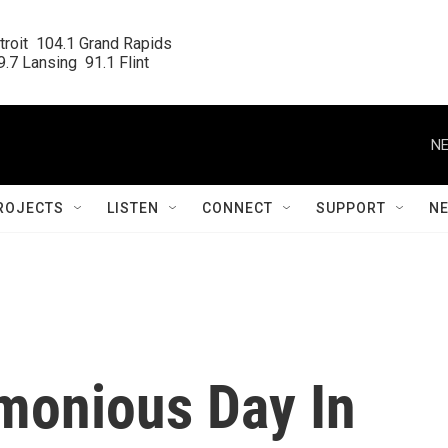
roit  104.1 Grand Rapids

.7 Lansing  91.1 Flint
NE
ROJECTS
LISTEN
CONNECT
SUPPORT
N
imonious Day In