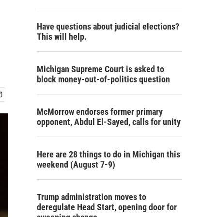
Have questions about judicial elections?
This will help.
Michigan Supreme Court is asked to
block money-out-of-politics question
McMorrow endorses former primary
opponent, Abdul El-Sayed, calls for unity
Here are 28 things to do in Michigan this
weekend (August 7-9)
Trump administration moves to
deregulate Head Start, opening door for