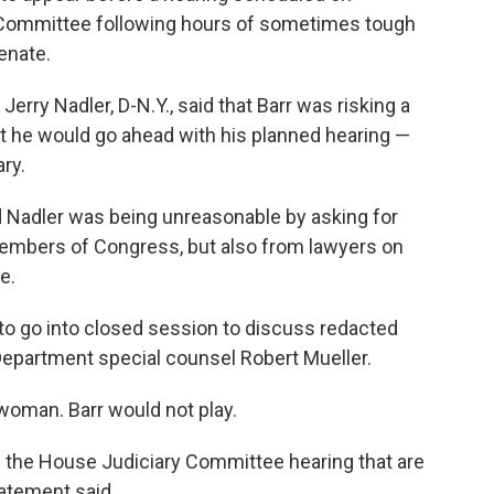
 Committee following hours of sometimes tough
enate.
erry Nadler, D-N.Y., said that Barr was risking a
t he would go ahead with his planned hearing —
ry.
 Nadler was being unreasonable by asking for
members of Congress, but also from lawyers on
e.
 to go into closed session to discuss redacted
 Department special counsel Robert Mueller.
oman. Barr would not play.
 the House Judiciary Committee hearing that are
atement said.