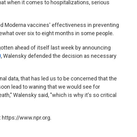
 when it comes to hospitalizations, serious
and Moderna vaccines' effectiveness in preventing
what over six to eight months in some people.
otten ahead of itself last week by announcing
0
, Walensky defended the decision as necessary
ional data, that has led us to be concerned that the
 soon lead to waning that we would see for
th," Walensky said, "which is why it's so critical
 https://www.npr.org.