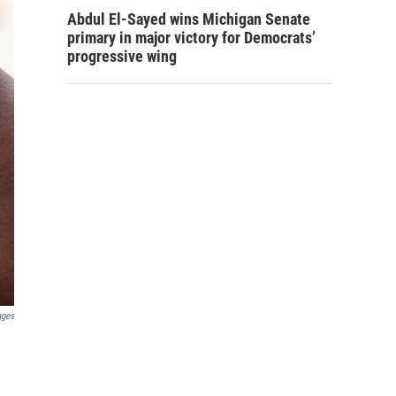
Abdul El-Sayed wins Michigan Senate
primary in major victory for Democrats’
progressive wing
ages