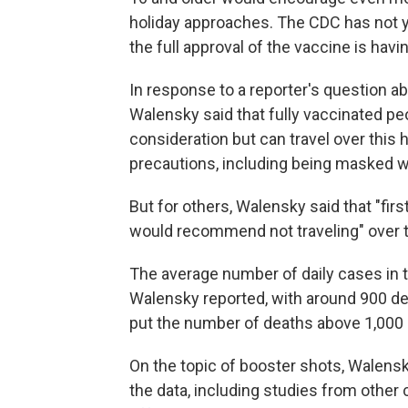
holiday approaches. The CDC has not y
the full approval of the vaccine is havi
In response to a reporter's question a
Walensky said that fully vaccinated peo
consideration but can travel over this
precautions, including being masked wh
But for others, Walensky said that "fir
would recommend not traveling" over 
The average number of daily cases in t
Walensky reported, with around 900 de
put the number of deaths above 1,000 
On the topic of booster shots, Walensk
the data, including studies from other 