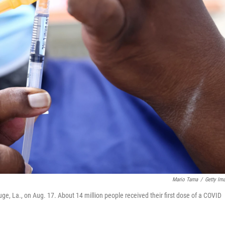
Mario Tama
/
Getty Im
e, La., on Aug. 17. About 14 million people received their first dose of a COVID