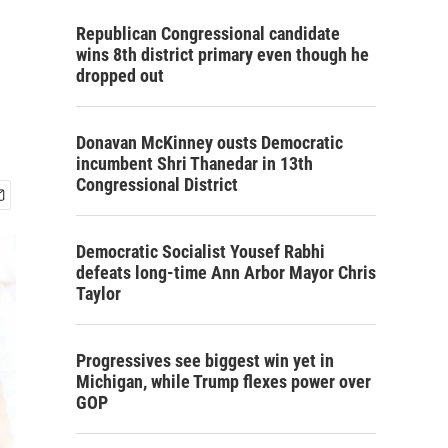
Republican Congressional candidate
wins 8th district primary even though he
dropped out
Donavan McKinney ousts Democratic
incumbent Shri Thanedar in 13th
Congressional District
Democratic Socialist Yousef Rabhi
defeats long-time Ann Arbor Mayor Chris
Taylor
Progressives see biggest win yet in
Michigan, while Trump flexes power over
GOP