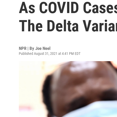
As COVID Cases
The Delta Varia
NPR | By
Joe Neel
Published August 31, 2021 at 4:41 PM EDT