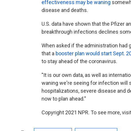
effectiveness may be waning
somewhat
disease and deaths.
U.S. data have shown that the Pfizer 
breakthrough infections declines some
When asked if the administration had g
that a
booster plan would start Sept. 2
to stay ahead of the coronavirus.
"It is our own data, as well as internat
waning we're seeing for infection will
hospitalizations, severe disease and dea
now to plan ahead."
Copyright 2021 NPR. To see more, visit