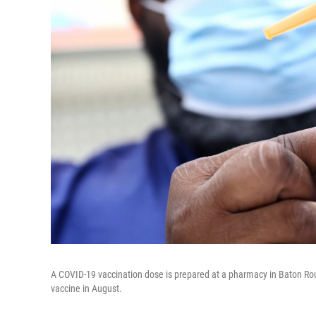
A COVID-19 vaccination dose is prepared at a pharmacy in Baton Roug
vaccine in August.