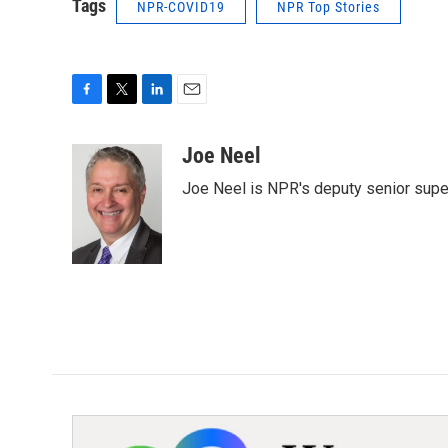
Tags
NPR-COVID19
NPR Top Stories
F
T
L
E
a
w
i
m
c
i
n
a
Joe Neel
e
t
k
i
Joe Neel is NPR's deputy senior supe
b
t
e
l
o
e
d
o
r
I
k
n