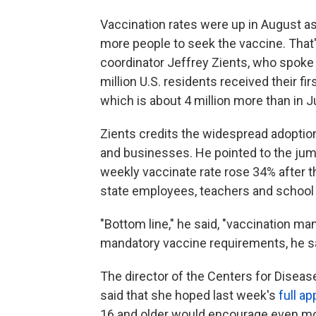
Vaccination rates were up in August a
more people to seek the vaccine. Tha
coordinator Jeffrey Zients, who spoke 
million U.S. residents received their fi
which is about 4 million more than in Ju
Zients credits the widespread adopti
and businesses. He pointed to the jum
weekly vaccinate rate rose 34% after 
state employees, teachers and school 
"Bottom line," he said, "vaccination m
mandatory vaccine requirements, he s
The director of the Centers for Diseas
said that she hoped last week's
full a
16 and older would encourage even mor