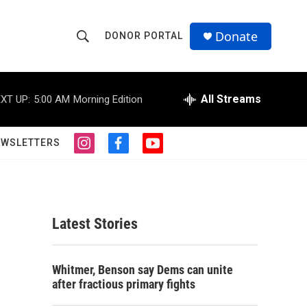
Donate
DONOR PORTAL
S
S
e
h
a
r
All Streams
XT UP:
5:00 AM
Morning Edition
o
c
h
w
Q
EWSLETTERS
i
f
y
u
S
n
a
o
e
s
c
u
r
e
t
e
t
y
a
b
u
a
g
o
b
Latest Stories
r
o
e
r
a
k
m
c
Whitmer, Benson say Dems can unite
after fractious primary fights
h