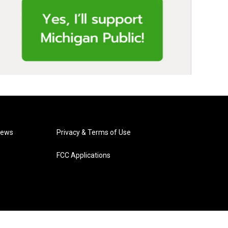
News
Privacy & Terms of Use
FCC Applications