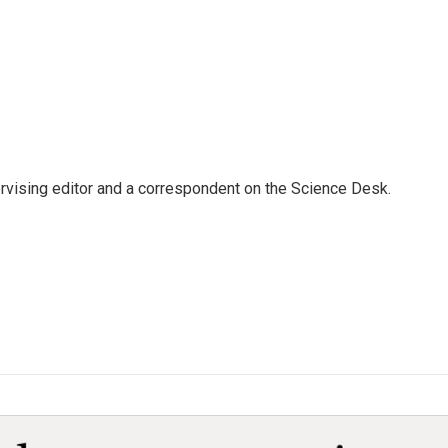
rvising editor and a correspondent on the Science Desk.