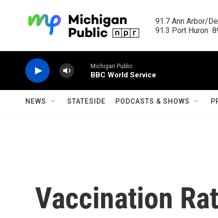
Skip to main content
91.7 Ann Arbor/Det
91.3 Port Huron  89
Michigan Public
BBC World Service
NEWS
STATESIDE
PODCASTS & SHOWS
P
Vaccination Ra