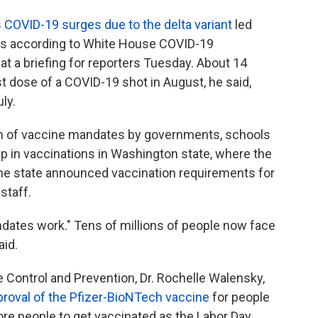
s
COVID-19 surges due to the delta variant
led
t's according to White House COVID-19
at a briefing for reporters Tuesday. About 14
rst dose of a COVID-19 shot in August, he said,
ly.
on of vaccine mandates by governments, schools
p in vaccinations in Washington state, where the
the state announced vaccination requirements for
staff.
andates work." Tens of millions of people now face
aid.
e Control and Prevention, Dr. Rochelle Walensky,
pproval of the Pfizer-BioNTech vaccine
for people
e people to get vaccinated as the Labor Day