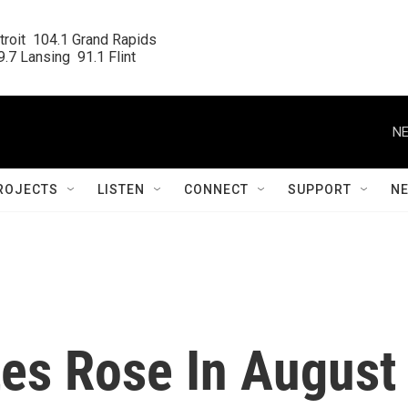
roit  104.1 Grand Rapids

.7 Lansing  91.1 Flint
NE
ROJECTS
LISTEN
CONNECT
SUPPORT
N
tes Rose In August