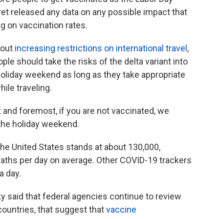
et released any data on any possible impact that
ng on vaccination rates.
bout
increasing restrictions on international travel
,
ple should take the risks of the delta variant into
 holiday weekend as long as they take appropriate
ile traveling.
st and foremost, if you are not vaccinated, we
the holiday weekend.
he United States stands at about 130,000,
aths per day on average. Other COVID-19 trackers
a day.
y said that federal agencies continue to review
countries, that suggest that
vaccine