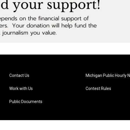
Contact Us
Michigan Public Hourly 
Work with Us
Contest Rules
Public Documents