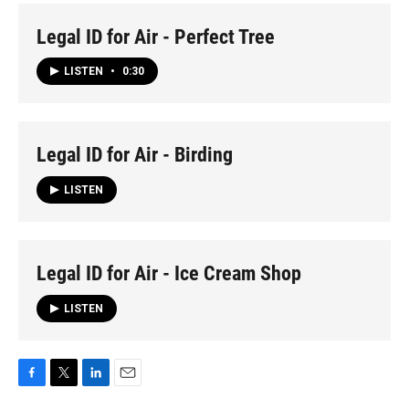
Legal ID for Air - Perfect Tree
LISTEN
•
0:30
Legal ID for Air - Birding
LISTEN
Legal ID for Air - Ice Cream Shop
LISTEN
F
T
L
E