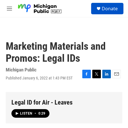
Skip to main content
S
Donate
e
M
a
e
r
n
c
u
h
u
Marketing Materials and
e
r
Promos: Legal IDs
y
Michigan Public
Published January 6, 2022 at 1:43 PM EST
F
T
L
E
a
w
i
m
c
i
n
a
e
t
k
i
b
t
e
l
Legal ID for Air - Leaves
o
e
d
o
r
I
LISTEN
•
0:29
k
n