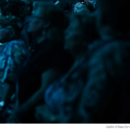
Caitlin O'Hara For