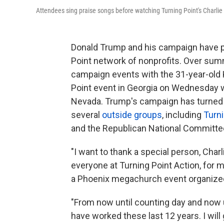
Attendees sing praise songs before watching Turning Point's Charlie
Donald Trump and his campaign have put 
Point network of nonprofits. Over sum
campaign events with the 31-year-old 
Point event in Georgia on Wednesday w
Nevada. Trump's campaign has turned o
several
outside groups
, including
Turni
and the Republican National Committee 
"I want to thank a special person, Charl
everyone at Turning Point Action, for m
a Phoenix megachurch event organized 
"From now until counting day and now un
have worked these last 12 years. I will 