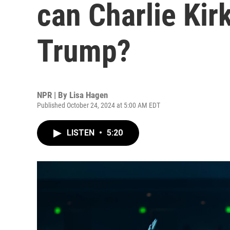
can Charlie Kirk
Trump?
NPR | By
Lisa Hagen
Published October 24, 2024 at 5:00 AM EDT
LISTEN
•
5:20