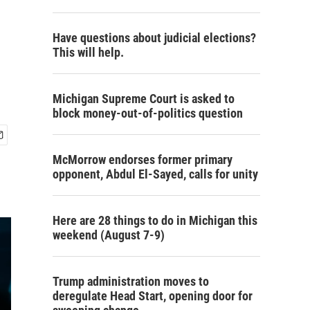
Have questions about judicial elections?
This will help.
Michigan Supreme Court is asked to
block money-out-of-politics question
McMorrow endorses former primary
opponent, Abdul El-Sayed, calls for unity
Here are 28 things to do in Michigan this
weekend (August 7-9)
Trump administration moves to
deregulate Head Start, opening door for