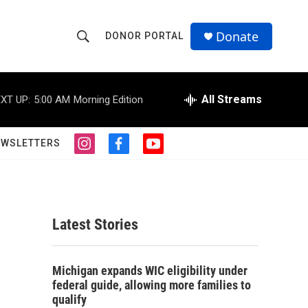
Donate
DONOR PORTAL
S
S
e
h
a
r
All Streams
XT UP:
5:00 AM
Morning Edition
o
c
h
w
Q
EWSLETTERS
i
f
y
u
S
n
a
o
e
s
c
u
r
e
t
e
t
y
a
b
u
a
g
o
b
Latest Stories
r
o
e
r
a
k
m
c
Michigan expands WIC eligibility under
federal guide, allowing more families to
h
qualify