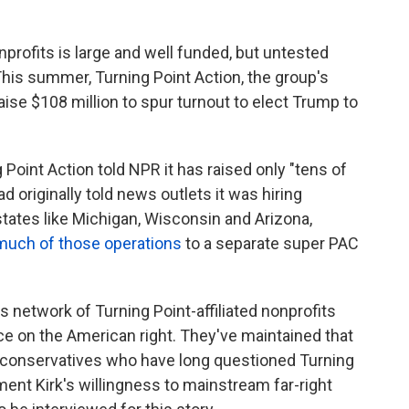
onprofits is large and well funded, but untested
his summer, Turning Point Action, the group's
raise $108 million to spur turnout to elect Trump to
 Point Action told NPR it has raised only "tens of
ad originally told news outlets it was hiring
states like Michigan, Wisconsin and Arizona,
much of those operations
to a separate super PAC
his network of Turning Point-affiliated nonprofits
nce on the American right. They've maintained that
er conservatives who have long questioned Turning
ment Kirk's willingness to mainstream far-right