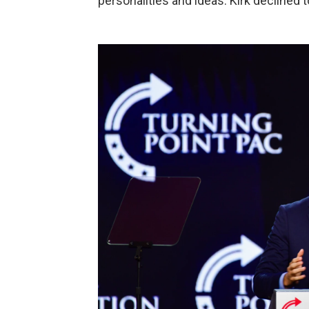
personalities and ideas. Kirk declined t