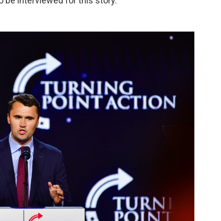
o be interviewed for this story.