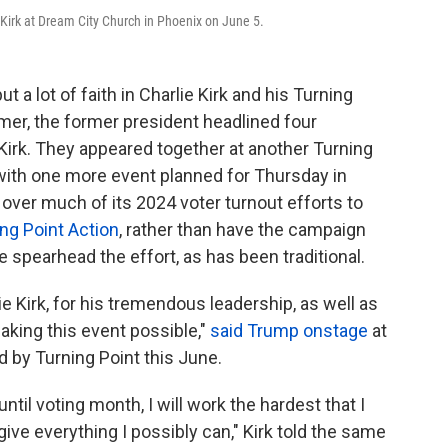
 Kirk at Dream City Church in Phoenix on June 5.
a lot of faith in Charlie Kirk and his Turning
mer, the former president headlined four
Kirk. They appeared together at another Turning
ith one more event planned for Thursday in
ver much of its 2024 voter turnout efforts to
ng Point Action
, rather than have the campaign
spearhead the effort, as has been traditional.
ie Kirk, for his tremendous leadership, as well as
aking this event possible,"
said Trump onstage
at
by Turning Point this June.
til voting month, I will work the hardest that I
give everything I possibly can," Kirk told the same