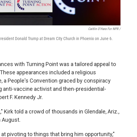
Caitlin O'Hara For NPR /
er President Donald Trump at Dream City Church in Phoenix on June 6.
ces with Turning Point was a tailored appeal to
. These appearances included a religious
ve, a People's Convention graced by conspiracy
g anti-vaccine activist and then-presidential-
rt F. Kennedy Jr.
 Kirk told a crowd of thousands in Glendale, Ariz.,
 August.
 at pivoting to things that bring him opportunity,"