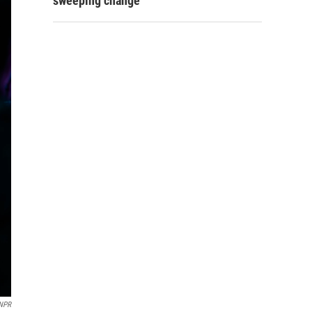
sweeping change
 NPR