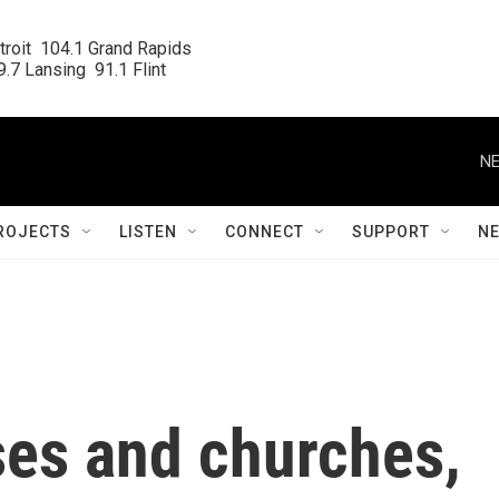
roit  104.1 Grand Rapids

.7 Lansing  91.1 Flint
NE
ROJECTS
LISTEN
CONNECT
SUPPORT
N
es and churches,