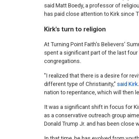
said Matt Boedy, a professor of religio
has paid close attention to Kirk since T
Kirk's turn to religion
At Turning Point Faith's Believers' Summ
spent a significant part of the last fou
congregations.
"I realized that there is a desire for rev
different type of Christianity,"
said Kirk
nation to repentance, which will then lea
It was a significant shift in focus for 
as a conservative outreach group aime
Donald Trump Jr. and has been close w
In that time, he has evolved from yout