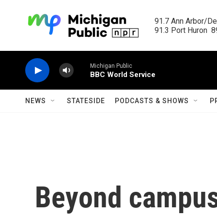
Skip to main content
91.7 Ann Arbor/Det
91.3 Port Huron  89
Michigan Public
BBC World Service
NEWS
STATESIDE
PODCASTS & SHOWS
P
Beyond campus