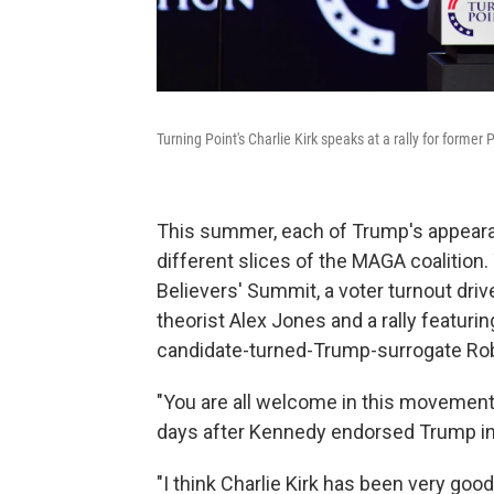
Turning Point's Charlie Kirk speaks at a rally for form
This summer, each of Trump's appearan
different slices of the MAGA coalition
Believers' Summit, a voter turnout dri
theorist Alex Jones and a rally featurin
candidate-turned-Trump-surrogate Robe
"You are all welcome in this movement,"
days after Kennedy endorsed Trump in
"I think Charlie Kirk has been very good