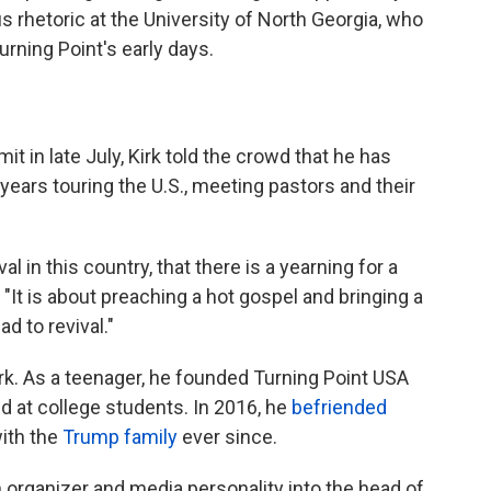
us rhetoric at the University of North Georgia, who
urning Point's early days.
it in late July, Kirk told the crowd that he has
r years touring the U.S., meeting pastors and their
ival in this country, that there is a yearning for a
. "It is about preaching a hot gospel and bringing a
d to revival."
Kirk. As a teenager, he founded Turning Point USA
d at college students. In 2016, he
befriended
ith the
Trump family
ever since.
h organizer and media personality into the head of