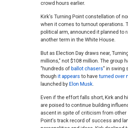
crowd hours earlier.
Kirk's Turning Point constellation of n
when it comes to turnout operations. T
political arm, announced it planned to 
another term in the White House.
But as Election Day draws near, Turning
millions," not $108 million. The group h
"hundreds of
ballot chasers
" in swing 
though
it appears
to have
turned over 
launched by
Elon Musk
.
Even if the effort falls short, Kirk and 
are poised to continue building influe
ascent in spite of criticism from oth
Point's track record of success and la