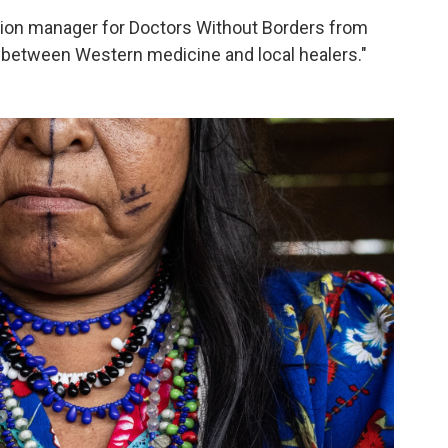
ion manager for Doctors Without Borders from
e between Western medicine and local healers."