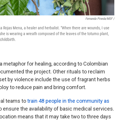
Fernanda Pineda/MSF /
garita Rojas Mena, a healer and herbalist. "When there are wounds, I use
she is wearing a wreath composed of the leaves of the totumo plant,
childbirth.
a metaphor for healing, according to Colombian
umented the project. Other rituals to reclaim
t by violence include the use of fragrant herbs
ploy to reduce pain and bring comfort.
cal teams to
train 48 people in the community as
 ensure the availability of basic medical services.
location means that it may take two to three days