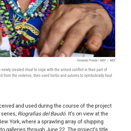
Fernanda Pineda / MSF
/
MSF
newly created ritual to cope with the armed conflict in their part of
d from the violence, then used herbs and sutures to symbolically heal
ceived and used during the course of the project
 series,
Riografias del Baudó.
It's on view at the
 New York, where a sprawling array of shipping
o galleries through June 22. The project's title