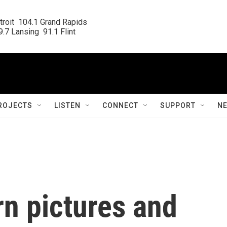
roit  104.1 Grand Rapids

.7 Lansing  91.1 Flint
ROJECTS
LISTEN
CONNECT
SUPPORT
N
n pictures and