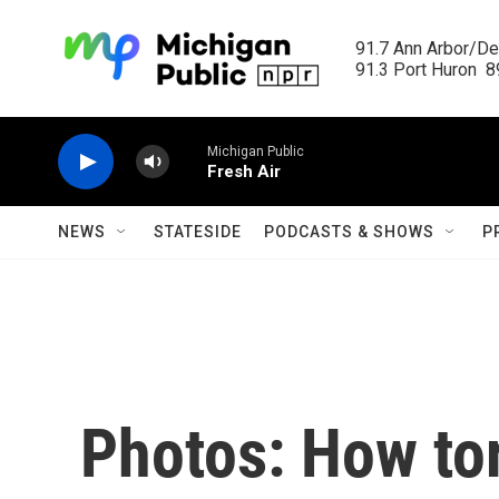
Skip to main content
91.7 Ann Arbor/Det
91.3 Port Huron  89
Michigan Public
Fresh Air
NEWS
STATESIDE
PODCASTS & SHOWS
P
Photos: How tor