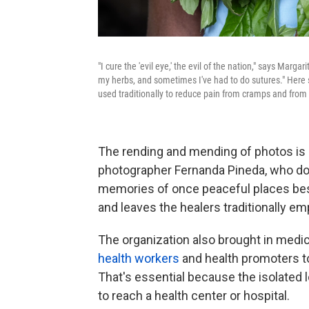
"I cure the 'evil eye,' the evil of the nation," says Mar
my herbs, and sometimes I've had to do sutures." Here 
used traditionally to reduce pain from cramps and from 
The rending and mending of photos is 
photographer Fernanda Pineda, who doc
memories of once peaceful places bese
and leaves the healers traditionally em
The organization also brought in medi
health workers
and health promoters to
That's essential because the isolated 
to reach a health center or hospital.