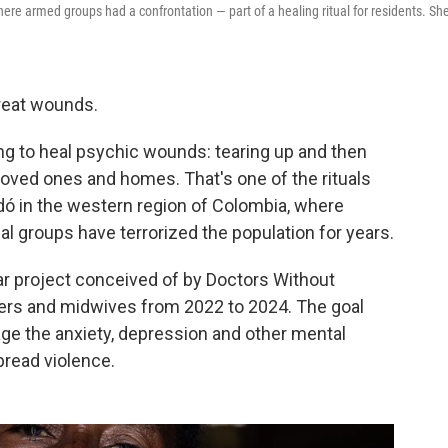
ere armed groups had a confrontation — part of a healing ritual for residents. She
treat wounds.
ing to heal psychic wounds: tearing up and then
oved ones and homes. That's one of the rituals
dó in the western region of Colombia, where
 groups have terrorized the population for years.
ear project conceived of by Doctors Without
ers and midwives from 2022 to 2024. The goal
age the anxiety, depression and other mental
pread violence.