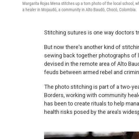
Margarita Rojas Mena stitches up a torn photo of the local school, wh
a healer in Mojaudó, a community in Alto Baudó, Chocó, Colombia.
Stitching sutures is one way doctors 
But now there's another kind of stitch
sewing back together photographs of l
devised in the remote area of Alto Bau
feuds between armed rebel and criminal
The photo stitching is part of a two-y
Borders, working with community heal
has been to create rituals to help man
health risks posed by the area's wides