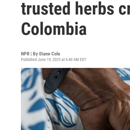
trusted herbs c
Colombia
NPR | By
Diane Cole
Published June 19, 2025 at 6:40 AM EDT