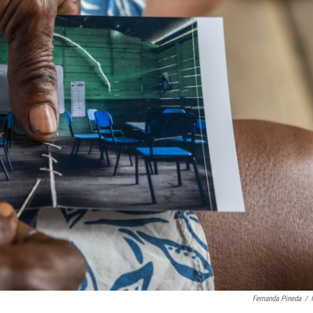
Fernanda Pineda
/