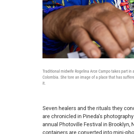
Traditional midwife Rogelina Arce Campo takes part in a 
Colombia. She tore an image of a place that has suffere
it.
Seven healers and the rituals they con
are chronicled in Pineda's photography
annual Photoville Festival in Brooklyn,
containers are converted into mini-phot