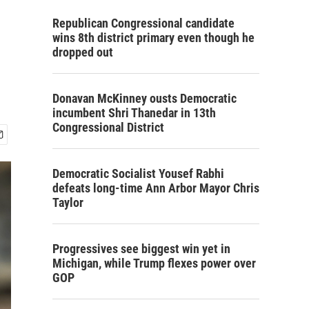
Republican Congressional candidate
wins 8th district primary even though he
dropped out
Donavan McKinney ousts Democratic
incumbent Shri Thanedar in 13th
Congressional District
Democratic Socialist Yousef Rabhi
defeats long-time Ann Arbor Mayor Chris
Taylor
Progressives see biggest win yet in
Michigan, while Trump flexes power over
GOP