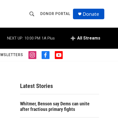
Donate
DONOR PORTAL
S
S
e
h
a
r
All Streams
NEXT UP:
10:00 PM
1A Plus
o
c
h
w
Q
EWSLETTERS
i
f
y
u
S
n
a
o
e
s
c
u
r
e
t
e
t
y
a
b
u
a
g
o
b
Latest Stories
r
o
e
r
a
k
m
c
Whitmer, Benson say Dems can unite
after fractious primary fights
h