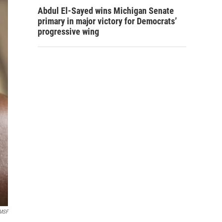
Abdul El-Sayed wins Michigan Senate
primary in major victory for Democrats’
progressive wing
MSF