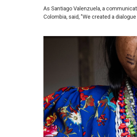
As Santiago Valenzuela, a communicat
Colombia, said, "We created a dialogu