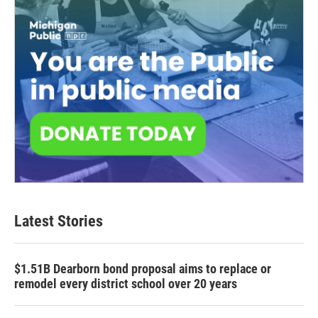
Latest Stories
$1.51B Dearborn bond proposal aims to replace or
remodel every district school over 20 years