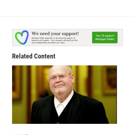
Related Content