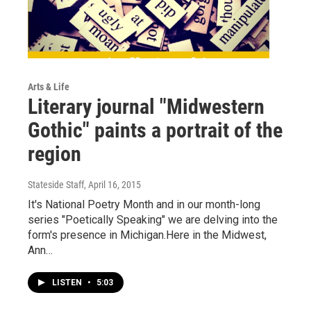
Arts & Life
Literary journal "Midwestern
Gothic" paints a portrait of the
region
Stateside Staff
, April 16, 2015
It's National Poetry Month and in our month-long
series "Poetically Speaking" we are delving into the
form's presence in Michigan.Here in the Midwest,
Ann…
LISTEN
•
5:03