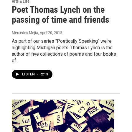
Arts & Life
Poet Thomas Lynch on the
passing of time and friends
Mercedes Mejia
, April 20, 2015
As part of our series "Poetically Speaking" we're
highlighting Michigan poets. Thomas Lynch is the
author of five collections of poems and four books
of…
LISTEN
•
2:13