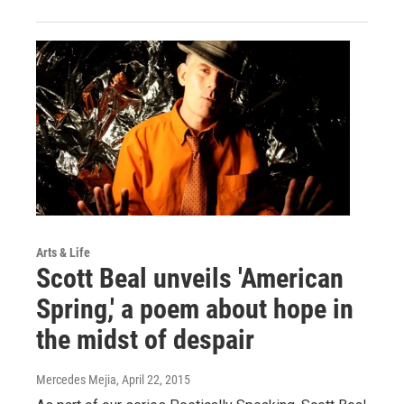
Arts & Life
Scott Beal unveils 'American
Spring,' a poem about hope in
the midst of despair
Mercedes Mejia
, April 22, 2015