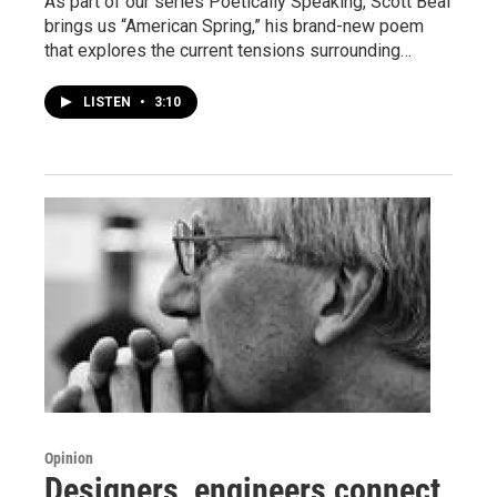
As part of our series Poetically Speaking, Scott Beal
brings us “American Spring,” his brand-new poem
that explores the current tensions surrounding…
LISTEN
•
3:10
Opinion
Designers, engineers connect