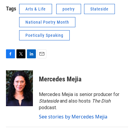
Tags
Arts & Life
poetry
Stateside
National Poetry Month
Poetically Speaking
F
T
L
E
a
w
i
m
c
i
n
a
e
t
k
i
Mercedes Mejia
b
t
e
l
o
e
d
o
r
I
Mercedes Mejia is senior producer for
k
n
Stateside
and also hosts
The Dish
podcast.
See stories by Mercedes Mejia