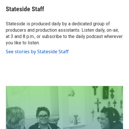
Stateside Staff
Stateside is produced daily by a dedicated group of
producers and production assistants. Listen daily, on-air,
at 3 and 8 p.m., or subscribe to the daily podcast wherever
you like to listen.
See stories by Stateside Staff