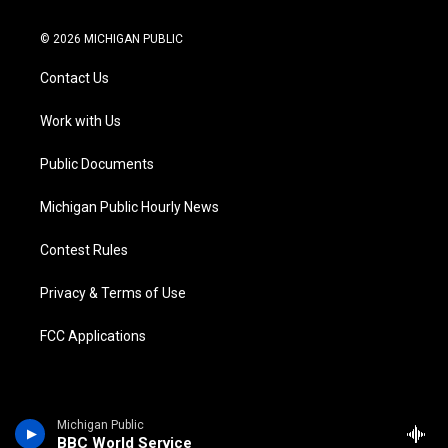
w
n
o
l
a
i
i
s
u
u
c
n
© 2026 MICHIGAN PUBLIC
t
t
t
e
e
k
t
a
u
s
b
e
Contact Us
e
g
b
k
o
d
r
r
e
y
o
i
a
k
n
Work with Us
m
Public Documents
Michigan Public Hourly News
Contest Rules
Privacy & Terms of Use
FCC Applications
Michigan Public
BBC World Service