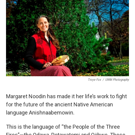
k
n
Troye Fox
/
UWM Photography
Margaret Noodin has made it her life’s work to fight
for the future of the ancient Native American
language Anishnaabemowin.
This is the language of “the People of the Three
Fires”—the Odawa, Potawatomi and Ojibwe. These