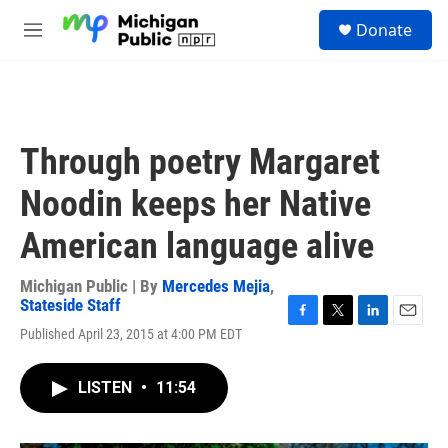
Skip to main content
S
Donate
e
M
a
e
r
n
c
u
h
u
Through poetry Margaret
e
r
Noodin keeps her Native
y
American language alive
Michigan Public | By
Mercedes Mejia
,
Stateside Staff
F
T
L
E
Published April 23, 2015 at 4:00 PM EDT
a
w
i
m
c
i
n
a
e
t
k
i
LISTEN
•
11:54
b
t
e
l
o
e
d
o
r
I