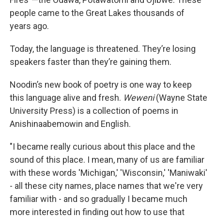
people came to the Great Lakes thousands of
years ago.
Today, the language is threatened. They’re losing
speakers faster than they’re gaining them.
Noodin’s new book of poetry is one way to keep
this language alive and fresh.
Weweni
(Wayne State
University Press) is a collection of poems in
Anishinaabemowin and English.
"I became really curious about this place and the
sound of this place. I mean, many of us are familiar
with these words 'Michigan,' 'Wisconsin,' 'Maniwaki'
- all these city names, place names that we're very
familiar with - and so gradually I became much
more interested in finding out how to use that