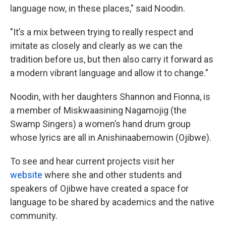
language now, in these places," said Noodin.
"It’s a mix between trying to really respect and
imitate as closely and clearly as we can the
tradition before us, but then also carry it forward as
a modern vibrant language and allow it to change."
Noodin, with her daughters Shannon and Fionna, is
a member of Miskwaasining Nagamojig (the
Swamp Singers) a women’s hand drum group
whose lyrics are all in Anishinaabemowin (Ojibwe).
To see and hear current projects visit her
website
where she and other students and
speakers of Ojibwe have created a space for
language to be shared by academics and the native
community.