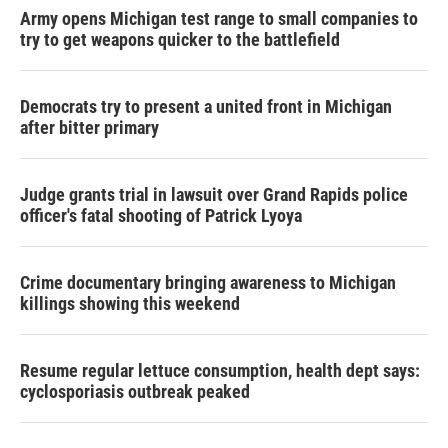
Army opens Michigan test range to small companies to
try to get weapons quicker to the battlefield
Democrats try to present a united front in Michigan
after bitter primary
Judge grants trial in lawsuit over Grand Rapids police
officer's fatal shooting of Patrick Lyoya
Crime documentary bringing awareness to Michigan
killings showing this weekend
Resume regular lettuce consumption, health dept says:
cyclosporiasis outbreak peaked