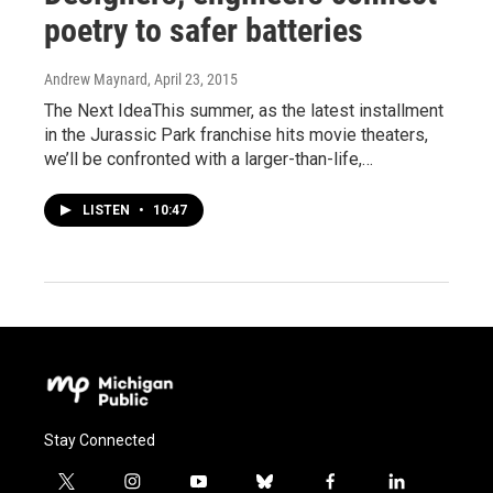
poetry to safer batteries
Andrew Maynard
, April 23, 2015
The Next IdeaThis summer, as the latest installment
in the Jurassic Park franchise hits movie theaters,
we’ll be confronted with a larger-than-life,…
LISTEN
•
10:47
Stay Connected
t
i
y
b
f
l