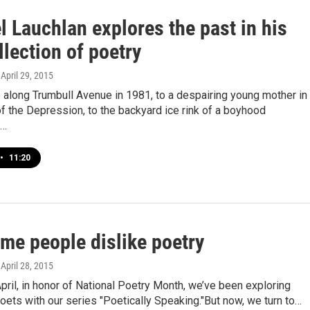
 Lauchlan explores the past in his
lection of poetry
, April 29, 2015
 along Trumbull Avenue in 1981, to a despairing young mother in
f the Depression, to the backyard ice rink of a boyhood
e…
•
11:20
me people dislike poetry
, April 28, 2015
April, in honor of National Poetry Month, we’ve been exploring
oets with our series "Poetically Speaking."But now, we turn to…