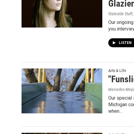
Glazier
Stateside Staff
Our ongoing 
you intervie
LISTEN
Arts & Life
"Funsli
Mercedes Meji
Our special 
Michigan con
when…