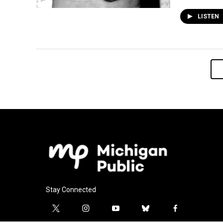
LISTEN
Stay Connected
t
i
y
b
f
w
n
o
l
a