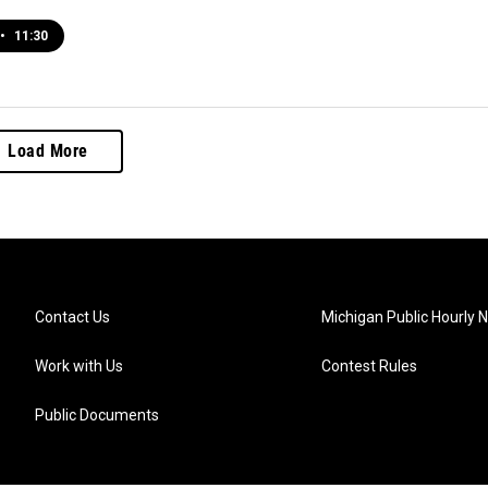
•
11:30
Load More
Contact Us
Michigan Public Hourly 
Work with Us
Contest Rules
Public Documents