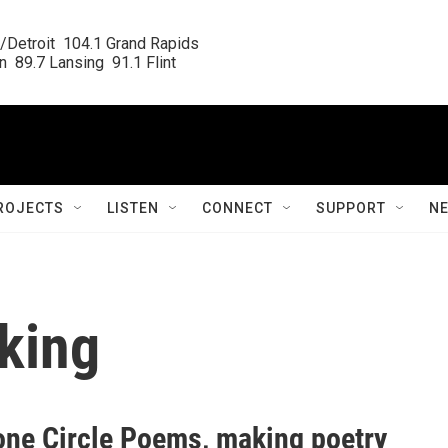
/Detroit  104.1 Grand Rapids

  89.7 Lansing  91.1 Flint
ROJECTS
LISTEN
CONNECT
SUPPORT
N
king
one Circle Poems, making poetry