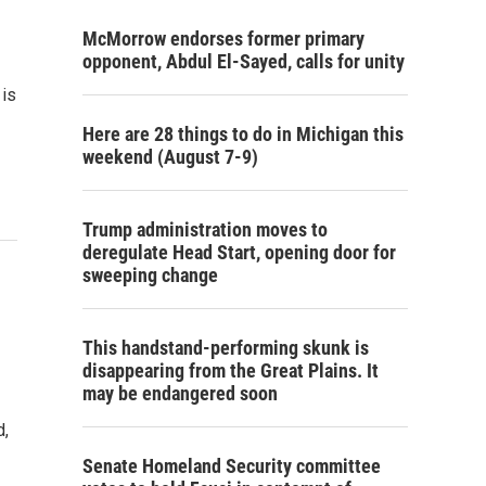
McMorrow endorses former primary
opponent, Abdul El-Sayed, calls for unity
 is
Here are 28 things to do in Michigan this
weekend (August 7-9)
Trump administration moves to
deregulate Head Start, opening door for
sweeping change
This handstand-performing skunk is
disappearing from the Great Plains. It
may be endangered soon
d,
Senate Homeland Security committee