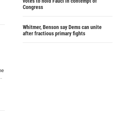
votes to hold Fauci in contempt of
Congress
Whitmer, Benson say Dems can unite
after fractious primary fights
me
…