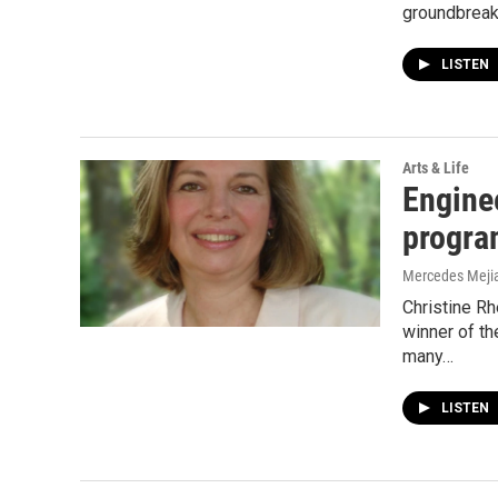
groundbrea
LISTEN
Arts & Life
Engine
progra
Mercedes Meji
Christine Rh
winner of t
many…
LISTEN