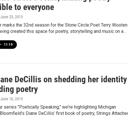
ible to everyone
, June 23, 2015
 marks the 32nd season for the Stone Circle.Poet Terry Wooten
ving created this space for poetry, storytelling and music on a…
•
11:19
ane DeCillis on shedding her identity
ding poetry
, June 10, 2015
ur series "Poetically Speaking," we're highlighting Michigan
loomfield’s Diane DeCillis’ first book of poetry, Strings Attache