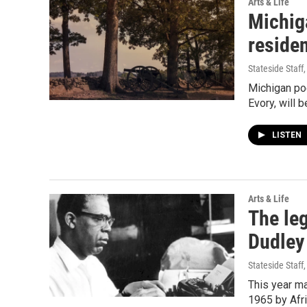
Arts & Life
Michiga
reside
Stateside Staff
Michigan po
Evory, will b
LISTEN
Arts & Life
The leg
Dudley
Stateside Staff
This year ma
1965 by Afr