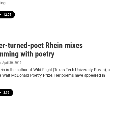
king…
•
12:05
er-turned-poet Rhein mixes
mming with poetry
a
, April 30, 2015
ein is the author of Wild Flight (Texas Tech University Press), a
he Walt McDonald Poetry Prize. Her poems have appeared in
•
2:35