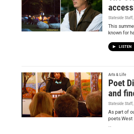
access
Stateside Staff
This summer
known for ha
LISTEN
Arts & Life
Poet Di
and fin
Stateside Staff
As part of o
poets.West B
…