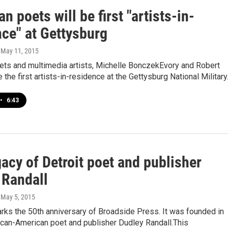
n poets will be first "artists-in-
nce" at Gettysburg
, May 11, 2015
ets and multimedia artists, Michelle BonczekEvory and Robert
e the first artists-in-residence at the Gettysburg National Militar
•
6:43
acy of Detroit poet and publisher
 Randall
, May 5, 2015
rks the 50th anniversary of Broadside Press. It was founded in
ican-American poet and publisher Dudley Randall.This