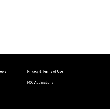
News
Privacy & Terms of Use
FCC Applications