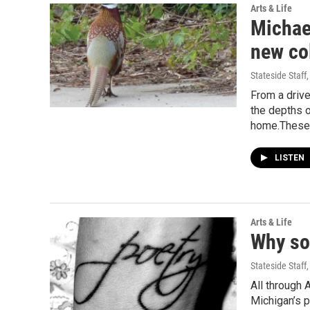
Arts & Life
Michael
new col
Stateside Staff
From a drive
the depths o
home.Thes
LISTEN
Arts & Life
Why so
Stateside Staff
All through 
Michigan’s p