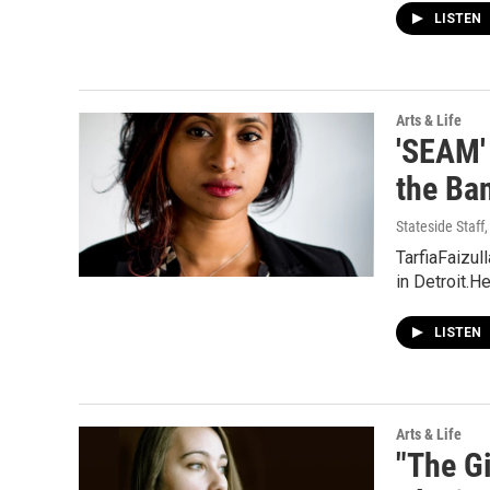
LISTEN
Arts & Life
'SEAM'
the Ba
Stateside Staff
TarfiaFaizul
in Detroit.H
LISTEN
Arts & Life
"The G