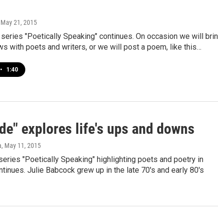
, May 21, 2015
series "Poetically Speaking" continues. On occasion we will bri
ws with poets and writers, or we will post a poem, like this…
•
1:40
de" explores life's ups and downs
a
, May 11, 2015
series "Poetically Speaking" highlighting poets and poetry in
tinues. Julie Babcock grew up in the late 70's and early 80's