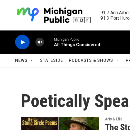
Skip to main content
91.7 Ann Arbor
91.3 Port Huron
Michigan Public
All Things Considered
NEWS
STATESIDE
PODCASTS & SHOWS
P
Poetically Spea
Arts & Life
The St