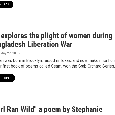
•
9:17
 explores the plight of women during
ngladesh Liberation War
, May 27, 2015
lah was born in Brooklyn, raised in Texas, and now makes her ho
er first book of poems called Seam, won the Crab Orchard Series
•
13:45
irl Ran Wild" a poem by Stephanie