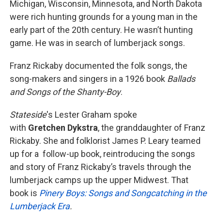
Michigan, Wisconsin, Minnesota, and North Dakota
were rich hunting grounds for a young man in the
early part of the 20th century. He wasn’t hunting
game. He was in search of lumberjack songs.
Franz Rickaby documented the folk songs, the
song-makers and singers in a 1926 book
Ballads
and Songs of the Shanty-Boy
.
Stateside
's Lester Graham spoke
with
Gretchen Dykstra
, the granddaughter of Franz
Rickaby. She and folklorist James P. Leary teamed
up for a follow-up book, reintroducing the songs
and story of Franz Rickaby’s travels through the
lumberjack camps up the upper Midwest. That
book is
Pinery Boys: Songs and Songcatching in the
Lumberjack Era
.