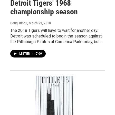
Detroit Tigers' 1968
championship season
Doug Tribou
, March 29, 2018
The 2018 Tigers will have to wait for another day.
Detroit was scheduled to begin the season against
the Pittsburgh Pirates at Comerica Park today, but…
LISTEN
•
7:09