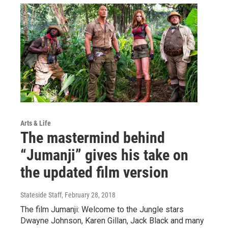
Arts & Life
The mastermind behind
“Jumanji” gives his take on
the updated film version
Stateside Staff
, February 28, 2018
The film Jumanji: Welcome to the Jungle stars
Dwayne Johnson, Karen Gillan, Jack Black and many