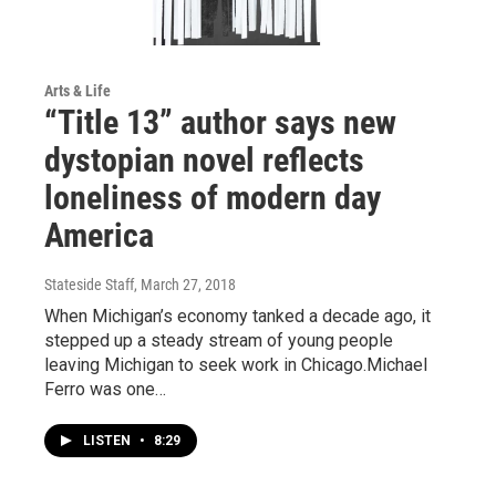
Arts & Life
“Title 13” author says new
dystopian novel reflects
loneliness of modern day
America
Stateside Staff
, March 27, 2018
When Michigan’s economy tanked a decade ago, it
stepped up a steady stream of young people
leaving Michigan to seek work in Chicago.Michael
Ferro was one…
LISTEN
•
8:29