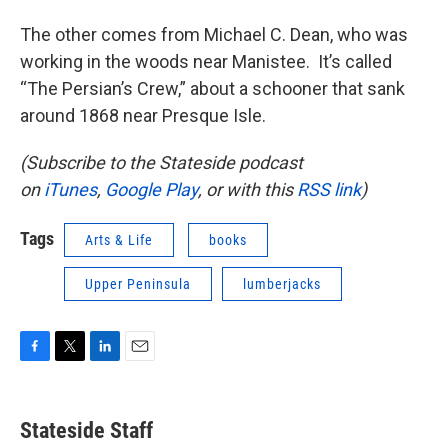
The other comes from Michael C. Dean, who was
working in the woods near Manistee. It’s called
“The Persian’s Crew,” about a schooner that sank
around 1868 near Presque Isle.
(Subscribe to the Stateside podcast
on
iTunes
,
Google Play
, or with this
RSS link
)
Tags
Arts & Life
books
Upper Peninsula
lumberjacks
F
T
L
E
a
w
i
m
c
i
n
a
e
t
k
i
Stateside Staff
b
t
e
l