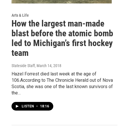
Arts & Life
How the largest man-made
blast before the atomic bomb
led to Michigan’s first hockey
team
Stateside Staff
, March 14, 2018
Hazel Forrest died last week at the age of
106.According to The Chronicle Herald out of Nova
Scotia, she was one of the last known survivors of
the…
LISTEN
•
18:16