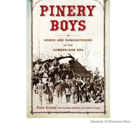
k
n
University Of Wisconsin Press