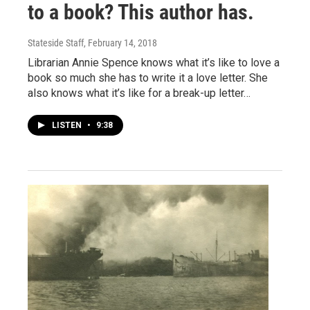
to a book? This author has.
Stateside Staff
, February 14, 2018
Librarian Annie Spence knows what it’s like to love a
book so much she has to write it a love letter. She
also knows what it’s like for a break-up letter…
LISTEN
•
9:38