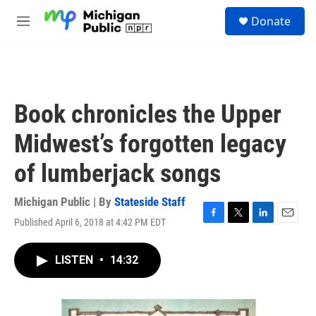
Skip to main content
S
Donate
e
M
a
e
r
n
c
u
h
u
Book chronicles the Upper
e
r
Midwest’s forgotten legacy
y
of lumberjack songs
Michigan Public | By
Stateside Staff
Published April 6, 2018 at 4:42 PM EDT
F
T
L
E
a
w
i
m
c
i
n
a
LISTEN
•
14:32
e
t
k
i
b
t
e
l
o
e
d
o
r
I