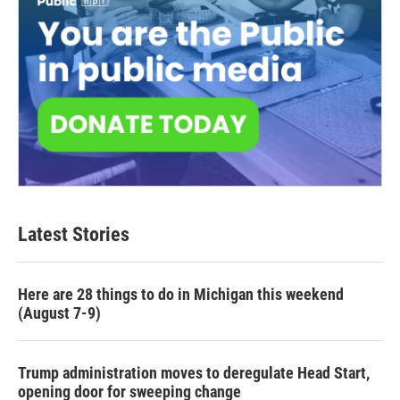
Latest Stories
Here are 28 things to do in Michigan this weekend
(August 7-9)
Trump administration moves to deregulate Head Start,
opening door for sweeping change