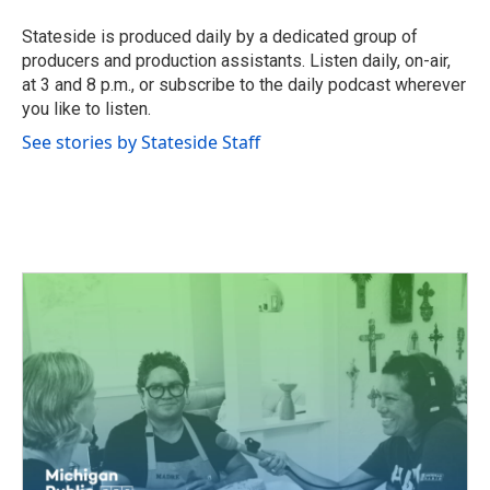
o
e
d
o
r
I
Stateside is produced daily by a dedicated group of
k
n
producers and production assistants. Listen daily, on-air,
at 3 and 8 p.m., or subscribe to the daily podcast wherever
you like to listen.
See stories by Stateside Staff