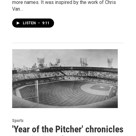
more names. It was inspired by the work of Chris
Van…
LISTEN
•
9:11
Sports
'Year of the Pitcher' chronicles