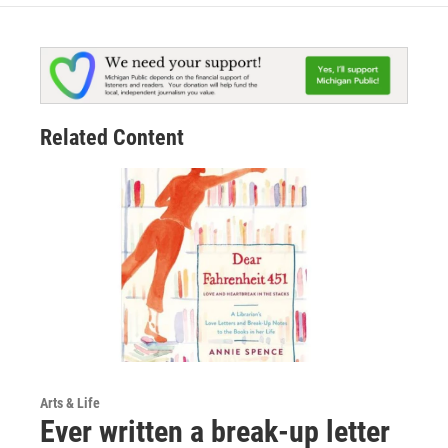
Related Content
Arts & Life
Ever written a break-up letter