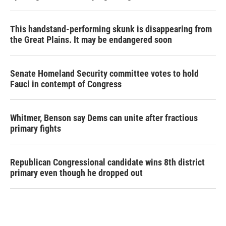
This handstand-performing skunk is disappearing from
the Great Plains. It may be endangered soon
Senate Homeland Security committee votes to hold
Fauci in contempt of Congress
Whitmer, Benson say Dems can unite after fractious
primary fights
Republican Congressional candidate wins 8th district
primary even though he dropped out