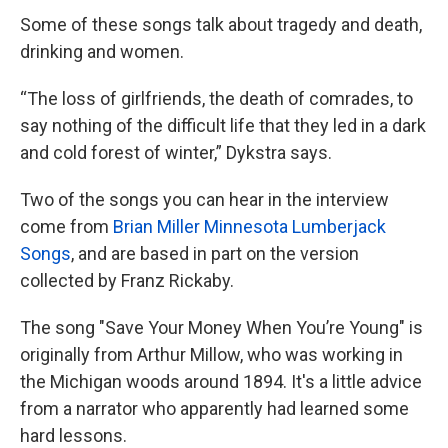
Some of these songs talk about tragedy and death,
drinking and women.
“The loss of girlfriends, the death of comrades, to
say nothing of the difficult life that they led in a dark
and cold forest of winter,” Dykstra says.
Two of the songs you can hear in the interview
come from
Brian Miller Minnesota Lumberjack
Songs
, and are based in part on the version
collected by Franz Rickaby.
The song "Save Your Money When You’re Young" is
originally from Arthur Millow, who was working in
the Michigan woods around 1894. It's a little advice
from a narrator who apparently had learned some
hard lessons.