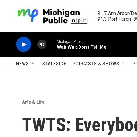
Skip to main content
91.7 Ann Arbor/Det
91.3 Port Huron  89
Michigan Public
Wait Wait Don't Tell Me
NEWS
STATESIDE
PODCASTS & SHOWS
P
Arts & Life
TWTS: Everybod