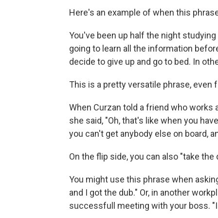
Here's an example of when this phras
You've been up half the night studying 
going to learn all the information befor
decide to give up and go to bed. In oth
This is a pretty versatile phrase, even fo
When Curzan told a friend who works at
she said, "Oh, that's like when you have
you can't get anybody else on board, and
On the flip side, you can also "take the d
You might use this phrase when asking
and I got the dub." Or, in another work
successfull meeting with your boss. "I a