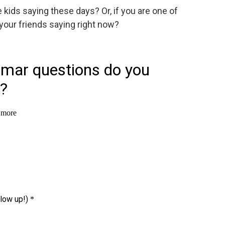
kids saying these days? Or, if you are one of
your friends saying right now?