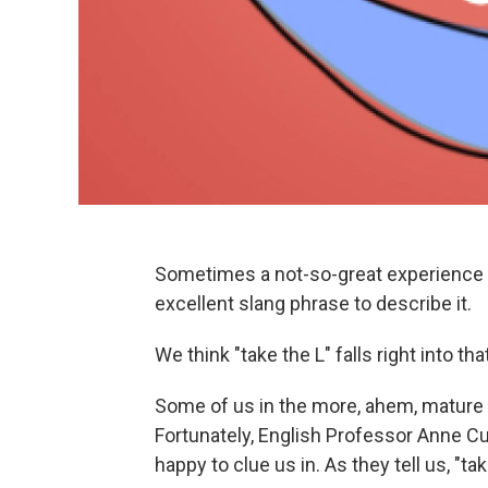
Sometimes a not-so-great experience c
excellent slang phrase to describe it.
We think "take the L" falls right into tha
Some of us in the more, ahem, mature s
Fortunately, English Professor Anne C
happy to clue us in. As they tell us, "t