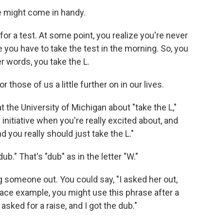
e might come in handy.
for a test. At some point, you realize you're never
e you have to take the test in the morning. So, you
er words, you take the L.
r those of us a little further on in our lives.
 the University of Michigan about "take the L,"
 initiative when you're really excited about, and
 you really should just take the L."
ub." That's "dub" as in the letter "W."
 someone out. You could say, "I asked her out,
place example, you might use this phrase after a
sked for a raise, and I got the dub."