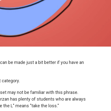
an be made just a bit better if you have an
t category.
et may not be familiar with this phrase.
urzan has plenty of students who are always
ake the L" means "take the loss."