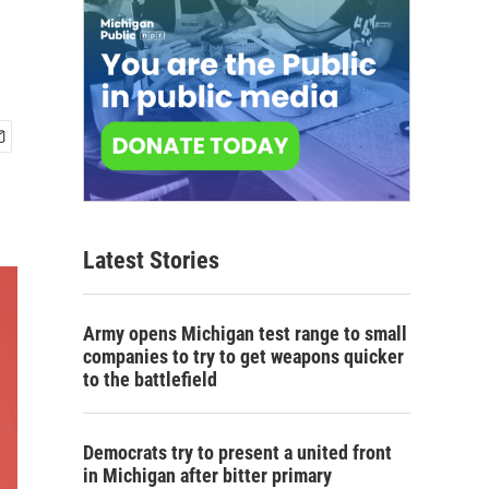
Latest Stories
Army opens Michigan test range to small
companies to try to get weapons quicker
to the battlefield
Democrats try to present a united front
in Michigan after bitter primary