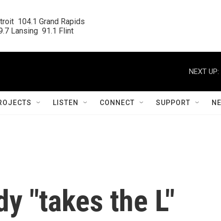
roit  104.1 Grand Rapids

.7 Lansing  91.1 Flint
NEXT UP:
ROJECTS
LISTEN
CONNECT
SUPPORT
N
y "takes the L"