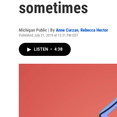
sometimes
Michigan Public | By
Anne Curzan
,
Rebecca Hector
Published July 21, 2019 at 12:31 PM EDT
LISTEN
•
4:38