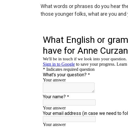
What words or phrases do you hear the 
those younger folks, what are you and 