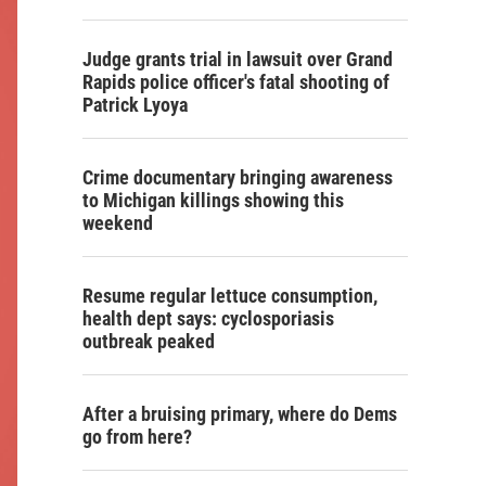
Judge grants trial in lawsuit over Grand
Rapids police officer's fatal shooting of
Patrick Lyoya
Crime documentary bringing awareness
to Michigan killings showing this
weekend
Resume regular lettuce consumption,
health dept says: cyclosporiasis
outbreak peaked
After a bruising primary, where do Dems
go from here?