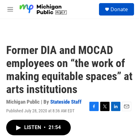
Skip to main content
S
Donate
e
M
a
e
r
n
c
u
h
u
Former DIA and MOCAD
e
r
employees on “the work of
y
making equitable spaces” at
arts institutions
Michigan Public | By
Stateside Staff
Published July 28, 2020 at 8:36 AM EDT
F
T
L
E
a
w
i
m
c
i
n
a
LISTEN
•
21:54
e
t
k
i
b
t
e
l