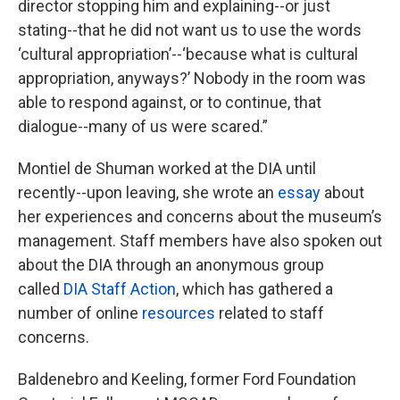
director stopping him and explaining--or just
stating--that he did not want us to use the words
‘cultural appropriation’--‘because what is cultural
appropriation, anyways?’ Nobody in the room was
able to respond against, or to continue, that
dialogue--many of us were scared.”
Montiel de Shuman worked at the DIA until
recently--upon leaving, she wrote an
essay
about
her experiences and concerns about the museum’s
management. Staff members have also spoken out
about the DIA through an anonymous group
called
DIA Staff Action
, which has gathered a
number of online
resources
related to staff
concerns.
Baldenebro and Keeling, former Ford Foundation