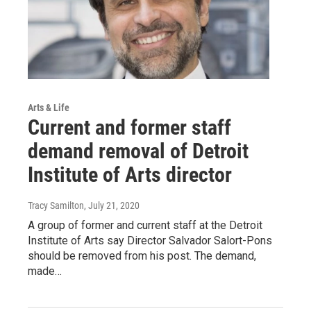
Arts & Life
Current and former staff
demand removal of Detroit
Institute of Arts director
Tracy Samilton
, July 21, 2020
A group of former and current staff at the Detroit
Institute of Arts say Director Salvador Salort-Pons
should be removed from his post. The demand,
made…