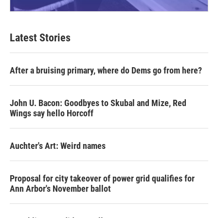
Latest Stories
After a bruising primary, where do Dems go from here?
John U. Bacon: Goodbyes to Skubal and Mize, Red
Wings say hello Horcoff
Auchter's Art: Weird names
Proposal for city takeover of power grid qualifies for
Ann Arbor's November ballot