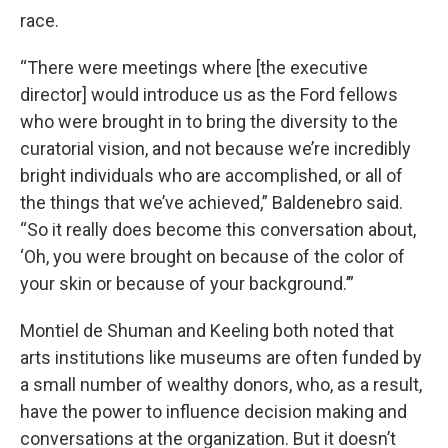
race.
“There were meetings where [the executive
director] would introduce us as the Ford fellows
who were brought in to bring the diversity to the
curatorial vision, and not because we’re incredibly
bright individuals who are accomplished, or all of
the things that we’ve achieved,” Baldenebro said.
“So it really does become this conversation about,
‘Oh, you were brought on because of the color of
your skin or because of your background.’”
Montiel de Shuman and Keeling both noted that
arts institutions like museums are often funded by
a small number of wealthy donors, who, as a result,
have the power to influence decision making and
conversations at the organization. But it doesn’t