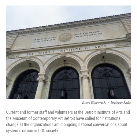
o
e
d
o
r
I
k
n
Emma Winowiecki
/
Michigan Radio
Current and former staff and volunteers at the Detroit Institute of Arts and
the Museum of Contemporary Art Detroit have called for institutional
change at the organizations amid ongoing national conversations about
systemic racism in U.S. society.