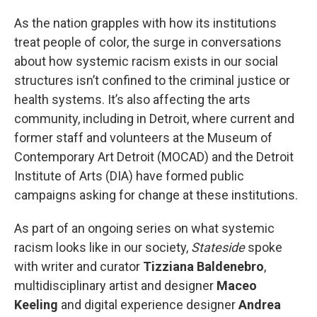
As the nation grapples with how its institutions
treat people of color, the surge in conversations
about how systemic racism exists in our social
structures isn’t confined to the criminal justice or
health systems. It’s also affecting the arts
community, including in Detroit, where current and
former staff and volunteers at the Museum of
Contemporary Art Detroit (MOCAD) and the Detroit
Institute of Arts (DIA) have formed public
campaigns asking for change at these institutions.
As part of an ongoing series on what systemic
racism looks like in our society,
Stateside
spoke
with writer and curator
Tizziana Baldenebro
,
multidisciplinary artist and designer
Maceo
Keeling
and digital experience designer
Andrea