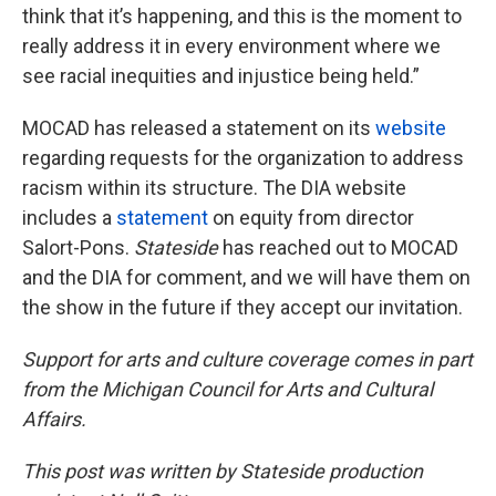
think that it’s happening, and this is the moment to
really address it in every environment where we
see racial inequities and injustice being held.”
MOCAD has released a statement on its
website
regarding requests for the organization to address
racism within its structure. The DIA website
includes a
statement
on equity from director
Salort-Pons.
Stateside
has reached out to MOCAD
and the DIA for comment, and we will have them on
the show in the future if they accept our invitation.
Support for arts and culture coverage comes in part
from the Michigan Council for Arts and Cultural
Affairs.
This post was written by Stateside production