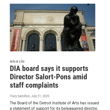
Arts & Life
DIA board says it supports
Director Salort-Pons amid
staff complaints
Tracy Samilton
, July 21, 2020
The Board of the Detroit Institute of Arts has issued
a statement of support for its beleaguered director,