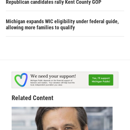
Republican candidates rally Kent County GOP
Michigan expands WIC eligibility under federal guide,
allowing more families to qualify
Related Content