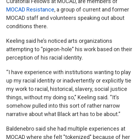
Curatorial Fellows at MOCAD, are members of
MOCAD Resistance
, a group of current and former
MOCAD staff and volunteers speaking out about
conditions there.
Keeling said he’s noticed arts organizations
attempting to “pigeon-hole” his work based on their
perception of his racial identity.
“I have experience with institutions wanting to play
up my racial identity or inadvertently or explicitly tie
my work to racial, historical, slavery, social justice
things, without my doing so,” Keeling said. “It’s
somehow pulled into this sort of rather narrow
narrative about what Black art has to be about.”
Baldenebro said she had multiple experiences at
MOCAD where she felt "tokenized" because of her