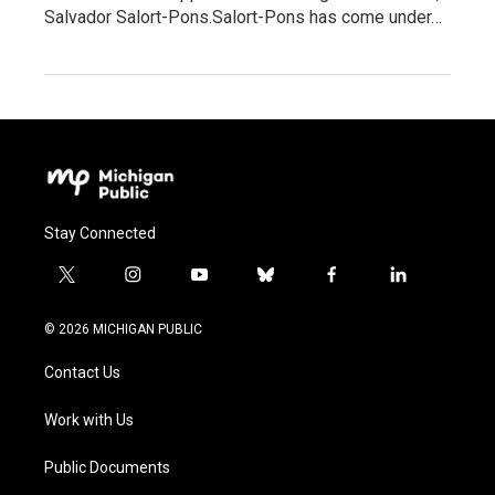
Salvador Salort-Pons.Salort-Pons has come under…
Stay Connected
t
i
y
b
f
l
w
n
o
l
a
i
i
s
u
u
c
n
© 2026 MICHIGAN PUBLIC
t
t
t
e
e
k
t
a
u
s
b
e
Contact Us
e
g
b
k
o
d
r
r
e
y
o
i
a
k
n
Work with Us
m
Public Documents