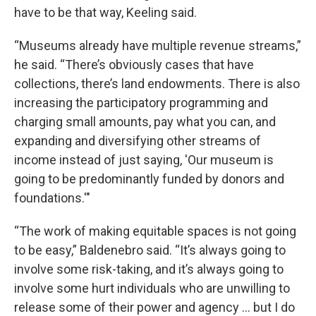
have to be that way, Keeling said.
“Museums already have multiple revenue streams,”
he said. “There’s obviously cases that have
collections, there’s land endowments. There is also
increasing the participatory programming and
charging small amounts, pay what you can, and
expanding and diversifying other streams of
income instead of just saying, 'Our museum is
going to be predominantly funded by donors and
foundations.'"
“The work of making equitable spaces is not going
to be easy,” Baldenebro said. “It’s always going to
involve some risk-taking, and it’s always going to
involve some hurt individuals who are unwilling to
release some of their power and agency … but I do