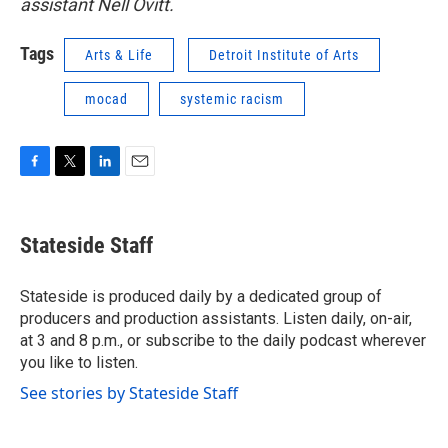
assistant Nell Ovitt.
Tags
Arts & Life
Detroit Institute of Arts
mocad
systemic racism
F
T
L
E
a
w
i
m
c
i
n
a
e
t
k
i
Stateside Staff
b
t
e
l
o
e
d
o
r
I
Stateside is produced daily by a dedicated group of
k
n
producers and production assistants. Listen daily, on-air,
at 3 and 8 p.m., or subscribe to the daily podcast wherever
you like to listen.
See stories by Stateside Staff