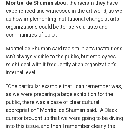
Montiel de Shuman
about the racism they have
experienced and witnessed in the art world, as well
as how implementing institutional change at arts
organizations could better serve artists and
communities of color.
Montiel de Shuman said racism in arts institutions
isn’t always visible to the public, but employees
might deal with it frequently at an organization’s
internal level.
“One particular example that I can remember was,
as we were preparing a large exhibition for the
public, there was a case of clear cultural
appropriation,” Montiel de Shuman said. “A Black
curator brought up that we were going to be diving
into this issue, and then I remember clearly the