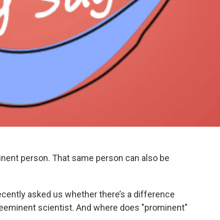
inent person. That same person can also be
ecently asked us whether there’s a difference
reeminent scientist. And where does "prominent"