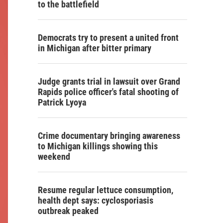
to the battlefield
Democrats try to present a united front
in Michigan after bitter primary
Judge grants trial in lawsuit over Grand
Rapids police officer's fatal shooting of
Patrick Lyoya
Crime documentary bringing awareness
to Michigan killings showing this
weekend
Resume regular lettuce consumption,
health dept says: cyclosporiasis
outbreak peaked