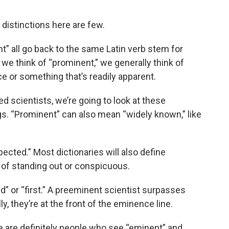
 distinctions here are few.
t” all go back to the same Latin verb stem for
e think of “prominent,” we generally think of
 or something that’s readily apparent.
ed scientists, we’re going to look at these
ngs. “Prominent” can also mean “widely known,” like
cted.” Most dictionaries will also define
 of standing out or conspicuous.
d” or “first.” A preeminent scientist surpasses
lly, they’re at the front of the eminence line.
re are definitely people who see “eminent” and