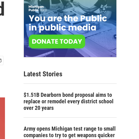
d
Latest Stories
$1.51B Dearborn bond proposal aims to
replace or remodel every district school
over 20 years
Army opens Michigan test range to small
companies to try to get weapons quicker