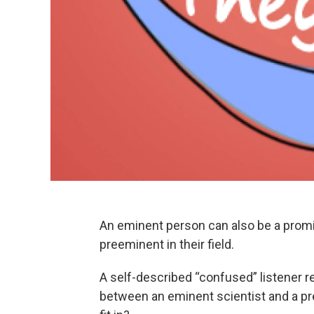
An eminent person can also be a prom
preeminent in their field.
A self-described “confused” listener r
between an eminent scientist and a p