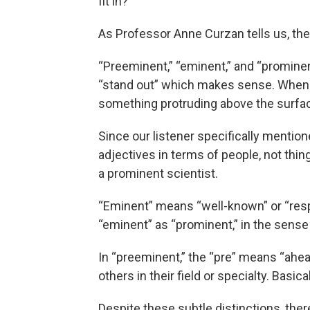
fit in?
As Professor Anne Curzan tells us, the
“Preeminent,” “eminent,” and “prominen
“stand out” which makes sense. When w
something protruding above the surface
Since our listener specifically mention
adjectives in terms of people, not thi
a prominent scientist.
“Eminent” means “well-known” or “respe
“eminent” as “prominent,” in the sense
In “preeminent,” the “pre” means “ahea
others in their field or specialty. Basica
Despite these subtle distinctions, the