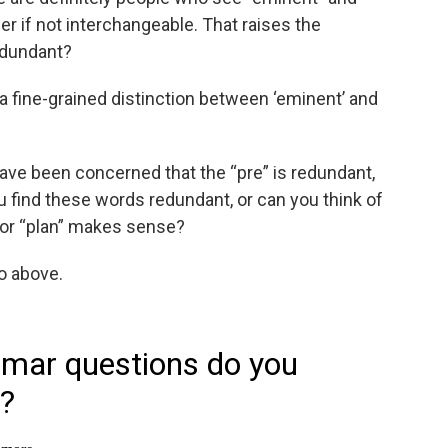
r if not interchangeable. That raises the
redundant?
ate a fine-grained distinction between ‘eminent’ and
ave been concerned that the “pre” is redundant,
u find these words redundant, or can you think of
 or “plan” makes sense?
io above.