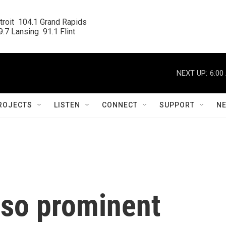
roit  104.1 Grand Rapids

.7 Lansing  91.1 Flint
NEXT UP:
6:00
ROJECTS
LISTEN
CONNECT
SUPPORT
N
so prominent