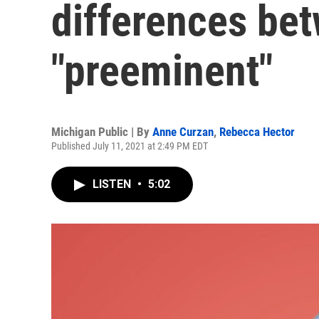
differences be
"preeminent"
Michigan Public | By
Anne Curzan
,
Rebecca Hector
Published July 11, 2021 at 2:49 PM EDT
LISTEN
•
5:02