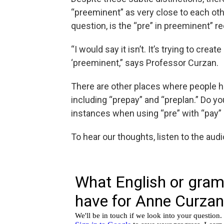
“preeminent” as very close to each othe
question, is the “pre” in preeminent” 
“I would say it isn’t. It’s trying to cre
‘preeminent,” says Professor Curzan.
There are other places where people h
including “prepay” and “preplan.” Do yo
instances when using “pre” with “pay”
To hear our thoughts, listen to the aud