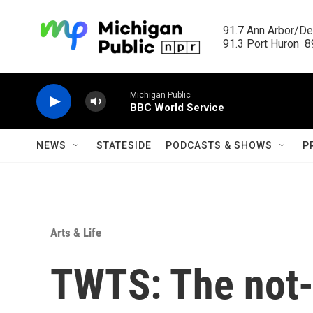
Skip to main content
91.7 Ann Arbor/Det
91.3 Port Huron  89
Michigan Public
BBC World Service
NEWS
STATESIDE
PODCASTS & SHOWS
P
Arts & Life
TWTS: The not-